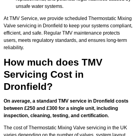
unsafe water systems.
At TMV Service, we provide scheduled Thermostatic Mixing
Valve servicing in Dronfield to keep your systems compliant,
efficient, and safe. Regular TMV maintenance protects
users, meets regulatory standards, and ensures long-term
reliability.
How much does TMV
Servicing Cost in
Dronfield?
On average, a standard TMV service in Dronfield costs
between £250 and £300 for a single unit, including
inspection, cleaning, testing, and certification.
The cost of Thermostatic Mixing Valve servicing in the UK
varies depending on the number of valves, system layout,