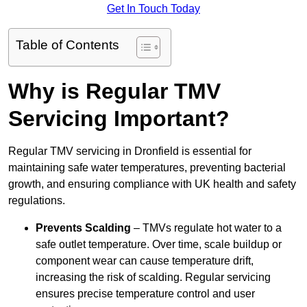
Get In Touch Today
Table of Contents
Why is Regular TMV
Servicing Important?
Regular TMV servicing in Dronfield is essential for
maintaining safe water temperatures, preventing bacterial
growth, and ensuring compliance with UK health and safety
regulations.
Prevents Scalding
– TMVs regulate hot water to a
safe outlet temperature. Over time, scale buildup or
component wear can cause temperature drift,
increasing the risk of scalding. Regular servicing
ensures precise temperature control and user