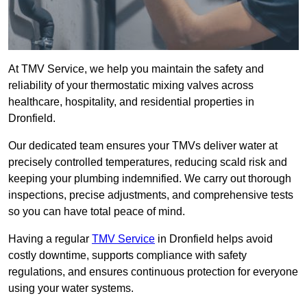
At TMV Service, we help you maintain the safety and
reliability of your thermostatic mixing valves across
healthcare, hospitality, and residential properties in
Dronfield.
Our dedicated team ensures your TMVs deliver water at
precisely controlled temperatures, reducing scald risk and
keeping your plumbing indemnified. We carry out thorough
inspections, precise adjustments, and comprehensive tests
so you can have total peace of mind.
Having a regular
TMV Service
in Dronfield helps avoid
costly downtime, supports compliance with safety
regulations, and ensures continuous protection for everyone
using your water systems.