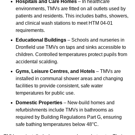
Hospitals and Care Homes
– In healthcare
environments, TMVs are fitted on all outlets used by
patients and residents. This includes baths, showers,
and clinical wash stations to meet HTM 04-01
requirements.
Educational Buildings
– Schools and nurseries in
Dronfield use TMVs on taps and sinks accessible to
children. Controlled temperatures protect pupils from
accidental scalding.
Gyms, Leisure Centres, and Hotels
– TMVs are
installed in communal shower areas and changing
facilities to provide consistent, safe water
temperatures for public use.
Domestic Properties
– New-build homes and
refurbishments include TMVs in bathrooms as
required by Building Regulations Part G, ensuring
safe bathing temperatures below 48°C.