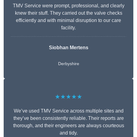
TMV Service were prompt, professional, and clearly
knew their stuff. They carried out the valve checks
efficiently and with minimal disruption to our care
facility.
Siobhan Mertens
Derbyshire
★★★★★
We’ve used TMV Service across multiple sites and
they’ve been consistently reliable. Their reports are
thorough, and their engineers are always courteous
and tidy.