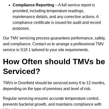
Compliance Reporting
– A full service report is
provided, including temperature readings,
maintenance details, and any corrective actions. A
compliance certificate is issued for audit and record
purposes.
Our TMV servicing process guarantees performance, safety,
and compliance. Contact us to arrange a professional TMV
service in S18 1 tailored to your site requirements.
How Often should TMVs be
Serviced?
TMVs in Dronfield should be serviced every 6 to 12 months,
depending on the type of premises and level of risk.
Regular servicing ensures accurate temperature control,
prevents bacterial growth, and maintains compliance with