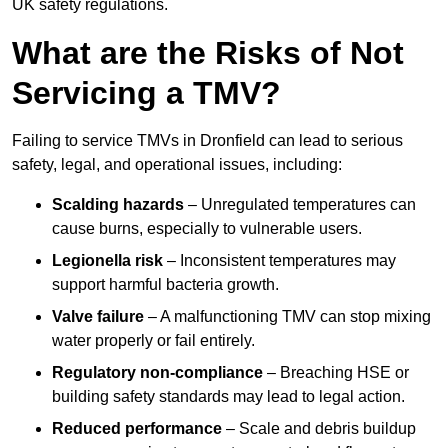
UK safety regulations.
What are the Risks of Not
Servicing a TMV?
Failing to service TMVs in Dronfield can lead to serious
safety, legal, and operational issues, including:
Scalding hazards
– Unregulated temperatures can
cause burns, especially to vulnerable users.
Legionella risk
– Inconsistent temperatures may
support harmful bacteria growth.
Valve failure
– A malfunctioning TMV can stop mixing
water properly or fail entirely.
Regulatory non-compliance
– Breaching HSE or
building safety standards may lead to legal action.
Reduced performance
– Scale and debris buildup