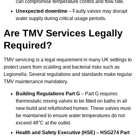
can compromise temperature control and flow rate.
Unexpected downtime
– Faulty valves may disrupt
water supply during critical usage periods.
Are TMV Services Legally
Required?
TMV servicing is a legal requirement in many UK settings to
protect users from scalding and bacterial risks such as
Legionella. Several regulations and standards make regular
TMV maintenance mandatory.
Building Regulations Part G
– Part G requires
thermostatic mixing valves to be fitted on baths in all
new-build and refurbished homes. These valves must
be maintained to ensure water temperatures do not
exceed 48°C at the outlet.
Health and Safety Executive (HSE) – HSG274 Part