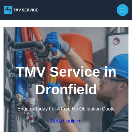
Skip to content
TMV Service in
Dronfield
Enquire Today For A Free No Obligation Quote
Get a Quote