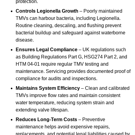
protection.
Controls Legionella Growth
– Poorly maintained
TMVs can harbour bacteria, including Legionella.
Routine cleaning, descaling, and flushing prevent
bacterial buildup and safeguard against waterborne
disease.
Ensures Legal Compliance
– UK regulations such
as Building Regulations Part G, HSG274 Part 2, and
HTM 04-01 require regular TMV testing and
maintenance. Servicing provides documented proof of
compliance for audits and inspections.
Maintains System Efficiency
– Clean and calibrated
TMVs improve flow rates and maintain consistent
water temperature, reducing system strain and
extending valve lifespan.
Reduces Long-Term Costs
– Preventive
maintenance helps avoid expensive repairs,
replacements, and potential legal liabilities caused by