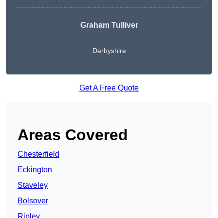
Graham Tulliver
Derbyshire
Get A Free Quote
Areas Covered
Chesterfield
Eckington
Staveley
Bolsover
Ripley