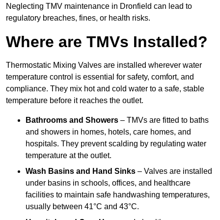
Neglecting TMV maintenance in Dronfield can lead to
regulatory breaches, fines, or health risks.
Where are TMVs Installed?
Thermostatic Mixing Valves are installed wherever water
temperature control is essential for safety, comfort, and
compliance. They mix hot and cold water to a safe, stable
temperature before it reaches the outlet.
Bathrooms and Showers
– TMVs are fitted to baths
and showers in homes, hotels, care homes, and
hospitals. They prevent scalding by regulating water
temperature at the outlet.
Wash Basins and Hand Sinks
– Valves are installed
under basins in schools, offices, and healthcare
facilities to maintain safe handwashing temperatures,
usually between 41°C and 43°C.