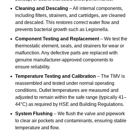
Cleaning and Descaling
– All internal components,
including filters, strainers, and cartridges, are cleaned
and descaled. This restores correct water flow and
prevents bacterial growth such as Legionella.
Component Testing and Replacement
– We test the
thermostatic element, seals, and strainers for wear or
malfunction. Any defective parts are replaced with
genuine manufacturer-approved components to
ensure reliability.
Temperature Testing and Calibration
– The TMV is
reassembled and tested under normal operating
conditions. Outlet temperatures are measured and
adjusted to remain within the safe range (typically 41–
44°C) as required by HSE and Building Regulations.
System Flushing
– We flush the valve and pipework
to clear air pockets and contaminants, ensuring stable
temperature and flow.