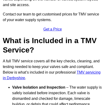
and site access.
Contact our team
to get customised prices for TMV service
of your water supply systems.
Get a Price
What is Included in a TMV
Service?
A full TMV service covers all the key checks, cleaning, and
testing needed to keep your valves safe and compliant.
Below is what’s included in our professional
TMV servicing
in Derbyshire
.
Valve Isolation and Inspection
– The water supply is
safely isolated before inspection. Each valve is
dismantled and checked for damage, limescale
buildup, or debris that could affect performance.