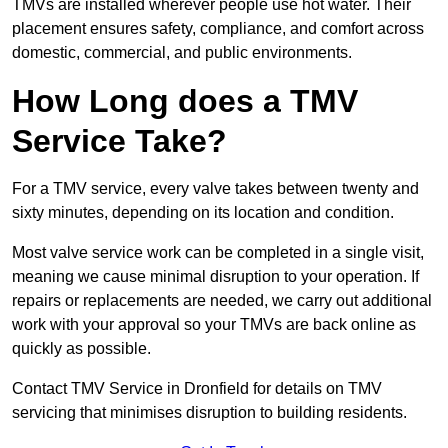
TMVs are installed wherever people use hot water. Their
placement ensures safety, compliance, and comfort across
domestic, commercial, and public environments.
How Long does a TMV
Service Take?
For a TMV service, every valve takes between twenty and
sixty minutes, depending on its location and condition.
Most valve service work can be completed in a single visit,
meaning we cause minimal disruption to your operation. If
repairs or replacements are needed, we carry out additional
work with your approval so your TMVs are back online as
quickly as possible.
Contact TMV Service in Dronfield for details on TMV
servicing that minimises disruption to building residents.