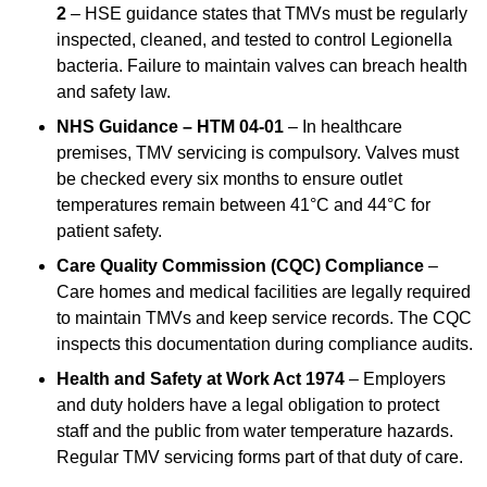
2
– HSE guidance states that TMVs must be regularly
inspected, cleaned, and tested to control Legionella
bacteria. Failure to maintain valves can breach health
and safety law.
NHS Guidance – HTM 04-01
– In healthcare
premises, TMV servicing is compulsory. Valves must
be checked every six months to ensure outlet
temperatures remain between 41°C and 44°C for
patient safety.
Care Quality Commission (CQC) Compliance
–
Care homes and medical facilities are legally required
to maintain TMVs and keep service records. The CQC
inspects this documentation during compliance audits.
Health and Safety at Work Act 1974
– Employers
and duty holders have a legal obligation to protect
staff and the public from water temperature hazards.
Regular TMV servicing forms part of that duty of care.