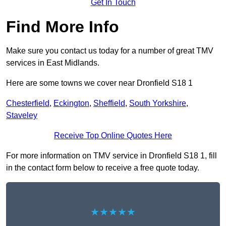
Get In Touch
Find More Info
Make sure you contact us today for a number of great TMV
services in East Midlands.
Here are some towns we cover near Dronfield S18 1
Chesterfield
,
Eckington
,
Sheffield
,
South Yorkshire
,
Staveley
Receive Top Online Quotes Here
For more information on TMV service in Dronfield S18 1, fill
in the contact form below to receive a free quote today.
★★★★★