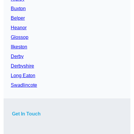
Buxton
Belper
Heanor
Glossop
Ilkeston
Derby
Derbyshire
Long Eaton
Swadlincote
Get In Touch