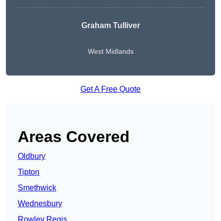
Graham Tulliver
West Midlands
Get A Free Quote
Areas Covered
Oldbury
Tipton
Smethwick
Wednesbury
Rowley Regis