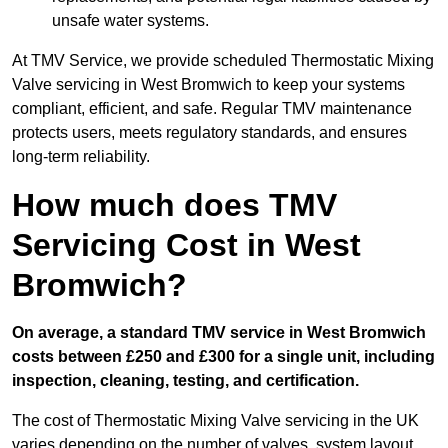
unsafe water systems.
At TMV Service, we provide scheduled Thermostatic Mixing
Valve servicing in West Bromwich to keep your systems
compliant, efficient, and safe. Regular TMV maintenance
protects users, meets regulatory standards, and ensures
long-term reliability.
How much does TMV
Servicing Cost in West
Bromwich?
On average, a standard TMV service in West Bromwich
costs between £250 and £300 for a single unit, including
inspection, cleaning, testing, and certification.
The cost of Thermostatic Mixing Valve servicing in the UK
varies depending on the number of valves, system layout,