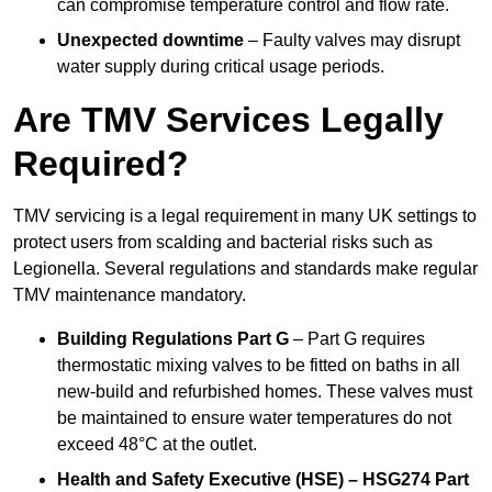
can compromise temperature control and flow rate.
Unexpected downtime
– Faulty valves may disrupt
water supply during critical usage periods.
Are TMV Services Legally
Required?
TMV servicing is a legal requirement in many UK settings to
protect users from scalding and bacterial risks such as
Legionella. Several regulations and standards make regular
TMV maintenance mandatory.
Building Regulations Part G
– Part G requires
thermostatic mixing valves to be fitted on baths in all
new-build and refurbished homes. These valves must
be maintained to ensure water temperatures do not
exceed 48°C at the outlet.
Health and Safety Executive (HSE) – HSG274 Part