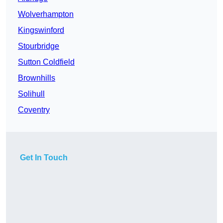
Wolverhampton
Kingswinford
Stourbridge
Sutton Coldfield
Brownhills
Solihull
Coventry
Get In Touch