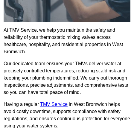
At TMV Service, we help you maintain the safety and
reliability of your thermostatic mixing valves across
healthcare, hospitality, and residential properties in West
Bromwich.
Our dedicated team ensures your TMVs deliver water at
precisely controlled temperatures, reducing scald risk and
keeping your plumbing indemnified. We carry out thorough
inspections, precise adjustments, and comprehensive tests
so you can have total peace of mind.
Having a regular
TMV Service
in West Bromwich helps
avoid costly downtime, supports compliance with safety
regulations, and ensures continuous protection for everyone
using your water systems.