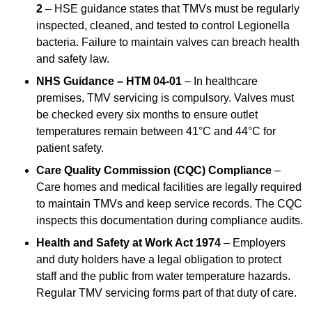
2
– HSE guidance states that TMVs must be regularly
inspected, cleaned, and tested to control Legionella
bacteria. Failure to maintain valves can breach health
and safety law.
NHS Guidance – HTM 04-01
– In healthcare
premises, TMV servicing is compulsory. Valves must
be checked every six months to ensure outlet
temperatures remain between 41°C and 44°C for
patient safety.
Care Quality Commission (CQC) Compliance
–
Care homes and medical facilities are legally required
to maintain TMVs and keep service records. The CQC
inspects this documentation during compliance audits.
Health and Safety at Work Act 1974
– Employers
and duty holders have a legal obligation to protect
staff and the public from water temperature hazards.
Regular TMV servicing forms part of that duty of care.