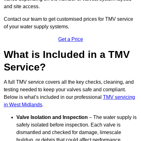
and site access.
Contact our team
to get customised prices for TMV service
of your water supply systems.
Get a Price
What is Included in a TMV
Service?
A full TMV service covers all the key checks, cleaning, and
testing needed to keep your valves safe and compliant.
Below is what’s included in our professional
TMV servicing
in West Midlands
.
Valve Isolation and Inspection
– The water supply is
safely isolated before inspection. Each valve is
dismantled and checked for damage, limescale
buildup, or debris that could affect performance.