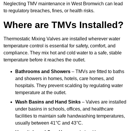
Neglecting TMV maintenance in West Bromwich can lead
to regulatory breaches, fines, or health risks.
Where are TMVs Installed?
Thermostatic Mixing Valves are installed wherever water
temperature control is essential for safety, comfort, and
compliance. They mix hot and cold water to a safe, stable
temperature before it reaches the outlet.
Bathrooms and Showers
– TMVs are fitted to baths
and showers in homes, hotels, care homes, and
hospitals. They prevent scalding by regulating water
temperature at the outlet.
Wash Basins and Hand Sinks
– Valves are installed
under basins in schools, offices, and healthcare
facilities to maintain safe handwashing temperatures,
usually between 41°C and 43°C.