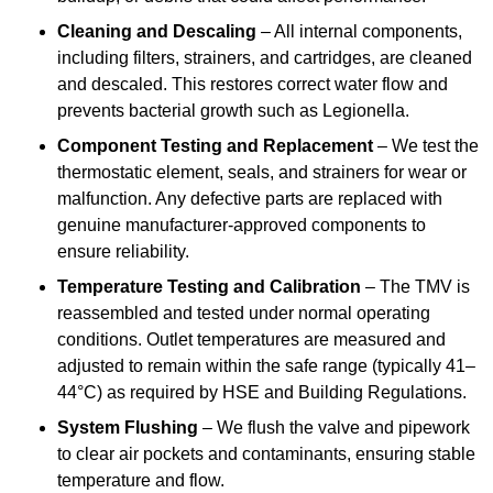
Cleaning and Descaling
– All internal components,
including filters, strainers, and cartridges, are cleaned
and descaled. This restores correct water flow and
prevents bacterial growth such as Legionella.
Component Testing and Replacement
– We test the
thermostatic element, seals, and strainers for wear or
malfunction. Any defective parts are replaced with
genuine manufacturer-approved components to
ensure reliability.
Temperature Testing and Calibration
– The TMV is
reassembled and tested under normal operating
conditions. Outlet temperatures are measured and
adjusted to remain within the safe range (typically 41–
44°C) as required by HSE and Building Regulations.
System Flushing
– We flush the valve and pipework
to clear air pockets and contaminants, ensuring stable
temperature and flow.