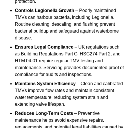
protection.
Controls Legionella Growth
– Poorly maintained
TMVs can harbour bacteria, including Legionella.
Routine cleaning, descaling, and flushing prevent
bacterial buildup and safeguard against waterborne
disease.
Ensures Legal Compliance
– UK regulations such
as Building Regulations Part G, HSG274 Part 2, and
HTM 04-01 require regular TMV testing and
maintenance. Servicing provides documented proof of
compliance for audits and inspections.
Maintains System Efficiency
– Clean and calibrated
TMVs improve flow rates and maintain consistent
water temperature, reducing system strain and
extending valve lifespan.
Reduces Long-Term Costs
– Preventive
maintenance helps avoid expensive repairs,
replacements, and potential legal liabilities caused by