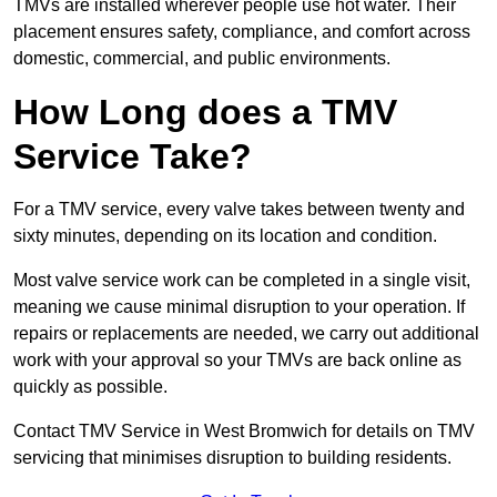
TMVs are installed wherever people use hot water. Their
placement ensures safety, compliance, and comfort across
domestic, commercial, and public environments.
How Long does a TMV
Service Take?
For a TMV service, every valve takes between twenty and
sixty minutes, depending on its location and condition.
Most valve service work can be completed in a single visit,
meaning we cause minimal disruption to your operation. If
repairs or replacements are needed, we carry out additional
work with your approval so your TMVs are back online as
quickly as possible.
Contact TMV Service in West Bromwich for details on TMV
servicing that minimises disruption to building residents.