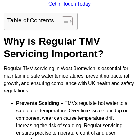
Get In Touch Today
Table of Contents
Why is Regular TMV
Servicing Important?
Regular TMV servicing in West Bromwich is essential for
maintaining safe water temperatures, preventing bacterial
growth, and ensuring compliance with UK health and safety
regulations.
Prevents Scalding
– TMVs regulate hot water to a
safe outlet temperature. Over time, scale buildup or
component wear can cause temperature drift,
increasing the risk of scalding. Regular servicing
ensures precise temperature control and user