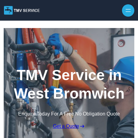
Skip to content
TMV Service in
West Bromwich
Enquire Today For A Free No Obligation Quote
Get a Quote