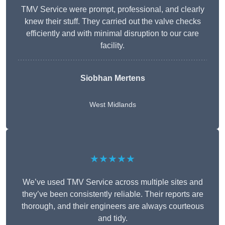
TMV Service were prompt, professional, and clearly
knew their stuff. They carried out the valve checks
efficiently and with minimal disruption to our care
facility.
Siobhan Mertens
West Midlands
★★★★★
We’ve used TMV Service across multiple sites and
they’ve been consistently reliable. Their reports are
thorough, and their engineers are always courteous
and tidy.