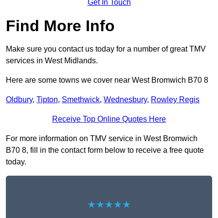
Get In Touch
Find More Info
Make sure you contact us today for a number of great TMV
services in West Midlands.
Here are some towns we cover near West Bromwich B70 8
Oldbury
,
Tipton
,
Smethwick
,
Wednesbury
,
Rowley Regis
Receive Top Online Quotes Here
For more information on TMV service in West Bromwich
B70 8, fill in the contact form below to receive a free quote
today.
★★★★★