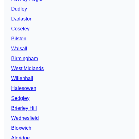
Dudley
Darlaston
Coseley
Bilston
Walsall
Birmingham
West Midlands
Willenhall
Halesowen
Sedgley
Brierley Hill
Wednesfield
Bloxwich
Aldridge