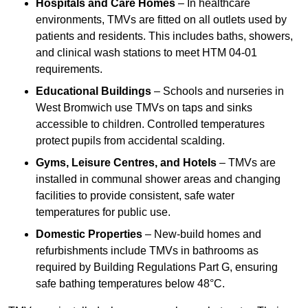
Hospitals and Care Homes
– In healthcare
environments, TMVs are fitted on all outlets used by
patients and residents. This includes baths, showers,
and clinical wash stations to meet HTM 04-01
requirements.
Educational Buildings
– Schools and nurseries in
West Bromwich use TMVs on taps and sinks
accessible to children. Controlled temperatures
protect pupils from accidental scalding.
Gyms, Leisure Centres, and Hotels
– TMVs are
installed in communal shower areas and changing
facilities to provide consistent, safe water
temperatures for public use.
Domestic Properties
– New-build homes and
refurbishments include TMVs in bathrooms as
required by Building Regulations Part G, ensuring
safe bathing temperatures below 48°C.