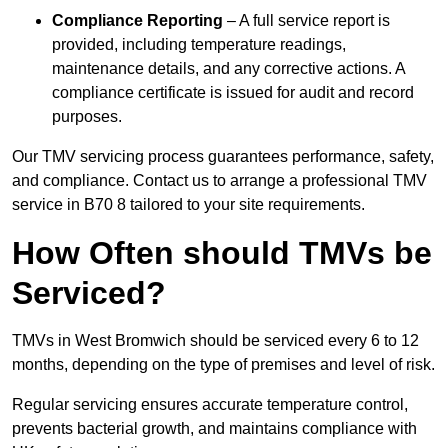
Compliance Reporting
– A full service report is
provided, including temperature readings,
maintenance details, and any corrective actions. A
compliance certificate is issued for audit and record
purposes.
Our TMV servicing process guarantees performance, safety,
and compliance. Contact us to arrange a professional TMV
service in B70 8 tailored to your site requirements.
How Often should TMVs be
Serviced?
TMVs in West Bromwich should be serviced every 6 to 12
months, depending on the type of premises and level of risk.
Regular servicing ensures accurate temperature control,
prevents bacterial growth, and maintains compliance with