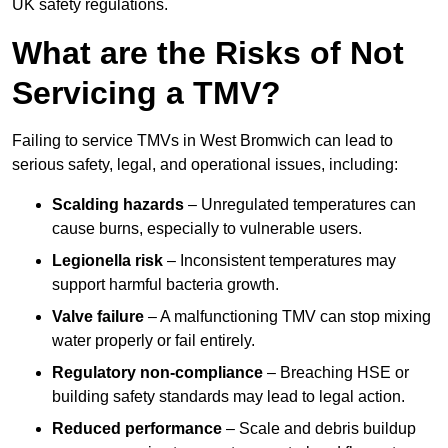
UK safety regulations.
What are the Risks of Not
Servicing a TMV?
Failing to service TMVs in West Bromwich can lead to
serious safety, legal, and operational issues, including:
Scalding hazards
– Unregulated temperatures can
cause burns, especially to vulnerable users.
Legionella risk
– Inconsistent temperatures may
support harmful bacteria growth.
Valve failure
– A malfunctioning TMV can stop mixing
water properly or fail entirely.
Regulatory non-compliance
– Breaching HSE or
building safety standards may lead to legal action.
Reduced performance
– Scale and debris buildup