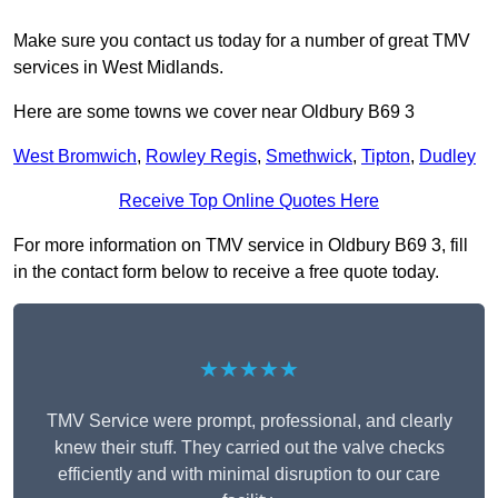
Make sure you contact us today for a number of great TMV
services in West Midlands.
Here are some towns we cover near Oldbury B69 3
West Bromwich
,
Rowley Regis
,
Smethwick
,
Tipton
,
Dudley
Receive Top Online Quotes Here
For more information on TMV service in Oldbury B69 3, fill
in the contact form below to receive a free quote today.
★★★★★
TMV Service were prompt, professional, and clearly
knew their stuff. They carried out the valve checks
efficiently and with minimal disruption to our care