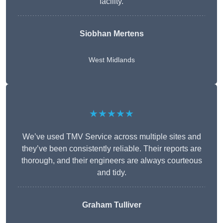
facility.
Siobhan Mertens
West Midlands
★★★★★
We’ve used TMV Service across multiple sites and
they’ve been consistently reliable. Their reports are
thorough, and their engineers are always courteous
and tidy.
Graham Tulliver