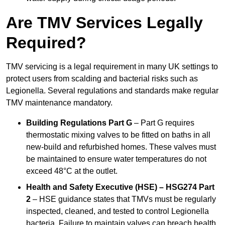
Are TMV Services Legally
Required?
TMV servicing is a legal requirement in many UK settings to
protect users from scalding and bacterial risks such as
Legionella. Several regulations and standards make regular
TMV maintenance mandatory.
Building Regulations Part G
– Part G requires
thermostatic mixing valves to be fitted on baths in all
new-build and refurbished homes. These valves must
be maintained to ensure water temperatures do not
exceed 48°C at the outlet.
Health and Safety Executive (HSE) – HSG274 Part
2
– HSE guidance states that TMVs must be regularly
inspected, cleaned, and tested to control Legionella
bacteria. Failure to maintain valves can breach health