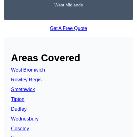
West Midlands
Get A Free Quote
Areas Covered
West Bromwich
Rowley Regis
Smethwick
Tipton
Dudley
Wednesbury
Coseley