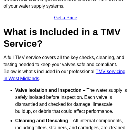
of your water supply systems.
Get a Price
What is Included in a TMV
Service?
A full TMV service covers all the key checks, cleaning, and
testing needed to keep your valves safe and compliant.
Below is what’s included in our professional
TMV servicing
in West Midlands
.
Valve Isolation and Inspection
– The water supply is
safely isolated before inspection. Each valve is
dismantled and checked for damage, limescale
buildup, or debris that could affect performance.
Cleaning and Descaling
– All internal components,
including filters, strainers, and cartridges, are cleaned