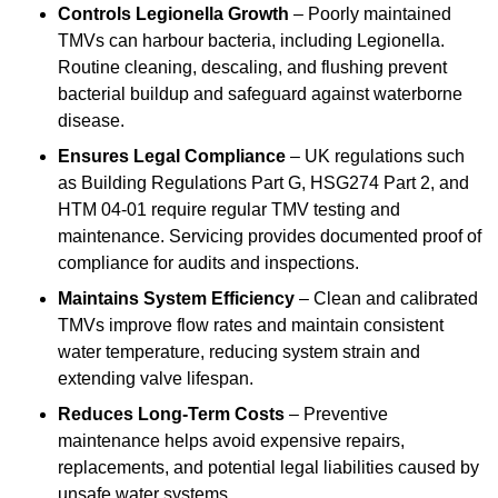
Controls Legionella Growth
– Poorly maintained
TMVs can harbour bacteria, including Legionella.
Routine cleaning, descaling, and flushing prevent
bacterial buildup and safeguard against waterborne
disease.
Ensures Legal Compliance
– UK regulations such
as Building Regulations Part G, HSG274 Part 2, and
HTM 04-01 require regular TMV testing and
maintenance. Servicing provides documented proof of
compliance for audits and inspections.
Maintains System Efficiency
– Clean and calibrated
TMVs improve flow rates and maintain consistent
water temperature, reducing system strain and
extending valve lifespan.
Reduces Long-Term Costs
– Preventive
maintenance helps avoid expensive repairs,
replacements, and potential legal liabilities caused by
unsafe water systems.