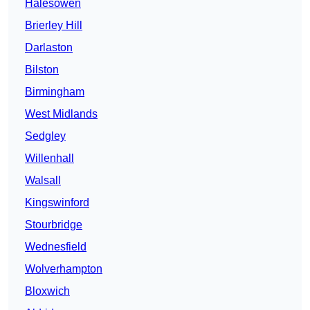
Halesowen
Brierley Hill
Darlaston
Bilston
Birmingham
West Midlands
Sedgley
Willenhall
Walsall
Kingswinford
Stourbridge
Wednesfield
Wolverhampton
Bloxwich