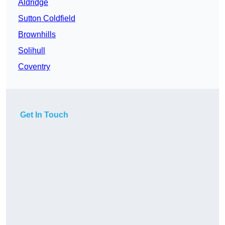
Aldridge
Sutton Coldfield
Brownhills
Solihull
Coventry
Get In Touch