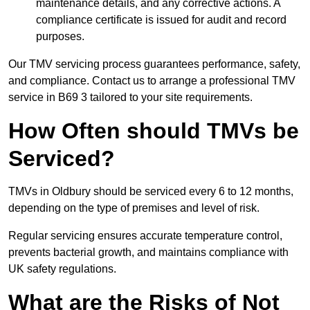
maintenance details, and any corrective actions. A
compliance certificate is issued for audit and record
purposes.
Our TMV servicing process guarantees performance, safety,
and compliance. Contact us to arrange a professional TMV
service in B69 3 tailored to your site requirements.
How Often should TMVs be
Serviced?
TMVs in Oldbury should be serviced every 6 to 12 months,
depending on the type of premises and level of risk.
Regular servicing ensures accurate temperature control,
prevents bacterial growth, and maintains compliance with
UK safety regulations.
What are the Risks of Not