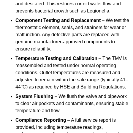
and descaled. This restores correct water flow and
prevents bacterial growth such as Legionella.
Component Testing and Replacement
– We test the
thermostatic element, seals, and strainers for wear or
malfunction. Any defective parts are replaced with
genuine manufacturer-approved components to
ensure reliability.
Temperature Testing and Calibration
– The TMV is
reassembled and tested under normal operating
conditions. Outlet temperatures are measured and
adjusted to remain within the safe range (typically 41–
44°C) as required by HSE and Building Regulations.
System Flushing
– We flush the valve and pipework
to clear air pockets and contaminants, ensuring stable
temperature and flow.
Compliance Reporting
– A full service report is
provided, including temperature readings,