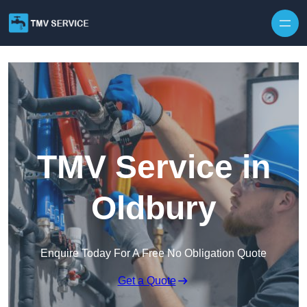
Skip to content
TMV Service in
Oldbury
Enquire Today For A Free No Obligation Quote
Get a Quote