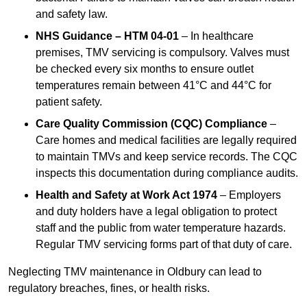
and safety law.
NHS Guidance – HTM 04-01
– In healthcare
premises, TMV servicing is compulsory. Valves must
be checked every six months to ensure outlet
temperatures remain between 41°C and 44°C for
patient safety.
Care Quality Commission (CQC) Compliance
–
Care homes and medical facilities are legally required
to maintain TMVs and keep service records. The CQC
inspects this documentation during compliance audits.
Health and Safety at Work Act 1974
– Employers
and duty holders have a legal obligation to protect
staff and the public from water temperature hazards.
Regular TMV servicing forms part of that duty of care.
Neglecting TMV maintenance in Oldbury can lead to
regulatory breaches, fines, or health risks.