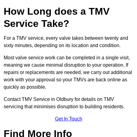
How Long does a TMV
Service Take?
For a TMV service, every valve takes between twenty and
sixty minutes, depending on its location and condition.
Most valve service work can be completed in a single visit,
meaning we cause minimal disruption to your operation. If
repairs or replacements are needed, we carry out additional
work with your approval so your TMVs are back online as
quickly as possible.
Contact TMV Service in Oldbury for details on TMV
servicing that minimises disruption to building residents.
Get In Touch
Find More Info