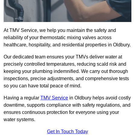
At TMV Service, we help you maintain the safety and
reliability of your thermostatic mixing valves across
healthcare, hospitality, and residential properties in Oldbury.
Our dedicated team ensures your TMVs deliver water at
precisely controlled temperatures, reducing scald risk and
keeping your plumbing indemnified. We carry out thorough
inspections, precise adjustments, and comprehensive tests
so you can have total peace of mind.
Having a regular
TMV Service
in Oldbury helps avoid costly
downtime, supports compliance with safety regulations, and
ensures continuous protection for everyone using your
water systems.
Get In Touch Today