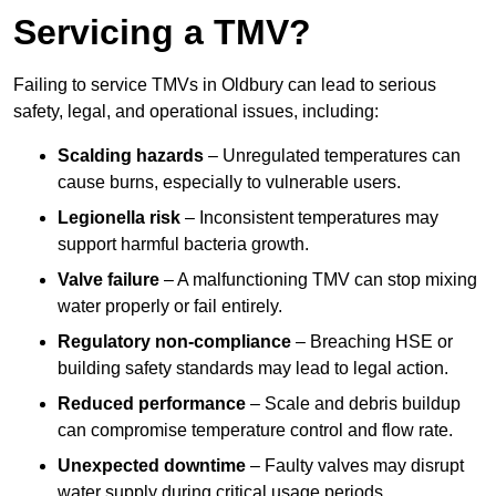
Servicing a TMV?
Failing to service TMVs in Oldbury can lead to serious
safety, legal, and operational issues, including:
Scalding hazards
– Unregulated temperatures can
cause burns, especially to vulnerable users.
Legionella risk
– Inconsistent temperatures may
support harmful bacteria growth.
Valve failure
– A malfunctioning TMV can stop mixing
water properly or fail entirely.
Regulatory non-compliance
– Breaching HSE or
building safety standards may lead to legal action.
Reduced performance
– Scale and debris buildup
can compromise temperature control and flow rate.
Unexpected downtime
– Faulty valves may disrupt
water supply during critical usage periods.