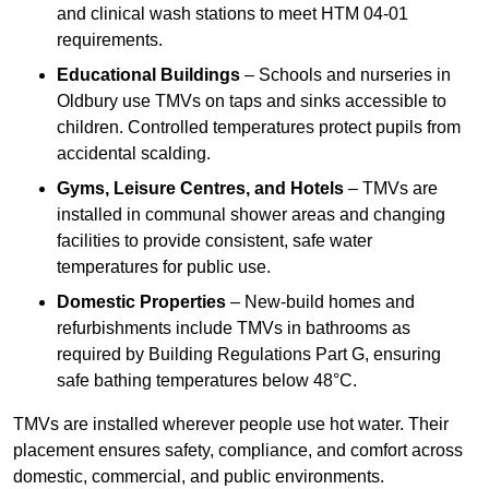
and clinical wash stations to meet HTM 04-01
requirements.
Educational Buildings
– Schools and nurseries in
Oldbury use TMVs on taps and sinks accessible to
children. Controlled temperatures protect pupils from
accidental scalding.
Gyms, Leisure Centres, and Hotels
– TMVs are
installed in communal shower areas and changing
facilities to provide consistent, safe water
temperatures for public use.
Domestic Properties
– New-build homes and
refurbishments include TMVs in bathrooms as
required by Building Regulations Part G, ensuring
safe bathing temperatures below 48°C.
TMVs are installed wherever people use hot water. Their
placement ensures safety, compliance, and comfort across
domestic, commercial, and public environments.