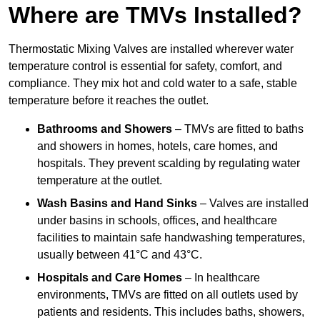
Where are TMVs Installed?
Thermostatic Mixing Valves are installed wherever water
temperature control is essential for safety, comfort, and
compliance. They mix hot and cold water to a safe, stable
temperature before it reaches the outlet.
Bathrooms and Showers
– TMVs are fitted to baths
and showers in homes, hotels, care homes, and
hospitals. They prevent scalding by regulating water
temperature at the outlet.
Wash Basins and Hand Sinks
– Valves are installed
under basins in schools, offices, and healthcare
facilities to maintain safe handwashing temperatures,
usually between 41°C and 43°C.
Hospitals and Care Homes
– In healthcare
environments, TMVs are fitted on all outlets used by
patients and residents. This includes baths, showers,