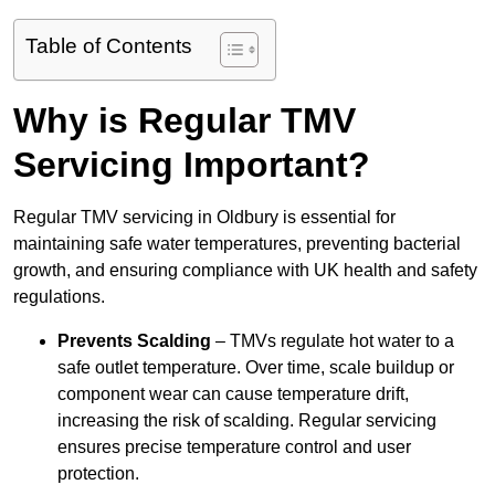
Table of Contents
Why is Regular TMV
Servicing Important?
Regular TMV servicing in Oldbury is essential for
maintaining safe water temperatures, preventing bacterial
growth, and ensuring compliance with UK health and safety
regulations.
Prevents Scalding
– TMVs regulate hot water to a
safe outlet temperature. Over time, scale buildup or
component wear can cause temperature drift,
increasing the risk of scalding. Regular servicing
ensures precise temperature control and user
protection.