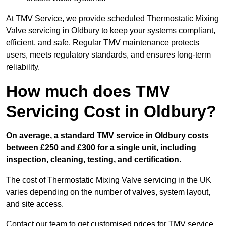
At TMV Service, we provide scheduled Thermostatic Mixing
Valve servicing in Oldbury to keep your systems compliant,
efficient, and safe. Regular TMV maintenance protects
users, meets regulatory standards, and ensures long-term
reliability.
How much does TMV
Servicing Cost in Oldbury?
On average, a standard TMV service in Oldbury costs
between £250 and £300 for a single unit, including
inspection, cleaning, testing, and certification.
The cost of Thermostatic Mixing Valve servicing in the UK
varies depending on the number of valves, system layout,
and site access.
Contact our team
to get customised prices for TMV service