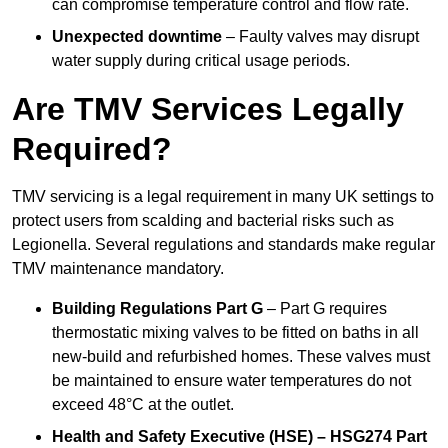
can compromise temperature control and flow rate.
Unexpected downtime
– Faulty valves may disrupt
water supply during critical usage periods.
Are TMV Services Legally
Required?
TMV servicing is a legal requirement in many UK settings to
protect users from scalding and bacterial risks such as
Legionella. Several regulations and standards make regular
TMV maintenance mandatory.
Building Regulations Part G
– Part G requires
thermostatic mixing valves to be fitted on baths in all
new-build and refurbished homes. These valves must
be maintained to ensure water temperatures do not
exceed 48°C at the outlet.
Health and Safety Executive (HSE) – HSG274 Part