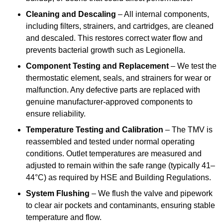
Cleaning and Descaling
– All internal components,
including filters, strainers, and cartridges, are cleaned
and descaled. This restores correct water flow and
prevents bacterial growth such as Legionella.
Component Testing and Replacement
– We test the
thermostatic element, seals, and strainers for wear or
malfunction. Any defective parts are replaced with
genuine manufacturer-approved components to
ensure reliability.
Temperature Testing and Calibration
– The TMV is
reassembled and tested under normal operating
conditions. Outlet temperatures are measured and
adjusted to remain within the safe range (typically 41–
44°C) as required by HSE and Building Regulations.
System Flushing
– We flush the valve and pipework
to clear air pockets and contaminants, ensuring stable
temperature and flow.