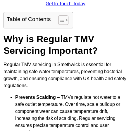
Get In Touch Today
Table of Contents
Why is Regular TMV
Servicing Important?
Regular TMV servicing in Smethwick is essential for
maintaining safe water temperatures, preventing bacterial
growth, and ensuring compliance with UK health and safety
regulations.
Prevents Scalding
– TMVs regulate hot water to a
safe outlet temperature. Over time, scale buildup or
component wear can cause temperature drift,
increasing the risk of scalding. Regular servicing
ensures precise temperature control and user