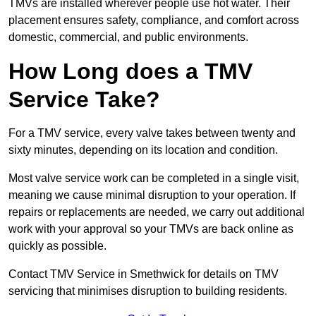
TMVs are installed wherever people use hot water. Their
placement ensures safety, compliance, and comfort across
domestic, commercial, and public environments.
How Long does a TMV
Service Take?
For a TMV service, every valve takes between twenty and
sixty minutes, depending on its location and condition.
Most valve service work can be completed in a single visit,
meaning we cause minimal disruption to your operation. If
repairs or replacements are needed, we carry out additional
work with your approval so your TMVs are back online as
quickly as possible.
Contact TMV Service in Smethwick for details on TMV
servicing that minimises disruption to building residents.