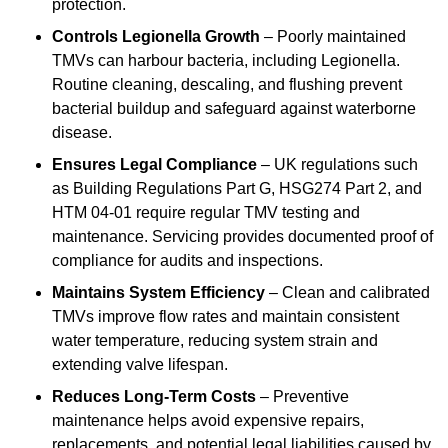
protection.
Controls Legionella Growth
– Poorly maintained
TMVs can harbour bacteria, including Legionella.
Routine cleaning, descaling, and flushing prevent
bacterial buildup and safeguard against waterborne
disease.
Ensures Legal Compliance
– UK regulations such
as Building Regulations Part G, HSG274 Part 2, and
HTM 04-01 require regular TMV testing and
maintenance. Servicing provides documented proof of
compliance for audits and inspections.
Maintains System Efficiency
– Clean and calibrated
TMVs improve flow rates and maintain consistent
water temperature, reducing system strain and
extending valve lifespan.
Reduces Long-Term Costs
– Preventive
maintenance helps avoid expensive repairs,
replacements, and potential legal liabilities caused by