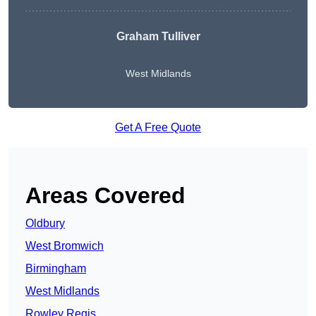
Graham Tulliver
West Midlands
Get A Free Quote
Areas Covered
Oldbury
West Bromwich
Birmingham
West Midlands
Rowley Regis