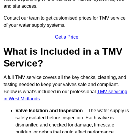
and site access.
Contact our team
to get customised prices for TMV service
of your water supply systems.
Get a Price
What is Included in a TMV
Service?
A full TMV service covers all the key checks, cleaning, and
testing needed to keep your valves safe and compliant.
Below is what’s included in our professional
TMV servicing
in West Midlands
.
Valve Isolation and Inspection
– The water supply is
safely isolated before inspection. Each valve is
dismantled and checked for damage, limescale
buildup, or debris that could affect performance.