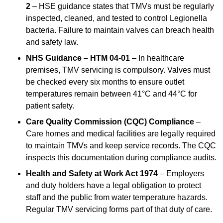
2
– HSE guidance states that TMVs must be regularly
inspected, cleaned, and tested to control Legionella
bacteria. Failure to maintain valves can breach health
and safety law.
NHS Guidance – HTM 04-01
– In healthcare
premises, TMV servicing is compulsory. Valves must
be checked every six months to ensure outlet
temperatures remain between 41°C and 44°C for
patient safety.
Care Quality Commission (CQC) Compliance
–
Care homes and medical facilities are legally required
to maintain TMVs and keep service records. The CQC
inspects this documentation during compliance audits.
Health and Safety at Work Act 1974
– Employers
and duty holders have a legal obligation to protect
staff and the public from water temperature hazards.
Regular TMV servicing forms part of that duty of care.