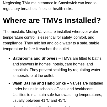
Neglecting TMV maintenance in Smethwick can lead to
regulatory breaches, fines, or health risks.
Where are TMVs Installed?
Thermostatic Mixing Valves are installed wherever water
temperature control is essential for safety, comfort, and
compliance. They mix hot and cold water to a safe, stable
temperature before it reaches the outlet.
Bathrooms and Showers
– TMVs are fitted to baths
and showers in homes, hotels, care homes, and
hospitals. They prevent scalding by regulating water
temperature at the outlet.
Wash Basins and Hand Sinks
– Valves are installed
under basins in schools, offices, and healthcare
facilities to maintain safe handwashing temperatures,
usually between 41°C and 43°C.