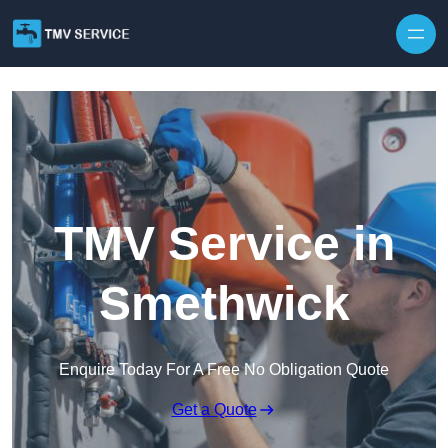
Skip to content
TMV Service in
Smethwick
Enquire Today For A Free No Obligation Quote
Get a Quote