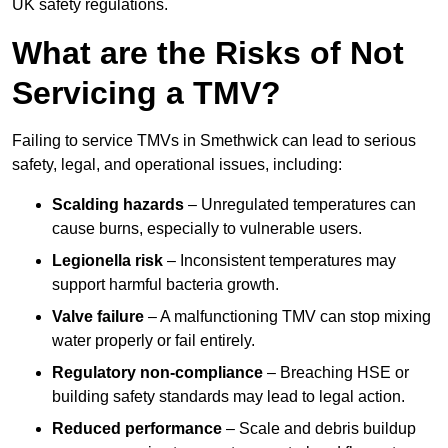
UK safety regulations.
What are the Risks of Not
Servicing a TMV?
Failing to service TMVs in Smethwick can lead to serious
safety, legal, and operational issues, including:
Scalding hazards
– Unregulated temperatures can
cause burns, especially to vulnerable users.
Legionella risk
– Inconsistent temperatures may
support harmful bacteria growth.
Valve failure
– A malfunctioning TMV can stop mixing
water properly or fail entirely.
Regulatory non-compliance
– Breaching HSE or
building safety standards may lead to legal action.
Reduced performance
– Scale and debris buildup