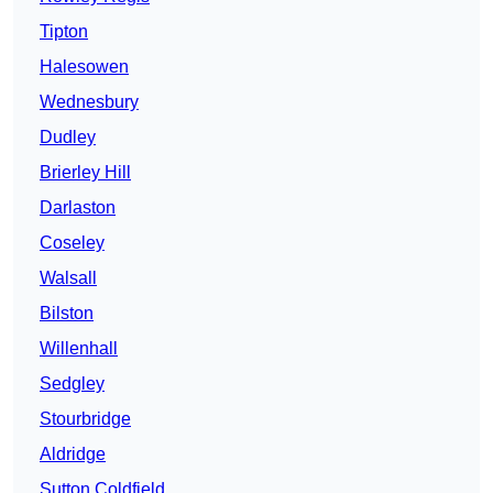
Tipton
Halesowen
Wednesbury
Dudley
Brierley Hill
Darlaston
Coseley
Walsall
Bilston
Willenhall
Sedgley
Stourbridge
Aldridge
Sutton Coldfield