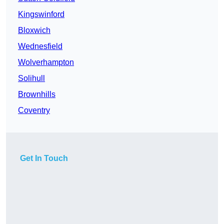
Kingswinford
Bloxwich
Wednesfield
Wolverhampton
Solihull
Brownhills
Coventry
Get In Touch