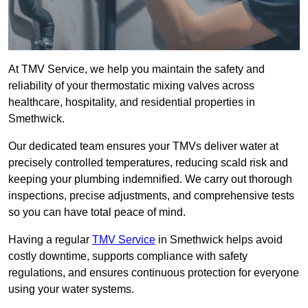
At TMV Service, we help you maintain the safety and
reliability of your thermostatic mixing valves across
healthcare, hospitality, and residential properties in
Smethwick.
Our dedicated team ensures your TMVs deliver water at
precisely controlled temperatures, reducing scald risk and
keeping your plumbing indemnified. We carry out thorough
inspections, precise adjustments, and comprehensive tests
so you can have total peace of mind.
Having a regular
TMV Service
in Smethwick helps avoid
costly downtime, supports compliance with safety
regulations, and ensures continuous protection for everyone
using your water systems.