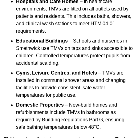
Hospitals and Care Homes
– In healthcare
environments, TMVs are fitted on all outlets used by
patients and residents. This includes baths, showers,
and clinical wash stations to meet HTM 04-01
requirements.
Educational Buildings
– Schools and nurseries in
Smethwick use TMVs on taps and sinks accessible to
children. Controlled temperatures protect pupils from
accidental scalding.
Gyms, Leisure Centres, and Hotels
– TMVs are
installed in communal shower areas and changing
facilities to provide consistent, safe water
temperatures for public use.
Domestic Properties
– New-build homes and
refurbishments include TMVs in bathrooms as
required by Building Regulations Part G, ensuring
safe bathing temperatures below 48°C.