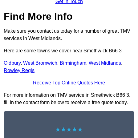
Get In Touch
Find More Info
Make sure you contact us today for a number of great TMV
services in West Midlands.
Here are some towns we cover near Smethwick B66 3
Oldbury
,
West Bromwich
,
Birmingham
,
West Midlands
,
Rowley Regis
Receive Top Online Quotes Here
For more information on TMV service in Smethwick B66 3,
fill in the contact form below to receive a free quote today.
★★★★★