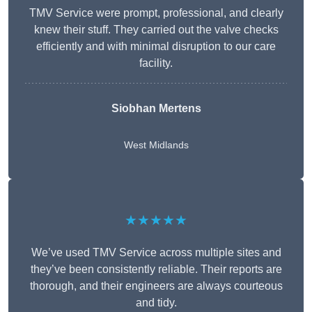
TMV Service were prompt, professional, and clearly
knew their stuff. They carried out the valve checks
efficiently and with minimal disruption to our care
facility.
Siobhan Mertens
West Midlands
★★★★★
We’ve used TMV Service across multiple sites and
they’ve been consistently reliable. Their reports are
thorough, and their engineers are always courteous
and tidy.