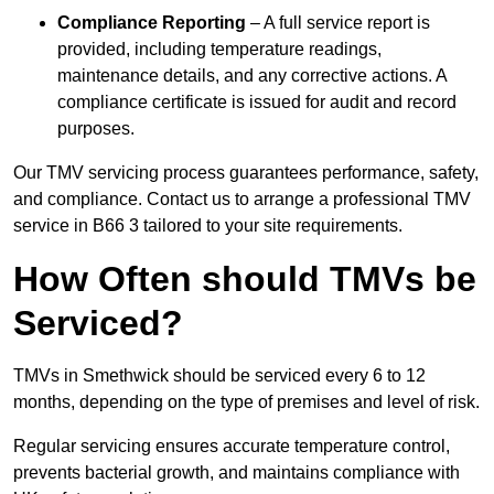
Compliance Reporting
– A full service report is
provided, including temperature readings,
maintenance details, and any corrective actions. A
compliance certificate is issued for audit and record
purposes.
Our TMV servicing process guarantees performance, safety,
and compliance. Contact us to arrange a professional TMV
service in B66 3 tailored to your site requirements.
How Often should TMVs be
Serviced?
TMVs in Smethwick should be serviced every 6 to 12
months, depending on the type of premises and level of risk.
Regular servicing ensures accurate temperature control,
prevents bacterial growth, and maintains compliance with