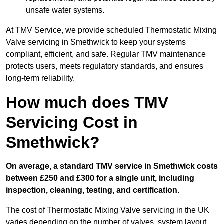
unsafe water systems.
At TMV Service, we provide scheduled Thermostatic Mixing
Valve servicing in Smethwick to keep your systems
compliant, efficient, and safe. Regular TMV maintenance
protects users, meets regulatory standards, and ensures
long-term reliability.
How much does TMV
Servicing Cost in
Smethwick?
On average, a standard TMV service in Smethwick costs
between £250 and £300 for a single unit, including
inspection, cleaning, testing, and certification.
The cost of Thermostatic Mixing Valve servicing in the UK
varies depending on the number of valves, system layout,