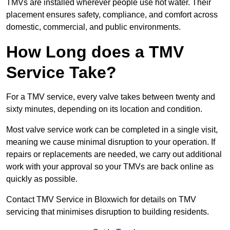
TMVs are installed wherever people use hot water. Their
placement ensures safety, compliance, and comfort across
domestic, commercial, and public environments.
How Long does a TMV
Service Take?
For a TMV service, every valve takes between twenty and
sixty minutes, depending on its location and condition.
Most valve service work can be completed in a single visit,
meaning we cause minimal disruption to your operation. If
repairs or replacements are needed, we carry out additional
work with your approval so your TMVs are back online as
quickly as possible.
Contact TMV Service in Bloxwich for details on TMV
servicing that minimises disruption to building residents.