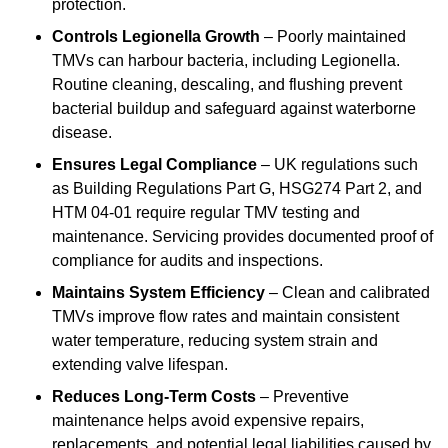
protection.
Controls Legionella Growth
– Poorly maintained
TMVs can harbour bacteria, including Legionella.
Routine cleaning, descaling, and flushing prevent
bacterial buildup and safeguard against waterborne
disease.
Ensures Legal Compliance
– UK regulations such
as Building Regulations Part G, HSG274 Part 2, and
HTM 04-01 require regular TMV testing and
maintenance. Servicing provides documented proof of
compliance for audits and inspections.
Maintains System Efficiency
– Clean and calibrated
TMVs improve flow rates and maintain consistent
water temperature, reducing system strain and
extending valve lifespan.
Reduces Long-Term Costs
– Preventive
maintenance helps avoid expensive repairs,
replacements, and potential legal liabilities caused by