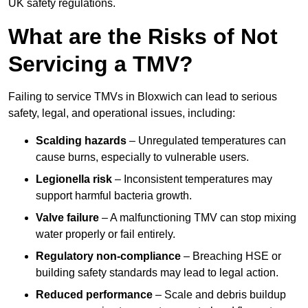
UK safety regulations.
What are the Risks of Not
Servicing a TMV?
Failing to service TMVs in Bloxwich can lead to serious
safety, legal, and operational issues, including:
Scalding hazards
– Unregulated temperatures can
cause burns, especially to vulnerable users.
Legionella risk
– Inconsistent temperatures may
support harmful bacteria growth.
Valve failure
– A malfunctioning TMV can stop mixing
water properly or fail entirely.
Regulatory non-compliance
– Breaching HSE or
building safety standards may lead to legal action.
Reduced performance
– Scale and debris buildup