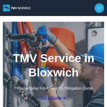
Skip to content
TMV Service in
Bloxwich
Enquire Today For A Free No Obligation Quote
Get a Quote