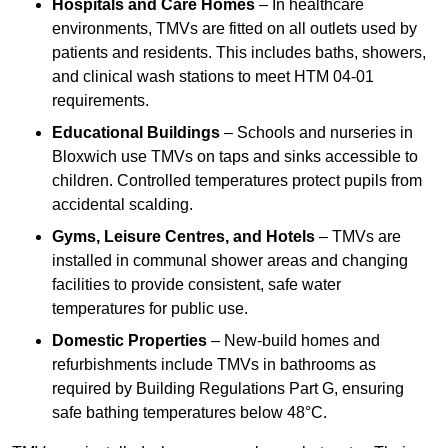
Hospitals and Care Homes
– In healthcare
environments, TMVs are fitted on all outlets used by
patients and residents. This includes baths, showers,
and clinical wash stations to meet HTM 04-01
requirements.
Educational Buildings
– Schools and nurseries in
Bloxwich use TMVs on taps and sinks accessible to
children. Controlled temperatures protect pupils from
accidental scalding.
Gyms, Leisure Centres, and Hotels
– TMVs are
installed in communal shower areas and changing
facilities to provide consistent, safe water
temperatures for public use.
Domestic Properties
– New-build homes and
refurbishments include TMVs in bathrooms as
required by Building Regulations Part G, ensuring
safe bathing temperatures below 48°C.