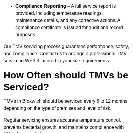
Compliance Reporting
– A full service report is
provided, including temperature readings,
maintenance details, and any corrective actions. A
compliance certificate is issued for audit and record
purposes.
Our TMV servicing process guarantees performance, safety,
and compliance. Contact us to arrange a professional TMV
service in WS3 3 tailored to your site requirements.
How Often should TMVs be
Serviced?
TMVs in Bloxwich should be serviced every 6 to 12 months,
depending on the type of premises and level of risk.
Regular servicing ensures accurate temperature control,
prevents bacterial growth, and maintains compliance with