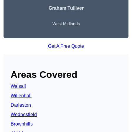
Graham Tulliver
West Midlands
Get A Free Quote
Areas Covered
Walsall
Willenhall
Darlaston
Wednesfield
Brownhills