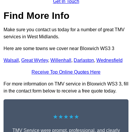
Get In Touch
Find More Info
Make sure you contact us today for a number of great TMV
services in West Midlands.
Here are some towns we cover near Bloxwich WS3 3
Walsall
,
Great Wyrley
,
Willenhall
,
Darlaston
,
Wednesfield
Receive Top Online Quotes Here
For more information on TMV service in Bloxwich WS3 3, fill
in the contact form below to receive a free quote today.
★★★★★
TMV Service were prompt, professional, and clearly