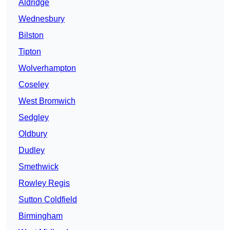
Aldridge
Wednesbury
Bilston
Tipton
Wolverhampton
Coseley
West Bromwich
Sedgley
Oldbury
Dudley
Smethwick
Rowley Regis
Sutton Coldfield
Birmingham