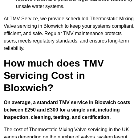
unsafe water systems.
At TMV Service, we provide scheduled Thermostatic Mixing
Valve servicing in Bloxwich to keep your systems compliant,
efficient, and safe. Regular TMV maintenance protects
users, meets regulatory standards, and ensures long-term
reliability.
How much does TMV
Servicing Cost in
Bloxwich?
On average, a standard TMV service in Bloxwich costs
between £250 and £300 for a single unit, including
inspection, cleaning, testing, and certification.
The cost of Thermostatic Mixing Valve servicing in the UK
varies depending on the number of valves, system layout,