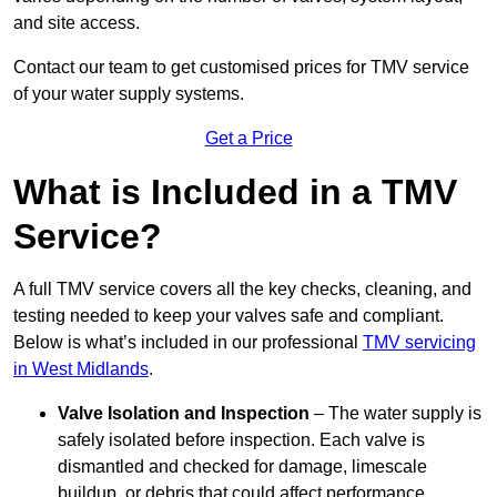
and site access.
Contact our team
to get customised prices for TMV service
of your water supply systems.
Get a Price
What is Included in a TMV
Service?
A full TMV service covers all the key checks, cleaning, and
testing needed to keep your valves safe and compliant.
Below is what’s included in our professional
TMV servicing
in West Midlands
.
Valve Isolation and Inspection
– The water supply is
safely isolated before inspection. Each valve is
dismantled and checked for damage, limescale
buildup, or debris that could affect performance.