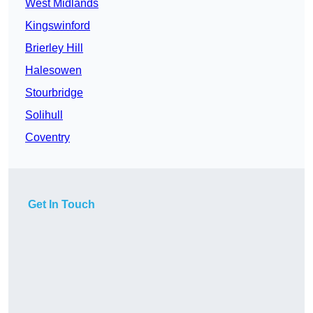
West Midlands
Kingswinford
Brierley Hill
Halesowen
Stourbridge
Solihull
Coventry
Get In Touch