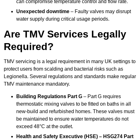
can compromise temperature control and flow rate.
Unexpected downtime
– Faulty valves may disrupt
water supply during critical usage periods.
Are TMV Services Legally
Required?
TMV servicing is a legal requirement in many UK settings to
protect users from scalding and bacterial risks such as
Legionella. Several regulations and standards make regular
TMV maintenance mandatory.
Building Regulations Part G
– Part G requires
thermostatic mixing valves to be fitted on baths in all
new-build and refurbished homes. These valves must
be maintained to ensure water temperatures do not
exceed 48°C at the outlet.
Health and Safety Executive (HSE) – HSG274 Part