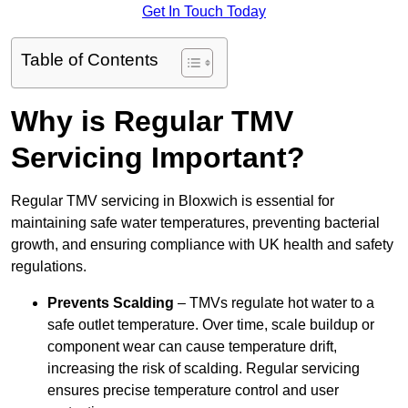
Get In Touch Today
Table of Contents
Why is Regular TMV
Servicing Important?
Regular TMV servicing in Bloxwich is essential for
maintaining safe water temperatures, preventing bacterial
growth, and ensuring compliance with UK health and safety
regulations.
Prevents Scalding
– TMVs regulate hot water to a
safe outlet temperature. Over time, scale buildup or
component wear can cause temperature drift,
increasing the risk of scalding. Regular servicing
ensures precise temperature control and user