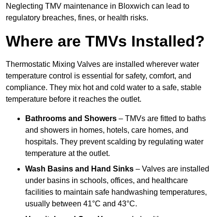
Neglecting TMV maintenance in Bloxwich can lead to
regulatory breaches, fines, or health risks.
Where are TMVs Installed?
Thermostatic Mixing Valves are installed wherever water
temperature control is essential for safety, comfort, and
compliance. They mix hot and cold water to a safe, stable
temperature before it reaches the outlet.
Bathrooms and Showers
– TMVs are fitted to baths
and showers in homes, hotels, care homes, and
hospitals. They prevent scalding by regulating water
temperature at the outlet.
Wash Basins and Hand Sinks
– Valves are installed
under basins in schools, offices, and healthcare
facilities to maintain safe handwashing temperatures,
usually between 41°C and 43°C.