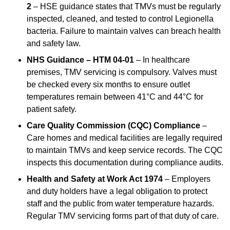
2
– HSE guidance states that TMVs must be regularly
inspected, cleaned, and tested to control Legionella
bacteria. Failure to maintain valves can breach health
and safety law.
NHS Guidance – HTM 04-01
– In healthcare
premises, TMV servicing is compulsory. Valves must
be checked every six months to ensure outlet
temperatures remain between 41°C and 44°C for
patient safety.
Care Quality Commission (CQC) Compliance
–
Care homes and medical facilities are legally required
to maintain TMVs and keep service records. The CQC
inspects this documentation during compliance audits.
Health and Safety at Work Act 1974
– Employers
and duty holders have a legal obligation to protect
staff and the public from water temperature hazards.
Regular TMV servicing forms part of that duty of care.