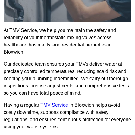
At TMV Service, we help you maintain the safety and
reliability of your thermostatic mixing valves across
healthcare, hospitality, and residential properties in
Bloxwich.
Our dedicated team ensures your TMVs deliver water at
precisely controlled temperatures, reducing scald risk and
keeping your plumbing indemnified. We carry out thorough
inspections, precise adjustments, and comprehensive tests
so you can have total peace of mind.
Having a regular
TMV Service
in Bloxwich helps avoid
costly downtime, supports compliance with safety
regulations, and ensures continuous protection for everyone
using your water systems.