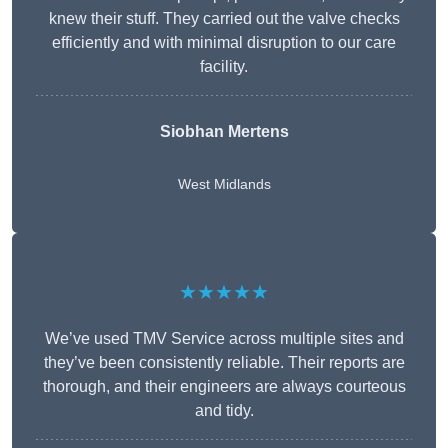
knew their stuff. They carried out the valve checks
efficiently and with minimal disruption to our care
facility.
Siobhan Mertens
West Midlands
★★★★★
We’ve used TMV Service across multiple sites and
they’ve been consistently reliable. Their reports are
thorough, and their engineers are always courteous
and tidy.