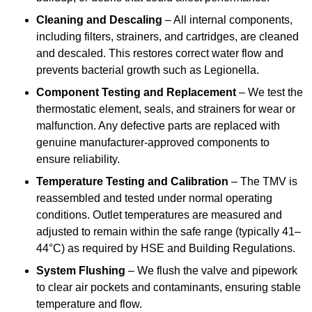
Cleaning and Descaling
– All internal components,
including filters, strainers, and cartridges, are cleaned
and descaled. This restores correct water flow and
prevents bacterial growth such as Legionella.
Component Testing and Replacement
– We test the
thermostatic element, seals, and strainers for wear or
malfunction. Any defective parts are replaced with
genuine manufacturer-approved components to
ensure reliability.
Temperature Testing and Calibration
– The TMV is
reassembled and tested under normal operating
conditions. Outlet temperatures are measured and
adjusted to remain within the safe range (typically 41–
44°C) as required by HSE and Building Regulations.
System Flushing
– We flush the valve and pipework
to clear air pockets and contaminants, ensuring stable
temperature and flow.