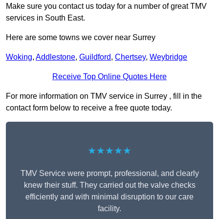
Make sure you contact us today for a number of great TMV
services in South East.
Here are some towns we cover near Surrey
Woking
,
Addlestone
,
Guildford
,
Chertsey
,
Weybridge
Receive Top Online Quotes Here
For more information on TMV service in Surrey , fill in the
contact form below to receive a free quote today.
★★★★★
TMV Service were prompt, professional, and clearly
knew their stuff. They carried out the valve checks
efficiently and with minimal disruption to our care
facility.