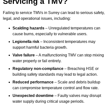
Servicing a TMV?
Failing to service TMVs in Surrey can lead to serious safety,
legal, and operational issues, including:
Scalding hazards
– Unregulated temperatures can
cause burns, especially to vulnerable users.
Legionella risk
– Inconsistent temperatures may
support harmful bacteria growth.
Valve failure
– A malfunctioning TMV can stop mixing
water properly or fail entirely.
Regulatory non-compliance
– Breaching HSE or
building safety standards may lead to legal action.
Reduced performance
– Scale and debris buildup
can compromise temperature control and flow rate.
Unexpected downtime
– Faulty valves may disrupt
water supply during critical usage periods.