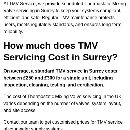
At TMV Service, we provide scheduled Thermostatic Mixing
Valve servicing in Surrey to keep your systems compliant,
efficient, and safe. Regular TMV maintenance protects
users, meets regulatory standards, and ensures long-term
reliability.
How much does TMV
Servicing Cost in Surrey?
On average, a standard TMV service in Surrey costs
between £250 and £300 for a single unit, including
inspection, cleaning, testing, and certification.
The cost of Thermostatic Mixing Valve servicing in the UK
varies depending on the number of valves, system layout,
and site access.
Contact our team
to get customised prices for TMV service
of your water supply systems.