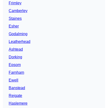
Frimley
Camberley
Staines
Esher
Godalming
Leatherhead
Ashtead
Dorking
Epsom
Farnham
Ewell
Banstead
Reigate
Haslemere