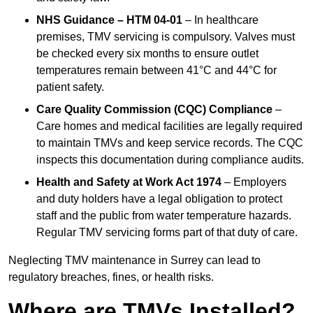
NHS Guidance – HTM 04-01
– In healthcare
premises, TMV servicing is compulsory. Valves must
be checked every six months to ensure outlet
temperatures remain between 41°C and 44°C for
patient safety.
Care Quality Commission (CQC) Compliance
–
Care homes and medical facilities are legally required
to maintain TMVs and keep service records. The CQC
inspects this documentation during compliance audits.
Health and Safety at Work Act 1974
– Employers
and duty holders have a legal obligation to protect
staff and the public from water temperature hazards.
Regular TMV servicing forms part of that duty of care.
Neglecting TMV maintenance in Surrey can lead to
regulatory breaches, fines, or health risks.
Where are TMVs Installed?