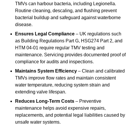
TMVs can harbour bacteria, including Legionella.
Routine cleaning, descaling, and flushing prevent
bacterial buildup and safeguard against waterborne
disease.
Ensures Legal Compliance
– UK regulations such
as Building Regulations Part G, HSG274 Part 2, and
HTM 04-01 require regular TMV testing and
maintenance. Servicing provides documented proof of
compliance for audits and inspections.
Maintains System Efficiency
– Clean and calibrated
TMVs improve flow rates and maintain consistent
water temperature, reducing system strain and
extending valve lifespan.
Reduces Long-Term Costs
– Preventive
maintenance helps avoid expensive repairs,
replacements, and potential legal liabilities caused by
unsafe water systems.