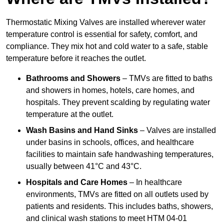
Thermostatic Mixing Valves are installed wherever water
temperature control is essential for safety, comfort, and
compliance. They mix hot and cold water to a safe, stable
temperature before it reaches the outlet.
Bathrooms and Showers
– TMVs are fitted to baths
and showers in homes, hotels, care homes, and
hospitals. They prevent scalding by regulating water
temperature at the outlet.
Wash Basins and Hand Sinks
– Valves are installed
under basins in schools, offices, and healthcare
facilities to maintain safe handwashing temperatures,
usually between 41°C and 43°C.
Hospitals and Care Homes
– In healthcare
environments, TMVs are fitted on all outlets used by
patients and residents. This includes baths, showers,
and clinical wash stations to meet HTM 04-01