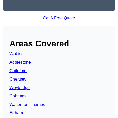
Get A Free Quote
Areas Covered
Woking
Addlestone
Guildford
Chertsey
Weybridge
Cobham
Walton-on-Thames
Egham