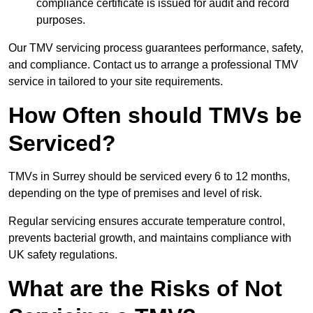
compliance certificate is issued for audit and record
purposes.
Our TMV servicing process guarantees performance, safety,
and compliance. Contact us to arrange a professional TMV
service in tailored to your site requirements.
How Often should TMVs be
Serviced?
TMVs in Surrey should be serviced every 6 to 12 months,
depending on the type of premises and level of risk.
Regular servicing ensures accurate temperature control,
prevents bacterial growth, and maintains compliance with
UK safety regulations.
What are the Risks of Not