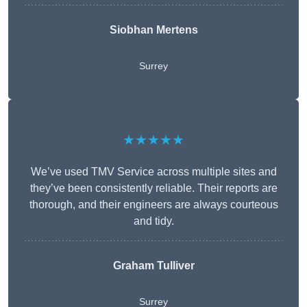
Siobhan Mertens
Surrey
★★★★★
We’ve used TMV Service across multiple sites and
they’ve been consistently reliable. Their reports are
thorough, and their engineers are always courteous
and tidy.
Graham Tulliver
Surrey