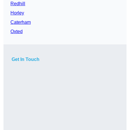
Redhill
Horley
Caterham
Oxted
Get In Touch