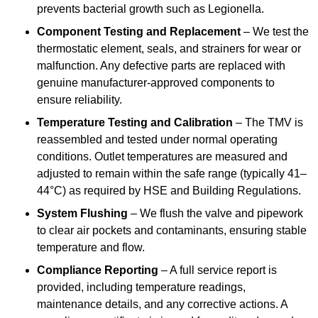
prevents bacterial growth such as Legionella.
Component Testing and Replacement
– We test the
thermostatic element, seals, and strainers for wear or
malfunction. Any defective parts are replaced with
genuine manufacturer-approved components to
ensure reliability.
Temperature Testing and Calibration
– The TMV is
reassembled and tested under normal operating
conditions. Outlet temperatures are measured and
adjusted to remain within the safe range (typically 41–
44°C) as required by HSE and Building Regulations.
System Flushing
– We flush the valve and pipework
to clear air pockets and contaminants, ensuring stable
temperature and flow.
Compliance Reporting
– A full service report is
provided, including temperature readings,
maintenance details, and any corrective actions. A