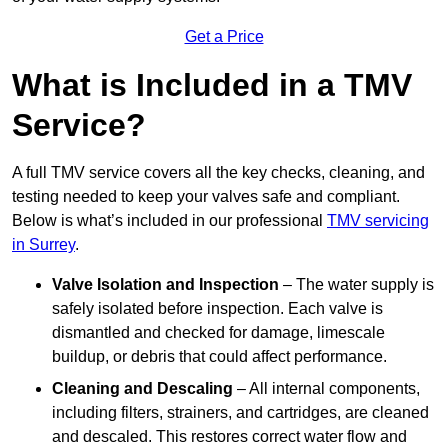
Get a Price
What is Included in a TMV
Service?
A full TMV service covers all the key checks, cleaning, and
testing needed to keep your valves safe and compliant.
Below is what’s included in our professional
TMV servicing
in Surrey
.
Valve Isolation and Inspection
– The water supply is
safely isolated before inspection. Each valve is
dismantled and checked for damage, limescale
buildup, or debris that could affect performance.
Cleaning and Descaling
– All internal components,
including filters, strainers, and cartridges, are cleaned
and descaled. This restores correct water flow and