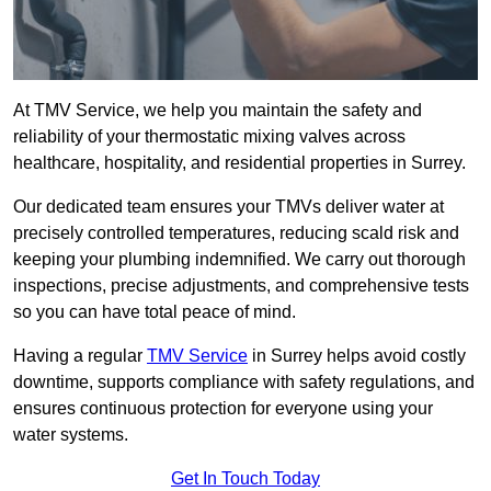
At TMV Service, we help you maintain the safety and
reliability of your thermostatic mixing valves across
healthcare, hospitality, and residential properties in Surrey.
Our dedicated team ensures your TMVs deliver water at
precisely controlled temperatures, reducing scald risk and
keeping your plumbing indemnified. We carry out thorough
inspections, precise adjustments, and comprehensive tests
so you can have total peace of mind.
Having a regular
TMV Service
in Surrey helps avoid costly
downtime, supports compliance with safety regulations, and
ensures continuous protection for everyone using your
water systems.
Get In Touch Today