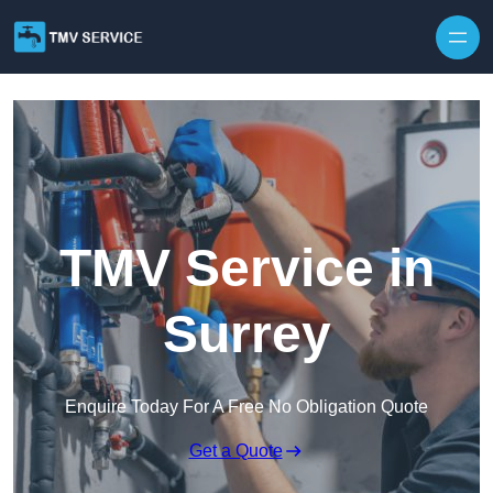
Skip to content
TMV Service in
Surrey
Enquire Today For A Free No Obligation Quote
Get a Quote