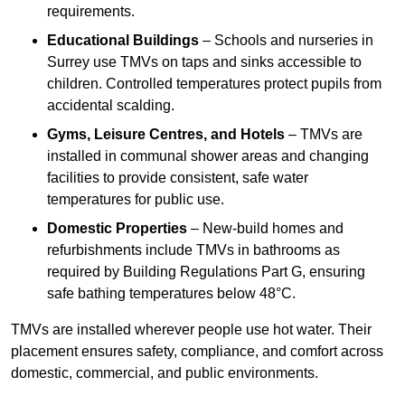
requirements.
Educational Buildings
– Schools and nurseries in
Surrey use TMVs on taps and sinks accessible to
children. Controlled temperatures protect pupils from
accidental scalding.
Gyms, Leisure Centres, and Hotels
– TMVs are
installed in communal shower areas and changing
facilities to provide consistent, safe water
temperatures for public use.
Domestic Properties
– New-build homes and
refurbishments include TMVs in bathrooms as
required by Building Regulations Part G, ensuring
safe bathing temperatures below 48°C.
TMVs are installed wherever people use hot water. Their
placement ensures safety, compliance, and comfort across
domestic, commercial, and public environments.