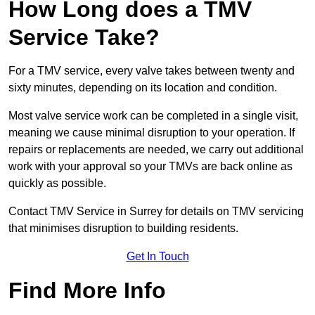
How Long does a TMV
Service Take?
For a TMV service, every valve takes between twenty and
sixty minutes, depending on its location and condition.
Most valve service work can be completed in a single visit,
meaning we cause minimal disruption to your operation. If
repairs or replacements are needed, we carry out additional
work with your approval so your TMVs are back online as
quickly as possible.
Contact TMV Service in Surrey for details on TMV servicing
that minimises disruption to building residents.
Get In Touch
Find More Info