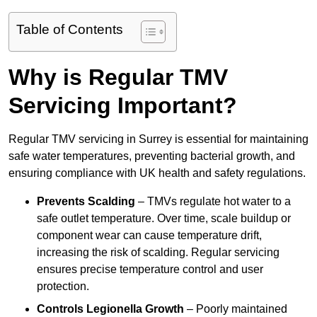
Table of Contents
Why is Regular TMV
Servicing Important?
Regular TMV servicing in Surrey is essential for maintaining
safe water temperatures, preventing bacterial growth, and
ensuring compliance with UK health and safety regulations.
Prevents Scalding
– TMVs regulate hot water to a
safe outlet temperature. Over time, scale buildup or
component wear can cause temperature drift,
increasing the risk of scalding. Regular servicing
ensures precise temperature control and user
protection.
Controls Legionella Growth
– Poorly maintained