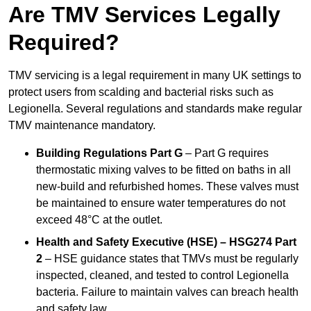
Are TMV Services Legally
Required?
TMV servicing is a legal requirement in many UK settings to
protect users from scalding and bacterial risks such as
Legionella. Several regulations and standards make regular
TMV maintenance mandatory.
Building Regulations Part G
– Part G requires
thermostatic mixing valves to be fitted on baths in all
new-build and refurbished homes. These valves must
be maintained to ensure water temperatures do not
exceed 48°C at the outlet.
Health and Safety Executive (HSE) – HSG274 Part
2
– HSE guidance states that TMVs must be regularly
inspected, cleaned, and tested to control Legionella
bacteria. Failure to maintain valves can breach health
and safety law.