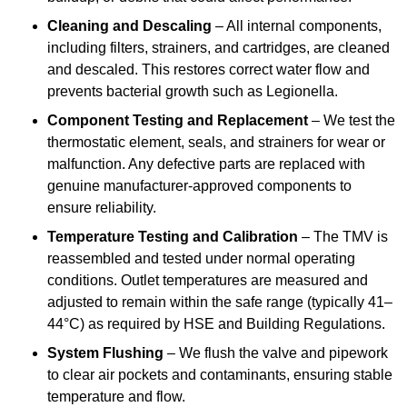
Cleaning and Descaling
– All internal components,
including filters, strainers, and cartridges, are cleaned
and descaled. This restores correct water flow and
prevents bacterial growth such as Legionella.
Component Testing and Replacement
– We test the
thermostatic element, seals, and strainers for wear or
malfunction. Any defective parts are replaced with
genuine manufacturer-approved components to
ensure reliability.
Temperature Testing and Calibration
– The TMV is
reassembled and tested under normal operating
conditions. Outlet temperatures are measured and
adjusted to remain within the safe range (typically 41–
44°C) as required by HSE and Building Regulations.
System Flushing
– We flush the valve and pipework
to clear air pockets and contaminants, ensuring stable
temperature and flow.