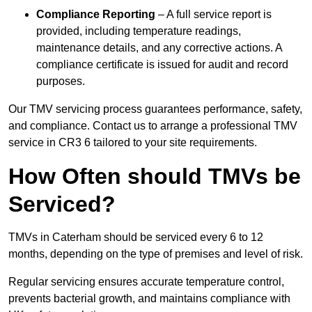
Compliance Reporting
– A full service report is
provided, including temperature readings,
maintenance details, and any corrective actions. A
compliance certificate is issued for audit and record
purposes.
Our TMV servicing process guarantees performance, safety,
and compliance. Contact us to arrange a professional TMV
service in CR3 6 tailored to your site requirements.
How Often should TMVs be
Serviced?
TMVs in Caterham should be serviced every 6 to 12
months, depending on the type of premises and level of risk.
Regular servicing ensures accurate temperature control,
prevents bacterial growth, and maintains compliance with