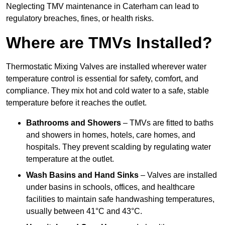
Neglecting TMV maintenance in Caterham can lead to
regulatory breaches, fines, or health risks.
Where are TMVs Installed?
Thermostatic Mixing Valves are installed wherever water
temperature control is essential for safety, comfort, and
compliance. They mix hot and cold water to a safe, stable
temperature before it reaches the outlet.
Bathrooms and Showers
– TMVs are fitted to baths
and showers in homes, hotels, care homes, and
hospitals. They prevent scalding by regulating water
temperature at the outlet.
Wash Basins and Hand Sinks
– Valves are installed
under basins in schools, offices, and healthcare
facilities to maintain safe handwashing temperatures,
usually between 41°C and 43°C.