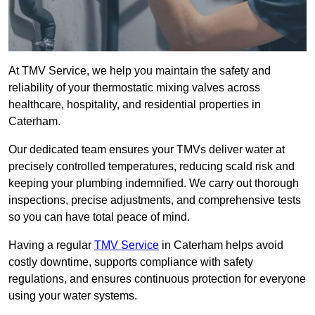
At TMV Service, we help you maintain the safety and
reliability of your thermostatic mixing valves across
healthcare, hospitality, and residential properties in
Caterham.
Our dedicated team ensures your TMVs deliver water at
precisely controlled temperatures, reducing scald risk and
keeping your plumbing indemnified. We carry out thorough
inspections, precise adjustments, and comprehensive tests
so you can have total peace of mind.
Having a regular
TMV Service
in Caterham helps avoid
costly downtime, supports compliance with safety
regulations, and ensures continuous protection for everyone
using your water systems.