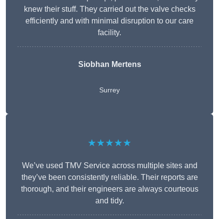
knew their stuff. They carried out the valve checks
efficiently and with minimal disruption to our care
facility.
Siobhan Mertens
Surrey
★★★★★
We’ve used TMV Service across multiple sites and
they’ve been consistently reliable. Their reports are
thorough, and their engineers are always courteous
and tidy.