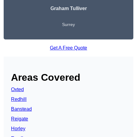
Graham Tulliver
Surrey
Get A Free Quote
Areas Covered
Oxted
Redhill
Banstead
Reigate
Horley