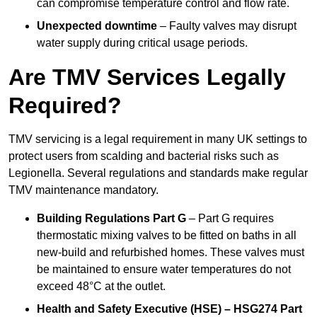
can compromise temperature control and flow rate.
Unexpected downtime
– Faulty valves may disrupt
water supply during critical usage periods.
Are TMV Services Legally
Required?
TMV servicing is a legal requirement in many UK settings to
protect users from scalding and bacterial risks such as
Legionella. Several regulations and standards make regular
TMV maintenance mandatory.
Building Regulations Part G
– Part G requires
thermostatic mixing valves to be fitted on baths in all
new-build and refurbished homes. These valves must
be maintained to ensure water temperatures do not
exceed 48°C at the outlet.
Health and Safety Executive (HSE) – HSG274 Part