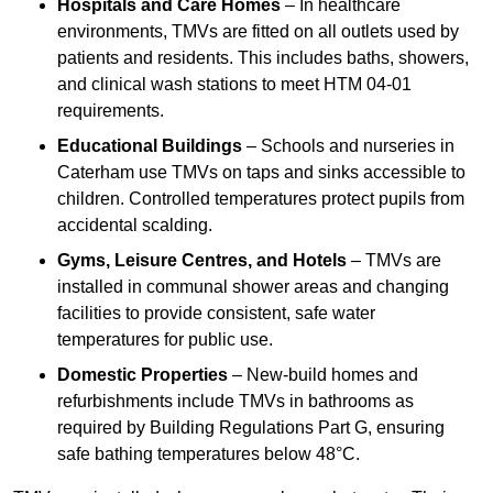
Hospitals and Care Homes
– In healthcare
environments, TMVs are fitted on all outlets used by
patients and residents. This includes baths, showers,
and clinical wash stations to meet HTM 04-01
requirements.
Educational Buildings
– Schools and nurseries in
Caterham use TMVs on taps and sinks accessible to
children. Controlled temperatures protect pupils from
accidental scalding.
Gyms, Leisure Centres, and Hotels
– TMVs are
installed in communal shower areas and changing
facilities to provide consistent, safe water
temperatures for public use.
Domestic Properties
– New-build homes and
refurbishments include TMVs in bathrooms as
required by Building Regulations Part G, ensuring
safe bathing temperatures below 48°C.