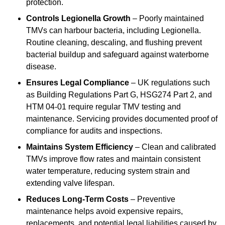
protection.
Controls Legionella Growth
– Poorly maintained
TMVs can harbour bacteria, including Legionella.
Routine cleaning, descaling, and flushing prevent
bacterial buildup and safeguard against waterborne
disease.
Ensures Legal Compliance
– UK regulations such
as Building Regulations Part G, HSG274 Part 2, and
HTM 04-01 require regular TMV testing and
maintenance. Servicing provides documented proof of
compliance for audits and inspections.
Maintains System Efficiency
– Clean and calibrated
TMVs improve flow rates and maintain consistent
water temperature, reducing system strain and
extending valve lifespan.
Reduces Long-Term Costs
– Preventive
maintenance helps avoid expensive repairs,
replacements, and potential legal liabilities caused by