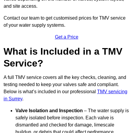
and site access.
Contact our team
to get customised prices for TMV service
of your water supply systems.
Get a Price
What is Included in a TMV
Service?
A full TMV service covers all the key checks, cleaning, and
testing needed to keep your valves safe and compliant.
Below is what’s included in our professional
TMV servicing
in Surrey
.
Valve Isolation and Inspection
– The water supply is
safely isolated before inspection. Each valve is
dismantled and checked for damage, limescale
buildup, or debris that could affect performance.