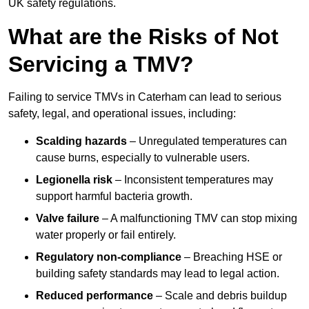
UK safety regulations.
What are the Risks of Not
Servicing a TMV?
Failing to service TMVs in Caterham can lead to serious
safety, legal, and operational issues, including:
Scalding hazards
– Unregulated temperatures can
cause burns, especially to vulnerable users.
Legionella risk
– Inconsistent temperatures may
support harmful bacteria growth.
Valve failure
– A malfunctioning TMV can stop mixing
water properly or fail entirely.
Regulatory non-compliance
– Breaching HSE or
building safety standards may lead to legal action.
Reduced performance
– Scale and debris buildup