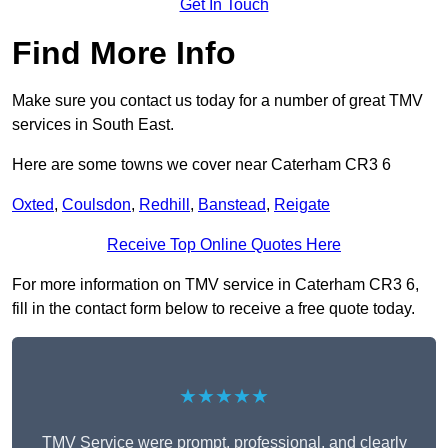
Get In Touch
Find More Info
Make sure you contact us today for a number of great TMV
services in South East.
Here are some towns we cover near Caterham CR3 6
Oxted
,
Coulsdon
,
Redhill
,
Banstead
,
Reigate
Receive Top Online Quotes Here
For more information on TMV service in Caterham CR3 6,
fill in the contact form below to receive a free quote today.
★★★★★
TMV Service were prompt, professional, and clearly