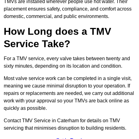
TMVs are installed wherever people use hot water. Their
placement ensures safety, compliance, and comfort across
domestic, commercial, and public environments.
How Long does a TMV
Service Take?
For a TMV service, every valve takes between twenty and
sixty minutes, depending on its location and condition.
Most valve service work can be completed in a single visit,
meaning we cause minimal disruption to your operation. If
repairs or replacements are needed, we carry out additional
work with your approval so your TMVs are back online as
quickly as possible.
Contact TMV Service in Caterham for details on TMV
servicing that minimises disruption to building residents.