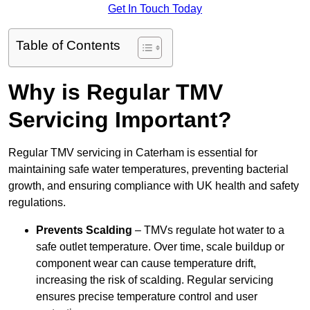
Get In Touch Today
Table of Contents
Why is Regular TMV
Servicing Important?
Regular TMV servicing in Caterham is essential for
maintaining safe water temperatures, preventing bacterial
growth, and ensuring compliance with UK health and safety
regulations.
Prevents Scalding
– TMVs regulate hot water to a
safe outlet temperature. Over time, scale buildup or
component wear can cause temperature drift,
increasing the risk of scalding. Regular servicing
ensures precise temperature control and user