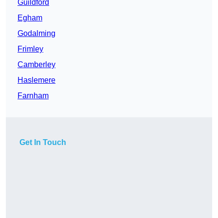
Guildford
Egham
Godalming
Frimley
Camberley
Haslemere
Farnham
Get In Touch