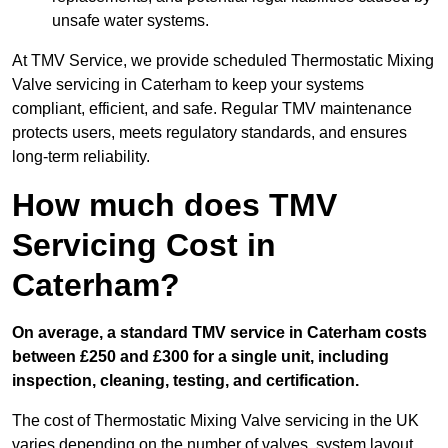
unsafe water systems.
At TMV Service, we provide scheduled Thermostatic Mixing
Valve servicing in Caterham to keep your systems
compliant, efficient, and safe. Regular TMV maintenance
protects users, meets regulatory standards, and ensures
long-term reliability.
How much does TMV
Servicing Cost in
Caterham?
On average, a standard TMV service in Caterham costs
between £250 and £300 for a single unit, including
inspection, cleaning, testing, and certification.
The cost of Thermostatic Mixing Valve servicing in the UK
varies depending on the number of valves, system layout,