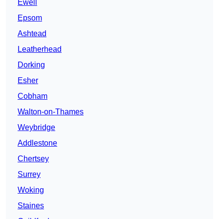
Ewell
Epsom
Ashtead
Leatherhead
Dorking
Esher
Cobham
Walton-on-Thames
Weybridge
Addlestone
Chertsey
Surrey
Woking
Staines