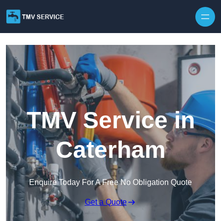
Skip to content
TMV Service in
Caterham
Enquire Today For A Free No Obligation Quote
Get a Quote