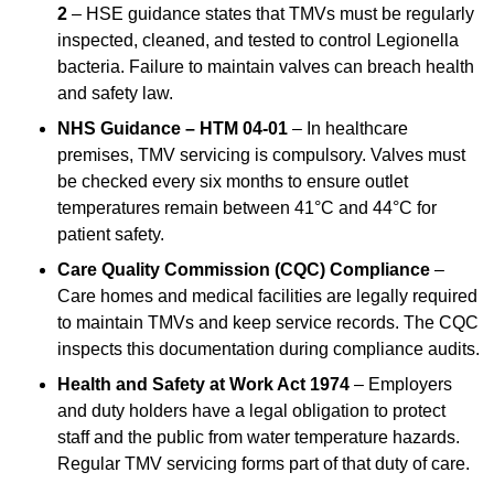
2
– HSE guidance states that TMVs must be regularly
inspected, cleaned, and tested to control Legionella
bacteria. Failure to maintain valves can breach health
and safety law.
NHS Guidance – HTM 04-01
– In healthcare
premises, TMV servicing is compulsory. Valves must
be checked every six months to ensure outlet
temperatures remain between 41°C and 44°C for
patient safety.
Care Quality Commission (CQC) Compliance
–
Care homes and medical facilities are legally required
to maintain TMVs and keep service records. The CQC
inspects this documentation during compliance audits.
Health and Safety at Work Act 1974
– Employers
and duty holders have a legal obligation to protect
staff and the public from water temperature hazards.
Regular TMV servicing forms part of that duty of care.