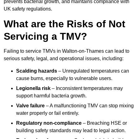
prevents bacterial growth, and maintains compliance with
UK safety regulations.
What are the Risks of Not
Servicing a TMV?
Failing to service TMVs in Walton-on-Thames can lead to
serious safety, legal, and operational issues, including:
Scalding hazards
– Unregulated temperatures can
cause burns, especially to vulnerable users.
Legionella risk
– Inconsistent temperatures may
support harmful bacteria growth.
Valve failure
– A malfunctioning TMV can stop mixing
water properly or fail entirely.
Regulatory non-compliance
– Breaching HSE or
building safety standards may lead to legal action.