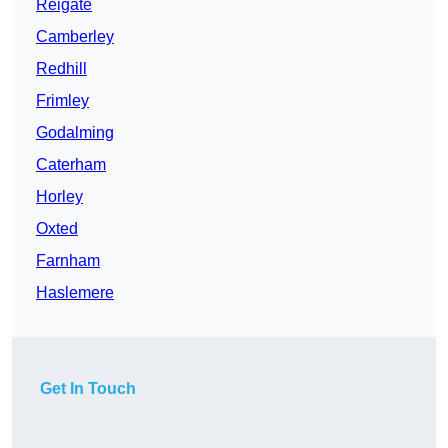
Reigate
Camberley
Redhill
Frimley
Godalming
Caterham
Horley
Oxted
Farnham
Haslemere
Get In Touch