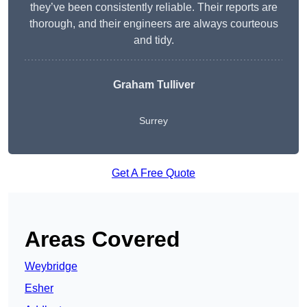
they’ve been consistently reliable. Their reports are
thorough, and their engineers are always courteous
and tidy.
Graham Tulliver
Surrey
Get A Free Quote
Areas Covered
Weybridge
Esher