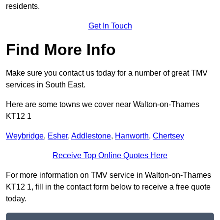
residents.
Get In Touch
Find More Info
Make sure you contact us today for a number of great TMV
services in South East.
Here are some towns we cover near Walton-on-Thames
KT12 1
Weybridge
,
Esher
,
Addlestone
,
Hanworth
,
Chertsey
Receive Top Online Quotes Here
For more information on TMV service in Walton-on-Thames
KT12 1, fill in the contact form below to receive a free quote
today.