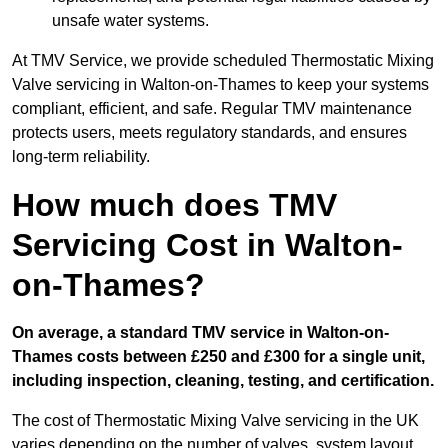
unsafe water systems.
At TMV Service, we provide scheduled Thermostatic Mixing
Valve servicing in Walton-on-Thames to keep your systems
compliant, efficient, and safe. Regular TMV maintenance
protects users, meets regulatory standards, and ensures
long-term reliability.
How much does TMV
Servicing Cost in Walton-
on-Thames?
On average, a standard TMV service in Walton-on-
Thames costs between £250 and £300 for a single unit,
including inspection, cleaning, testing, and certification.
The cost of Thermostatic Mixing Valve servicing in the UK
varies depending on the number of valves, system layout,