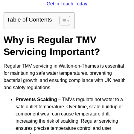
Get In Touch Today
Table of Contents
Why is Regular TMV
Servicing Important?
Regular TMV servicing in Walton-on-Thames is essential
for maintaining safe water temperatures, preventing
bacterial growth, and ensuring compliance with UK health
and safety regulations.
Prevents Scalding
– TMVs regulate hot water to a
safe outlet temperature. Over time, scale buildup or
component wear can cause temperature drift,
increasing the risk of scalding. Regular servicing
ensures precise temperature control and user