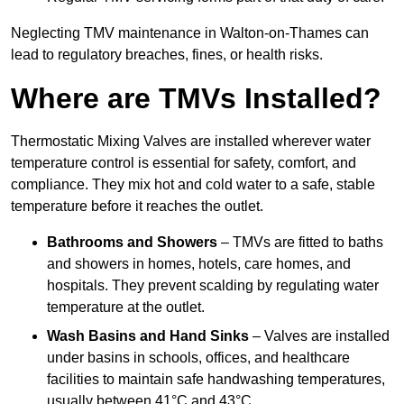
Neglecting TMV maintenance in Walton-on-Thames can
lead to regulatory breaches, fines, or health risks.
Where are TMVs Installed?
Thermostatic Mixing Valves are installed wherever water
temperature control is essential for safety, comfort, and
compliance. They mix hot and cold water to a safe, stable
temperature before it reaches the outlet.
Bathrooms and Showers
– TMVs are fitted to baths
and showers in homes, hotels, care homes, and
hospitals. They prevent scalding by regulating water
temperature at the outlet.
Wash Basins and Hand Sinks
– Valves are installed
under basins in schools, offices, and healthcare
facilities to maintain safe handwashing temperatures,
usually between 41°C and 43°C.