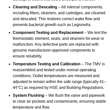
Cleaning and Descaling
– All internal components,
including filters, strainers, and cartridges, are cleaned
and descaled. This restores correct water flow and
prevents bacterial growth such as Legionella.
Component Testing and Replacement
– We test the
thermostatic element, seals, and strainers for wear or
malfunction. Any defective parts are replaced with
genuine manufacturer-approved components to
ensure reliability.
Temperature Testing and Calibration
– The TMV is
reassembled and tested under normal operating
conditions. Outlet temperatures are measured and
adjusted to remain within the safe range (typically 41–
44°C) as required by HSE and Building Regulations.
System Flushing
– We flush the valve and pipework
to clear air pockets and contaminants, ensuring stable
temperature and flow.