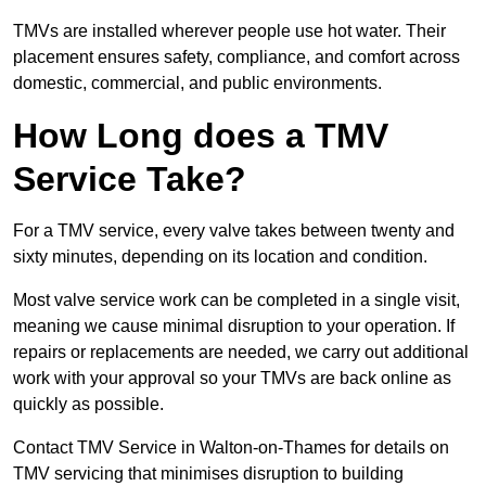
TMVs are installed wherever people use hot water. Their
placement ensures safety, compliance, and comfort across
domestic, commercial, and public environments.
How Long does a TMV
Service Take?
For a TMV service, every valve takes between twenty and
sixty minutes, depending on its location and condition.
Most valve service work can be completed in a single visit,
meaning we cause minimal disruption to your operation. If
repairs or replacements are needed, we carry out additional
work with your approval so your TMVs are back online as
quickly as possible.
Contact TMV Service in Walton-on-Thames for details on
TMV servicing that minimises disruption to building