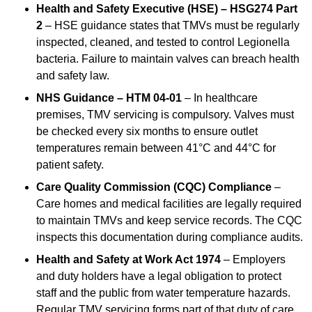
Health and Safety Executive (HSE) – HSG274 Part
2
– HSE guidance states that TMVs must be regularly
inspected, cleaned, and tested to control Legionella
bacteria. Failure to maintain valves can breach health
and safety law.
NHS Guidance – HTM 04-01
– In healthcare
premises, TMV servicing is compulsory. Valves must
be checked every six months to ensure outlet
temperatures remain between 41°C and 44°C for
patient safety.
Care Quality Commission (CQC) Compliance
–
Care homes and medical facilities are legally required
to maintain TMVs and keep service records. The CQC
inspects this documentation during compliance audits.
Health and Safety at Work Act 1974
– Employers
and duty holders have a legal obligation to protect
staff and the public from water temperature hazards.
Regular TMV servicing forms part of that duty of care.