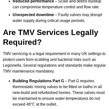
Reduced performance
– Scale and debris buildup
can compromise temperature control and flow rate.
Unexpected downtime
– Faulty valves may disrupt
water supply during critical usage periods.
Are TMV Services Legally
Required?
TMV servicing is a legal requirement in many UK settings to
protect users from scalding and bacterial risks such as
Legionella. Several regulations and standards make regular
TMV maintenance mandatory.
Building Regulations Part G
– Part G requires
thermostatic mixing valves to be fitted on baths in all
new-build and refurbished homes. These valves must
be maintained to ensure water temperatures do not
exceed 48°C at the outlet.