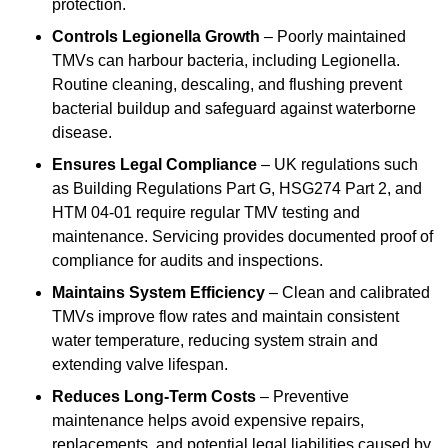
protection.
Controls Legionella Growth
– Poorly maintained
TMVs can harbour bacteria, including Legionella.
Routine cleaning, descaling, and flushing prevent
bacterial buildup and safeguard against waterborne
disease.
Ensures Legal Compliance
– UK regulations such
as Building Regulations Part G, HSG274 Part 2, and
HTM 04-01 require regular TMV testing and
maintenance. Servicing provides documented proof of
compliance for audits and inspections.
Maintains System Efficiency
– Clean and calibrated
TMVs improve flow rates and maintain consistent
water temperature, reducing system strain and
extending valve lifespan.
Reduces Long-Term Costs
– Preventive
maintenance helps avoid expensive repairs,
replacements, and potential legal liabilities caused by