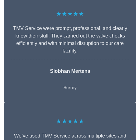
★★★★★
TMV Service were prompt, professional, and clearly
knew their stuff. They carried out the valve checks
efficiently and with minimal disruption to our care
facility.
Siobhan Mertens
Surrey
★★★★★
We’ve used TMV Service across multiple sites and