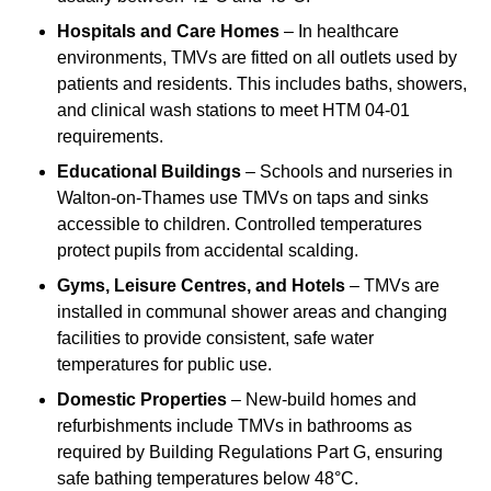
Hospitals and Care Homes
– In healthcare
environments, TMVs are fitted on all outlets used by
patients and residents. This includes baths, showers,
and clinical wash stations to meet HTM 04-01
requirements.
Educational Buildings
– Schools and nurseries in
Walton-on-Thames use TMVs on taps and sinks
accessible to children. Controlled temperatures
protect pupils from accidental scalding.
Gyms, Leisure Centres, and Hotels
– TMVs are
installed in communal shower areas and changing
facilities to provide consistent, safe water
temperatures for public use.
Domestic Properties
– New-build homes and
refurbishments include TMVs in bathrooms as
required by Building Regulations Part G, ensuring
safe bathing temperatures below 48°C.