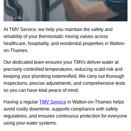
At TMV Service, we help you maintain the safety and
reliability of your thermostatic mixing valves across
healthcare, hospitality, and residential properties in Walton-
on-Thames.
Our dedicated team ensures your TMVs deliver water at
precisely controlled temperatures, reducing scald risk and
keeping your plumbing indemnified. We carry out thorough
inspections, precise adjustments, and comprehensive tests
so you can have total peace of mind.
Having a regular
TMV Service
in Walton-on-Thames helps
avoid costly downtime, supports compliance with safety
regulations, and ensures continuous protection for everyone
using your water systems.