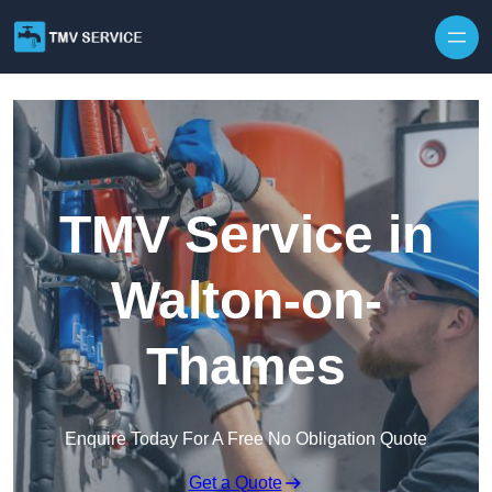
Skip to content
TMV Service in
Walton-on-
Thames
Enquire Today For A Free No Obligation Quote
Get a Quote