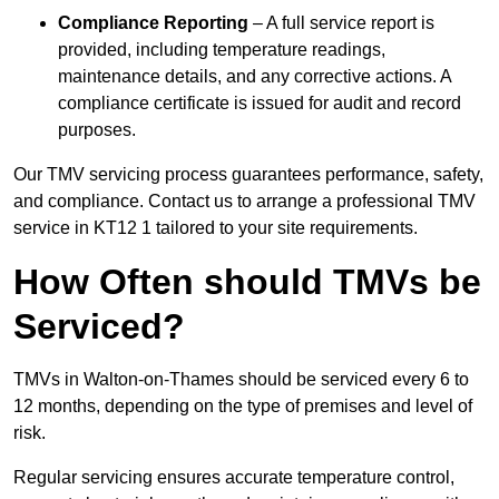
Compliance Reporting
– A full service report is
provided, including temperature readings,
maintenance details, and any corrective actions. A
compliance certificate is issued for audit and record
purposes.
Our TMV servicing process guarantees performance, safety,
and compliance. Contact us to arrange a professional TMV
service in KT12 1 tailored to your site requirements.
How Often should TMVs be
Serviced?
TMVs in Walton-on-Thames should be serviced every 6 to
12 months, depending on the type of premises and level of
risk.
Regular servicing ensures accurate temperature control,