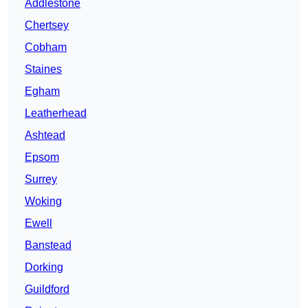
Addlestone
Chertsey
Cobham
Staines
Egham
Leatherhead
Ashtead
Epsom
Surrey
Woking
Ewell
Banstead
Dorking
Guildford