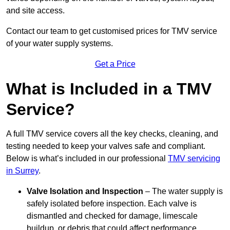
and site access.
Contact our team
to get customised prices for TMV service
of your water supply systems.
Get a Price
What is Included in a TMV
Service?
A full TMV service covers all the key checks, cleaning, and
testing needed to keep your valves safe and compliant.
Below is what’s included in our professional
TMV servicing
in Surrey
.
Valve Isolation and Inspection
– The water supply is
safely isolated before inspection. Each valve is
dismantled and checked for damage, limescale
buildup, or debris that could affect performance.