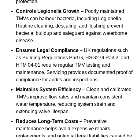
protection.
Controls Legionella Growth
– Poorly maintained
TMVs can harbour bacteria, including Legionella.
Routine cleaning, descaling, and flushing prevent
bacterial buildup and safeguard against waterborne
disease.
Ensures Legal Compliance
– UK regulations such
as Building Regulations Part G, HSG274 Part 2, and
HTM 04-01 require regular TMV testing and
maintenance. Servicing provides documented proof of
compliance for audits and inspections.
Maintains System Efficiency
– Clean and calibrated
TMVs improve flow rates and maintain consistent
water temperature, reducing system strain and
extending valve lifespan.
Reduces Long-Term Costs
– Preventive
maintenance helps avoid expensive repairs,
replacements, and potential legal liabilities caused by