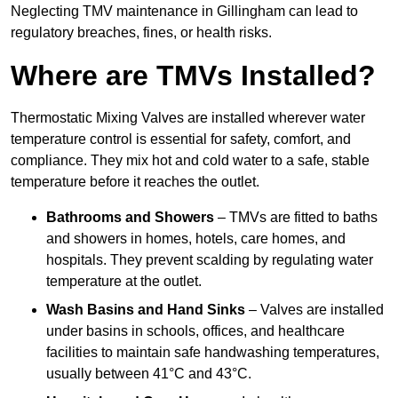
Neglecting TMV maintenance in Gillingham can lead to
regulatory breaches, fines, or health risks.
Where are TMVs Installed?
Thermostatic Mixing Valves are installed wherever water
temperature control is essential for safety, comfort, and
compliance. They mix hot and cold water to a safe, stable
temperature before it reaches the outlet.
Bathrooms and Showers
– TMVs are fitted to baths
and showers in homes, hotels, care homes, and
hospitals. They prevent scalding by regulating water
temperature at the outlet.
Wash Basins and Hand Sinks
– Valves are installed
under basins in schools, offices, and healthcare
facilities to maintain safe handwashing temperatures,
usually between 41°C and 43°C.