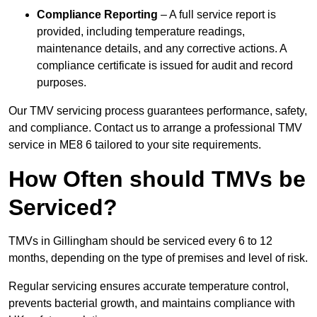
Compliance Reporting
– A full service report is
provided, including temperature readings,
maintenance details, and any corrective actions. A
compliance certificate is issued for audit and record
purposes.
Our TMV servicing process guarantees performance, safety,
and compliance. Contact us to arrange a professional TMV
service in ME8 6 tailored to your site requirements.
How Often should TMVs be
Serviced?
TMVs in Gillingham should be serviced every 6 to 12
months, depending on the type of premises and level of risk.
Regular servicing ensures accurate temperature control,
prevents bacterial growth, and maintains compliance with