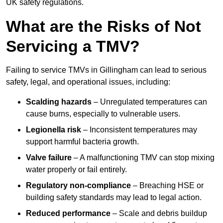
UK safety regulations.
What are the Risks of Not
Servicing a TMV?
Failing to service TMVs in Gillingham can lead to serious
safety, legal, and operational issues, including:
Scalding hazards
– Unregulated temperatures can
cause burns, especially to vulnerable users.
Legionella risk
– Inconsistent temperatures may
support harmful bacteria growth.
Valve failure
– A malfunctioning TMV can stop mixing
water properly or fail entirely.
Regulatory non-compliance
– Breaching HSE or
building safety standards may lead to legal action.
Reduced performance
– Scale and debris buildup