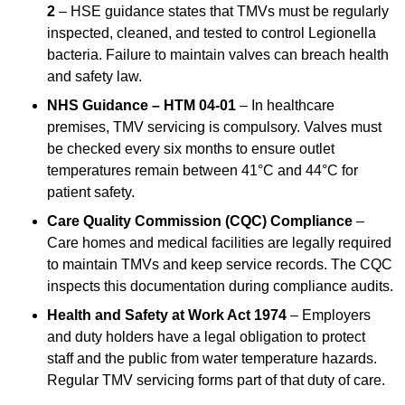
2
– HSE guidance states that TMVs must be regularly
inspected, cleaned, and tested to control Legionella
bacteria. Failure to maintain valves can breach health
and safety law.
NHS Guidance – HTM 04-01
– In healthcare
premises, TMV servicing is compulsory. Valves must
be checked every six months to ensure outlet
temperatures remain between 41°C and 44°C for
patient safety.
Care Quality Commission (CQC) Compliance
–
Care homes and medical facilities are legally required
to maintain TMVs and keep service records. The CQC
inspects this documentation during compliance audits.
Health and Safety at Work Act 1974
– Employers
and duty holders have a legal obligation to protect
staff and the public from water temperature hazards.
Regular TMV servicing forms part of that duty of care.