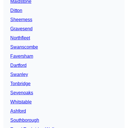
Maidstone
Ditton
Sheerness
Gravesend
Northfleet
Swanscombe
Faversham
Dartford
Swanley
Tonbridge
Sevenoaks
Whitstable
Ashford
Southborough