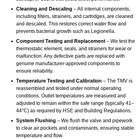
Cleaning and Descaling
– All internal components,
including filters, strainers, and cartridges, are cleaned
and descaled. This restores correct water flow and
prevents bacterial growth such as Legionella.
Component Testing and Replacement
– We test the
thermostatic element, seals, and strainers for wear or
malfunction. Any defective parts are replaced with
genuine manufacturer-approved components to
ensure reliability.
Temperature Testing and Calibration
– The TMV is
reassembled and tested under normal operating
conditions. Outlet temperatures are measured and
adjusted to remain within the safe range (typically 41–
44°C) as required by HSE and Building Regulations.
System Flushing
– We flush the valve and pipework
to clear air pockets and contaminants, ensuring stable
temperature and flow.