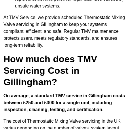
unsafe water systems.
At TMV Service, we provide scheduled Thermostatic Mixing
Valve servicing in Gillingham to keep your systems
compliant, efficient, and safe. Regular TMV maintenance
protects users, meets regulatory standards, and ensures
long-term reliability.
How much does TMV
Servicing Cost in
Gillingham?
On average, a standard TMV service in Gillingham costs
between £250 and £300 for a single unit, including
inspection, cleaning, testing, and certification.
The cost of Thermostatic Mixing Valve servicing in the UK
varies depending on the number of valves, system layout,