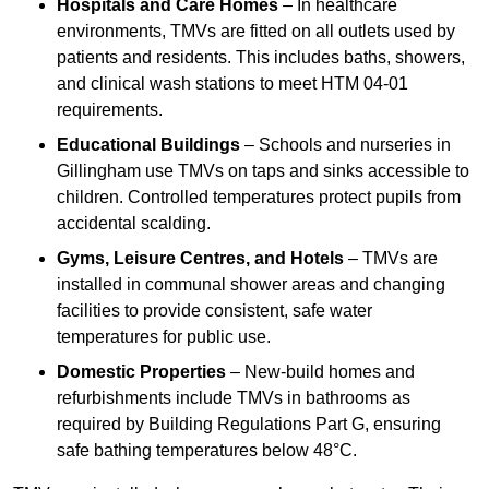
Hospitals and Care Homes
– In healthcare
environments, TMVs are fitted on all outlets used by
patients and residents. This includes baths, showers,
and clinical wash stations to meet HTM 04-01
requirements.
Educational Buildings
– Schools and nurseries in
Gillingham use TMVs on taps and sinks accessible to
children. Controlled temperatures protect pupils from
accidental scalding.
Gyms, Leisure Centres, and Hotels
– TMVs are
installed in communal shower areas and changing
facilities to provide consistent, safe water
temperatures for public use.
Domestic Properties
– New-build homes and
refurbishments include TMVs in bathrooms as
required by Building Regulations Part G, ensuring
safe bathing temperatures below 48°C.