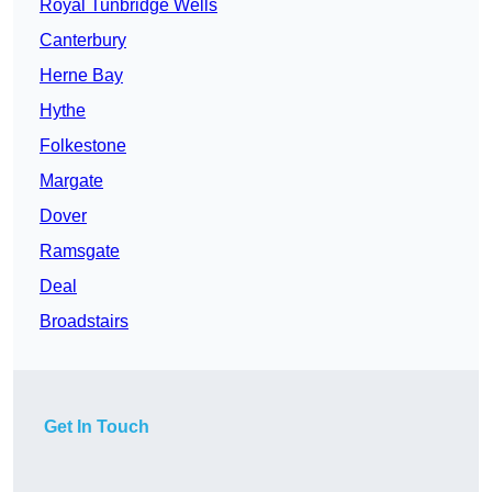
Royal Tunbridge Wells
Canterbury
Herne Bay
Hythe
Folkestone
Margate
Dover
Ramsgate
Deal
Broadstairs
Get In Touch