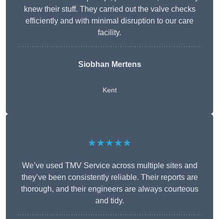
knew their stuff. They carried out the valve checks
efficiently and with minimal disruption to our care
facility.
Siobhan Mertens
Kent
★★★★★
We’ve used TMV Service across multiple sites and
they’ve been consistently reliable. Their reports are
thorough, and their engineers are always courteous
and tidy.