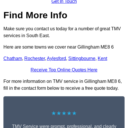
Get In Touch
Find More Info
Make sure you contact us today for a number of great TMV
services in South East.
Here are some towns we cover near Gillingham ME8 6
Chatham
,
Rochester
,
Aylesford
,
Sittingbourne
,
Kent
Receive Top Online Quotes Here
For more information on TMV service in Gillingham ME8 6,
fill in the contact form below to receive a free quote today.
★★★★★
TMV Service were prompt, professional, and clearly