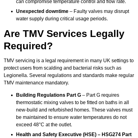
can compromise temperature control and flow rate.
Unexpected downtime
– Faulty valves may disrupt
water supply during critical usage periods.
Are TMV Services Legally
Required?
TMV servicing is a legal requirement in many UK settings to
protect users from scalding and bacterial risks such as
Legionella. Several regulations and standards make regular
TMV maintenance mandatory.
Building Regulations Part G
– Part G requires
thermostatic mixing valves to be fitted on baths in all
new-build and refurbished homes. These valves must
be maintained to ensure water temperatures do not
exceed 48°C at the outlet.
Health and Safety Executive (HSE) – HSG274 Part