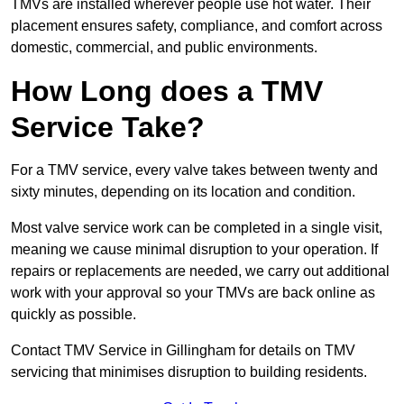
TMVs are installed wherever people use hot water. Their
placement ensures safety, compliance, and comfort across
domestic, commercial, and public environments.
How Long does a TMV
Service Take?
For a TMV service, every valve takes between twenty and
sixty minutes, depending on its location and condition.
Most valve service work can be completed in a single visit,
meaning we cause minimal disruption to your operation. If
repairs or replacements are needed, we carry out additional
work with your approval so your TMVs are back online as
quickly as possible.
Contact TMV Service in Gillingham for details on TMV
servicing that minimises disruption to building residents.