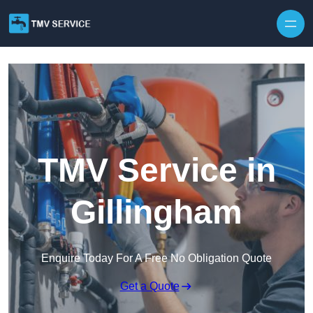
Skip to content
TMV Service in
Gillingham
Enquire Today For A Free No Obligation Quote
Get a Quote