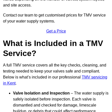
and site access.
Contact our team
to get customised prices for TMV service
of your water supply systems.
Get a Price
What is Included in a TMV
Service?
A full TMV service covers all the key checks, cleaning, and
testing needed to keep your valves safe and compliant.
Below is what’s included in our professional
TMV servicing
in Kent
.
Valve Isolation and Inspection
– The water supply is
safely isolated before inspection. Each valve is
dismantled and checked for damage, limescale
buildup, or debris that could affect performance.