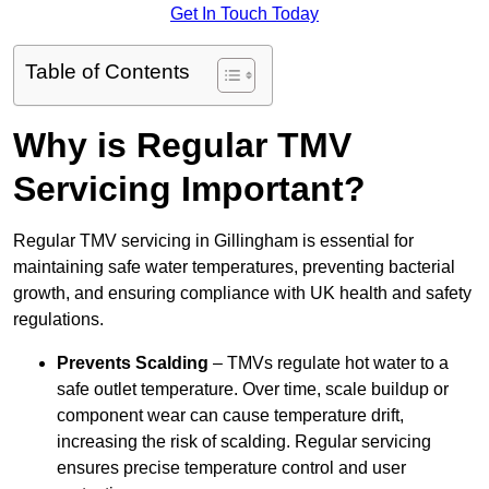
Get In Touch Today
Table of Contents
Why is Regular TMV
Servicing Important?
Regular TMV servicing in Gillingham is essential for
maintaining safe water temperatures, preventing bacterial
growth, and ensuring compliance with UK health and safety
regulations.
Prevents Scalding
– TMVs regulate hot water to a
safe outlet temperature. Over time, scale buildup or
component wear can cause temperature drift,
increasing the risk of scalding. Regular servicing
ensures precise temperature control and user