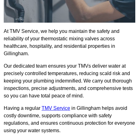
At TMV Service, we help you maintain the safety and
reliability of your thermostatic mixing valves across
healthcare, hospitality, and residential properties in
Gillingham.
Our dedicated team ensures your TMVs deliver water at
precisely controlled temperatures, reducing scald risk and
keeping your plumbing indemnified. We carry out thorough
inspections, precise adjustments, and comprehensive tests
so you can have total peace of mind.
Having a regular
TMV Service
in Gillingham helps avoid
costly downtime, supports compliance with safety
regulations, and ensures continuous protection for everyone
using your water systems.