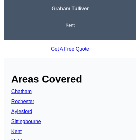
Graham Tulliver
Kent
Get A Free Quote
Areas Covered
Chatham
Rochester
Aylesford
Sittingbourne
Kent