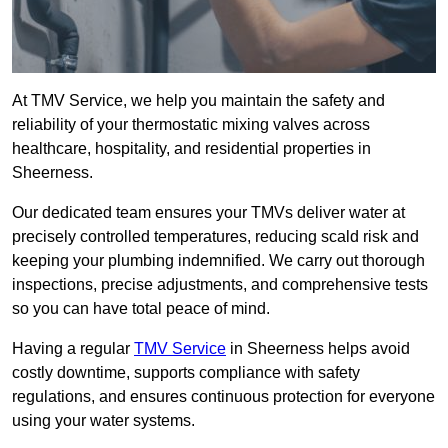
At TMV Service, we help you maintain the safety and
reliability of your thermostatic mixing valves across
healthcare, hospitality, and residential properties in
Sheerness.
Our dedicated team ensures your TMVs deliver water at
precisely controlled temperatures, reducing scald risk and
keeping your plumbing indemnified. We carry out thorough
inspections, precise adjustments, and comprehensive tests
so you can have total peace of mind.
Having a regular
TMV Service
in Sheerness helps avoid
costly downtime, supports compliance with safety
regulations, and ensures continuous protection for everyone
using your water systems.