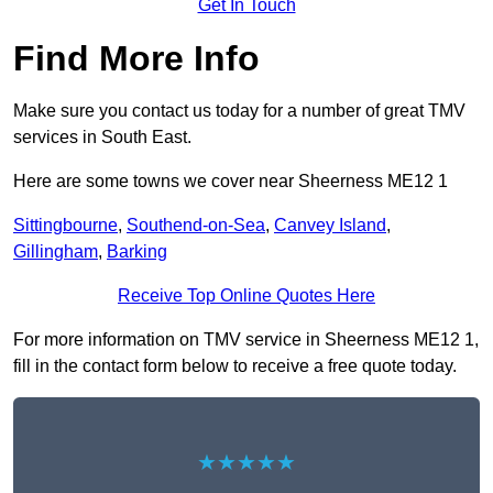
Get In Touch
Find More Info
Make sure you contact us today for a number of great TMV
services in South East.
Here are some towns we cover near Sheerness ME12 1
Sittingbourne
,
Southend-on-Sea
,
Canvey Island
,
Gillingham
,
Barking
Receive Top Online Quotes Here
For more information on TMV service in Sheerness ME12 1,
fill in the contact form below to receive a free quote today.
★★★★★