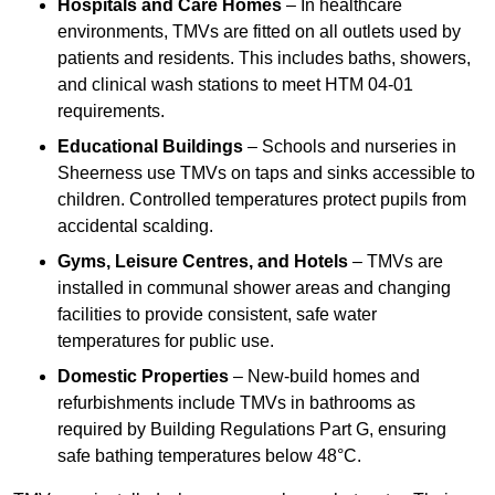
Hospitals and Care Homes
– In healthcare
environments, TMVs are fitted on all outlets used by
patients and residents. This includes baths, showers,
and clinical wash stations to meet HTM 04-01
requirements.
Educational Buildings
– Schools and nurseries in
Sheerness use TMVs on taps and sinks accessible to
children. Controlled temperatures protect pupils from
accidental scalding.
Gyms, Leisure Centres, and Hotels
– TMVs are
installed in communal shower areas and changing
facilities to provide consistent, safe water
temperatures for public use.
Domestic Properties
– New-build homes and
refurbishments include TMVs in bathrooms as
required by Building Regulations Part G, ensuring
safe bathing temperatures below 48°C.