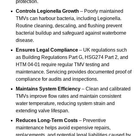
protection.
Controls Legionella Growth
– Poorly maintained
TMVs can harbour bacteria, including Legionella.
Routine cleaning, descaling, and flushing prevent
bacterial buildup and safeguard against waterborne
disease.
Ensures Legal Compliance
– UK regulations such
as Building Regulations Part G, HSG274 Part 2, and
HTM 04-01 require regular TMV testing and
maintenance. Servicing provides documented proof of
compliance for audits and inspections.
Maintains System Efficiency
– Clean and calibrated
TMVs improve flow rates and maintain consistent
water temperature, reducing system strain and
extending valve lifespan.
Reduces Long-Term Costs
– Preventive
maintenance helps avoid expensive repairs,
replacements, and potential legal liabilities caused by