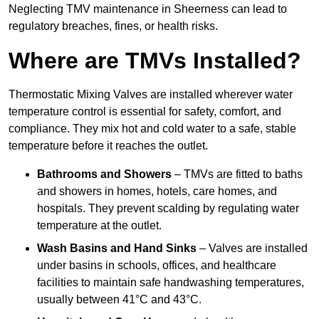
Neglecting TMV maintenance in Sheerness can lead to
regulatory breaches, fines, or health risks.
Where are TMVs Installed?
Thermostatic Mixing Valves are installed wherever water
temperature control is essential for safety, comfort, and
compliance. They mix hot and cold water to a safe, stable
temperature before it reaches the outlet.
Bathrooms and Showers
– TMVs are fitted to baths
and showers in homes, hotels, care homes, and
hospitals. They prevent scalding by regulating water
temperature at the outlet.
Wash Basins and Hand Sinks
– Valves are installed
under basins in schools, offices, and healthcare
facilities to maintain safe handwashing temperatures,
usually between 41°C and 43°C.