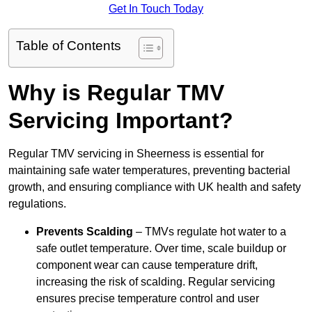
Get In Touch Today
Table of Contents
Why is Regular TMV
Servicing Important?
Regular TMV servicing in Sheerness is essential for
maintaining safe water temperatures, preventing bacterial
growth, and ensuring compliance with UK health and safety
regulations.
Prevents Scalding
– TMVs regulate hot water to a
safe outlet temperature. Over time, scale buildup or
component wear can cause temperature drift,
increasing the risk of scalding. Regular servicing
ensures precise temperature control and user