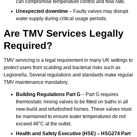
can compromise temperature control and flow rate.
Unexpected downtime
– Faulty valves may disrupt
water supply during critical usage periods.
Are TMV Services Legally
Required?
TMV servicing is a legal requirement in many UK settings to
protect users from scalding and bacterial risks such as
Legionella. Several regulations and standards make regular
TMV maintenance mandatory.
Building Regulations Part G
– Part G requires
thermostatic mixing valves to be fitted on baths in all
new-build and refurbished homes. These valves must
be maintained to ensure water temperatures do not
exceed 48°C at the outlet.
Health and Safety Executive (HSE) – HSG274 Part