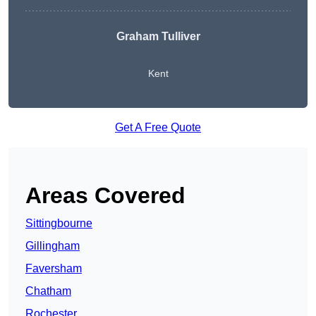
Graham Tulliver
Kent
Get A Free Quote
Areas Covered
Sittingbourne
Gillingham
Faversham
Chatham
Rochester