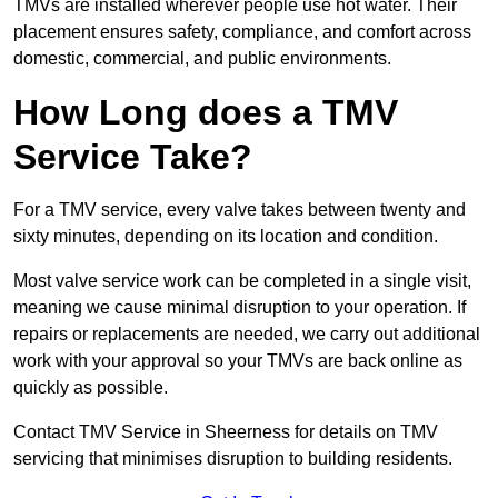
TMVs are installed wherever people use hot water. Their
placement ensures safety, compliance, and comfort across
domestic, commercial, and public environments.
How Long does a TMV
Service Take?
For a TMV service, every valve takes between twenty and
sixty minutes, depending on its location and condition.
Most valve service work can be completed in a single visit,
meaning we cause minimal disruption to your operation. If
repairs or replacements are needed, we carry out additional
work with your approval so your TMVs are back online as
quickly as possible.
Contact TMV Service in Sheerness for details on TMV
servicing that minimises disruption to building residents.