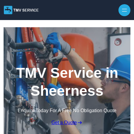
Skip to content
TMV Service in
Sheerness
Enquire Today For A Free No Obligation Quote
Get a Quote