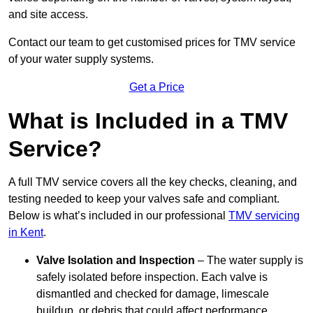
and site access.
Contact our team
to get customised prices for TMV service
of your water supply systems.
Get a Price
What is Included in a TMV
Service?
A full TMV service covers all the key checks, cleaning, and
testing needed to keep your valves safe and compliant.
Below is what’s included in our professional
TMV servicing
in Kent
.
Valve Isolation and Inspection
– The water supply is
safely isolated before inspection. Each valve is
dismantled and checked for damage, limescale
buildup, or debris that could affect performance.