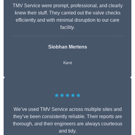
TMV Service were prompt, professional, and clearly
knew their stuff. They carried out the valve checks
efficiently and with minimal disruption to our care
facility.
Siobhan Mertens
Kent
★★★★★
We’ve used TMV Service across multiple sites and
they’ve been consistently reliable. Their reports are
thorough, and their engineers are always courteous
and tidy.