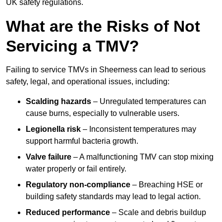
UK safety regulations.
What are the Risks of Not
Servicing a TMV?
Failing to service TMVs in Sheerness can lead to serious
safety, legal, and operational issues, including:
Scalding hazards
– Unregulated temperatures can
cause burns, especially to vulnerable users.
Legionella risk
– Inconsistent temperatures may
support harmful bacteria growth.
Valve failure
– A malfunctioning TMV can stop mixing
water properly or fail entirely.
Regulatory non-compliance
– Breaching HSE or
building safety standards may lead to legal action.
Reduced performance
– Scale and debris buildup