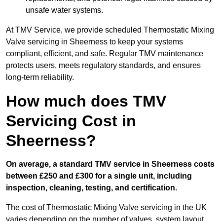
unsafe water systems.
At TMV Service, we provide scheduled Thermostatic Mixing
Valve servicing in Sheerness to keep your systems
compliant, efficient, and safe. Regular TMV maintenance
protects users, meets regulatory standards, and ensures
long-term reliability.
How much does TMV
Servicing Cost in
Sheerness?
On average, a standard TMV service in Sheerness costs
between £250 and £300 for a single unit, including
inspection, cleaning, testing, and certification.
The cost of Thermostatic Mixing Valve servicing in the UK
varies depending on the number of valves, system layout,