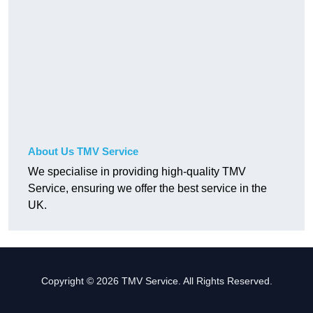
About Us TMV Service
We specialise in providing high-quality TMV
Service, ensuring we offer the best service in the
UK.
Copyright © 2026 TMV Service. All Rights Reserved.