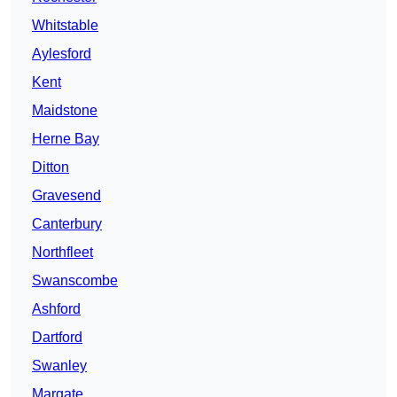
Whitstable
Aylesford
Kent
Maidstone
Herne Bay
Ditton
Gravesend
Canterbury
Northfleet
Swanscombe
Ashford
Dartford
Swanley
Margate