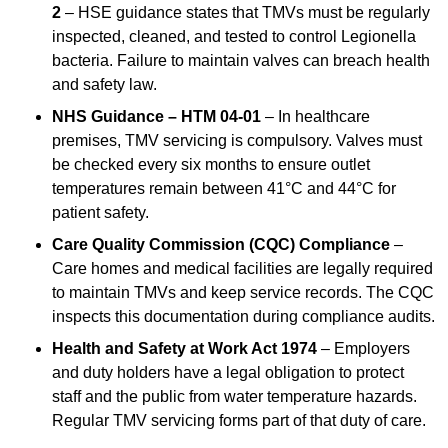
2
– HSE guidance states that TMVs must be regularly
inspected, cleaned, and tested to control Legionella
bacteria. Failure to maintain valves can breach health
and safety law.
NHS Guidance – HTM 04-01
– In healthcare
premises, TMV servicing is compulsory. Valves must
be checked every six months to ensure outlet
temperatures remain between 41°C and 44°C for
patient safety.
Care Quality Commission (CQC) Compliance
–
Care homes and medical facilities are legally required
to maintain TMVs and keep service records. The CQC
inspects this documentation during compliance audits.
Health and Safety at Work Act 1974
– Employers
and duty holders have a legal obligation to protect
staff and the public from water temperature hazards.
Regular TMV servicing forms part of that duty of care.