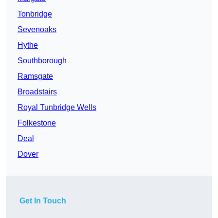
Tonbridge
Sevenoaks
Hythe
Southborough
Ramsgate
Broadstairs
Royal Tunbridge Wells
Folkestone
Deal
Dover
Get In Touch