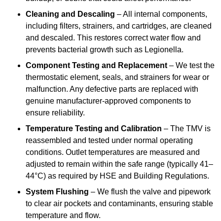
Cleaning and Descaling
– All internal components,
including filters, strainers, and cartridges, are cleaned
and descaled. This restores correct water flow and
prevents bacterial growth such as Legionella.
Component Testing and Replacement
– We test the
thermostatic element, seals, and strainers for wear or
malfunction. Any defective parts are replaced with
genuine manufacturer-approved components to
ensure reliability.
Temperature Testing and Calibration
– The TMV is
reassembled and tested under normal operating
conditions. Outlet temperatures are measured and
adjusted to remain within the safe range (typically 41–
44°C) as required by HSE and Building Regulations.
System Flushing
– We flush the valve and pipework
to clear air pockets and contaminants, ensuring stable
temperature and flow.