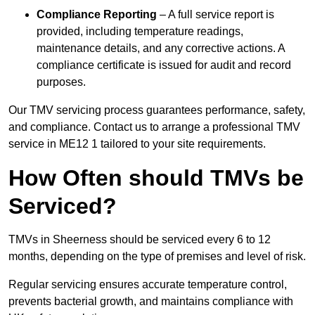
Compliance Reporting
– A full service report is
provided, including temperature readings,
maintenance details, and any corrective actions. A
compliance certificate is issued for audit and record
purposes.
Our TMV servicing process guarantees performance, safety,
and compliance. Contact us to arrange a professional TMV
service in ME12 1 tailored to your site requirements.
How Often should TMVs be
Serviced?
TMVs in Sheerness should be serviced every 6 to 12
months, depending on the type of premises and level of risk.
Regular servicing ensures accurate temperature control,
prevents bacterial growth, and maintains compliance with