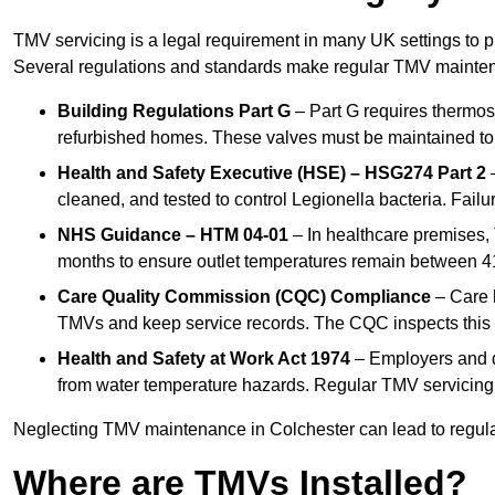
TMV servicing is a legal requirement in many UK settings to pr
Several regulations and standards make regular TMV mainte
Building Regulations Part G
– Part G requires thermost
refurbished homes. These valves must be maintained to 
Health and Safety Executive (HSE) – HSG274 Part 2
–
cleaned, and tested to control Legionella bacteria. Failu
NHS Guidance – HTM 04-01
– In healthcare premises,
months to ensure outlet temperatures remain between 41
Care Quality Commission (CQC) Compliance
– Care h
TMVs and keep service records. The CQC inspects this 
Health and Safety at Work Act 1974
– Employers and du
from water temperature hazards. Regular TMV servicing fo
Neglecting TMV maintenance in Colchester can lead to regulato
Where are TMVs Installed?