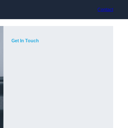
Contact
Get In Touch