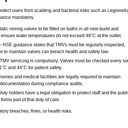
otect users from scalding and bacterial risks such as Legionella
nance mandatory.
atic mixing valves to be fitted on baths in all new-build and
ensure water temperatures do not exceed 48°C at the outlet.
 HSE guidance states that TMVs must be regularly inspected,
re to maintain valves can breach health and safety law.
 TMV servicing is compulsory. Valves must be checked every si
°C and 44°C for patient safety.
omes and medical facilities are legally required to maintain
documentation during compliance audits.
ty holders have a legal obligation to protect staff and the publ
rms part of that duty of care.
ry breaches, fines, or health risks.