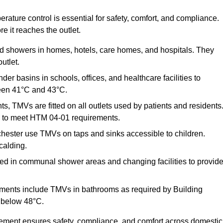
ature control is essential for safety, comfort, and compliance.
e it reaches the outlet.
nd showers in homes, hotels, care homes, and hospitals. They
utlet.
der basins in schools, offices, and healthcare facilities to
een 41°C and 43°C.
s, TMVs are fitted on all outlets used by patients and residents
ns to meet HTM 04-01 requirements.
hester use TMVs on taps and sinks accessible to children.
calding.
ed in communal shower areas and changing facilities to provid
ments include TMVs in bathrooms as required by Building
 below 48°C.
cement ensures safety, compliance, and comfort across domestic