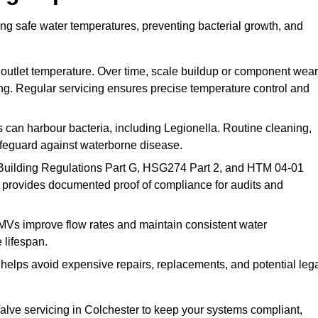
ing safe water temperatures, preventing bacterial growth, and
 outlet temperature. Over time, scale buildup or component wear
ding. Regular servicing ensures precise temperature control and
can harbour bacteria, including Legionella. Routine cleaning,
afeguard against waterborne disease.
Building Regulations Part G, HSG274 Part 2, and HTM 04-01
 provides documented proof of compliance for audits and
MVs improve flow rates and maintain consistent water
 lifespan.
elps avoid expensive repairs, replacements, and potential leg
lve servicing in Colchester to keep your systems compliant,