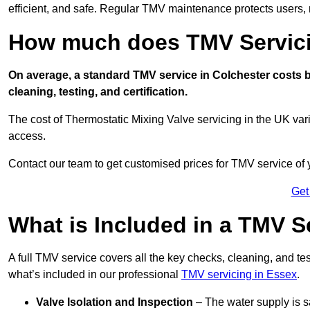
efficient, and safe. Regular TMV maintenance protects users, m
How much does TMV Servici
On average, a standard TMV service in Colchester costs be
cleaning, testing, and certification.
The cost of Thermostatic Mixing Valve servicing in the UK var
access.
Contact our team
to get customised prices for TMV service of
Get
What is Included in a TMV S
A full TMV service covers all the key checks, cleaning, and t
what’s included in our professional
TMV servicing in Essex
.
Valve Isolation and Inspection
– The water supply is s