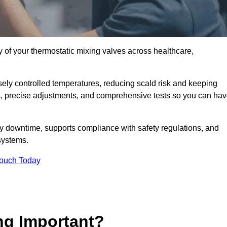
y of your thermostatic mixing valves across healthcare,
ely controlled temperatures, reducing scald risk and keeping
s, precise adjustments, and comprehensive tests so you can ha
ly downtime, supports compliance with safety regulations, and
systems.
Touch Today
ng Important?