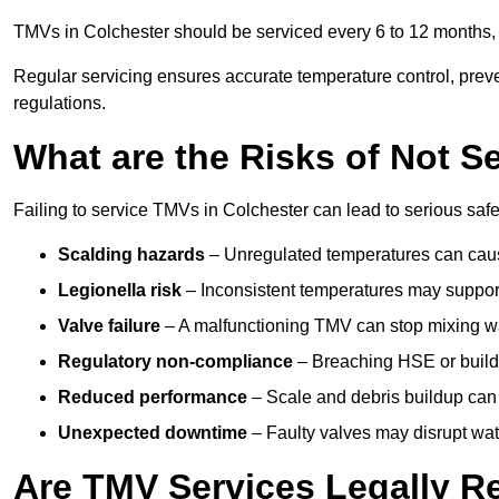
TMVs in Colchester should be serviced every 6 to 12 months, d
Regular servicing ensures accurate temperature control, prev
regulations.
What are the Risks of Not S
Failing to service TMVs in Colchester can lead to serious safet
Scalding hazards
– Unregulated temperatures can cause
Legionella risk
– Inconsistent temperatures may support
Valve failure
– A malfunctioning TMV can stop mixing wate
Regulatory non-compliance
– Breaching HSE or buildi
Reduced performance
– Scale and debris buildup can
Unexpected downtime
– Faulty valves may disrupt wate
Are TMV Services Legally R