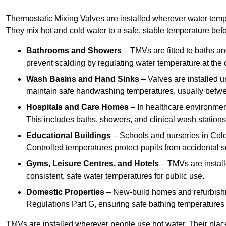
Thermostatic Mixing Valves are installed wherever water temper
They mix hot and cold water to a safe, stable temperature befor
Bathrooms and Showers
– TMVs are fitted to baths a
prevent scalding by regulating water temperature at the o
Wash Basins and Hand Sinks
– Valves are installed un
maintain safe handwashing temperatures, usually betw
Hospitals and Care Homes
– In healthcare environment
This includes baths, showers, and clinical wash statio
Educational Buildings
– Schools and nurseries in Colc
Controlled temperatures protect pupils from accidental s
Gyms, Leisure Centres, and Hotels
– TMVs are install
consistent, safe water temperatures for public use.
Domestic Properties
– New-build homes and refurbish
Regulations Part G, ensuring safe bathing temperatures
TMVs are installed wherever people use hot water. Their pla