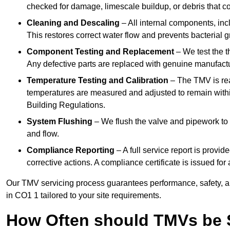
checked for damage, limescale buildup, or debris that c
Cleaning and Descaling
– All internal components, incl
This restores correct water flow and prevents bacterial 
Component Testing and Replacement
– We test the t
Any defective parts are replaced with genuine manufactu
Temperature Testing and Calibration
– The TMV is rea
temperatures are measured and adjusted to remain withi
Building Regulations.
System Flushing
– We flush the valve and pipework to 
and flow.
Compliance Reporting
– A full service report is provi
corrective actions. A compliance certificate is issued fo
Our TMV servicing process guarantees performance, safety, a
in CO1 1 tailored to your site requirements.
How Often should TMVs be 