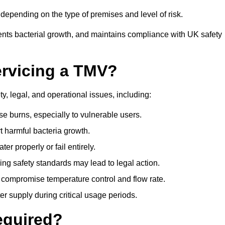
epending on the type of premises and level of risk.
ents bacterial growth, and maintains compliance with UK safety
ervicing a TMV?
y, legal, and operational issues, including:
 burns, especially to vulnerable users.
 harmful bacteria growth.
r properly or fail entirely.
ng safety standards may lead to legal action.
 compromise temperature control and flow rate.
r supply during critical usage periods.
equired?