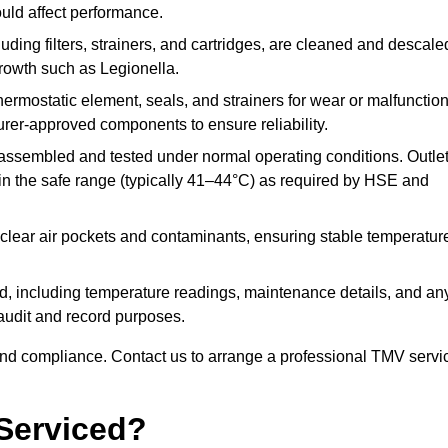
ould affect performance.
uding filters, strainers, and cartridges, are cleaned and descale
growth such as Legionella.
hermostatic element, seals, and strainers for wear or malfunction
rer-approved components to ensure reliability.
ssembled and tested under normal operating conditions. Outle
n the safe range (typically 41–44°C) as required by HSE and
clear air pockets and contaminants, ensuring stable temperatur
ded, including temperature readings, maintenance details, and an
r audit and record purposes.
nd compliance. Contact us to arrange a professional TMV servi
Serviced?