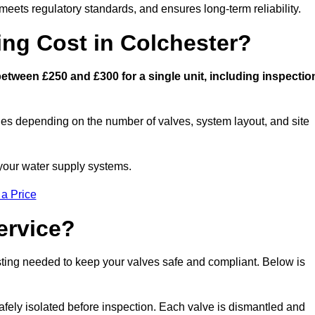
eets regulatory standards, and ensures long-term reliability.
ng Cost in Colchester?
tween £250 and £300 for a single unit, including inspectio
ies depending on the number of valves, system layout, and site
 your water supply systems.
 a Price
ervice?
esting needed to keep your valves safe and compliant. Below is
afely isolated before inspection. Each valve is dismantled and