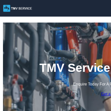
TMV Service 
Enquire Today For A 
Get a