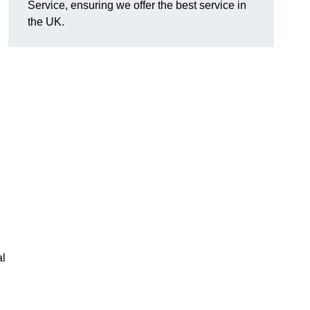
Service, ensuring we offer the best service in
the UK.
al