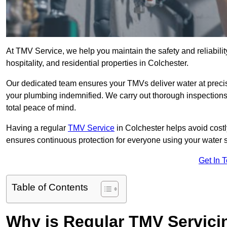
At TMV Service, we help you maintain the safety and reliabilit
hospitality, and residential properties in Colchester.
Our dedicated team ensures your TMVs deliver water at precis
your plumbing indemnified. We carry out thorough inspection
total peace of mind.
Having a regular
TMV Service
in Colchester helps avoid cost
ensures continuous protection for everyone using your water 
Get In 
Table of Contents
Why is Regular TMV Servici