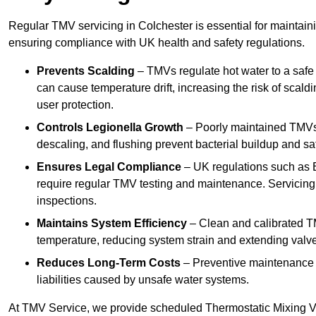
Regular TMV servicing in Colchester is essential for maintain
ensuring compliance with UK health and safety regulations.
Prevents Scalding
– TMVs regulate hot water to a safe
can cause temperature drift, increasing the risk of scal
user protection.
Controls Legionella Growth
– Poorly maintained TMVs 
descaling, and flushing prevent bacterial buildup and s
Ensures Legal Compliance
– UK regulations such as 
require regular TMV testing and maintenance. Servicing
inspections.
Maintains System Efficiency
– Clean and calibrated T
temperature, reducing system strain and extending valve
Reduces Long-Term Costs
– Preventive maintenance h
liabilities caused by unsafe water systems.
At TMV Service, we provide scheduled Thermostatic Mixing Va