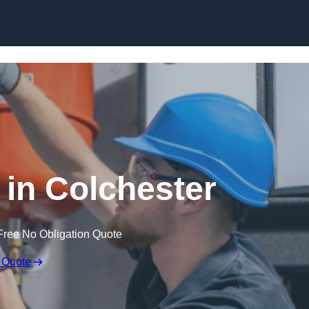
Skip to content
in Colchester
Free No Obligation Quote
 Quote