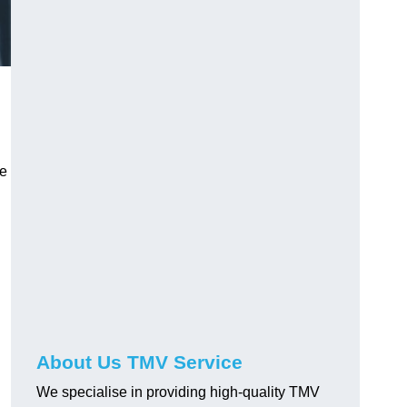
ve
About Us TMV Service
We specialise in providing high-quality TMV