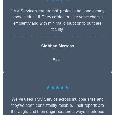
TMV Service were prompt, professional, and clearly
knew their stuff. They carried out the valve checks
efficiently and with minimal disruption to our care
facility.
Siobhan Mertens
Essex
★★★★★
We’ve used TMV Service across multiple sites and
they’ve been consistently reliable. Their reports are
thorough, and their engineers are always courteous