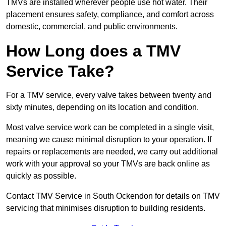
TMVs are installed wherever people use hot water. Their
placement ensures safety, compliance, and comfort across
domestic, commercial, and public environments.
How Long does a TMV
Service Take?
For a TMV service, every valve takes between twenty and
sixty minutes, depending on its location and condition.
Most valve service work can be completed in a single visit,
meaning we cause minimal disruption to your operation. If
repairs or replacements are needed, we carry out additional
work with your approval so your TMVs are back online as
quickly as possible.
Contact TMV Service in South Ockendon for details on TMV
servicing that minimises disruption to building residents.