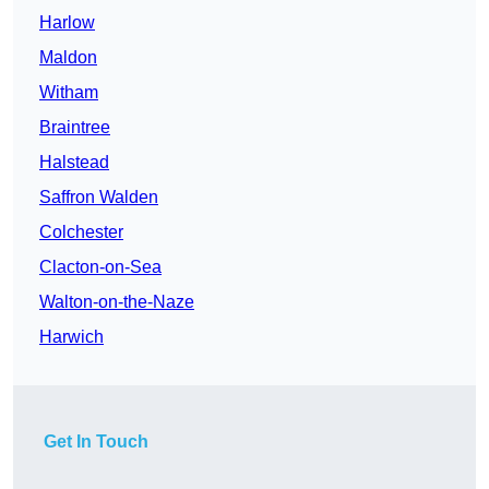
Harlow
Maldon
Witham
Braintree
Halstead
Saffron Walden
Colchester
Clacton-on-Sea
Walton-on-the-Naze
Harwich
Get In Touch