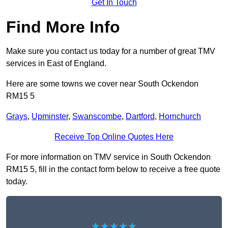
Get In Touch
Find More Info
Make sure you contact us today for a number of great TMV
services in East of England.
Here are some towns we cover near South Ockendon
RM15 5
Grays
,
Upminster
,
Swanscombe
,
Dartford
,
Hornchurch
Receive Top Online Quotes Here
For more information on TMV service in South Ockendon
RM15 5, fill in the contact form below to receive a free quote
today.
★★★★★