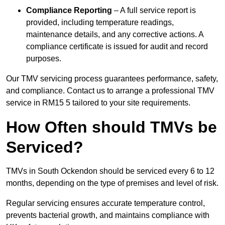
Compliance Reporting
– A full service report is
provided, including temperature readings,
maintenance details, and any corrective actions. A
compliance certificate is issued for audit and record
purposes.
Our TMV servicing process guarantees performance, safety,
and compliance. Contact us to arrange a professional TMV
service in RM15 5 tailored to your site requirements.
How Often should TMVs be
Serviced?
TMVs in South Ockendon should be serviced every 6 to 12
months, depending on the type of premises and level of risk.
Regular servicing ensures accurate temperature control,
prevents bacterial growth, and maintains compliance with