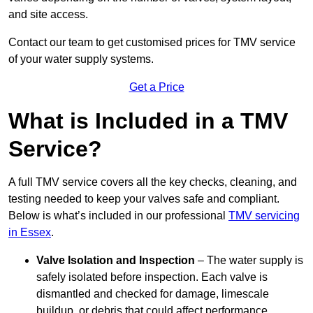
and site access.
Contact our team
to get customised prices for TMV service
of your water supply systems.
Get a Price
What is Included in a TMV
Service?
A full TMV service covers all the key checks, cleaning, and
testing needed to keep your valves safe and compliant.
Below is what’s included in our professional
TMV servicing
in Essex
.
Valve Isolation and Inspection
– The water supply is
safely isolated before inspection. Each valve is
dismantled and checked for damage, limescale
buildup, or debris that could affect performance.