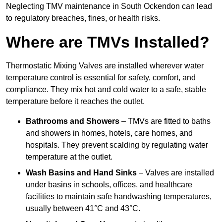
Neglecting TMV maintenance in South Ockendon can lead
to regulatory breaches, fines, or health risks.
Where are TMVs Installed?
Thermostatic Mixing Valves are installed wherever water
temperature control is essential for safety, comfort, and
compliance. They mix hot and cold water to a safe, stable
temperature before it reaches the outlet.
Bathrooms and Showers
– TMVs are fitted to baths
and showers in homes, hotels, care homes, and
hospitals. They prevent scalding by regulating water
temperature at the outlet.
Wash Basins and Hand Sinks
– Valves are installed
under basins in schools, offices, and healthcare
facilities to maintain safe handwashing temperatures,
usually between 41°C and 43°C.