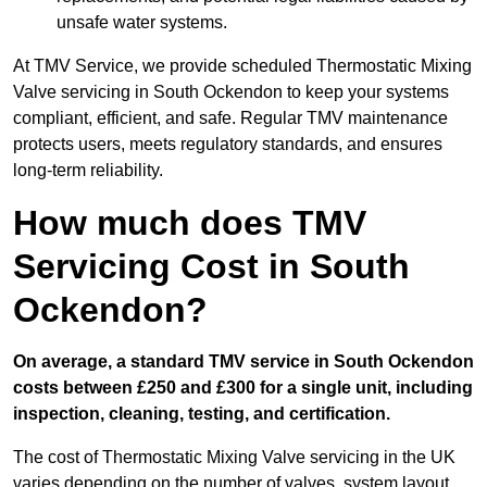
unsafe water systems.
At TMV Service, we provide scheduled Thermostatic Mixing
Valve servicing in South Ockendon to keep your systems
compliant, efficient, and safe. Regular TMV maintenance
protects users, meets regulatory standards, and ensures
long-term reliability.
How much does TMV
Servicing Cost in South
Ockendon?
On average, a standard TMV service in South Ockendon
costs between £250 and £300 for a single unit, including
inspection, cleaning, testing, and certification.
The cost of Thermostatic Mixing Valve servicing in the UK
varies depending on the number of valves, system layout,