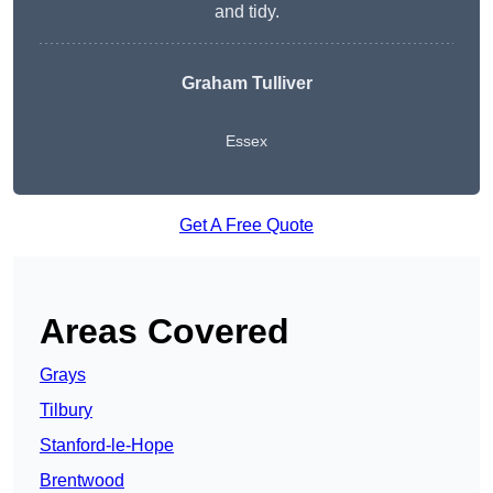
and tidy.
Graham Tulliver
Essex
Get A Free Quote
Areas Covered
Grays
Tilbury
Stanford-le-Hope
Brentwood