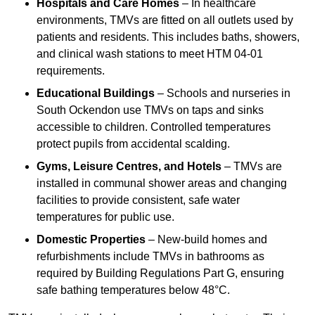
Hospitals and Care Homes
– In healthcare
environments, TMVs are fitted on all outlets used by
patients and residents. This includes baths, showers,
and clinical wash stations to meet HTM 04-01
requirements.
Educational Buildings
– Schools and nurseries in
South Ockendon use TMVs on taps and sinks
accessible to children. Controlled temperatures
protect pupils from accidental scalding.
Gyms, Leisure Centres, and Hotels
– TMVs are
installed in communal shower areas and changing
facilities to provide consistent, safe water
temperatures for public use.
Domestic Properties
– New-build homes and
refurbishments include TMVs in bathrooms as
required by Building Regulations Part G, ensuring
safe bathing temperatures below 48°C.