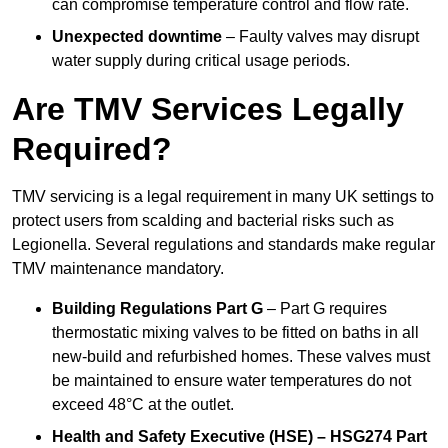
can compromise temperature control and flow rate.
Unexpected downtime
– Faulty valves may disrupt
water supply during critical usage periods.
Are TMV Services Legally
Required?
TMV servicing is a legal requirement in many UK settings to
protect users from scalding and bacterial risks such as
Legionella. Several regulations and standards make regular
TMV maintenance mandatory.
Building Regulations Part G
– Part G requires
thermostatic mixing valves to be fitted on baths in all
new-build and refurbished homes. These valves must
be maintained to ensure water temperatures do not
exceed 48°C at the outlet.
Health and Safety Executive (HSE) – HSG274 Part