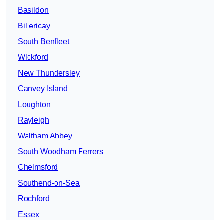
Basildon
Billericay
South Benfleet
Wickford
New Thundersley
Canvey Island
Loughton
Rayleigh
Waltham Abbey
South Woodham Ferrers
Chelmsford
Southend-on-Sea
Rochford
Essex