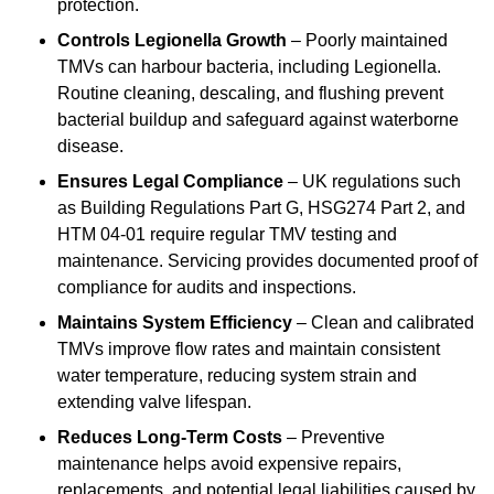
protection.
Controls Legionella Growth
– Poorly maintained
TMVs can harbour bacteria, including Legionella.
Routine cleaning, descaling, and flushing prevent
bacterial buildup and safeguard against waterborne
disease.
Ensures Legal Compliance
– UK regulations such
as Building Regulations Part G, HSG274 Part 2, and
HTM 04-01 require regular TMV testing and
maintenance. Servicing provides documented proof of
compliance for audits and inspections.
Maintains System Efficiency
– Clean and calibrated
TMVs improve flow rates and maintain consistent
water temperature, reducing system strain and
extending valve lifespan.
Reduces Long-Term Costs
– Preventive
maintenance helps avoid expensive repairs,
replacements, and potential legal liabilities caused by