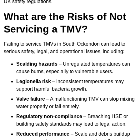
UK safety regulations.
What are the Risks of Not
Servicing a TMV?
Failing to service TMVs in South Ockendon can lead to
serious safety, legal, and operational issues, including:
Scalding hazards
– Unregulated temperatures can
cause burns, especially to vulnerable users.
Legionella risk
– Inconsistent temperatures may
support harmful bacteria growth.
Valve failure
– A malfunctioning TMV can stop mixing
water properly or fail entirely.
Regulatory non-compliance
– Breaching HSE or
building safety standards may lead to legal action.
Reduced performance
– Scale and debris buildup