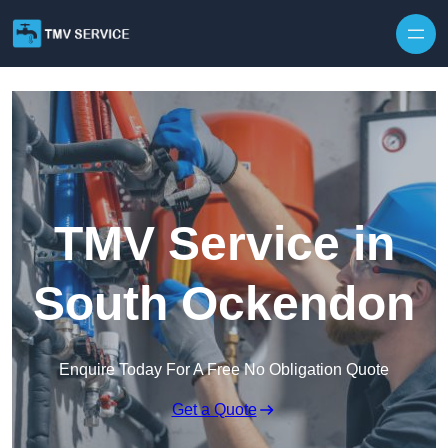
Skip to content
TMV Service in
South Ockendon
Enquire Today For A Free No Obligation Quote
Get a Quote