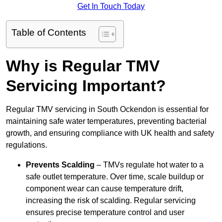
Get In Touch Today
Table of Contents
Why is Regular TMV
Servicing Important?
Regular TMV servicing in South Ockendon is essential for
maintaining safe water temperatures, preventing bacterial
growth, and ensuring compliance with UK health and safety
regulations.
Prevents Scalding
– TMVs regulate hot water to a
safe outlet temperature. Over time, scale buildup or
component wear can cause temperature drift,
increasing the risk of scalding. Regular servicing
ensures precise temperature control and user