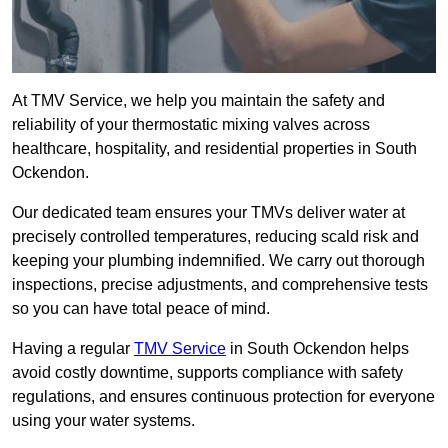
At TMV Service, we help you maintain the safety and
reliability of your thermostatic mixing valves across
healthcare, hospitality, and residential properties in South
Ockendon.
Our dedicated team ensures your TMVs deliver water at
precisely controlled temperatures, reducing scald risk and
keeping your plumbing indemnified. We carry out thorough
inspections, precise adjustments, and comprehensive tests
so you can have total peace of mind.
Having a regular
TMV Service
in South Ockendon helps
avoid costly downtime, supports compliance with safety
regulations, and ensures continuous protection for everyone
using your water systems.