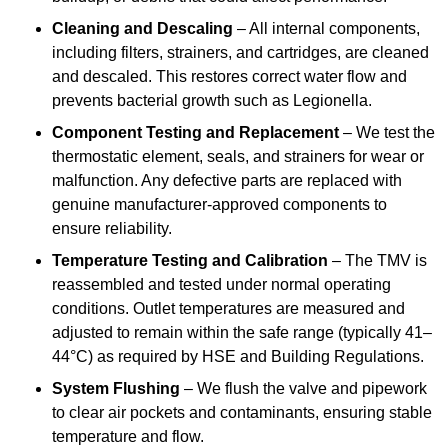
Cleaning and Descaling
– All internal components,
including filters, strainers, and cartridges, are cleaned
and descaled. This restores correct water flow and
prevents bacterial growth such as Legionella.
Component Testing and Replacement
– We test the
thermostatic element, seals, and strainers for wear or
malfunction. Any defective parts are replaced with
genuine manufacturer-approved components to
ensure reliability.
Temperature Testing and Calibration
– The TMV is
reassembled and tested under normal operating
conditions. Outlet temperatures are measured and
adjusted to remain within the safe range (typically 41–
44°C) as required by HSE and Building Regulations.
System Flushing
– We flush the valve and pipework
to clear air pockets and contaminants, ensuring stable
temperature and flow.