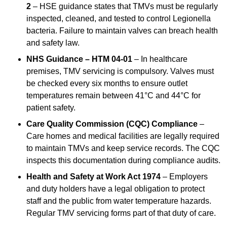
2
– HSE guidance states that TMVs must be regularly
inspected, cleaned, and tested to control Legionella
bacteria. Failure to maintain valves can breach health
and safety law.
NHS Guidance – HTM 04-01
– In healthcare
premises, TMV servicing is compulsory. Valves must
be checked every six months to ensure outlet
temperatures remain between 41°C and 44°C for
patient safety.
Care Quality Commission (CQC) Compliance
–
Care homes and medical facilities are legally required
to maintain TMVs and keep service records. The CQC
inspects this documentation during compliance audits.
Health and Safety at Work Act 1974
– Employers
and duty holders have a legal obligation to protect
staff and the public from water temperature hazards.
Regular TMV servicing forms part of that duty of care.