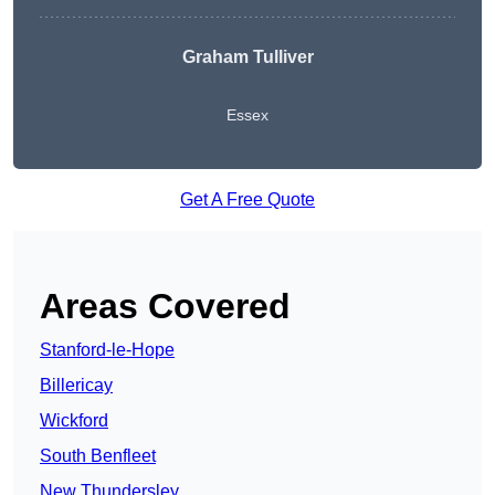
Graham Tulliver
Essex
Get A Free Quote
Areas Covered
Stanford-le-Hope
Billericay
Wickford
South Benfleet
New Thundersley