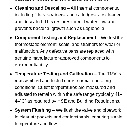
Cleaning and Descaling
– All internal components,
including filters, strainers, and cartridges, are cleaned
and descaled. This restores correct water flow and
prevents bacterial growth such as Legionella.
Component Testing and Replacement
– We test the
thermostatic element, seals, and strainers for wear or
malfunction. Any defective parts are replaced with
genuine manufacturer-approved components to
ensure reliability.
Temperature Testing and Calibration
– The TMV is
reassembled and tested under normal operating
conditions. Outlet temperatures are measured and
adjusted to remain within the safe range (typically 41–
44°C) as required by HSE and Building Regulations.
System Flushing
– We flush the valve and pipework
to clear air pockets and contaminants, ensuring stable
temperature and flow.