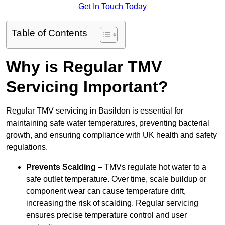
Get In Touch Today
Table of Contents
Why is Regular TMV
Servicing Important?
Regular TMV servicing in Basildon is essential for
maintaining safe water temperatures, preventing bacterial
growth, and ensuring compliance with UK health and safety
regulations.
Prevents Scalding
– TMVs regulate hot water to a
safe outlet temperature. Over time, scale buildup or
component wear can cause temperature drift,
increasing the risk of scalding. Regular servicing
ensures precise temperature control and user