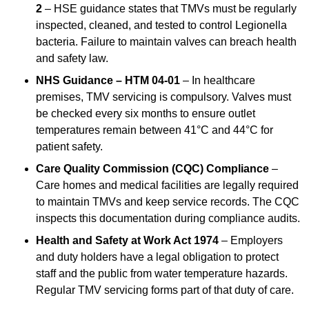
2
– HSE guidance states that TMVs must be regularly
inspected, cleaned, and tested to control Legionella
bacteria. Failure to maintain valves can breach health
and safety law.
NHS Guidance – HTM 04-01
– In healthcare
premises, TMV servicing is compulsory. Valves must
be checked every six months to ensure outlet
temperatures remain between 41°C and 44°C for
patient safety.
Care Quality Commission (CQC) Compliance
–
Care homes and medical facilities are legally required
to maintain TMVs and keep service records. The CQC
inspects this documentation during compliance audits.
Health and Safety at Work Act 1974
– Employers
and duty holders have a legal obligation to protect
staff and the public from water temperature hazards.
Regular TMV servicing forms part of that duty of care.