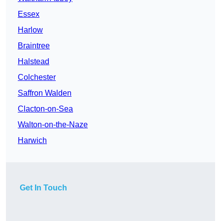
Essex
Harlow
Braintree
Halstead
Colchester
Saffron Walden
Clacton-on-Sea
Walton-on-the-Naze
Harwich
Get In Touch