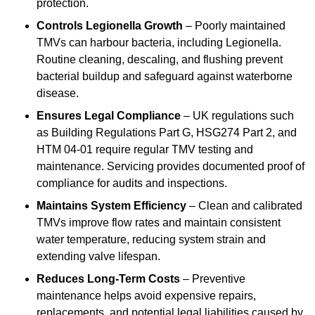
protection.
Controls Legionella Growth
– Poorly maintained
TMVs can harbour bacteria, including Legionella.
Routine cleaning, descaling, and flushing prevent
bacterial buildup and safeguard against waterborne
disease.
Ensures Legal Compliance
– UK regulations such
as Building Regulations Part G, HSG274 Part 2, and
HTM 04-01 require regular TMV testing and
maintenance. Servicing provides documented proof of
compliance for audits and inspections.
Maintains System Efficiency
– Clean and calibrated
TMVs improve flow rates and maintain consistent
water temperature, reducing system strain and
extending valve lifespan.
Reduces Long-Term Costs
– Preventive
maintenance helps avoid expensive repairs,
replacements, and potential legal liabilities caused by