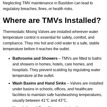
Neglecting TMV maintenance in Basildon can lead to
regulatory breaches, fines, or health risks.
Where are TMVs Installed?
Thermostatic Mixing Valves are installed wherever water
temperature control is essential for safety, comfort, and
compliance. They mix hot and cold water to a safe, stable
temperature before it reaches the outlet.
Bathrooms and Showers
– TMVs are fitted to baths
and showers in homes, hotels, care homes, and
hospitals. They prevent scalding by regulating water
temperature at the outlet.
Wash Basins and Hand Sinks
– Valves are installed
under basins in schools, offices, and healthcare
facilities to maintain safe handwashing temperatures,
usually between 41°C and 43°C.