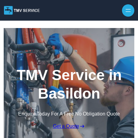
Skip to content
TMV Service in
Basildon
Enquire Today For A Free No Obligation Quote
Get a Quote