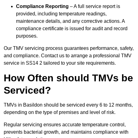
Compliance Reporting
– A full service report is
provided, including temperature readings,
maintenance details, and any corrective actions. A
compliance certificate is issued for audit and record
purposes.
Our TMV servicing process guarantees performance, safety,
and compliance. Contact us to arrange a professional TMV
service in SS14 2 tailored to your site requirements.
How Often should TMVs be
Serviced?
TMVs in Basildon should be serviced every 6 to 12 months,
depending on the type of premises and level of risk.
Regular servicing ensures accurate temperature control,
prevents bacterial growth, and maintains compliance with