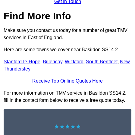
Get In Touch
Find More Info
Make sure you contact us today for a number of great TMV
services in East of England.
Here are some towns we cover near Basildon SS14 2
Stanford-le-Hope
,
Billericay
,
Wickford
,
South Benfleet
,
New
Thundersley
Receive Top Online Quotes Here
For more information on TMV service in Basildon SS14 2,
fill in the contact form below to receive a free quote today.
★★★★★