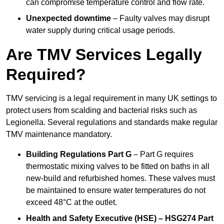
can compromise temperature control and flow rate.
Unexpected downtime
– Faulty valves may disrupt
water supply during critical usage periods.
Are TMV Services Legally
Required?
TMV servicing is a legal requirement in many UK settings to
protect users from scalding and bacterial risks such as
Legionella. Several regulations and standards make regular
TMV maintenance mandatory.
Building Regulations Part G
– Part G requires
thermostatic mixing valves to be fitted on baths in all
new-build and refurbished homes. These valves must
be maintained to ensure water temperatures do not
exceed 48°C at the outlet.
Health and Safety Executive (HSE) – HSG274 Part