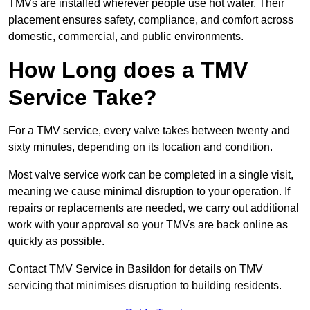
TMVs are installed wherever people use hot water. Their
placement ensures safety, compliance, and comfort across
domestic, commercial, and public environments.
How Long does a TMV
Service Take?
For a TMV service, every valve takes between twenty and
sixty minutes, depending on its location and condition.
Most valve service work can be completed in a single visit,
meaning we cause minimal disruption to your operation. If
repairs or replacements are needed, we carry out additional
work with your approval so your TMVs are back online as
quickly as possible.
Contact TMV Service in Basildon for details on TMV
servicing that minimises disruption to building residents.