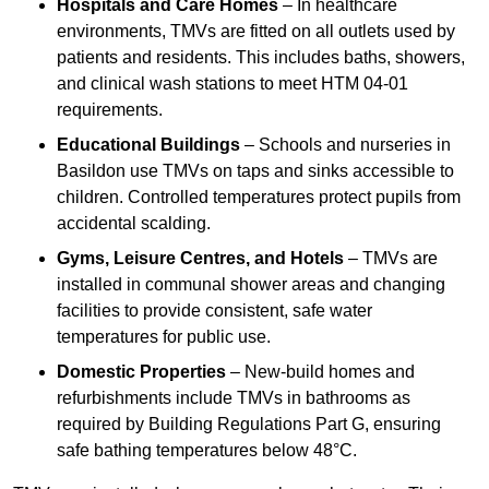
Hospitals and Care Homes
– In healthcare
environments, TMVs are fitted on all outlets used by
patients and residents. This includes baths, showers,
and clinical wash stations to meet HTM 04-01
requirements.
Educational Buildings
– Schools and nurseries in
Basildon use TMVs on taps and sinks accessible to
children. Controlled temperatures protect pupils from
accidental scalding.
Gyms, Leisure Centres, and Hotels
– TMVs are
installed in communal shower areas and changing
facilities to provide consistent, safe water
temperatures for public use.
Domestic Properties
– New-build homes and
refurbishments include TMVs in bathrooms as
required by Building Regulations Part G, ensuring
safe bathing temperatures below 48°C.