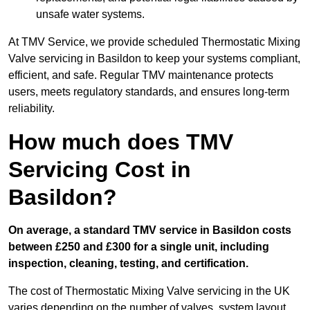
unsafe water systems.
At TMV Service, we provide scheduled Thermostatic Mixing
Valve servicing in Basildon to keep your systems compliant,
efficient, and safe. Regular TMV maintenance protects
users, meets regulatory standards, and ensures long-term
reliability.
How much does TMV
Servicing Cost in
Basildon?
On average, a standard TMV service in Basildon costs
between £250 and £300 for a single unit, including
inspection, cleaning, testing, and certification.
The cost of Thermostatic Mixing Valve servicing in the UK
varies depending on the number of valves, system layout,