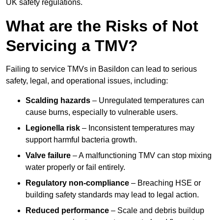
UK safety regulations.
What are the Risks of Not
Servicing a TMV?
Failing to service TMVs in Basildon can lead to serious
safety, legal, and operational issues, including:
Scalding hazards
– Unregulated temperatures can
cause burns, especially to vulnerable users.
Legionella risk
– Inconsistent temperatures may
support harmful bacteria growth.
Valve failure
– A malfunctioning TMV can stop mixing
water properly or fail entirely.
Regulatory non-compliance
– Breaching HSE or
building safety standards may lead to legal action.
Reduced performance
– Scale and debris buildup