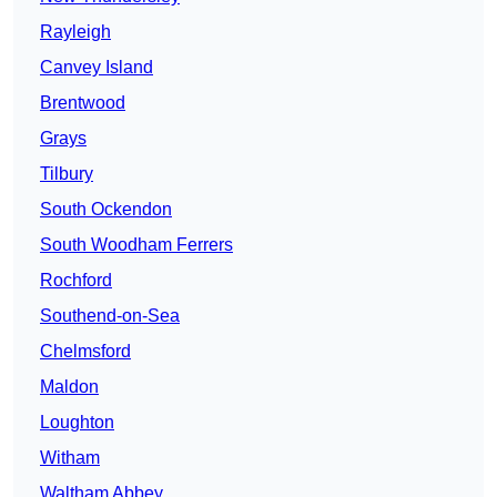
Rayleigh
Canvey Island
Brentwood
Grays
Tilbury
South Ockendon
South Woodham Ferrers
Rochford
Southend-on-Sea
Chelmsford
Maldon
Loughton
Witham
Waltham Abbey