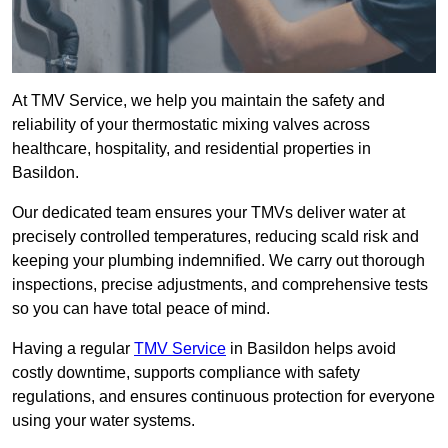
At TMV Service, we help you maintain the safety and
reliability of your thermostatic mixing valves across
healthcare, hospitality, and residential properties in
Basildon.
Our dedicated team ensures your TMVs deliver water at
precisely controlled temperatures, reducing scald risk and
keeping your plumbing indemnified. We carry out thorough
inspections, precise adjustments, and comprehensive tests
so you can have total peace of mind.
Having a regular
TMV Service
in Basildon helps avoid
costly downtime, supports compliance with safety
regulations, and ensures continuous protection for everyone
using your water systems.