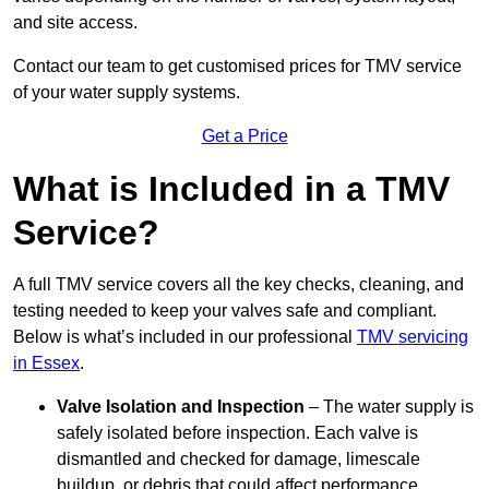
and site access.
Contact our team
to get customised prices for TMV service
of your water supply systems.
Get a Price
What is Included in a TMV
Service?
A full TMV service covers all the key checks, cleaning, and
testing needed to keep your valves safe and compliant.
Below is what’s included in our professional
TMV servicing
in Essex
.
Valve Isolation and Inspection
– The water supply is
safely isolated before inspection. Each valve is
dismantled and checked for damage, limescale
buildup, or debris that could affect performance.