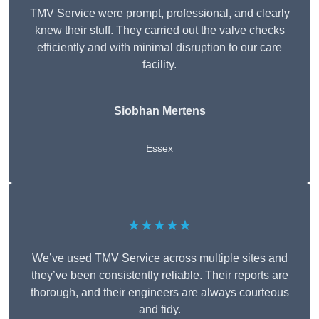
TMV Service were prompt, professional, and clearly
knew their stuff. They carried out the valve checks
efficiently and with minimal disruption to our care
facility.
Siobhan Mertens
Essex
★★★★★
We’ve used TMV Service across multiple sites and
they’ve been consistently reliable. Their reports are
thorough, and their engineers are always courteous
and tidy.