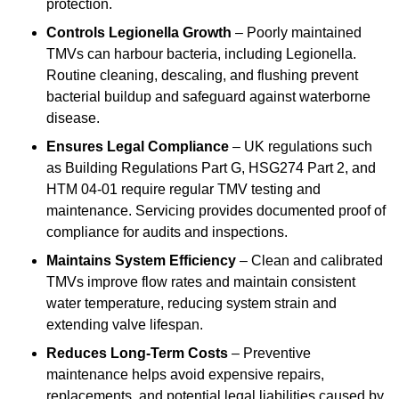
protection.
Controls Legionella Growth
– Poorly maintained
TMVs can harbour bacteria, including Legionella.
Routine cleaning, descaling, and flushing prevent
bacterial buildup and safeguard against waterborne
disease.
Ensures Legal Compliance
– UK regulations such
as Building Regulations Part G, HSG274 Part 2, and
HTM 04-01 require regular TMV testing and
maintenance. Servicing provides documented proof of
compliance for audits and inspections.
Maintains System Efficiency
– Clean and calibrated
TMVs improve flow rates and maintain consistent
water temperature, reducing system strain and
extending valve lifespan.
Reduces Long-Term Costs
– Preventive
maintenance helps avoid expensive repairs,
replacements, and potential legal liabilities caused by