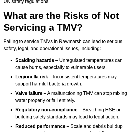
UK safety regulations.
What are the Risks of Not
Servicing a TMV?
Failing to service TMVs in Rawmarsh can lead to serious
safety, legal, and operational issues, including:
Scalding hazards
– Unregulated temperatures can
cause burns, especially to vulnerable users.
Legionella risk
– Inconsistent temperatures may
support harmful bacteria growth.
Valve failure
– A malfunctioning TMV can stop mixing
water properly or fail entirely.
Regulatory non-compliance
– Breaching HSE or
building safety standards may lead to legal action.
Reduced performance
– Scale and debris buildup