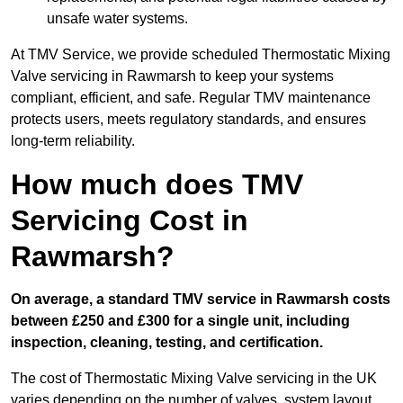
unsafe water systems.
At TMV Service, we provide scheduled Thermostatic Mixing
Valve servicing in Rawmarsh to keep your systems
compliant, efficient, and safe. Regular TMV maintenance
protects users, meets regulatory standards, and ensures
long-term reliability.
How much does TMV
Servicing Cost in
Rawmarsh?
On average, a standard TMV service in Rawmarsh costs
between £250 and £300 for a single unit, including
inspection, cleaning, testing, and certification.
The cost of Thermostatic Mixing Valve servicing in the UK
varies depending on the number of valves, system layout,