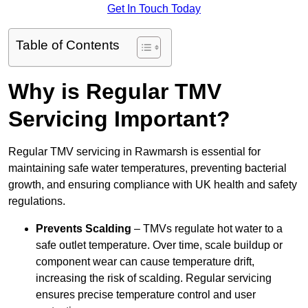
Get In Touch Today
Table of Contents
Why is Regular TMV
Servicing Important?
Regular TMV servicing in Rawmarsh is essential for
maintaining safe water temperatures, preventing bacterial
growth, and ensuring compliance with UK health and safety
regulations.
Prevents Scalding
– TMVs regulate hot water to a
safe outlet temperature. Over time, scale buildup or
component wear can cause temperature drift,
increasing the risk of scalding. Regular servicing
ensures precise temperature control and user