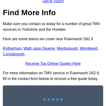
Get In Touch
Find More Info
Make sure you contact us today for a number of great TMV
services in Yorkshire and the Humber.
Here are some towns we cover near Rawmarsh S62 6
Rotherham
,
Wath upon Dearne
,
Mexborough
,
Wombwell
,
Conisbrough
Receive Top Online Quotes Here
For more information on TMV service in Rawmarsh S62 6,
fill in the contact form below to receive a free quote today.
★★★★★