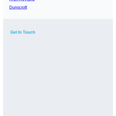
Dunscroft
Get In Touch