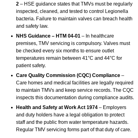
2
– HSE guidance states that TMVs must be regularly
inspected, cleaned, and tested to control Legionella
bacteria. Failure to maintain valves can breach health
and safety law.
NHS Guidance – HTM 04-01
– In healthcare
premises, TMV servicing is compulsory. Valves must
be checked every six months to ensure outlet
temperatures remain between 41°C and 44°C for
patient safety.
Care Quality Commission (CQC) Compliance
–
Care homes and medical facilities are legally required
to maintain TMVs and keep service records. The CQC
inspects this documentation during compliance audits.
Health and Safety at Work Act 1974
– Employers
and duty holders have a legal obligation to protect
staff and the public from water temperature hazards.
Regular TMV servicing forms part of that duty of care.