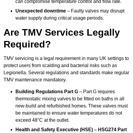
can compromise temperature control and flow rate.
Unexpected downtime
– Faulty valves may disrupt
water supply during critical usage periods.
Are TMV Services Legally
Required?
TMV servicing is a legal requirement in many UK settings to
protect users from scalding and bacterial risks such as
Legionella. Several regulations and standards make regular
TMV maintenance mandatory.
Building Regulations Part G
– Part G requires
thermostatic mixing valves to be fitted on baths in all
new-build and refurbished homes. These valves must
be maintained to ensure water temperatures do not
exceed 48°C at the outlet.
Health and Safety Executive (HSE) – HSG274 Part