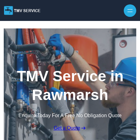
Skip to content
TMV Service in
Rawmarsh
Enquire Today For A Free No Obligation Quote
Get a Quote