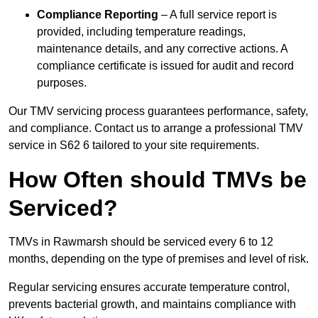
Compliance Reporting
– A full service report is
provided, including temperature readings,
maintenance details, and any corrective actions. A
compliance certificate is issued for audit and record
purposes.
Our TMV servicing process guarantees performance, safety,
and compliance. Contact us to arrange a professional TMV
service in S62 6 tailored to your site requirements.
How Often should TMVs be
Serviced?
TMVs in Rawmarsh should be serviced every 6 to 12
months, depending on the type of premises and level of risk.
Regular servicing ensures accurate temperature control,
prevents bacterial growth, and maintains compliance with