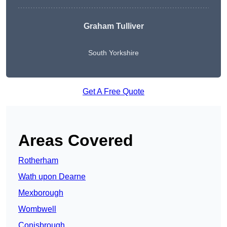
Graham Tulliver
South Yorkshire
Get A Free Quote
Areas Covered
Rotherham
Wath upon Dearne
Mexborough
Wombwell
Conisbrough