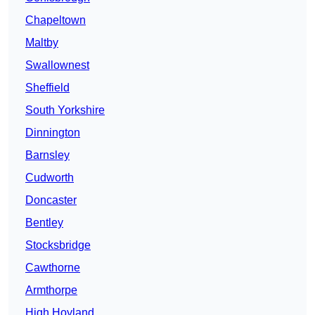
Chapeltown
Maltby
Swallownest
Sheffield
South Yorkshire
Dinnington
Barnsley
Cudworth
Doncaster
Bentley
Stocksbridge
Cawthorne
Armthorpe
High Hoyland