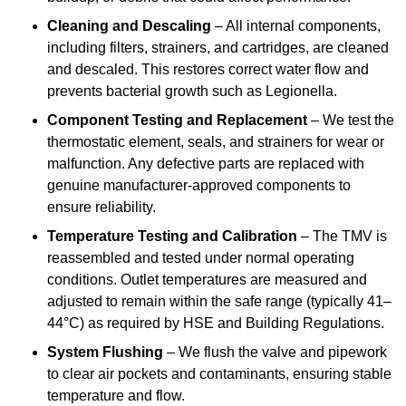
Cleaning and Descaling
– All internal components,
including filters, strainers, and cartridges, are cleaned
and descaled. This restores correct water flow and
prevents bacterial growth such as Legionella.
Component Testing and Replacement
– We test the
thermostatic element, seals, and strainers for wear or
malfunction. Any defective parts are replaced with
genuine manufacturer-approved components to
ensure reliability.
Temperature Testing and Calibration
– The TMV is
reassembled and tested under normal operating
conditions. Outlet temperatures are measured and
adjusted to remain within the safe range (typically 41–
44°C) as required by HSE and Building Regulations.
System Flushing
– We flush the valve and pipework
to clear air pockets and contaminants, ensuring stable
temperature and flow.