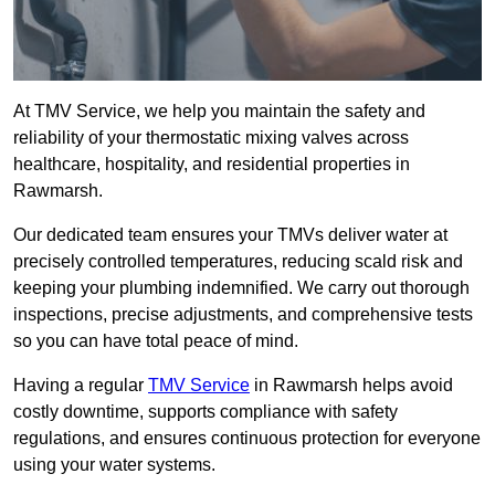
At TMV Service, we help you maintain the safety and
reliability of your thermostatic mixing valves across
healthcare, hospitality, and residential properties in
Rawmarsh.
Our dedicated team ensures your TMVs deliver water at
precisely controlled temperatures, reducing scald risk and
keeping your plumbing indemnified. We carry out thorough
inspections, precise adjustments, and comprehensive tests
so you can have total peace of mind.
Having a regular
TMV Service
in Rawmarsh helps avoid
costly downtime, supports compliance with safety
regulations, and ensures continuous protection for everyone
using your water systems.