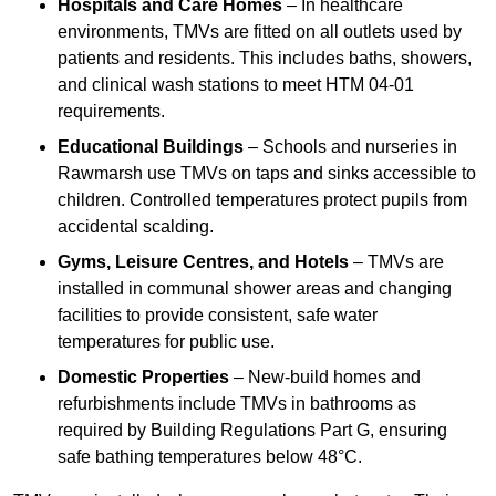
Hospitals and Care Homes
– In healthcare
environments, TMVs are fitted on all outlets used by
patients and residents. This includes baths, showers,
and clinical wash stations to meet HTM 04-01
requirements.
Educational Buildings
– Schools and nurseries in
Rawmarsh use TMVs on taps and sinks accessible to
children. Controlled temperatures protect pupils from
accidental scalding.
Gyms, Leisure Centres, and Hotels
– TMVs are
installed in communal shower areas and changing
facilities to provide consistent, safe water
temperatures for public use.
Domestic Properties
– New-build homes and
refurbishments include TMVs in bathrooms as
required by Building Regulations Part G, ensuring
safe bathing temperatures below 48°C.