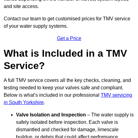
and site access.
Contact our team
to get customised prices for TMV service
of your water supply systems.
Get a Price
What is Included in a TMV
Service?
A full TMV service covers all the key checks, cleaning, and
testing needed to keep your valves safe and compliant.
Below is what’s included in our professional
TMV servicing
in South Yorkshire
.
Valve Isolation and Inspection
– The water supply is
safely isolated before inspection. Each valve is
dismantled and checked for damage, limescale
buildup, or debris that could affect performance.