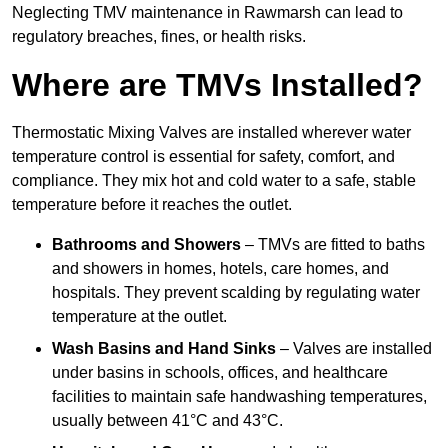
Neglecting TMV maintenance in Rawmarsh can lead to
regulatory breaches, fines, or health risks.
Where are TMVs Installed?
Thermostatic Mixing Valves are installed wherever water
temperature control is essential for safety, comfort, and
compliance. They mix hot and cold water to a safe, stable
temperature before it reaches the outlet.
Bathrooms and Showers
– TMVs are fitted to baths
and showers in homes, hotels, care homes, and
hospitals. They prevent scalding by regulating water
temperature at the outlet.
Wash Basins and Hand Sinks
– Valves are installed
under basins in schools, offices, and healthcare
facilities to maintain safe handwashing temperatures,
usually between 41°C and 43°C.