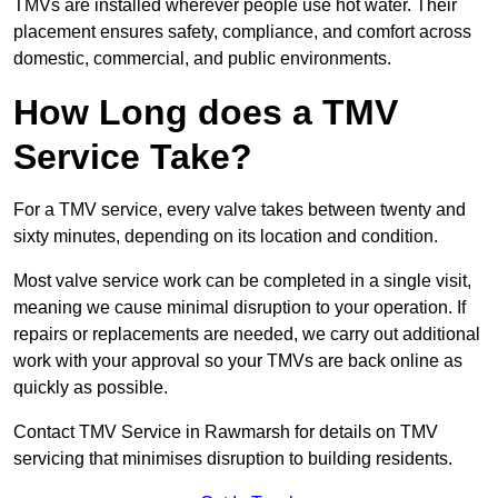
TMVs are installed wherever people use hot water. Their
placement ensures safety, compliance, and comfort across
domestic, commercial, and public environments.
How Long does a TMV
Service Take?
For a TMV service, every valve takes between twenty and
sixty minutes, depending on its location and condition.
Most valve service work can be completed in a single visit,
meaning we cause minimal disruption to your operation. If
repairs or replacements are needed, we carry out additional
work with your approval so your TMVs are back online as
quickly as possible.
Contact TMV Service in Rawmarsh for details on TMV
servicing that minimises disruption to building residents.