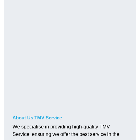
About Us TMV Service
We specialise in providing high-quality TMV
Service, ensuring we offer the best service in the