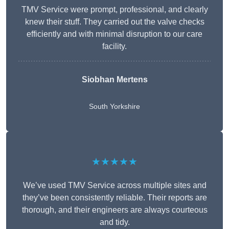
TMV Service were prompt, professional, and clearly
knew their stuff. They carried out the valve checks
efficiently and with minimal disruption to our care
facility.
Siobhan Mertens
South Yorkshire
★★★★★
We’ve used TMV Service across multiple sites and
they’ve been consistently reliable. Their reports are
thorough, and their engineers are always courteous
and tidy.