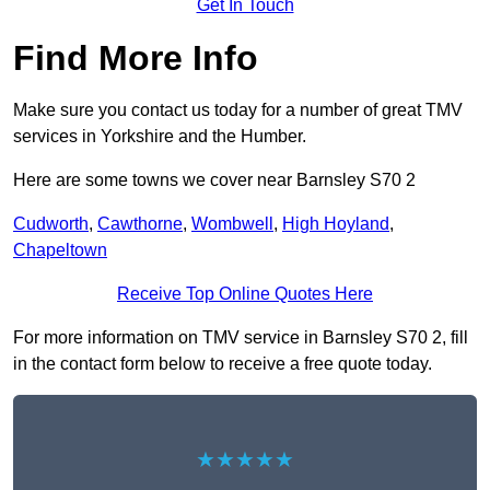
Get In Touch
Find More Info
Make sure you contact us today for a number of great TMV
services in Yorkshire and the Humber.
Here are some towns we cover near Barnsley S70 2
Cudworth
,
Cawthorne
,
Wombwell
,
High Hoyland
,
Chapeltown
Receive Top Online Quotes Here
For more information on TMV service in Barnsley S70 2, fill
in the contact form below to receive a free quote today.
★★★★★