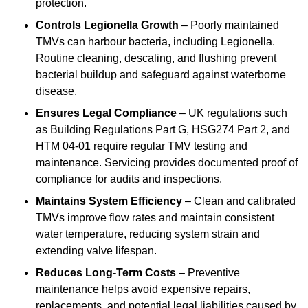
protection.
Controls Legionella Growth
– Poorly maintained
TMVs can harbour bacteria, including Legionella.
Routine cleaning, descaling, and flushing prevent
bacterial buildup and safeguard against waterborne
disease.
Ensures Legal Compliance
– UK regulations such
as Building Regulations Part G, HSG274 Part 2, and
HTM 04-01 require regular TMV testing and
maintenance. Servicing provides documented proof of
compliance for audits and inspections.
Maintains System Efficiency
– Clean and calibrated
TMVs improve flow rates and maintain consistent
water temperature, reducing system strain and
extending valve lifespan.
Reduces Long-Term Costs
– Preventive
maintenance helps avoid expensive repairs,
replacements, and potential legal liabilities caused by