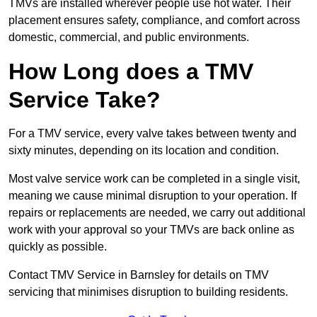
TMVs are installed wherever people use hot water. Their
placement ensures safety, compliance, and comfort across
domestic, commercial, and public environments.
How Long does a TMV
Service Take?
For a TMV service, every valve takes between twenty and
sixty minutes, depending on its location and condition.
Most valve service work can be completed in a single visit,
meaning we cause minimal disruption to your operation. If
repairs or replacements are needed, we carry out additional
work with your approval so your TMVs are back online as
quickly as possible.
Contact TMV Service in Barnsley for details on TMV
servicing that minimises disruption to building residents.