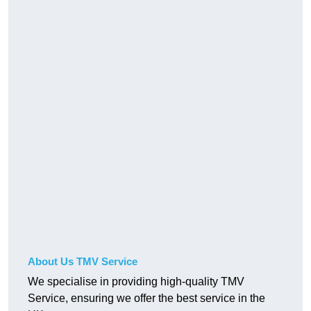
About Us TMV Service
We specialise in providing high-quality TMV
Service, ensuring we offer the best service in the