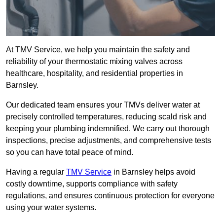
At TMV Service, we help you maintain the safety and
reliability of your thermostatic mixing valves across
healthcare, hospitality, and residential properties in
Barnsley.
Our dedicated team ensures your TMVs deliver water at
precisely controlled temperatures, reducing scald risk and
keeping your plumbing indemnified. We carry out thorough
inspections, precise adjustments, and comprehensive tests
so you can have total peace of mind.
Having a regular
TMV Service
in Barnsley helps avoid
costly downtime, supports compliance with safety
regulations, and ensures continuous protection for everyone
using your water systems.