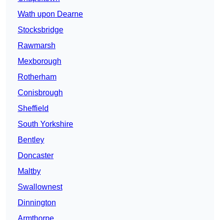
Wath upon Dearne
Stocksbridge
Rawmarsh
Mexborough
Rotherham
Conisbrough
Sheffield
South Yorkshire
Bentley
Doncaster
Maltby
Swallownest
Dinnington
Armthorpe