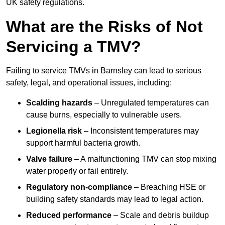
UK safety regulations.
What are the Risks of Not
Servicing a TMV?
Failing to service TMVs in Barnsley can lead to serious
safety, legal, and operational issues, including:
Scalding hazards
– Unregulated temperatures can
cause burns, especially to vulnerable users.
Legionella risk
– Inconsistent temperatures may
support harmful bacteria growth.
Valve failure
– A malfunctioning TMV can stop mixing
water properly or fail entirely.
Regulatory non-compliance
– Breaching HSE or
building safety standards may lead to legal action.
Reduced performance
– Scale and debris buildup