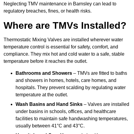
Neglecting TMV maintenance in Barnsley can lead to
regulatory breaches, fines, or health risks.
Where are TMVs Installed?
Thermostatic Mixing Valves are installed wherever water
temperature control is essential for safety, comfort, and
compliance. They mix hot and cold water to a safe, stable
temperature before it reaches the outlet.
Bathrooms and Showers
– TMVs are fitted to baths
and showers in homes, hotels, care homes, and
hospitals. They prevent scalding by regulating water
temperature at the outlet.
Wash Basins and Hand Sinks
– Valves are installed
under basins in schools, offices, and healthcare
facilities to maintain safe handwashing temperatures,
usually between 41°C and 43°C.