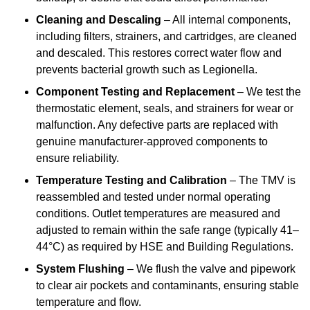
Cleaning and Descaling
– All internal components,
including filters, strainers, and cartridges, are cleaned
and descaled. This restores correct water flow and
prevents bacterial growth such as Legionella.
Component Testing and Replacement
– We test the
thermostatic element, seals, and strainers for wear or
malfunction. Any defective parts are replaced with
genuine manufacturer-approved components to
ensure reliability.
Temperature Testing and Calibration
– The TMV is
reassembled and tested under normal operating
conditions. Outlet temperatures are measured and
adjusted to remain within the safe range (typically 41–
44°C) as required by HSE and Building Regulations.
System Flushing
– We flush the valve and pipework
to clear air pockets and contaminants, ensuring stable
temperature and flow.