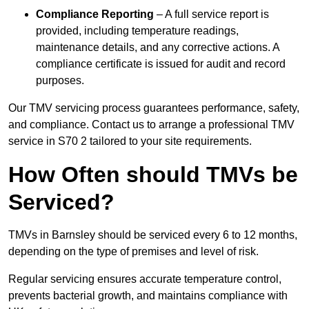
Compliance Reporting
– A full service report is
provided, including temperature readings,
maintenance details, and any corrective actions. A
compliance certificate is issued for audit and record
purposes.
Our TMV servicing process guarantees performance, safety,
and compliance. Contact us to arrange a professional TMV
service in S70 2 tailored to your site requirements.
How Often should TMVs be
Serviced?
TMVs in Barnsley should be serviced every 6 to 12 months,
depending on the type of premises and level of risk.
Regular servicing ensures accurate temperature control,
prevents bacterial growth, and maintains compliance with