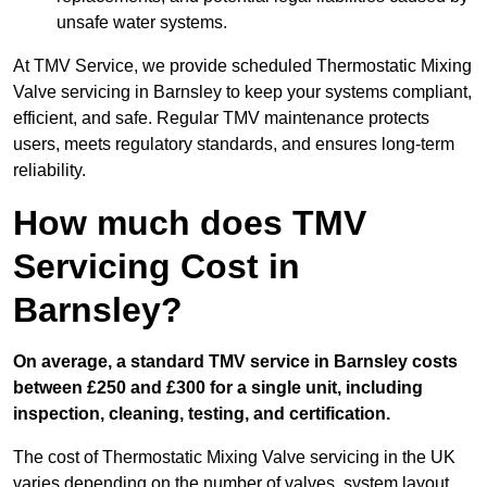
unsafe water systems.
At TMV Service, we provide scheduled Thermostatic Mixing
Valve servicing in Barnsley to keep your systems compliant,
efficient, and safe. Regular TMV maintenance protects
users, meets regulatory standards, and ensures long-term
reliability.
How much does TMV
Servicing Cost in
Barnsley?
On average, a standard TMV service in Barnsley costs
between £250 and £300 for a single unit, including
inspection, cleaning, testing, and certification.
The cost of Thermostatic Mixing Valve servicing in the UK
varies depending on the number of valves, system layout,