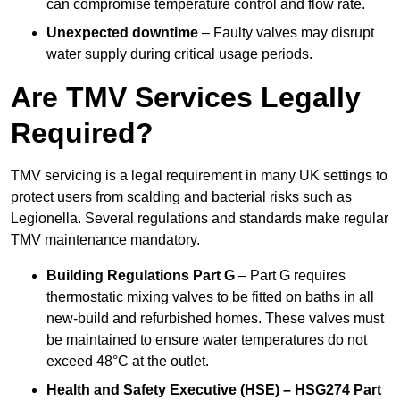
can compromise temperature control and flow rate.
Unexpected downtime
– Faulty valves may disrupt
water supply during critical usage periods.
Are TMV Services Legally
Required?
TMV servicing is a legal requirement in many UK settings to
protect users from scalding and bacterial risks such as
Legionella. Several regulations and standards make regular
TMV maintenance mandatory.
Building Regulations Part G
– Part G requires
thermostatic mixing valves to be fitted on baths in all
new-build and refurbished homes. These valves must
be maintained to ensure water temperatures do not
exceed 48°C at the outlet.
Health and Safety Executive (HSE) – HSG274 Part