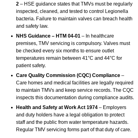
2
– HSE guidance states that TMVs must be regularly
inspected, cleaned, and tested to control Legionella
bacteria. Failure to maintain valves can breach health
and safety law.
NHS Guidance – HTM 04-01
– In healthcare
premises, TMV servicing is compulsory. Valves must
be checked every six months to ensure outlet
temperatures remain between 41°C and 44°C for
patient safety.
Care Quality Commission (CQC) Compliance
–
Care homes and medical facilities are legally required
to maintain TMVs and keep service records. The CQC
inspects this documentation during compliance audits.
Health and Safety at Work Act 1974
– Employers
and duty holders have a legal obligation to protect
staff and the public from water temperature hazards.
Regular TMV servicing forms part of that duty of care.