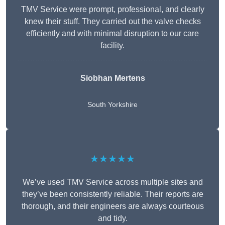
TMV Service were prompt, professional, and clearly
knew their stuff. They carried out the valve checks
efficiently and with minimal disruption to our care
facility.
Siobhan Mertens
South Yorkshire
★★★★★
We’ve used TMV Service across multiple sites and
they’ve been consistently reliable. Their reports are
thorough, and their engineers are always courteous
and tidy.