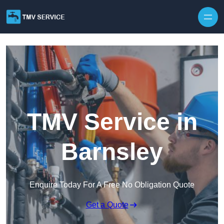
Skip to content
TMV Service in
Barnsley
Enquire Today For A Free No Obligation Quote
Get a Quote