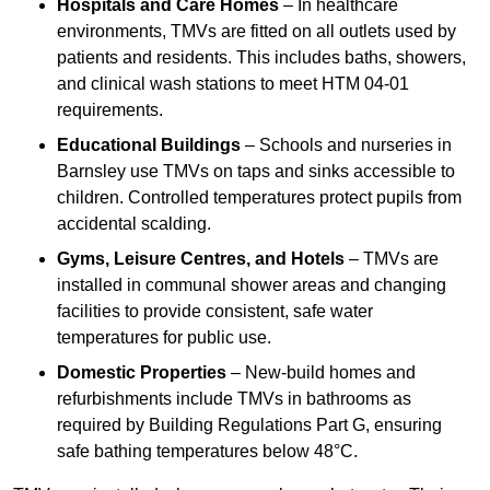
Hospitals and Care Homes
– In healthcare
environments, TMVs are fitted on all outlets used by
patients and residents. This includes baths, showers,
and clinical wash stations to meet HTM 04-01
requirements.
Educational Buildings
– Schools and nurseries in
Barnsley use TMVs on taps and sinks accessible to
children. Controlled temperatures protect pupils from
accidental scalding.
Gyms, Leisure Centres, and Hotels
– TMVs are
installed in communal shower areas and changing
facilities to provide consistent, safe water
temperatures for public use.
Domestic Properties
– New-build homes and
refurbishments include TMVs in bathrooms as
required by Building Regulations Part G, ensuring
safe bathing temperatures below 48°C.