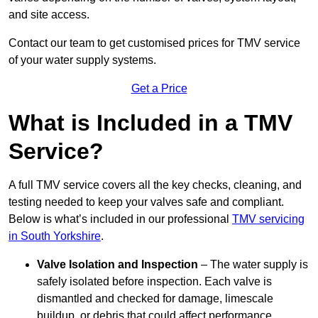
and site access.
Contact our team
to get customised prices for TMV service
of your water supply systems.
Get a Price
What is Included in a TMV
Service?
A full TMV service covers all the key checks, cleaning, and
testing needed to keep your valves safe and compliant.
Below is what’s included in our professional
TMV servicing
in South Yorkshire
.
Valve Isolation and Inspection
– The water supply is
safely isolated before inspection. Each valve is
dismantled and checked for damage, limescale
buildup, or debris that could affect performance.