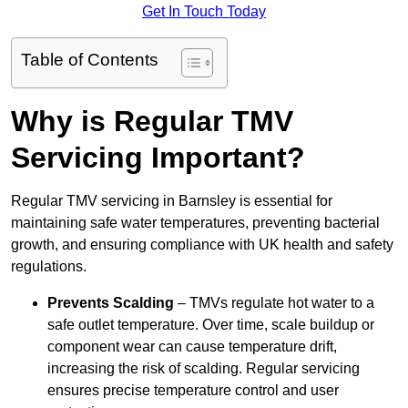
Get In Touch Today
Table of Contents
Why is Regular TMV
Servicing Important?
Regular TMV servicing in Barnsley is essential for
maintaining safe water temperatures, preventing bacterial
growth, and ensuring compliance with UK health and safety
regulations.
Prevents Scalding
– TMVs regulate hot water to a
safe outlet temperature. Over time, scale buildup or
component wear can cause temperature drift,
increasing the risk of scalding. Regular servicing
ensures precise temperature control and user