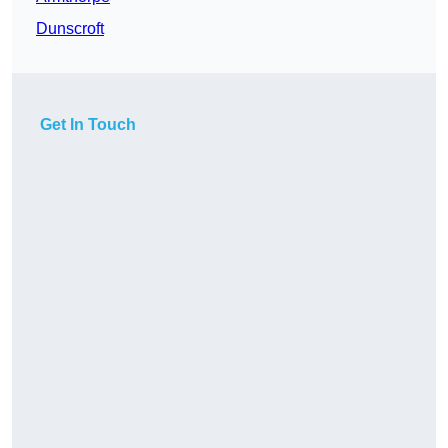
Dunscroft
Get In Touch