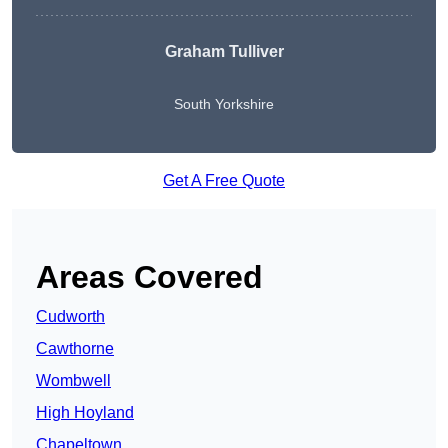
Graham Tulliver
South Yorkshire
Get A Free Quote
Areas Covered
Cudworth
Cawthorne
Wombwell
High Hoyland
Chapeltown