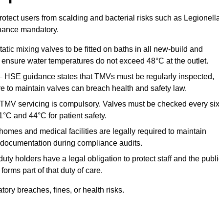
otect users from scalding and bacterial risks such as Legionella
nance mandatory.
atic mixing valves to be fitted on baths in all new-build and
ensure water temperatures do not exceed 48°C at the outlet.
 HSE guidance states that TMVs must be regularly inspected,
re to maintain valves can breach health and safety law.
 TMV servicing is compulsory. Valves must be checked every si
°C and 44°C for patient safety.
omes and medical facilities are legally required to maintain
documentation during compliance audits.
ty holders have a legal obligation to protect staff and the publ
rms part of that duty of care.
ry breaches, fines, or health risks.