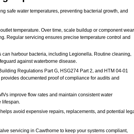
ng safe water temperatures, preventing bacterial growth, and
 outlet temperature. Over time, scale buildup or component wear
ding. Regular servicing ensures precise temperature control and
can harbour bacteria, including Legionella. Routine cleaning,
afeguard against waterborne disease.
Building Regulations Part G, HSG274 Part 2, and HTM 04-01
 provides documented proof of compliance for audits and
MVs improve flow rates and maintain consistent water
 lifespan.
elps avoid expensive repairs, replacements, and potential leg
lve servicing in Cawthorne to keep your systems compliant,