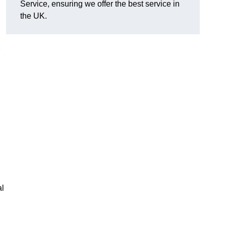
Service, ensuring we offer the best service in
the UK.
al