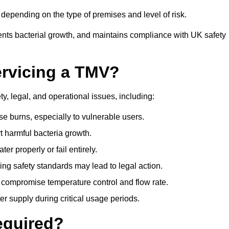
epending on the type of premises and level of risk.
ents bacterial growth, and maintains compliance with UK safety
ervicing a TMV?
y, legal, and operational issues, including:
 burns, especially to vulnerable users.
 harmful bacteria growth.
r properly or fail entirely.
ng safety standards may lead to legal action.
 compromise temperature control and flow rate.
r supply during critical usage periods.
equired?