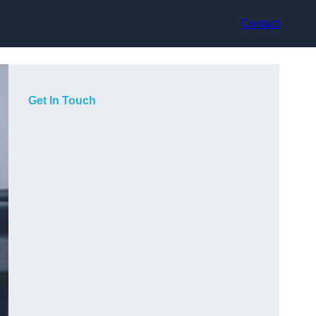
Contact
Get In Touch