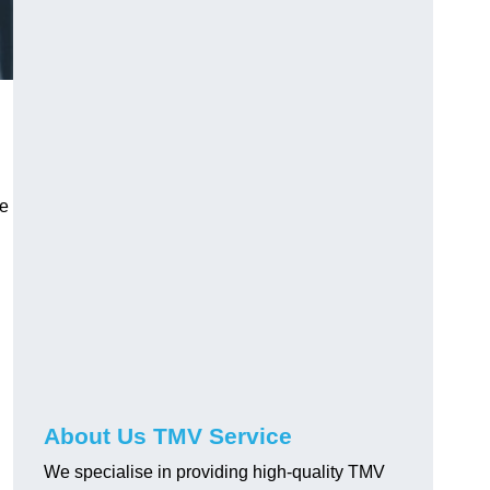
ve
About Us TMV Service
We specialise in providing high-quality TMV