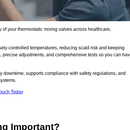
y of your thermostatic mixing valves across healthcare,
ely controlled temperatures, reducing scald risk and keeping
s, precise adjustments, and comprehensive tests so you can ha
y downtime, supports compliance with safety regulations, and
systems.
Touch Today
ng Important?