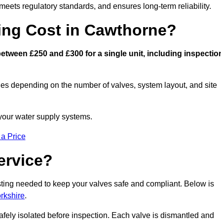
eets regulatory standards, and ensures long-term reliability.
ng Cost in Cawthorne?
tween £250 and £300 for a single unit, including inspectio
ies depending on the number of valves, system layout, and site
 your water supply systems.
 a Price
ervice?
esting needed to keep your valves safe and compliant. Below is
rkshire
.
afely isolated before inspection. Each valve is dismantled and