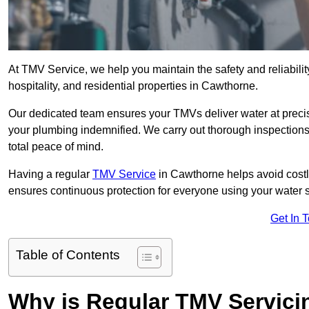
At TMV Service, we help you maintain the safety and reliabilit
hospitality, and residential properties in Cawthorne.
Our dedicated team ensures your TMVs deliver water at precis
your plumbing indemnified. We carry out thorough inspection
total peace of mind.
Having a regular
TMV Service
in Cawthorne helps avoid costl
ensures continuous protection for everyone using your water 
Get In 
Table of Contents
Why is Regular TMV Servici