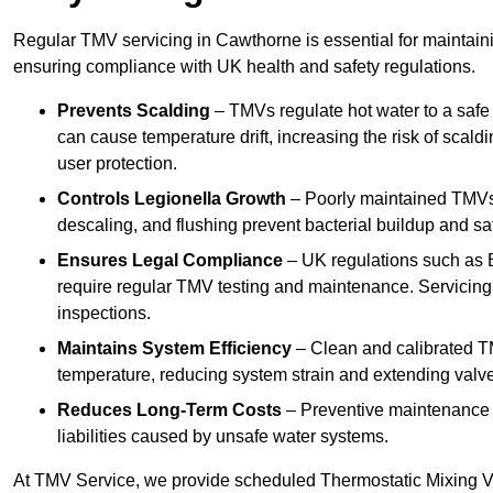
Regular TMV servicing in Cawthorne is essential for maintaini
ensuring compliance with UK health and safety regulations.
Prevents Scalding
– TMVs regulate hot water to a safe
can cause temperature drift, increasing the risk of scal
user protection.
Controls Legionella Growth
– Poorly maintained TMVs 
descaling, and flushing prevent bacterial buildup and s
Ensures Legal Compliance
– UK regulations such as 
require regular TMV testing and maintenance. Servicing
inspections.
Maintains System Efficiency
– Clean and calibrated T
temperature, reducing system strain and extending valve
Reduces Long-Term Costs
– Preventive maintenance h
liabilities caused by unsafe water systems.
At TMV Service, we provide scheduled Thermostatic Mixing Va