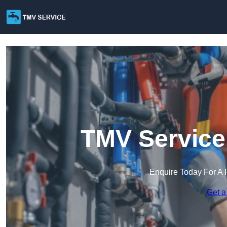
TMV Service
Enquire Today For A 
Get a