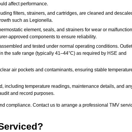
ould affect performance.
uding filters, strainers, and cartridges, are cleaned and descale
growth such as Legionella.
hermostatic element, seals, and strainers for wear or malfunction
rer-approved components to ensure reliability.
ssembled and tested under normal operating conditions. Outle
n the safe range (typically 41–44°C) as required by HSE and
clear air pockets and contaminants, ensuring stable temperatur
ded, including temperature readings, maintenance details, and an
r audit and record purposes.
nd compliance. Contact us to arrange a professional TMV servi
Serviced?