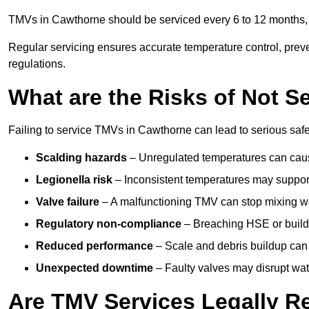
TMVs in Cawthorne should be serviced every 6 to 12 months, d
Regular servicing ensures accurate temperature control, prev
regulations.
What are the Risks of Not S
Failing to service TMVs in Cawthorne can lead to serious safet
Scalding hazards
– Unregulated temperatures can cause
Legionella risk
– Inconsistent temperatures may support
Valve failure
– A malfunctioning TMV can stop mixing wate
Regulatory non-compliance
– Breaching HSE or buildi
Reduced performance
– Scale and debris buildup can
Unexpected downtime
– Faulty valves may disrupt wate
Are TMV Services Legally R