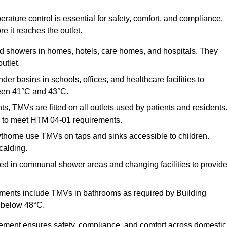
ature control is essential for safety, comfort, and compliance.
e it reaches the outlet.
nd showers in homes, hotels, care homes, and hospitals. They
utlet.
der basins in schools, offices, and healthcare facilities to
een 41°C and 43°C.
s, TMVs are fitted on all outlets used by patients and residents
ns to meet HTM 04-01 requirements.
thorne use TMVs on taps and sinks accessible to children.
calding.
ed in communal shower areas and changing facilities to provid
ments include TMVs in bathrooms as required by Building
 below 48°C.
cement ensures safety, compliance, and comfort across domestic