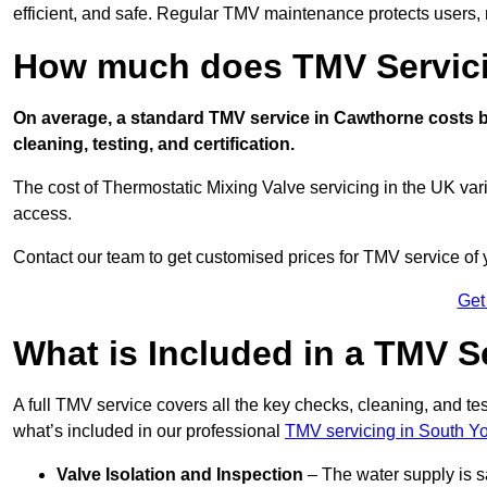
efficient, and safe. Regular TMV maintenance protects users, m
How much does TMV Servici
On average, a standard TMV service in Cawthorne costs be
cleaning, testing, and certification.
The cost of Thermostatic Mixing Valve servicing in the UK var
access.
Contact our team
to get customised prices for TMV service of
Get
What is Included in a TMV S
A full TMV service covers all the key checks, cleaning, and t
what’s included in our professional
TMV servicing in South Yo
Valve Isolation and Inspection
– The water supply is s