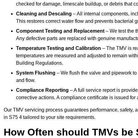
checked for damage, limescale buildup, or debris that c
Cleaning and Descaling
– All internal components, incl
This restores correct water flow and prevents bacterial 
Component Testing and Replacement
– We test the t
Any defective parts are replaced with genuine manufactu
Temperature Testing and Calibration
– The TMV is rea
temperatures are measured and adjusted to remain withi
Building Regulations.
System Flushing
– We flush the valve and pipework to 
and flow.
Compliance Reporting
– A full service report is provi
corrective actions. A compliance certificate is issued fo
Our TMV servicing process guarantees performance, safety, a
in S75 4 tailored to your site requirements.
How Often should TMVs be 