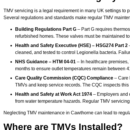
TMV servicing is a legal requirement in many UK settings to pr
Several regulations and standards make regular TMV mainte
Building Regulations Part G
– Part G requires thermost
refurbished homes. These valves must be maintained to 
Health and Safety Executive (HSE) – HSG274 Part 2
–
cleaned, and tested to control Legionella bacteria. Failu
NHS Guidance – HTM 04-01
– In healthcare premises,
months to ensure outlet temperatures remain between 41
Care Quality Commission (CQC) Compliance
– Care h
TMVs and keep service records. The CQC inspects this 
Health and Safety at Work Act 1974
– Employers and du
from water temperature hazards. Regular TMV servicing fo
Neglecting TMV maintenance in Cawthorne can lead to regulato
Where are TMVs Installed?