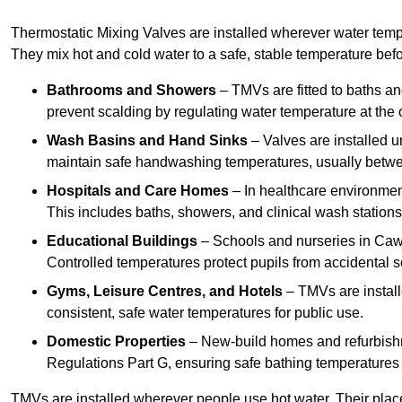
Thermostatic Mixing Valves are installed wherever water temper
They mix hot and cold water to a safe, stable temperature befor
Bathrooms and Showers
– TMVs are fitted to baths a
prevent scalding by regulating water temperature at the o
Wash Basins and Hand Sinks
– Valves are installed un
maintain safe handwashing temperatures, usually betw
Hospitals and Care Homes
– In healthcare environment
This includes baths, showers, and clinical wash statio
Educational Buildings
– Schools and nurseries in Caw
Controlled temperatures protect pupils from accidental s
Gyms, Leisure Centres, and Hotels
– TMVs are install
consistent, safe water temperatures for public use.
Domestic Properties
– New-build homes and refurbish
Regulations Part G, ensuring safe bathing temperatures
TMVs are installed wherever people use hot water. Their pla