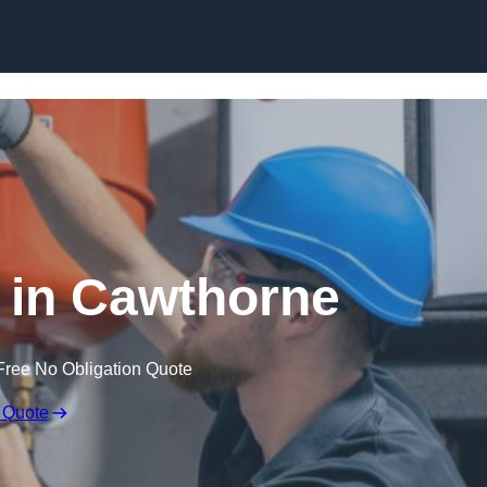
Skip to content
 in Cawthorne
Free No Obligation Quote
 Quote