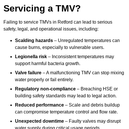
Servicing a TMV?
Failing to service TMVs in Retford can lead to serious
safety, legal, and operational issues, including:
Scalding hazards
– Unregulated temperatures can
cause burns, especially to vulnerable users.
Legionella risk
– Inconsistent temperatures may
support harmful bacteria growth.
Valve failure
– A malfunctioning TMV can stop mixing
water properly or fail entirely.
Regulatory non-compliance
– Breaching HSE or
building safety standards may lead to legal action.
Reduced performance
– Scale and debris buildup
can compromise temperature control and flow rate.
Unexpected downtime
– Faulty valves may disrupt
water supply during critical usage periods.