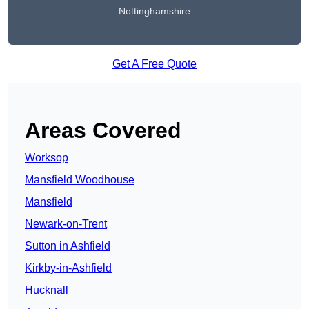
Nottinghamshire
Get A Free Quote
Areas Covered
Worksop
Mansfield Woodhouse
Mansfield
Newark-on-Trent
Sutton in Ashfield
Kirkby-in-Ashfield
Hucknall