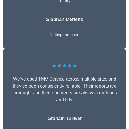
facility.
Siobhan Mertens
Nottinghamshire
★★★★★
We’ve used TMV Service across multiple sites and
they’ve been consistently reliable. Their reports are
thorough, and their engineers are always courteous
and tidy.
Graham Tulliver