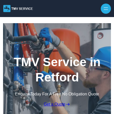
Skip to content
TMV Service in
Retford
Enquire Today For A Free No Obligation Quote
Get a Quote