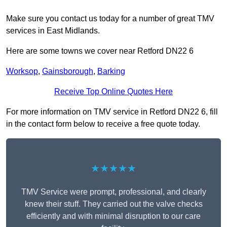
Make sure you contact us today for a number of great TMV
services in East Midlands.
Here are some towns we cover near Retford DN22 6
Worksop
,
Gainsborough
,
Barking
Receive Top Online Quotes Here
For more information on TMV service in Retford DN22 6, fill
in the contact form below to receive a free quote today.
★★★★★
TMV Service were prompt, professional, and clearly
knew their stuff. They carried out the valve checks
efficiently and with minimal disruption to our care