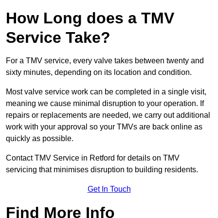
How Long does a TMV
Service Take?
For a TMV service, every valve takes between twenty and
sixty minutes, depending on its location and condition.
Most valve service work can be completed in a single visit,
meaning we cause minimal disruption to your operation. If
repairs or replacements are needed, we carry out additional
work with your approval so your TMVs are back online as
quickly as possible.
Contact TMV Service in Retford for details on TMV
servicing that minimises disruption to building residents.
Get In Touch
Find More Info