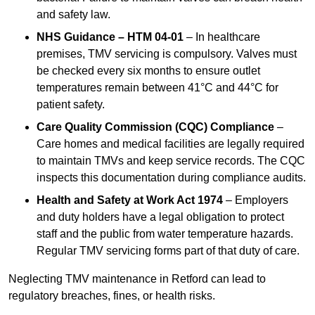
and safety law.
NHS Guidance – HTM 04-01
– In healthcare
premises, TMV servicing is compulsory. Valves must
be checked every six months to ensure outlet
temperatures remain between 41°C and 44°C for
patient safety.
Care Quality Commission (CQC) Compliance
–
Care homes and medical facilities are legally required
to maintain TMVs and keep service records. The CQC
inspects this documentation during compliance audits.
Health and Safety at Work Act 1974
– Employers
and duty holders have a legal obligation to protect
staff and the public from water temperature hazards.
Regular TMV servicing forms part of that duty of care.
Neglecting TMV maintenance in Retford can lead to
regulatory breaches, fines, or health risks.