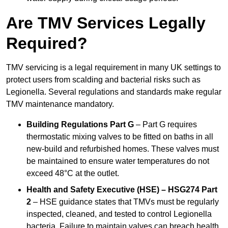
Are TMV Services Legally
Required?
TMV servicing is a legal requirement in many UK settings to
protect users from scalding and bacterial risks such as
Legionella. Several regulations and standards make regular
TMV maintenance mandatory.
Building Regulations Part G
– Part G requires
thermostatic mixing valves to be fitted on baths in all
new-build and refurbished homes. These valves must
be maintained to ensure water temperatures do not
exceed 48°C at the outlet.
Health and Safety Executive (HSE) – HSG274 Part
2
– HSE guidance states that TMVs must be regularly
inspected, cleaned, and tested to control Legionella
bacteria. Failure to maintain valves can breach health