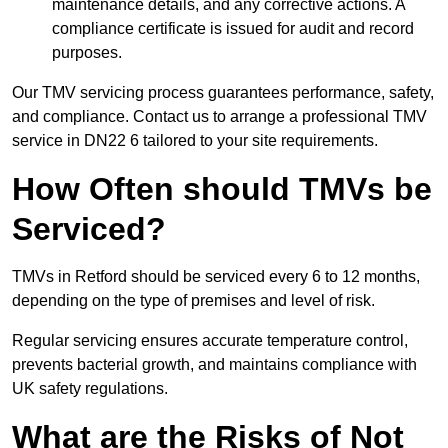
maintenance details, and any corrective actions. A
compliance certificate is issued for audit and record
purposes.
Our TMV servicing process guarantees performance, safety,
and compliance. Contact us to arrange a professional TMV
service in DN22 6 tailored to your site requirements.
How Often should TMVs be
Serviced?
TMVs in Retford should be serviced every 6 to 12 months,
depending on the type of premises and level of risk.
Regular servicing ensures accurate temperature control,
prevents bacterial growth, and maintains compliance with
UK safety regulations.
What are the Risks of Not