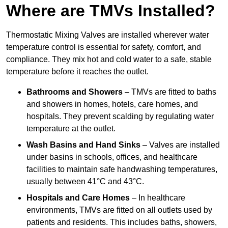
Where are TMVs Installed?
Thermostatic Mixing Valves are installed wherever water
temperature control is essential for safety, comfort, and
compliance. They mix hot and cold water to a safe, stable
temperature before it reaches the outlet.
Bathrooms and Showers
– TMVs are fitted to baths
and showers in homes, hotels, care homes, and
hospitals. They prevent scalding by regulating water
temperature at the outlet.
Wash Basins and Hand Sinks
– Valves are installed
under basins in schools, offices, and healthcare
facilities to maintain safe handwashing temperatures,
usually between 41°C and 43°C.
Hospitals and Care Homes
– In healthcare
environments, TMVs are fitted on all outlets used by
patients and residents. This includes baths, showers,