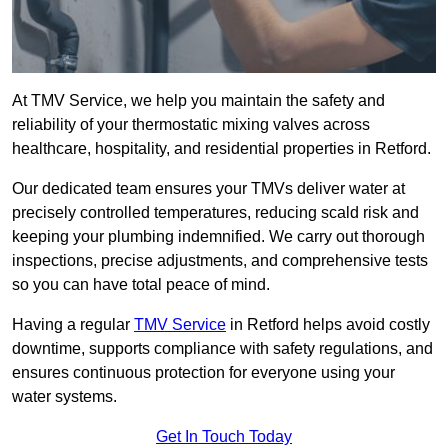
At TMV Service, we help you maintain the safety and
reliability of your thermostatic mixing valves across
healthcare, hospitality, and residential properties in Retford.
Our dedicated team ensures your TMVs deliver water at
precisely controlled temperatures, reducing scald risk and
keeping your plumbing indemnified. We carry out thorough
inspections, precise adjustments, and comprehensive tests
so you can have total peace of mind.
Having a regular
TMV Service
in Retford helps avoid costly
downtime, supports compliance with safety regulations, and
ensures continuous protection for everyone using your
water systems.
Get In Touch Today