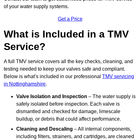
of your water supply systems.
Get a Price
What is Included in a TMV
Service?
A full TMV service covers all the key checks, cleaning, and
testing needed to keep your valves safe and compliant.
Below is what’s included in our professional
TMV servicing
in Nottinghamshire
.
Valve Isolation and Inspection
– The water supply is
safely isolated before inspection. Each valve is
dismantled and checked for damage, limescale
buildup, or debris that could affect performance.
Cleaning and Descaling
– All internal components,
including filters, strainers, and cartridges, are cleaned