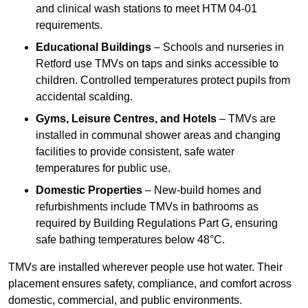
and clinical wash stations to meet HTM 04-01
requirements.
Educational Buildings
– Schools and nurseries in
Retford use TMVs on taps and sinks accessible to
children. Controlled temperatures protect pupils from
accidental scalding.
Gyms, Leisure Centres, and Hotels
– TMVs are
installed in communal shower areas and changing
facilities to provide consistent, safe water
temperatures for public use.
Domestic Properties
– New-build homes and
refurbishments include TMVs in bathrooms as
required by Building Regulations Part G, ensuring
safe bathing temperatures below 48°C.
TMVs are installed wherever people use hot water. Their
placement ensures safety, compliance, and comfort across
domestic, commercial, and public environments.