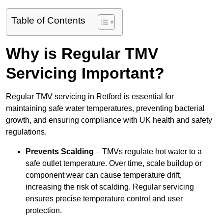
Table of Contents
Why is Regular TMV
Servicing Important?
Regular TMV servicing in Retford is essential for
maintaining safe water temperatures, preventing bacterial
growth, and ensuring compliance with UK health and safety
regulations.
Prevents Scalding
– TMVs regulate hot water to a
safe outlet temperature. Over time, scale buildup or
component wear can cause temperature drift,
increasing the risk of scalding. Regular servicing
ensures precise temperature control and user
protection.