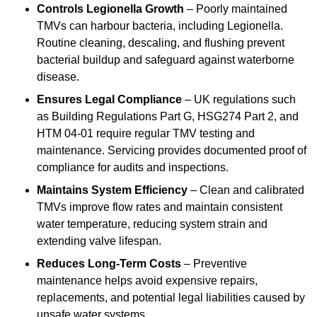
Controls Legionella Growth
– Poorly maintained
TMVs can harbour bacteria, including Legionella.
Routine cleaning, descaling, and flushing prevent
bacterial buildup and safeguard against waterborne
disease.
Ensures Legal Compliance
– UK regulations such
as Building Regulations Part G, HSG274 Part 2, and
HTM 04-01 require regular TMV testing and
maintenance. Servicing provides documented proof of
compliance for audits and inspections.
Maintains System Efficiency
– Clean and calibrated
TMVs improve flow rates and maintain consistent
water temperature, reducing system strain and
extending valve lifespan.
Reduces Long-Term Costs
– Preventive
maintenance helps avoid expensive repairs,
replacements, and potential legal liabilities caused by
unsafe water systems.