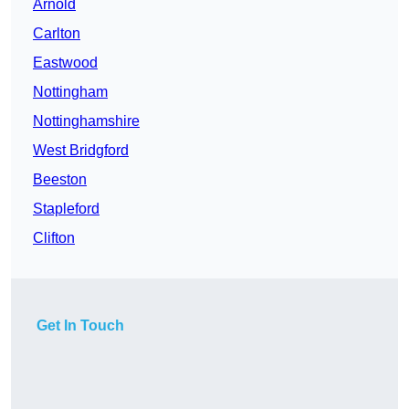
Arnold
Carlton
Eastwood
Nottingham
Nottinghamshire
West Bridgford
Beeston
Stapleford
Clifton
Get In Touch