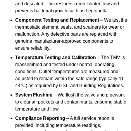
and descaled. This restores correct water flow and
prevents bacterial growth such as Legionella.
Component Testing and Replacement
– We test the
thermostatic element, seals, and strainers for wear or
malfunction. Any defective parts are replaced with
genuine manufacturer-approved components to
ensure reliability.
Temperature Testing and Calibration
– The TMV is
reassembled and tested under normal operating
conditions. Outlet temperatures are measured and
adjusted to remain within the safe range (typically 41–
44°C) as required by HSE and Building Regulations.
System Flushing
– We flush the valve and pipework
to clear air pockets and contaminants, ensuring stable
temperature and flow.
Compliance Reporting
– A full service report is
provided, including temperature readings,