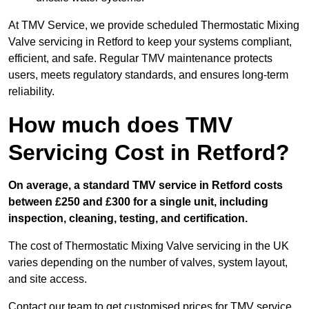
At TMV Service, we provide scheduled Thermostatic Mixing
Valve servicing in Retford to keep your systems compliant,
efficient, and safe. Regular TMV maintenance protects
users, meets regulatory standards, and ensures long-term
reliability.
How much does TMV
Servicing Cost in Retford?
On average, a standard TMV service in Retford costs
between £250 and £300 for a single unit, including
inspection, cleaning, testing, and certification.
The cost of Thermostatic Mixing Valve servicing in the UK
varies depending on the number of valves, system layout,
and site access.
Contact our team
to get customised prices for TMV service