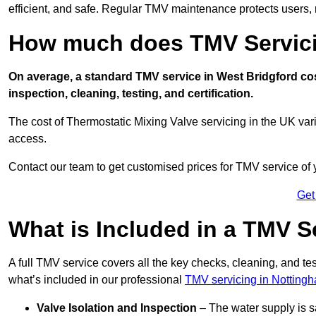
efficient, and safe. Regular TMV maintenance protects users, m
How much does TMV Servici
On average, a standard TMV service in West Bridgford cos
inspection, cleaning, testing, and certification.
The cost of Thermostatic Mixing Valve servicing in the UK var
access.
Contact our team
to get customised prices for TMV service of
Get
What is Included in a TMV S
A full TMV service covers all the key checks, cleaning, and t
what’s included in our professional
TMV servicing in Notting
Valve Isolation and Inspection
– The water supply is s