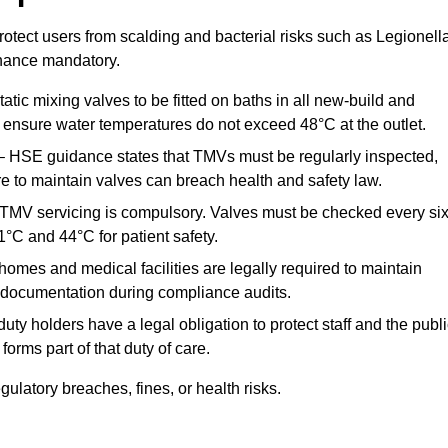
otect users from scalding and bacterial risks such as Legionella
nance mandatory.
atic mixing valves to be fitted on baths in all new-build and
ensure water temperatures do not exceed 48°C at the outlet.
 HSE guidance states that TMVs must be regularly inspected,
re to maintain valves can breach health and safety law.
 TMV servicing is compulsory. Valves must be checked every si
°C and 44°C for patient safety.
omes and medical facilities are legally required to maintain
documentation during compliance audits.
ty holders have a legal obligation to protect staff and the publ
rms part of that duty of care.
latory breaches, fines, or health risks.