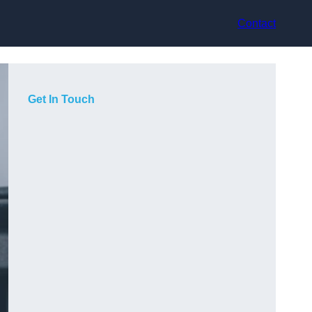
Contact
Get In Touch