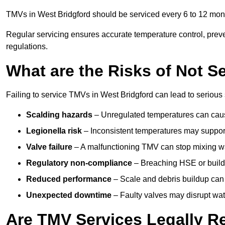
TMVs in West Bridgford should be serviced every 6 to 12 month
Regular servicing ensures accurate temperature control, prev
regulations.
What are the Risks of Not S
Failing to service TMVs in West Bridgford can lead to serious s
Scalding hazards
– Unregulated temperatures can cause
Legionella risk
– Inconsistent temperatures may support
Valve failure
– A malfunctioning TMV can stop mixing wate
Regulatory non-compliance
– Breaching HSE or buildi
Reduced performance
– Scale and debris buildup can
Unexpected downtime
– Faulty valves may disrupt wate
Are TMV Services Legally R