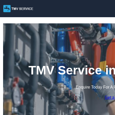
TMV Service in
Enquire Today For A 
Get a