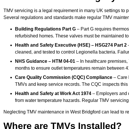
TMV servicing is a legal requirement in many UK settings to pr
Several regulations and standards make regular TMV mainte
Building Regulations Part G
– Part G requires thermost
refurbished homes. These valves must be maintained to 
Health and Safety Executive (HSE) – HSG274 Part 2
–
cleaned, and tested to control Legionella bacteria. Failu
NHS Guidance – HTM 04-01
– In healthcare premises,
months to ensure outlet temperatures remain between 41
Care Quality Commission (CQC) Compliance
– Care h
TMVs and keep service records. The CQC inspects this 
Health and Safety at Work Act 1974
– Employers and du
from water temperature hazards. Regular TMV servicing fo
Neglecting TMV maintenance in West Bridgford can lead to regu
Where are TMVs Installed?