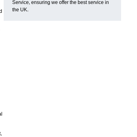
Service, ensuring we offer the best service in
the UK.
d
al
,