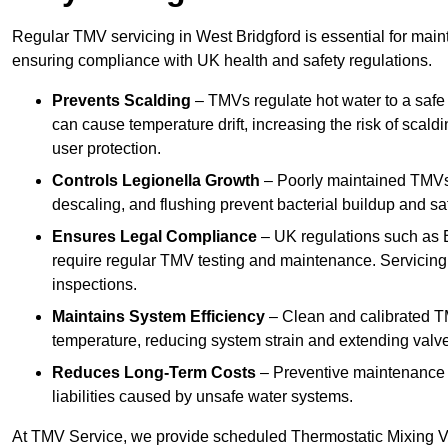
Regular TMV servicing in West Bridgford is essential for main
ensuring compliance with UK health and safety regulations.
Prevents Scalding
– TMVs regulate hot water to a safe
can cause temperature drift, increasing the risk of scal
user protection.
Controls Legionella Growth
– Poorly maintained TMVs 
descaling, and flushing prevent bacterial buildup and s
Ensures Legal Compliance
– UK regulations such as 
require regular TMV testing and maintenance. Servicing
inspections.
Maintains System Efficiency
– Clean and calibrated T
temperature, reducing system strain and extending valve
Reduces Long-Term Costs
– Preventive maintenance h
liabilities caused by unsafe water systems.
At TMV Service, we provide scheduled Thermostatic Mixing Va