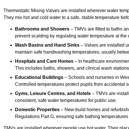
Thermostatic Mixing Valves are installed wherever water temper
They mix hot and cold water to a safe, stable temperature befor
Bathrooms and Showers
– TMVs are fitted to baths a
prevent scalding by regulating water temperature at the o
Wash Basins and Hand Sinks
– Valves are installed un
maintain safe handwashing temperatures, usually betw
Hospitals and Care Homes
– In healthcare environment
This includes baths, showers, and clinical wash statio
Educational Buildings
– Schools and nurseries in West
Controlled temperatures protect pupils from accidental s
Gyms, Leisure Centres, and Hotels
– TMVs are install
consistent, safe water temperatures for public use.
Domestic Properties
– New-build homes and refurbish
Regulations Part G, ensuring safe bathing temperatures
TMVs are installed wherever people use hot water. Their pla