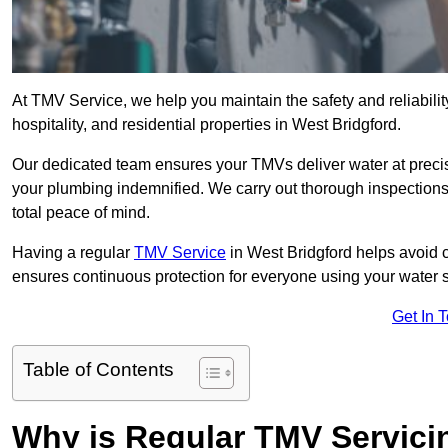
At TMV Service, we help you maintain the safety and reliabilit
hospitality, and residential properties in West Bridgford.
Our dedicated team ensures your TMVs deliver water at precis
your plumbing indemnified. We carry out thorough inspection
total peace of mind.
Having a regular
TMV Service
in West Bridgford helps avoid 
ensures continuous protection for everyone using your water 
Get In 
Table of Contents
Why is Regular TMV Servici