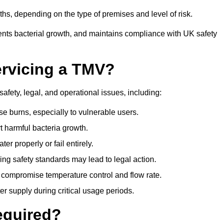
s, depending on the type of premises and level of risk.
ents bacterial growth, and maintains compliance with UK safety
ervicing a TMV?
afety, legal, and operational issues, including:
 burns, especially to vulnerable users.
 harmful bacteria growth.
r properly or fail entirely.
ng safety standards may lead to legal action.
 compromise temperature control and flow rate.
r supply during critical usage periods.
equired?