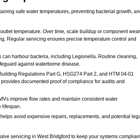
taining safe water temperatures, preventing bacterial growth, an
 outlet temperature. Over time, scale buildup or component wear
ding. Regular servicing ensures precise temperature control and
can harbour bacteria, including Legionella. Routine cleaning,
afeguard against waterborne disease.
Building Regulations Part G, HSG274 Part 2, and HTM 04-01
 provides documented proof of compliance for audits and
MVs improve flow rates and maintain consistent water
 lifespan.
elps avoid expensive repairs, replacements, and potential leg
lve servicing in West Bridgford to keep your systems compliant