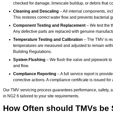
checked for damage, limescale buildup, or debris that c
Cleaning and Descaling
– All internal components, incl
This restores correct water flow and prevents bacterial 
Component Testing and Replacement
– We test the t
Any defective parts are replaced with genuine manufactu
Temperature Testing and Calibration
– The TMV is rea
temperatures are measured and adjusted to remain withi
Building Regulations.
System Flushing
– We flush the valve and pipework to 
and flow.
Compliance Reporting
– A full service report is provi
corrective actions. A compliance certificate is issued fo
Our TMV servicing process guarantees performance, safety, a
in NG2 6 tailored to your site requirements.
How Often should TMVs be 