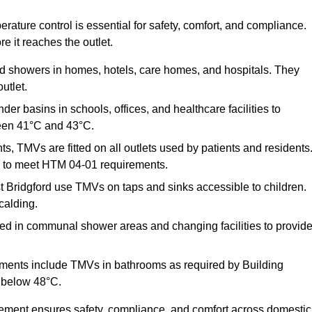
ature control is essential for safety, comfort, and compliance.
e it reaches the outlet.
nd showers in homes, hotels, care homes, and hospitals. They
utlet.
der basins in schools, offices, and healthcare facilities to
een 41°C and 43°C.
s, TMVs are fitted on all outlets used by patients and residents
ns to meet HTM 04-01 requirements.
 Bridgford use TMVs on taps and sinks accessible to children.
calding.
ed in communal shower areas and changing facilities to provid
ments include TMVs in bathrooms as required by Building
 below 48°C.
cement ensures safety, compliance, and comfort across domestic