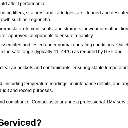
ould affect performance.
uding filters, strainers, and cartridges, are cleaned and descale
growth such as Legionella.
hermostatic element, seals, and strainers for wear or malfunction
rer-approved components to ensure reliability.
ssembled and tested under normal operating conditions. Outle
n the safe range (typically 41–44°C) as required by HSE and
clear air pockets and contaminants, ensuring stable temperatur
ded, including temperature readings, maintenance details, and an
r audit and record purposes.
nd compliance. Contact us to arrange a professional TMV servi
Serviced?