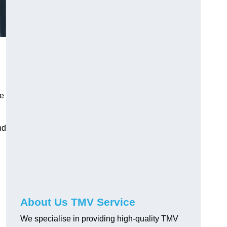
ve
nd
About Us TMV Service
We specialise in providing high-quality TMV