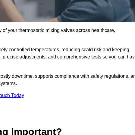
y of your thermostatic mixing valves across healthcare,
ely controlled temperatures, reducing scald risk and keeping
s, precise adjustments, and comprehensive tests so you can ha
costly downtime, supports compliance with safety regulations, a
systems.
Touch Today
ng Important?