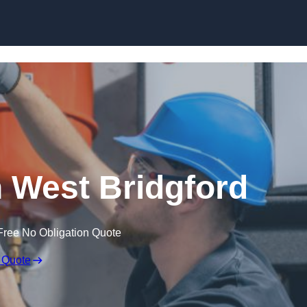
Skip to content
 West Bridgford
Free No Obligation Quote
 Quote