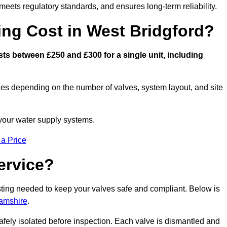
eets regulatory standards, and ensures long-term reliability.
ng Cost in West Bridgford?
ts between £250 and £300 for a single unit, including
ies depending on the number of valves, system layout, and site
 your water supply systems.
 a Price
ervice?
esting needed to keep your valves safe and compliant. Below is
hamshire
.
afely isolated before inspection. Each valve is dismantled and