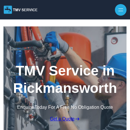
Skip to content
TMV Service in
Rickmansworth
Enquire Today For A Free No Obligation Quote
Get a Quote