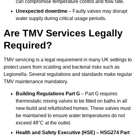
can compromise temperature control and flow rate.
Unexpected downtime
– Faulty valves may disrupt
water supply during critical usage periods.
Are TMV Services Legally
Required?
TMV servicing is a legal requirement in many UK settings to
protect users from scalding and bacterial risks such as
Legionella. Several regulations and standards make regular
TMV maintenance mandatory.
Building Regulations Part G
– Part G requires
thermostatic mixing valves to be fitted on baths in all
new-build and refurbished homes. These valves must
be maintained to ensure water temperatures do not
exceed 48°C at the outlet.
Health and Safety Executive (HSE) – HSG274 Part