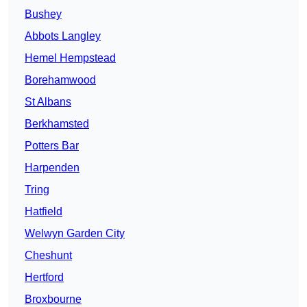
Bushey
Abbots Langley
Hemel Hempstead
Borehamwood
St Albans
Berkhamsted
Potters Bar
Harpenden
Tring
Hatfield
Welwyn Garden City
Cheshunt
Hertford
Broxbourne