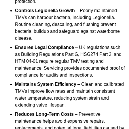
protection.
Controls Legionella Growth
– Poorly maintained
TMVs can harbour bacteria, including Legionella.
Routine cleaning, descaling, and flushing prevent
bacterial buildup and safeguard against waterborne
disease.
Ensures Legal Compliance
– UK regulations such
as Building Regulations Part G, HSG274 Part 2, and
HTM 04-01 require regular TMV testing and
maintenance. Servicing provides documented proof of
compliance for audits and inspections.
Maintains System Efficiency
– Clean and calibrated
TMVs improve flow rates and maintain consistent
water temperature, reducing system strain and
extending valve lifespan.
Reduces Long-Term Costs
– Preventive
maintenance helps avoid expensive repairs,
replacements, and potential legal liabilities caused by