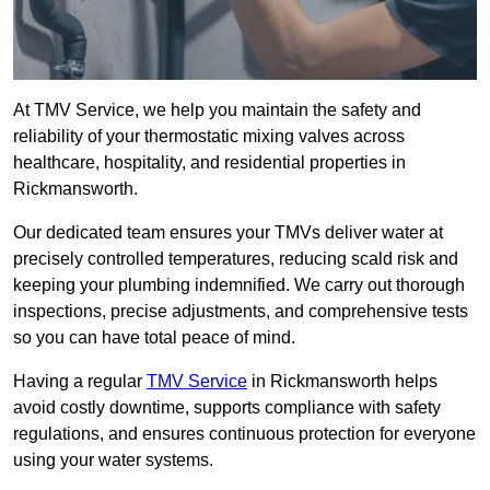
At TMV Service, we help you maintain the safety and
reliability of your thermostatic mixing valves across
healthcare, hospitality, and residential properties in
Rickmansworth.
Our dedicated team ensures your TMVs deliver water at
precisely controlled temperatures, reducing scald risk and
keeping your plumbing indemnified. We carry out thorough
inspections, precise adjustments, and comprehensive tests
so you can have total peace of mind.
Having a regular
TMV Service
in Rickmansworth helps
avoid costly downtime, supports compliance with safety
regulations, and ensures continuous protection for everyone
using your water systems.