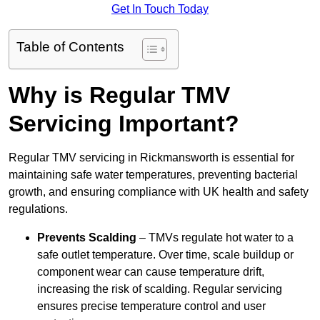
Get In Touch Today
Table of Contents
Why is Regular TMV
Servicing Important?
Regular TMV servicing in Rickmansworth is essential for
maintaining safe water temperatures, preventing bacterial
growth, and ensuring compliance with UK health and safety
regulations.
Prevents Scalding
– TMVs regulate hot water to a
safe outlet temperature. Over time, scale buildup or
component wear can cause temperature drift,
increasing the risk of scalding. Regular servicing
ensures precise temperature control and user