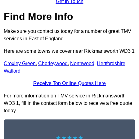
Get In Touch
Find More Info
Make sure you contact us today for a number of great TMV
services in East of England.
Here are some towns we cover near Rickmansworth WD3 1
Croxley Green
,
Chorleywood
,
Northwood
,
Hertfordshire
,
Watford
Receive Top Online Quotes Here
For more information on TMV service in Rickmansworth
WD3 1, fill in the contact form below to receive a free quote
today.
★★★★★