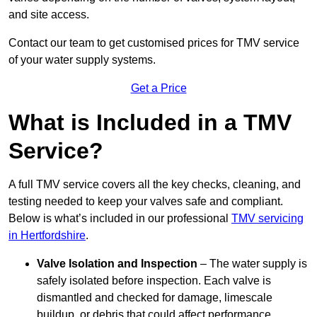
and site access.
Contact our team
to get customised prices for TMV service
of your water supply systems.
Get a Price
What is Included in a TMV
Service?
A full TMV service covers all the key checks, cleaning, and
testing needed to keep your valves safe and compliant.
Below is what’s included in our professional
TMV servicing
in Hertfordshire
.
Valve Isolation and Inspection
– The water supply is
safely isolated before inspection. Each valve is
dismantled and checked for damage, limescale
buildup, or debris that could affect performance.