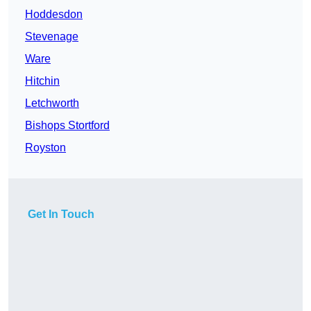
Hoddesdon
Stevenage
Ware
Hitchin
Letchworth
Bishops Stortford
Royston
Get In Touch