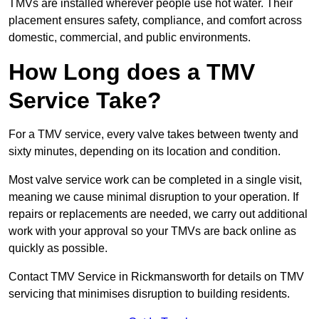
TMVs are installed wherever people use hot water. Their
placement ensures safety, compliance, and comfort across
domestic, commercial, and public environments.
How Long does a TMV
Service Take?
For a TMV service, every valve takes between twenty and
sixty minutes, depending on its location and condition.
Most valve service work can be completed in a single visit,
meaning we cause minimal disruption to your operation. If
repairs or replacements are needed, we carry out additional
work with your approval so your TMVs are back online as
quickly as possible.
Contact TMV Service in Rickmansworth for details on TMV
servicing that minimises disruption to building residents.