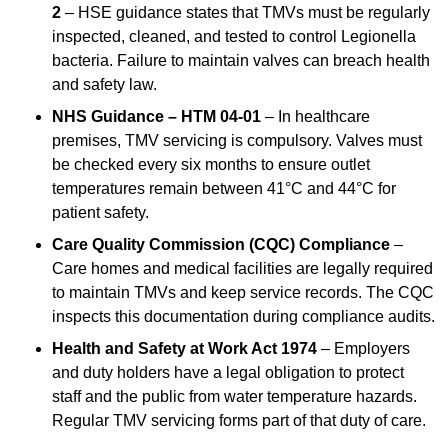
2
– HSE guidance states that TMVs must be regularly
inspected, cleaned, and tested to control Legionella
bacteria. Failure to maintain valves can breach health
and safety law.
NHS Guidance – HTM 04-01
– In healthcare
premises, TMV servicing is compulsory. Valves must
be checked every six months to ensure outlet
temperatures remain between 41°C and 44°C for
patient safety.
Care Quality Commission (CQC) Compliance
–
Care homes and medical facilities are legally required
to maintain TMVs and keep service records. The CQC
inspects this documentation during compliance audits.
Health and Safety at Work Act 1974
– Employers
and duty holders have a legal obligation to protect
staff and the public from water temperature hazards.
Regular TMV servicing forms part of that duty of care.