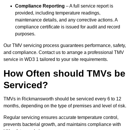
Compliance Reporting
– A full service report is
provided, including temperature readings,
maintenance details, and any corrective actions. A
compliance certificate is issued for audit and record
purposes.
Our TMV servicing process guarantees performance, safety,
and compliance. Contact us to arrange a professional TMV
service in WD3 1 tailored to your site requirements.
How Often should TMVs be
Serviced?
TMVs in Rickmansworth should be serviced every 6 to 12
months, depending on the type of premises and level of risk.
Regular servicing ensures accurate temperature control,
prevents bacterial growth, and maintains compliance with