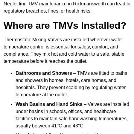
Neglecting TMV maintenance in Rickmansworth can lead to
regulatory breaches, fines, or health risks.
Where are TMVs Installed?
Thermostatic Mixing Valves are installed wherever water
temperature control is essential for safety, comfort, and
compliance. They mix hot and cold water to a safe, stable
temperature before it reaches the outlet.
Bathrooms and Showers
– TMVs are fitted to baths
and showers in homes, hotels, care homes, and
hospitals. They prevent scalding by regulating water
temperature at the outlet.
Wash Basins and Hand Sinks
– Valves are installed
under basins in schools, offices, and healthcare
facilities to maintain safe handwashing temperatures,
usually between 41°C and 43°C.