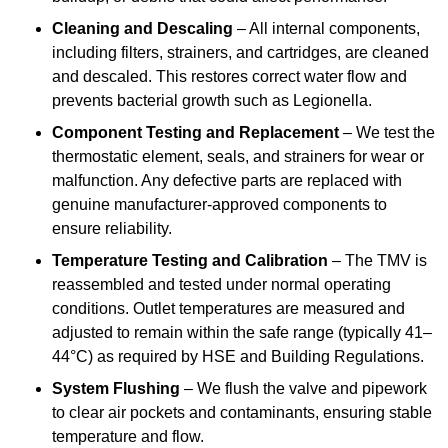
Cleaning and Descaling
– All internal components,
including filters, strainers, and cartridges, are cleaned
and descaled. This restores correct water flow and
prevents bacterial growth such as Legionella.
Component Testing and Replacement
– We test the
thermostatic element, seals, and strainers for wear or
malfunction. Any defective parts are replaced with
genuine manufacturer-approved components to
ensure reliability.
Temperature Testing and Calibration
– The TMV is
reassembled and tested under normal operating
conditions. Outlet temperatures are measured and
adjusted to remain within the safe range (typically 41–
44°C) as required by HSE and Building Regulations.
System Flushing
– We flush the valve and pipework
to clear air pockets and contaminants, ensuring stable
temperature and flow.