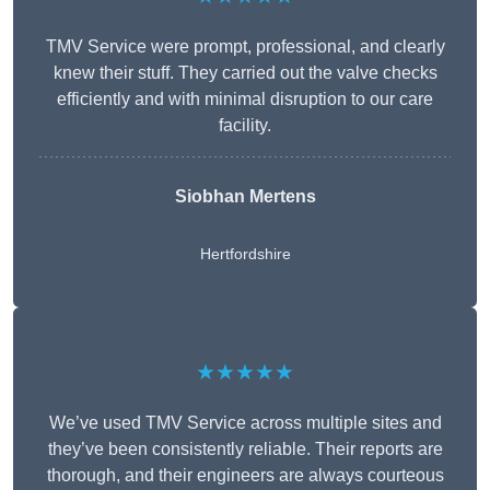
TMV Service were prompt, professional, and clearly
knew their stuff. They carried out the valve checks
efficiently and with minimal disruption to our care
facility.
Siobhan Mertens
Hertfordshire
★★★★★
We’ve used TMV Service across multiple sites and
they’ve been consistently reliable. Their reports are
thorough, and their engineers are always courteous