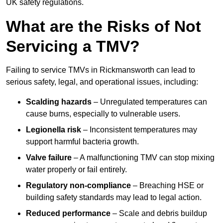
UK safety regulations.
What are the Risks of Not
Servicing a TMV?
Failing to service TMVs in Rickmansworth can lead to
serious safety, legal, and operational issues, including:
Scalding hazards
– Unregulated temperatures can
cause burns, especially to vulnerable users.
Legionella risk
– Inconsistent temperatures may
support harmful bacteria growth.
Valve failure
– A malfunctioning TMV can stop mixing
water properly or fail entirely.
Regulatory non-compliance
– Breaching HSE or
building safety standards may lead to legal action.
Reduced performance
– Scale and debris buildup