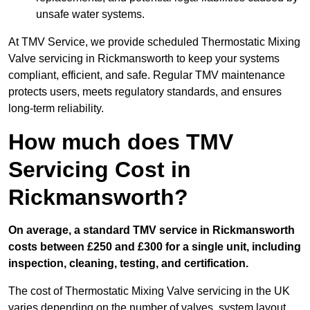
unsafe water systems.
At TMV Service, we provide scheduled Thermostatic Mixing
Valve servicing in Rickmansworth to keep your systems
compliant, efficient, and safe. Regular TMV maintenance
protects users, meets regulatory standards, and ensures
long-term reliability.
How much does TMV
Servicing Cost in
Rickmansworth?
On average, a standard TMV service in Rickmansworth
costs between £250 and £300 for a single unit, including
inspection, cleaning, testing, and certification.
The cost of Thermostatic Mixing Valve servicing in the UK
varies depending on the number of valves, system layout,