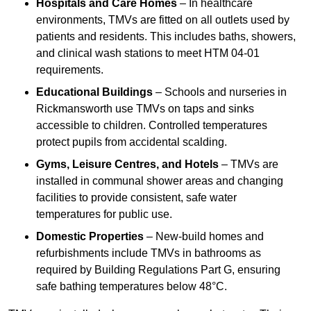
Hospitals and Care Homes
– In healthcare
environments, TMVs are fitted on all outlets used by
patients and residents. This includes baths, showers,
and clinical wash stations to meet HTM 04-01
requirements.
Educational Buildings
– Schools and nurseries in
Rickmansworth use TMVs on taps and sinks
accessible to children. Controlled temperatures
protect pupils from accidental scalding.
Gyms, Leisure Centres, and Hotels
– TMVs are
installed in communal shower areas and changing
facilities to provide consistent, safe water
temperatures for public use.
Domestic Properties
– New-build homes and
refurbishments include TMVs in bathrooms as
required by Building Regulations Part G, ensuring
safe bathing temperatures below 48°C.