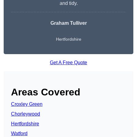
and tidy.
Graham Tulliver
Hertfordshire
Get A Free Quote
Areas Covered
Croxley Green
Chorleywood
Hertfordshire
Watford