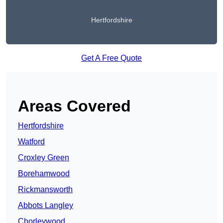
Hertfordshire
Get A Free Quote
Areas Covered
Hertfordshire
Watford
Croxley Green
Borehamwood
Rickmansworth
Abbots Langley
Chorleywood