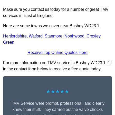
Make sure you contact us today for a number of great TMV
services in East of England.
Here are some towns we cover near Bushey WD23 1
Hertfordshire
,
Watford
,
Stanmore
,
Northwood
,
Croxley
Green
Receive Top Online Quotes Here
For more information on TMV service in Bushey WD23 1, fill
in the contact form below to receive a free quote today.
★★★★★
TMV Service were prompt, professional, and clearly
knew their stuff. They carried out the valve checks