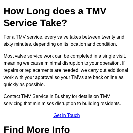
How Long does a TMV
Service Take?
For a TMV service, every valve takes between twenty and
sixty minutes, depending on its location and condition.
Most valve service work can be completed in a single visit,
meaning we cause minimal disruption to your operation. If
repairs or replacements are needed, we carry out additional
work with your approval so your TMVs are back online as
quickly as possible.
Contact TMV Service in Bushey for details on TMV
servicing that minimises disruption to building residents.
Get In Touch
Find More Info