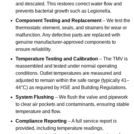
and descaled. This restores correct water flow and
prevents bacterial growth such as Legionella.
Component Testing and Replacement
– We test the
thermostatic element, seals, and strainers for wear or
malfunction. Any defective parts are replaced with
genuine manufacturer-approved components to
ensure reliability.
Temperature Testing and Calibration
– The TMV is
reassembled and tested under normal operating
conditions. Outlet temperatures are measured and
adjusted to remain within the safe range (typically 41–
44°C) as required by HSE and Building Regulations.
System Flushing
– We flush the valve and pipework
to clear air pockets and contaminants, ensuring stable
temperature and flow.
Compliance Reporting
– A full service report is
provided, including temperature readings,