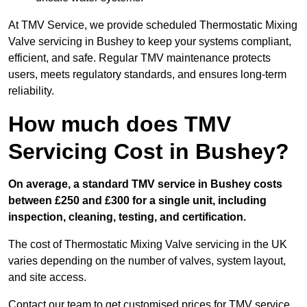
At TMV Service, we provide scheduled Thermostatic Mixing
Valve servicing in Bushey to keep your systems compliant,
efficient, and safe. Regular TMV maintenance protects
users, meets regulatory standards, and ensures long-term
reliability.
How much does TMV
Servicing Cost in Bushey?
On average, a standard TMV service in Bushey costs
between £250 and £300 for a single unit, including
inspection, cleaning, testing, and certification.
The cost of Thermostatic Mixing Valve servicing in the UK
varies depending on the number of valves, system layout,
and site access.
Contact our team
to get customised prices for TMV service