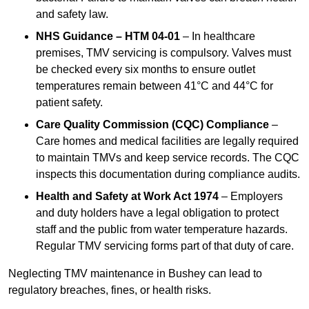
and safety law.
NHS Guidance – HTM 04-01
– In healthcare
premises, TMV servicing is compulsory. Valves must
be checked every six months to ensure outlet
temperatures remain between 41°C and 44°C for
patient safety.
Care Quality Commission (CQC) Compliance
–
Care homes and medical facilities are legally required
to maintain TMVs and keep service records. The CQC
inspects this documentation during compliance audits.
Health and Safety at Work Act 1974
– Employers
and duty holders have a legal obligation to protect
staff and the public from water temperature hazards.
Regular TMV servicing forms part of that duty of care.
Neglecting TMV maintenance in Bushey can lead to
regulatory breaches, fines, or health risks.