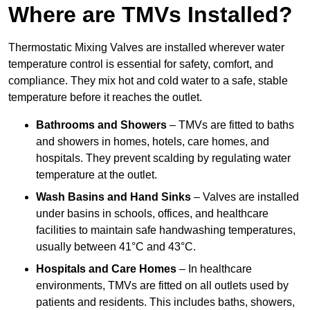
Where are TMVs Installed?
Thermostatic Mixing Valves are installed wherever water
temperature control is essential for safety, comfort, and
compliance. They mix hot and cold water to a safe, stable
temperature before it reaches the outlet.
Bathrooms and Showers
– TMVs are fitted to baths
and showers in homes, hotels, care homes, and
hospitals. They prevent scalding by regulating water
temperature at the outlet.
Wash Basins and Hand Sinks
– Valves are installed
under basins in schools, offices, and healthcare
facilities to maintain safe handwashing temperatures,
usually between 41°C and 43°C.
Hospitals and Care Homes
– In healthcare
environments, TMVs are fitted on all outlets used by
patients and residents. This includes baths, showers,