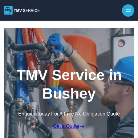
Skip to content
TMV Service in
Bushey
Enquire Today For A Free No Obligation Quote
Get a Quote