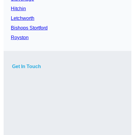
Hitchin
Letchworth
Bishops Stortford
Royston
Get In Touch