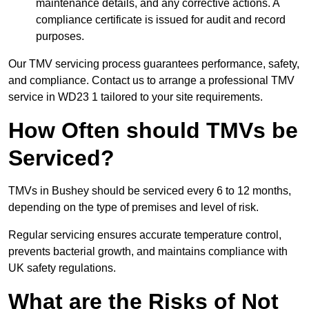
maintenance details, and any corrective actions. A
compliance certificate is issued for audit and record
purposes.
Our TMV servicing process guarantees performance, safety,
and compliance. Contact us to arrange a professional TMV
service in WD23 1 tailored to your site requirements.
How Often should TMVs be
Serviced?
TMVs in Bushey should be serviced every 6 to 12 months,
depending on the type of premises and level of risk.
Regular servicing ensures accurate temperature control,
prevents bacterial growth, and maintains compliance with
UK safety regulations.
What are the Risks of Not