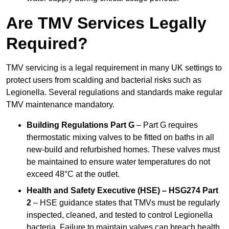
Are TMV Services Legally
Required?
TMV servicing is a legal requirement in many UK settings to
protect users from scalding and bacterial risks such as
Legionella. Several regulations and standards make regular
TMV maintenance mandatory.
Building Regulations Part G
– Part G requires
thermostatic mixing valves to be fitted on baths in all
new-build and refurbished homes. These valves must
be maintained to ensure water temperatures do not
exceed 48°C at the outlet.
Health and Safety Executive (HSE) – HSG274 Part
2
– HSE guidance states that TMVs must be regularly
inspected, cleaned, and tested to control Legionella
bacteria. Failure to maintain valves can breach health