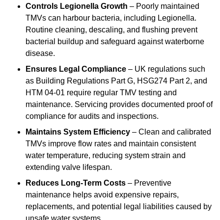
Controls Legionella Growth
– Poorly maintained
TMVs can harbour bacteria, including Legionella.
Routine cleaning, descaling, and flushing prevent
bacterial buildup and safeguard against waterborne
disease.
Ensures Legal Compliance
– UK regulations such
as Building Regulations Part G, HSG274 Part 2, and
HTM 04-01 require regular TMV testing and
maintenance. Servicing provides documented proof of
compliance for audits and inspections.
Maintains System Efficiency
– Clean and calibrated
TMVs improve flow rates and maintain consistent
water temperature, reducing system strain and
extending valve lifespan.
Reduces Long-Term Costs
– Preventive
maintenance helps avoid expensive repairs,
replacements, and potential legal liabilities caused by
unsafe water systems.