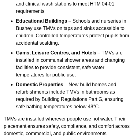
and clinical wash stations to meet HTM 04-01
requirements.
Educational Buildings
– Schools and nurseries in
Bushey use TMVs on taps and sinks accessible to
children. Controlled temperatures protect pupils from
accidental scalding.
Gyms, Leisure Centres, and Hotels
– TMVs are
installed in communal shower areas and changing
facilities to provide consistent, safe water
temperatures for public use.
Domestic Properties
– New-build homes and
refurbishments include TMVs in bathrooms as
required by Building Regulations Part G, ensuring
safe bathing temperatures below 48°C.
TMVs are installed wherever people use hot water. Their
placement ensures safety, compliance, and comfort across
domestic, commercial, and public environments.