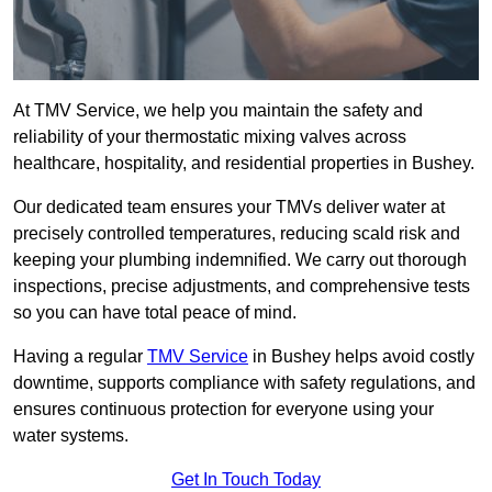
At TMV Service, we help you maintain the safety and
reliability of your thermostatic mixing valves across
healthcare, hospitality, and residential properties in Bushey.
Our dedicated team ensures your TMVs deliver water at
precisely controlled temperatures, reducing scald risk and
keeping your plumbing indemnified. We carry out thorough
inspections, precise adjustments, and comprehensive tests
so you can have total peace of mind.
Having a regular
TMV Service
in Bushey helps avoid costly
downtime, supports compliance with safety regulations, and
ensures continuous protection for everyone using your
water systems.
Get In Touch Today