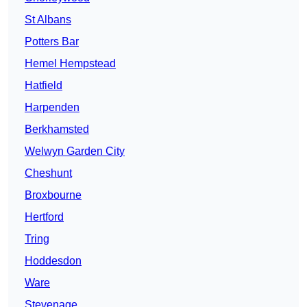
St Albans
Potters Bar
Hemel Hempstead
Hatfield
Harpenden
Berkhamsted
Welwyn Garden City
Cheshunt
Broxbourne
Hertford
Tring
Hoddesdon
Ware
Stevenage