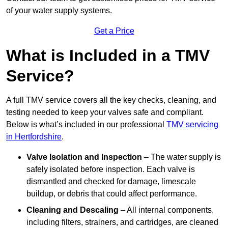
of your water supply systems.
Get a Price
What is Included in a TMV
Service?
A full TMV service covers all the key checks, cleaning, and
testing needed to keep your valves safe and compliant.
Below is what’s included in our professional
TMV servicing
in Hertfordshire
.
Valve Isolation and Inspection
– The water supply is
safely isolated before inspection. Each valve is
dismantled and checked for damage, limescale
buildup, or debris that could affect performance.
Cleaning and Descaling
– All internal components,
including filters, strainers, and cartridges, are cleaned