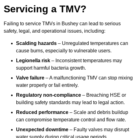
Servicing a TMV?
Failing to service TMVs in Bushey can lead to serious
safety, legal, and operational issues, including:
Scalding hazards
– Unregulated temperatures can
cause burns, especially to vulnerable users.
Legionella risk
– Inconsistent temperatures may
support harmful bacteria growth.
Valve failure
– A malfunctioning TMV can stop mixing
water properly or fail entirely.
Regulatory non-compliance
– Breaching HSE or
building safety standards may lead to legal action.
Reduced performance
– Scale and debris buildup
can compromise temperature control and flow rate.
Unexpected downtime
– Faulty valves may disrupt
water supply during critical usage periods.