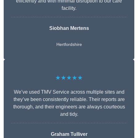
efficiently and with minimal disruption to our care
facility.
Siobhan Mertens
Hertfordshire
★★★★★
We’ve used TMV Service across multiple sites and
they’ve been consistently reliable. Their reports are
thorough, and their engineers are always courteous
and tidy.
Graham Tulliver