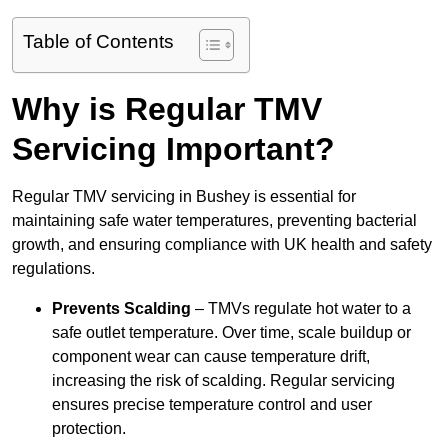
Table of Contents
Why is Regular TMV
Servicing Important?
Regular TMV servicing in Bushey is essential for
maintaining safe water temperatures, preventing bacterial
growth, and ensuring compliance with UK health and safety
regulations.
Prevents Scalding
– TMVs regulate hot water to a
safe outlet temperature. Over time, scale buildup or
component wear can cause temperature drift,
increasing the risk of scalding. Regular servicing
ensures precise temperature control and user
protection.