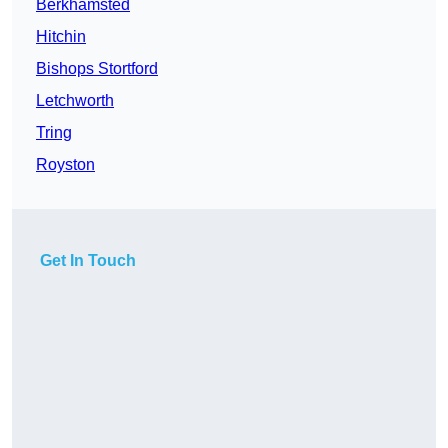
Berkhamsted
Hitchin
Bishops Stortford
Letchworth
Tring
Royston
Get In Touch