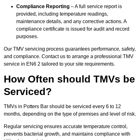
Compliance Reporting
– A full service report is
provided, including temperature readings,
maintenance details, and any corrective actions. A
compliance certificate is issued for audit and record
purposes.
Our TMV servicing process guarantees performance, safety,
and compliance. Contact us to arrange a professional TMV
service in EN6 2 tailored to your site requirements.
How Often should TMVs be
Serviced?
TMVs in Potters Bar should be serviced every 6 to 12
months, depending on the type of premises and level of risk.
Regular servicing ensures accurate temperature control,
prevents bacterial growth, and maintains compliance with