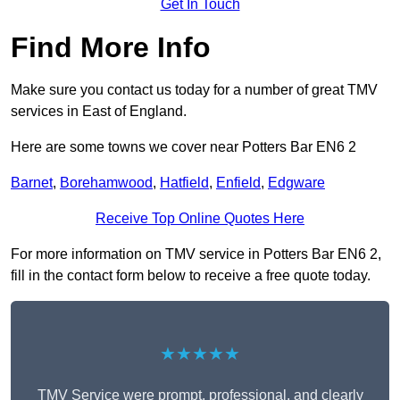
Get In Touch
Find More Info
Make sure you contact us today for a number of great TMV
services in East of England.
Here are some towns we cover near Potters Bar EN6 2
Barnet
,
Borehamwood
,
Hatfield
,
Enfield
,
Edgware
Receive Top Online Quotes Here
For more information on TMV service in Potters Bar EN6 2,
fill in the contact form below to receive a free quote today.
★★★★★
TMV Service were prompt, professional, and clearly