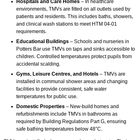
Hospitals and Care Homes
– In healthcare
environments, TMVs are fitted on all outlets used by
patients and residents. This includes baths, showers,
and clinical wash stations to meet HTM 04-01
requirements.
Educational Buildings
– Schools and nurseries in
Potters Bar use TMVs on taps and sinks accessible to
children. Controlled temperatures protect pupils from
accidental scalding.
Gyms, Leisure Centres, and Hotels
– TMVs are
installed in communal shower areas and changing
facilities to provide consistent, safe water
temperatures for public use.
Domestic Properties
– New-build homes and
refurbishments include TMVs in bathrooms as
required by Building Regulations Part G, ensuring
safe bathing temperatures below 48°C.