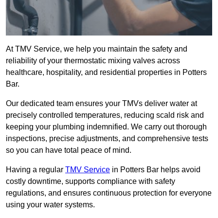
At TMV Service, we help you maintain the safety and
reliability of your thermostatic mixing valves across
healthcare, hospitality, and residential properties in Potters
Bar.
Our dedicated team ensures your TMVs deliver water at
precisely controlled temperatures, reducing scald risk and
keeping your plumbing indemnified. We carry out thorough
inspections, precise adjustments, and comprehensive tests
so you can have total peace of mind.
Having a regular
TMV Service
in Potters Bar helps avoid
costly downtime, supports compliance with safety
regulations, and ensures continuous protection for everyone
using your water systems.