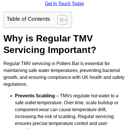
Get In Touch Today
Table of Contents
Why is Regular TMV
Servicing Important?
Regular TMV servicing in Potters Bar is essential for
maintaining safe water temperatures, preventing bacterial
growth, and ensuring compliance with UK health and safety
regulations.
Prevents Scalding
– TMVs regulate hot water to a
safe outlet temperature. Over time, scale buildup or
component wear can cause temperature drift,
increasing the risk of scalding. Regular servicing
ensures precise temperature control and user