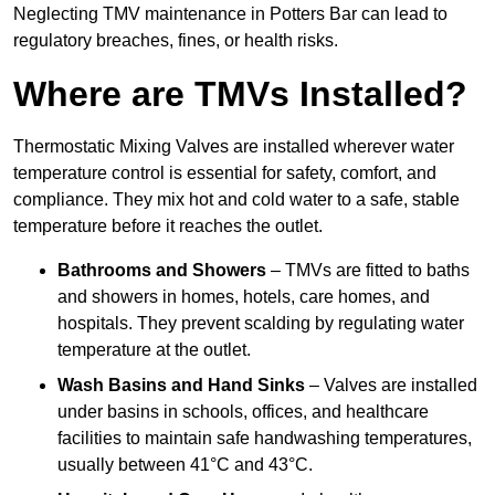
Neglecting TMV maintenance in Potters Bar can lead to
regulatory breaches, fines, or health risks.
Where are TMVs Installed?
Thermostatic Mixing Valves are installed wherever water
temperature control is essential for safety, comfort, and
compliance. They mix hot and cold water to a safe, stable
temperature before it reaches the outlet.
Bathrooms and Showers
– TMVs are fitted to baths
and showers in homes, hotels, care homes, and
hospitals. They prevent scalding by regulating water
temperature at the outlet.
Wash Basins and Hand Sinks
– Valves are installed
under basins in schools, offices, and healthcare
facilities to maintain safe handwashing temperatures,
usually between 41°C and 43°C.