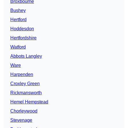
Broxbourne
Bushey
Hertford
Hoddesdon
Hertfordshire
Watford
Abbots Langley
Ware
Harpenden
Croxley Green
Rickmansworth
Hemel Hempstead
Chorleywood
Stevenage