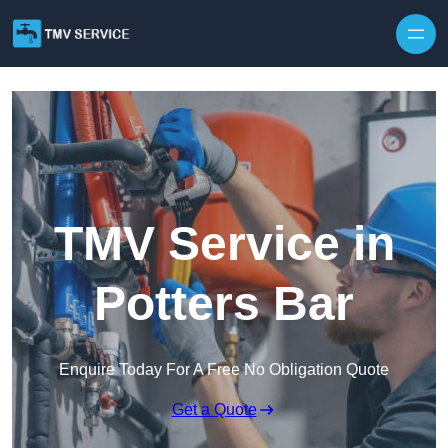
Skip to content
TMV Service in
Potters Bar
Enquire Today For A Free No Obligation Quote
Get a Quote