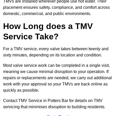
TMVs are installed wherever people use hot water. Their
placement ensures safety, compliance, and comfort across
domestic, commercial, and public environments.
How Long does a TMV
Service Take?
For a TMV service, every valve takes between twenty and
sixty minutes, depending on its location and condition.
Most valve service work can be completed in a single visit,
meaning we cause minimal disruption to your operation. If
repairs or replacements are needed, we carry out additional
work with your approval so your TMVs are back online as
quickly as possible.
Contact TMV Service in Potters Bar for details on TMV
servicing that minimises disruption to building residents.