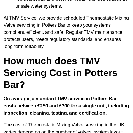
unsafe water systems.
At TMV Service, we provide scheduled Thermostatic Mixing
Valve servicing in Potters Bar to keep your systems
compliant, efficient, and safe. Regular TMV maintenance
protects users, meets regulatory standards, and ensures
long-term reliability.
How much does TMV
Servicing Cost in Potters
Bar?
On average, a standard TMV service in Potters Bar
costs between £250 and £300 for a single unit, including
inspection, cleaning, testing, and certification.
The cost of Thermostatic Mixing Valve servicing in the UK
varies depending on the number of valves, system layout,