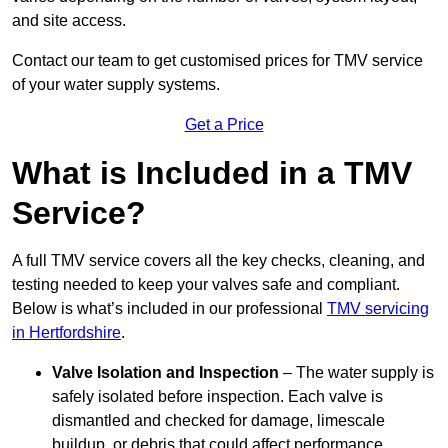
and site access.
Contact our team
to get customised prices for TMV service
of your water supply systems.
Get a Price
What is Included in a TMV
Service?
A full TMV service covers all the key checks, cleaning, and
testing needed to keep your valves safe and compliant.
Below is what’s included in our professional
TMV servicing
in Hertfordshire
.
Valve Isolation and Inspection
– The water supply is
safely isolated before inspection. Each valve is
dismantled and checked for damage, limescale
buildup, or debris that could affect performance.