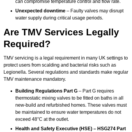
can compromise temperature control and flow rate.
Unexpected downtime
– Faulty valves may disrupt
water supply during critical usage periods.
Are TMV Services Legally
Required?
TMV servicing is a legal requirement in many UK settings to
protect users from scalding and bacterial risks such as
Legionella. Several regulations and standards make regular
TMV maintenance mandatory.
Building Regulations Part G
– Part G requires
thermostatic mixing valves to be fitted on baths in all
new-build and refurbished homes. These valves must
be maintained to ensure water temperatures do not
exceed 48°C at the outlet.
Health and Safety Executive (HSE) – HSG274 Part