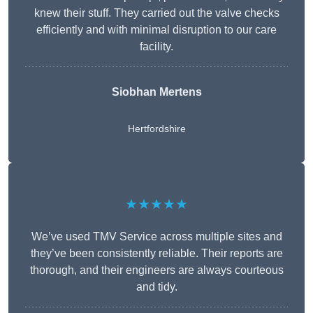
knew their stuff. They carried out the valve checks
efficiently and with minimal disruption to our care
facility.
Siobhan Mertens
Hertfordshire
★★★★★
We’ve used TMV Service across multiple sites and
they’ve been consistently reliable. Their reports are
thorough, and their engineers are always courteous
and tidy.