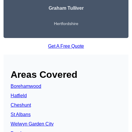
Graham Tulliver
Hertfordshire
Get A Free Quote
Areas Covered
Borehamwood
Hatfield
Cheshunt
St Albans
Welwyn Garden City