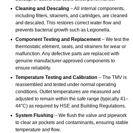
Cleaning and Descaling
– All internal components,
including filters, strainers, and cartridges, are cleaned
and descaled. This restores correct water flow and
prevents bacterial growth such as Legionella.
Component Testing and Replacement
– We test the
thermostatic element, seals, and strainers for wear or
malfunction. Any defective parts are replaced with
genuine manufacturer-approved components to
ensure reliability.
Temperature Testing and Calibration
– The TMV is
reassembled and tested under normal operating
conditions. Outlet temperatures are measured and
adjusted to remain within the safe range (typically 41–
44°C) as required by HSE and Building Regulations.
System Flushing
– We flush the valve and pipework
to clear air pockets and contaminants, ensuring stable
temperature and flow.