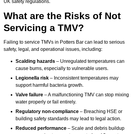
UK safety regulations.
What are the Risks of Not
Servicing a TMV?
Failing to service TMVs in Potters Bar can lead to serious
safety, legal, and operational issues, including:
Scalding hazards
– Unregulated temperatures can
cause burns, especially to vulnerable users.
Legionella risk
– Inconsistent temperatures may
support harmful bacteria growth.
Valve failure
– A malfunctioning TMV can stop mixing
water properly or fail entirely.
Regulatory non-compliance
– Breaching HSE or
building safety standards may lead to legal action.
Reduced performance
– Scale and debris buildup