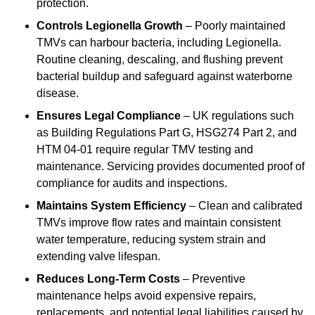
protection.
Controls Legionella Growth
– Poorly maintained
TMVs can harbour bacteria, including Legionella.
Routine cleaning, descaling, and flushing prevent
bacterial buildup and safeguard against waterborne
disease.
Ensures Legal Compliance
– UK regulations such
as Building Regulations Part G, HSG274 Part 2, and
HTM 04-01 require regular TMV testing and
maintenance. Servicing provides documented proof of
compliance for audits and inspections.
Maintains System Efficiency
– Clean and calibrated
TMVs improve flow rates and maintain consistent
water temperature, reducing system strain and
extending valve lifespan.
Reduces Long-Term Costs
– Preventive
maintenance helps avoid expensive repairs,
replacements, and potential legal liabilities caused by