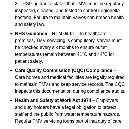
2
– HSE guidance states that TMVs must be regularly
inspected, cleaned, and tested to control Legionella
bacteria. Failure to maintain valves can breach health
and safety law.
NHS Guidance – HTM 04-01
– In healthcare
premises, TMV servicing is compulsory. Valves must
be checked every six months to ensure outlet
temperatures remain between 41°C and 44°C for
patient safety.
Care Quality Commission (CQC) Compliance
–
Care homes and medical facilities are legally required
to maintain TMVs and keep service records. The CQC
inspects this documentation during compliance audits.
Health and Safety at Work Act 1974
– Employers
and duty holders have a legal obligation to protect
staff and the public from water temperature hazards.
Regular TMV servicing forms part of that duty of care.