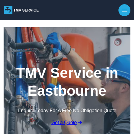
Skip to content
TMV Service in
Eastbourne
Enquire Today For A Free No Obligation Quote
Get a Quote