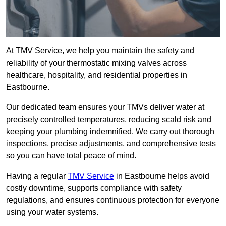
At TMV Service, we help you maintain the safety and
reliability of your thermostatic mixing valves across
healthcare, hospitality, and residential properties in
Eastbourne.
Our dedicated team ensures your TMVs deliver water at
precisely controlled temperatures, reducing scald risk and
keeping your plumbing indemnified. We carry out thorough
inspections, precise adjustments, and comprehensive tests
so you can have total peace of mind.
Having a regular
TMV Service
in Eastbourne helps avoid
costly downtime, supports compliance with safety
regulations, and ensures continuous protection for everyone
using your water systems.