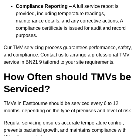
Compliance Reporting
– A full service report is
provided, including temperature readings,
maintenance details, and any corrective actions. A
compliance certificate is issued for audit and record
purposes.
Our TMV servicing process guarantees performance, safety,
and compliance. Contact us to arrange a professional TMV
service in BN21 9 tailored to your site requirements.
How Often should TMVs be
Serviced?
TMVs in Eastbourne should be serviced every 6 to 12
months, depending on the type of premises and level of risk.
Regular servicing ensures accurate temperature control,
prevents bacterial growth, and maintains compliance with