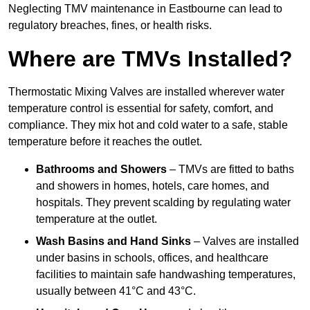
Neglecting TMV maintenance in Eastbourne can lead to
regulatory breaches, fines, or health risks.
Where are TMVs Installed?
Thermostatic Mixing Valves are installed wherever water
temperature control is essential for safety, comfort, and
compliance. They mix hot and cold water to a safe, stable
temperature before it reaches the outlet.
Bathrooms and Showers
– TMVs are fitted to baths
and showers in homes, hotels, care homes, and
hospitals. They prevent scalding by regulating water
temperature at the outlet.
Wash Basins and Hand Sinks
– Valves are installed
under basins in schools, offices, and healthcare
facilities to maintain safe handwashing temperatures,
usually between 41°C and 43°C.