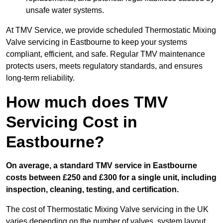
unsafe water systems.
At TMV Service, we provide scheduled Thermostatic Mixing
Valve servicing in Eastbourne to keep your systems
compliant, efficient, and safe. Regular TMV maintenance
protects users, meets regulatory standards, and ensures
long-term reliability.
How much does TMV
Servicing Cost in
Eastbourne?
On average, a standard TMV service in Eastbourne
costs between £250 and £300 for a single unit, including
inspection, cleaning, testing, and certification.
The cost of Thermostatic Mixing Valve servicing in the UK
varies depending on the number of valves, system layout,