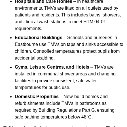
Hospitals and Care Homes
– In healthcare
environments, TMVs are fitted on all outlets used by
patients and residents. This includes baths, showers,
and clinical wash stations to meet HTM 04-01
requirements.
Educational Buildings
– Schools and nurseries in
Eastbourne use TMVs on taps and sinks accessible to
children. Controlled temperatures protect pupils from
accidental scalding.
Gyms, Leisure Centres, and Hotels
– TMVs are
installed in communal shower areas and changing
facilities to provide consistent, safe water
temperatures for public use.
Domestic Properties
– New-build homes and
refurbishments include TMVs in bathrooms as
required by Building Regulations Part G, ensuring
safe bathing temperatures below 48°C.