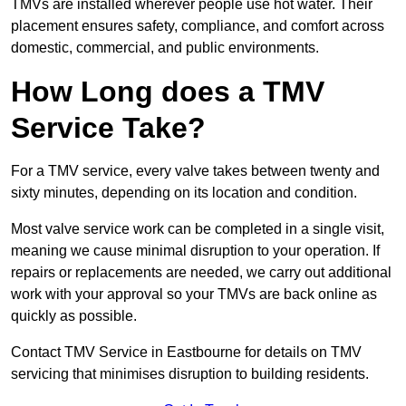
TMVs are installed wherever people use hot water. Their
placement ensures safety, compliance, and comfort across
domestic, commercial, and public environments.
How Long does a TMV
Service Take?
For a TMV service, every valve takes between twenty and
sixty minutes, depending on its location and condition.
Most valve service work can be completed in a single visit,
meaning we cause minimal disruption to your operation. If
repairs or replacements are needed, we carry out additional
work with your approval so your TMVs are back online as
quickly as possible.
Contact TMV Service in Eastbourne for details on TMV
servicing that minimises disruption to building residents.