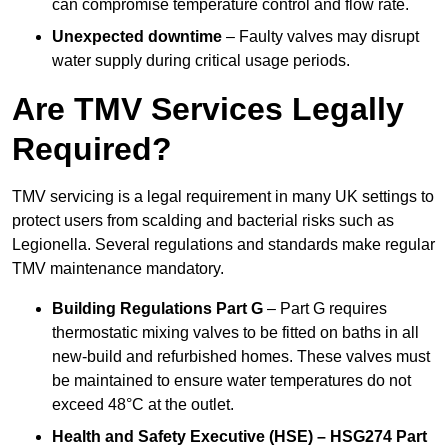
can compromise temperature control and flow rate.
Unexpected downtime
– Faulty valves may disrupt
water supply during critical usage periods.
Are TMV Services Legally
Required?
TMV servicing is a legal requirement in many UK settings to
protect users from scalding and bacterial risks such as
Legionella. Several regulations and standards make regular
TMV maintenance mandatory.
Building Regulations Part G
– Part G requires
thermostatic mixing valves to be fitted on baths in all
new-build and refurbished homes. These valves must
be maintained to ensure water temperatures do not
exceed 48°C at the outlet.
Health and Safety Executive (HSE) – HSG274 Part