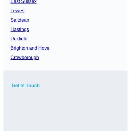
East Sussex
Lewes
Saltdean
Hastings
Uckfield
Brighton and Hove
Crowborough
Get In Touch