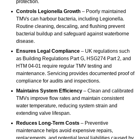
protection.
Controls Legionella Growth
– Poorly maintained
TMVs can harbour bacteria, including Legionella.
Routine cleaning, descaling, and flushing prevent
bacterial buildup and safeguard against waterborne
disease.
Ensures Legal Compliance
– UK regulations such
as Building Regulations Part G, HSG274 Part 2, and
HTM 04-01 require regular TMV testing and
maintenance. Servicing provides documented proof of
compliance for audits and inspections.
Maintains System Efficiency
– Clean and calibrated
TMVs improve flow rates and maintain consistent
water temperature, reducing system strain and
extending valve lifespan.
Reduces Long-Term Costs
– Preventive
maintenance helps avoid expensive repairs,
replacements, and potential legal liabilities caused by