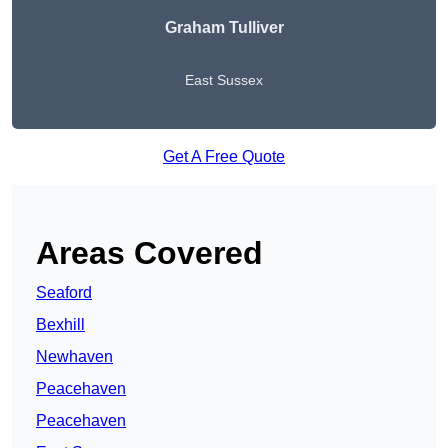
Graham Tulliver
East Sussex
Get A Free Quote
Areas Covered
Seaford
Bexhill
Newhaven
Peacehaven
Peacehaven