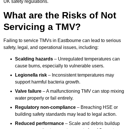
UK safety regulations.
What are the Risks of Not
Servicing a TMV?
Failing to service TMVs in Eastbourne can lead to serious
safety, legal, and operational issues, including:
Scalding hazards
– Unregulated temperatures can
cause burns, especially to vulnerable users.
Legionella risk
– Inconsistent temperatures may
support harmful bacteria growth.
Valve failure
– A malfunctioning TMV can stop mixing
water properly or fail entirely.
Regulatory non-compliance
– Breaching HSE or
building safety standards may lead to legal action.
Reduced performance
– Scale and debris buildup