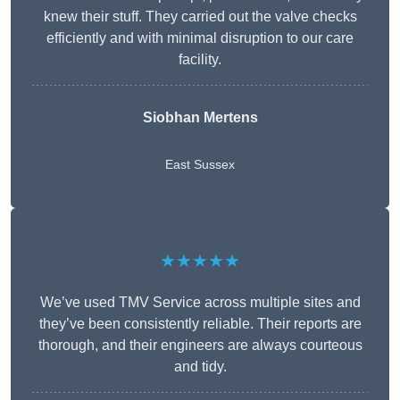
knew their stuff. They carried out the valve checks
efficiently and with minimal disruption to our care
facility.
Siobhan Mertens
East Sussex
★★★★★
We’ve used TMV Service across multiple sites and
they’ve been consistently reliable. Their reports are
thorough, and their engineers are always courteous
and tidy.