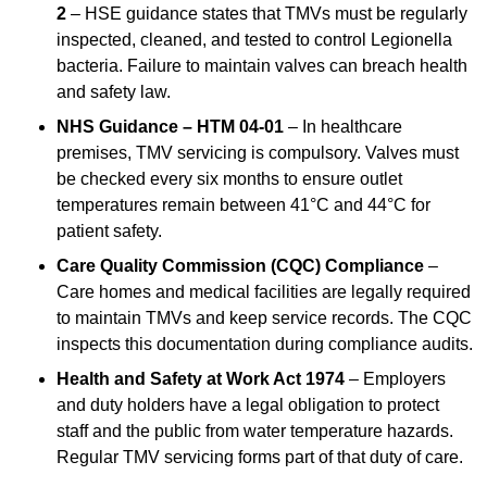
2
– HSE guidance states that TMVs must be regularly
inspected, cleaned, and tested to control Legionella
bacteria. Failure to maintain valves can breach health
and safety law.
NHS Guidance – HTM 04-01
– In healthcare
premises, TMV servicing is compulsory. Valves must
be checked every six months to ensure outlet
temperatures remain between 41°C and 44°C for
patient safety.
Care Quality Commission (CQC) Compliance
–
Care homes and medical facilities are legally required
to maintain TMVs and keep service records. The CQC
inspects this documentation during compliance audits.
Health and Safety at Work Act 1974
– Employers
and duty holders have a legal obligation to protect
staff and the public from water temperature hazards.
Regular TMV servicing forms part of that duty of care.