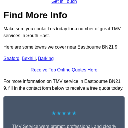
Get In Touch
Find More Info
Make sure you contact us today for a number of great TMV
services in South East.
Here are some towns we cover near Eastbourne BN21 9
Seaford
,
Bexhill
,
Barking
Receive Top Online Quotes Here
For more information on TMV service in Eastbourne BN21
9, fill in the contact form below to receive a free quote today.
★★★★★
TMV Service were prompt, professional, and clearly