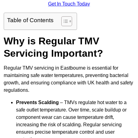
Get In Touch Today
Table of Contents
Why is Regular TMV
Servicing Important?
Regular TMV servicing in Eastbourne is essential for
maintaining safe water temperatures, preventing bacterial
growth, and ensuring compliance with UK health and safety
regulations.
Prevents Scalding
– TMVs regulate hot water to a
safe outlet temperature. Over time, scale buildup or
component wear can cause temperature drift,
increasing the risk of scalding. Regular servicing
ensures precise temperature control and user