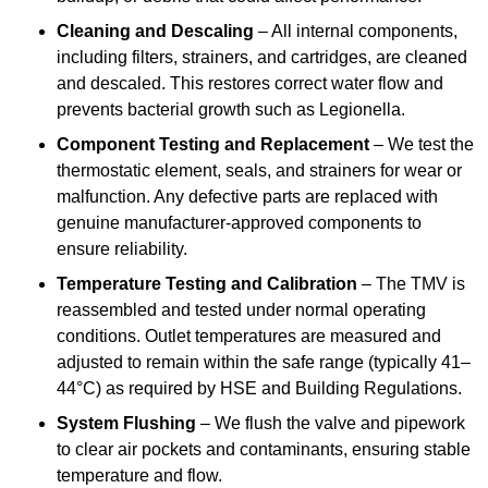
Cleaning and Descaling
– All internal components,
including filters, strainers, and cartridges, are cleaned
and descaled. This restores correct water flow and
prevents bacterial growth such as Legionella.
Component Testing and Replacement
– We test the
thermostatic element, seals, and strainers for wear or
malfunction. Any defective parts are replaced with
genuine manufacturer-approved components to
ensure reliability.
Temperature Testing and Calibration
– The TMV is
reassembled and tested under normal operating
conditions. Outlet temperatures are measured and
adjusted to remain within the safe range (typically 41–
44°C) as required by HSE and Building Regulations.
System Flushing
– We flush the valve and pipework
to clear air pockets and contaminants, ensuring stable
temperature and flow.