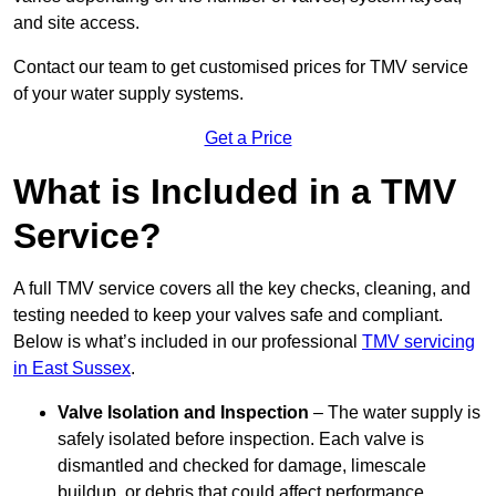
and site access.
Contact our team
to get customised prices for TMV service
of your water supply systems.
Get a Price
What is Included in a TMV
Service?
A full TMV service covers all the key checks, cleaning, and
testing needed to keep your valves safe and compliant.
Below is what’s included in our professional
TMV servicing
in East Sussex
.
Valve Isolation and Inspection
– The water supply is
safely isolated before inspection. Each valve is
dismantled and checked for damage, limescale
buildup, or debris that could affect performance.