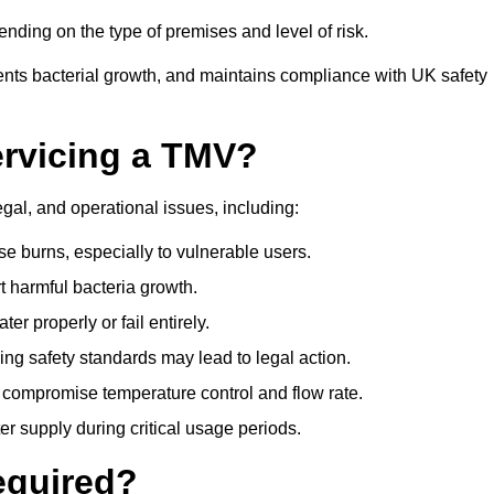
ding on the type of premises and level of risk.
ents bacterial growth, and maintains compliance with UK safety
ervicing a TMV?
egal, and operational issues, including:
 burns, especially to vulnerable users.
 harmful bacteria growth.
r properly or fail entirely.
ng safety standards may lead to legal action.
 compromise temperature control and flow rate.
r supply during critical usage periods.
equired?