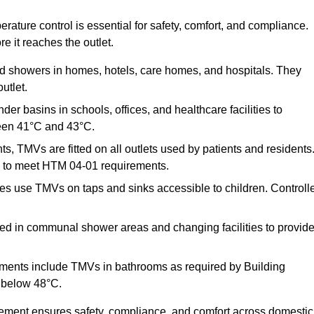
ature control is essential for safety, comfort, and compliance.
e it reaches the outlet.
nd showers in homes, hotels, care homes, and hospitals. They
utlet.
der basins in schools, offices, and healthcare facilities to
een 41°C and 43°C.
s, TMVs are fitted on all outlets used by patients and residents
ns to meet HTM 04-01 requirements.
s use TMVs on taps and sinks accessible to children. Controll
ed in communal shower areas and changing facilities to provid
ments include TMVs in bathrooms as required by Building
 below 48°C.
cement ensures safety, compliance, and comfort across domestic