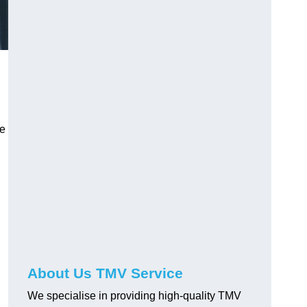
ve
About Us TMV Service
We specialise in providing high-quality TMV