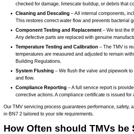
checked for damage, limescale buildup, or debris that c
Cleaning and Descaling
– All internal components, incl
This restores correct water flow and prevents bacterial 
Component Testing and Replacement
– We test the t
Any defective parts are replaced with genuine manufactu
Temperature Testing and Calibration
– The TMV is rea
temperatures are measured and adjusted to remain withi
Building Regulations.
System Flushing
– We flush the valve and pipework to 
and flow.
Compliance Reporting
– A full service report is provi
corrective actions. A compliance certificate is issued fo
Our TMV servicing process guarantees performance, safety, a
in BN7 2 tailored to your site requirements.
How Often should TMVs be 