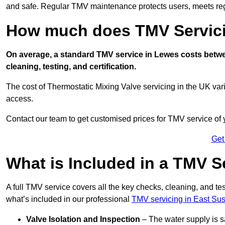
and safe. Regular TMV maintenance protects users, meets regu
How much does TMV Servici
On average, a standard TMV service in Lewes costs betwee
cleaning, testing, and certification.
The cost of Thermostatic Mixing Valve servicing in the UK var
access.
Contact our team
to get customised prices for TMV service of
Get
What is Included in a TMV S
A full TMV service covers all the key checks, cleaning, and t
what’s included in our professional
TMV servicing in East Su
Valve Isolation and Inspection
– The water supply is s