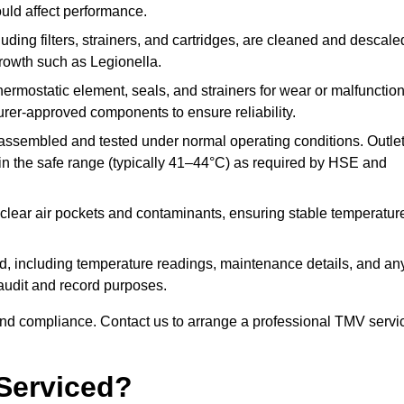
ould affect performance.
uding filters, strainers, and cartridges, are cleaned and descale
growth such as Legionella.
hermostatic element, seals, and strainers for wear or malfunction
rer-approved components to ensure reliability.
ssembled and tested under normal operating conditions. Outle
n the safe range (typically 41–44°C) as required by HSE and
clear air pockets and contaminants, ensuring stable temperatur
ded, including temperature readings, maintenance details, and an
r audit and record purposes.
nd compliance. Contact us to arrange a professional TMV servi
Serviced?