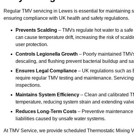
Regular TMV servicing in Lewes is essential for maintaining s
ensuring compliance with UK health and safety regulations.
Prevents Scalding
– TMVs regulate hot water to a safe
can cause temperature drift, increasing the risk of scal
user protection.
Controls Legionella Growth
– Poorly maintained TMVs 
descaling, and flushing prevent bacterial buildup and s
Ensures Legal Compliance
– UK regulations such as 
require regular TMV testing and maintenance. Servicing
inspections.
Maintains System Efficiency
– Clean and calibrated T
temperature, reducing system strain and extending valve
Reduces Long-Term Costs
– Preventive maintenance h
liabilities caused by unsafe water systems.
At TMV Service, we provide scheduled Thermostatic Mixing Val