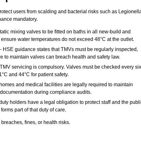
otect users from scalding and bacterial risks such as Legionella
nance mandatory.
atic mixing valves to be fitted on baths in all new-build and
ensure water temperatures do not exceed 48°C at the outlet.
 HSE guidance states that TMVs must be regularly inspected,
re to maintain valves can breach health and safety law.
 TMV servicing is compulsory. Valves must be checked every si
°C and 44°C for patient safety.
omes and medical facilities are legally required to maintain
documentation during compliance audits.
ty holders have a legal obligation to protect staff and the publ
rms part of that duty of care.
reaches, fines, or health risks.