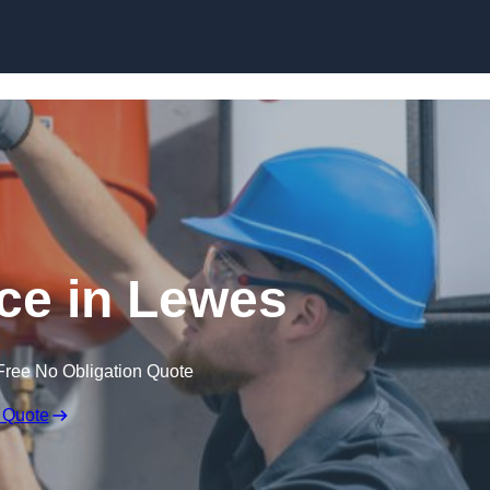
Skip to content
ce in Lewes
Free No Obligation Quote
 Quote