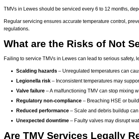
TMVs in Lewes should be serviced every 6 to 12 months, depen
Regular servicing ensures accurate temperature control, prev
regulations.
What are the Risks of Not S
Failing to service TMVs in Lewes can lead to serious safety, l
Scalding hazards
– Unregulated temperatures can cause
Legionella risk
– Inconsistent temperatures may support
Valve failure
– A malfunctioning TMV can stop mixing wate
Regulatory non-compliance
– Breaching HSE or buildi
Reduced performance
– Scale and debris buildup can
Unexpected downtime
– Faulty valves may disrupt wate
Are TMV Services Legally R