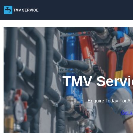
TMV Servi
Enquire Today For A 
Get a