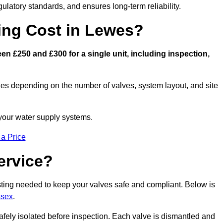
latory standards, and ensures long-term reliability.
ng Cost in Lewes?
n £250 and £300 for a single unit, including inspection,
ies depending on the number of valves, system layout, and site
 your water supply systems.
 a Price
ervice?
esting needed to keep your valves safe and compliant. Below is
ssex
.
afely isolated before inspection. Each valve is dismantled and