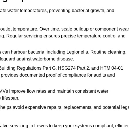
afe water temperatures, preventing bacterial growth, and
 outlet temperature. Over time, scale buildup or component wear
ding. Regular servicing ensures precise temperature control and
can harbour bacteria, including Legionella. Routine cleaning,
afeguard against waterborne disease.
Building Regulations Part G, HSG274 Part 2, and HTM 04-01
 provides documented proof of compliance for audits and
MVs improve flow rates and maintain consistent water
 lifespan.
elps avoid expensive repairs, replacements, and potential leg
ve servicing in Lewes to keep your systems compliant, efficien