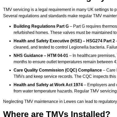
TMV servicing is a legal requirement in many UK settings to pr
Several regulations and standards make regular TMV mainte
Building Regulations Part G
– Part G requires thermost
refurbished homes. These valves must be maintained to 
Health and Safety Executive (HSE) – HSG274 Part 2
–
cleaned, and tested to control Legionella bacteria. Failu
NHS Guidance – HTM 04-01
– In healthcare premises,
months to ensure outlet temperatures remain between 41
Care Quality Commission (CQC) Compliance
– Care h
TMVs and keep service records. The CQC inspects this 
Health and Safety at Work Act 1974
– Employers and du
from water temperature hazards. Regular TMV servicing fo
Neglecting TMV maintenance in Lewes can lead to regulatory b
Where are TMVs Installed?