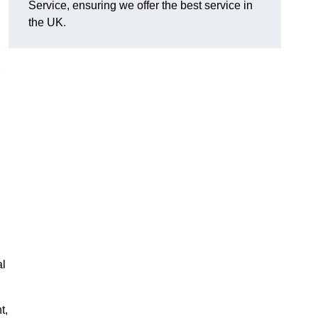
Service, ensuring we offer the best service in
the UK.
al
t,