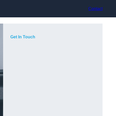
Contact
Get In Touch