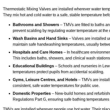
Thermostatic Mixing Valves are installed wherever water temper
They mix hot and cold water to a safe, stable temperature befor
Bathrooms and Showers
– TMVs are fitted to baths a
prevent scalding by regulating water temperature at the o
Wash Basins and Hand Sinks
– Valves are installed un
maintain safe handwashing temperatures, usually betw
Hospitals and Care Homes
– In healthcare environment
This includes baths, showers, and clinical wash statio
Educational Buildings
– Schools and nurseries in Lewe
temperatures protect pupils from accidental scalding.
Gyms, Leisure Centres, and Hotels
– TMVs are install
consistent, safe water temperatures for public use.
Domestic Properties
– New-build homes and refurbish
Regulations Part G, ensuring safe bathing temperatures
TMVs are installed wherever people use hot water. Their pla