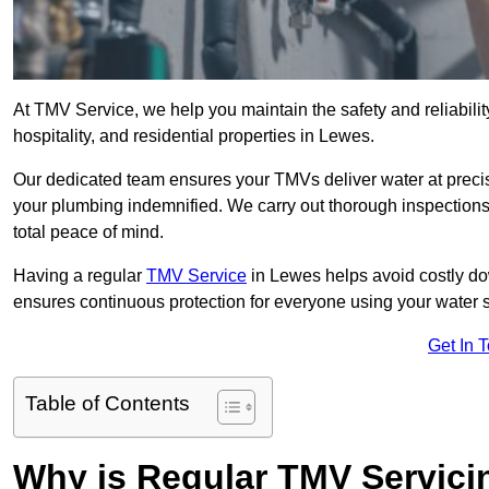
At TMV Service, we help you maintain the safety and reliabilit
hospitality, and residential properties in Lewes.
Our dedicated team ensures your TMVs deliver water at precis
your plumbing indemnified. We carry out thorough inspection
total peace of mind.
Having a regular
TMV Service
in Lewes helps avoid costly do
ensures continuous protection for everyone using your water 
Get In 
Table of Contents
Why is Regular TMV Servici