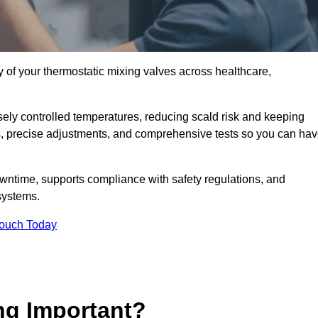
y of your thermostatic mixing valves across healthcare,
ely controlled temperatures, reducing scald risk and keeping
s, precise adjustments, and comprehensive tests so you can ha
wntime, supports compliance with safety regulations, and
systems.
Touch Today
ng Important?