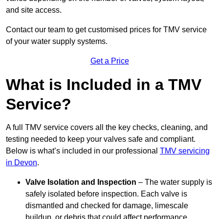
and site access.
Contact our team
to get customised prices for TMV service
of your water supply systems.
Get a Price
What is Included in a TMV
Service?
A full TMV service covers all the key checks, cleaning, and
testing needed to keep your valves safe and compliant.
Below is what’s included in our professional
TMV servicing
in Devon
.
Valve Isolation and Inspection
– The water supply is
safely isolated before inspection. Each valve is
dismantled and checked for damage, limescale
buildup, or debris that could affect performance.