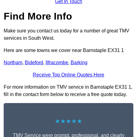
Get In Touch
Find More Info
Make sure you contact us today for a number of great TMV
services in South West.
Here are some towns we cover near Barnstaple EX31 1
Northam
,
Bideford
,
Ilfracombe
,
Barking
Receive Top Online Quotes Here
For more information on TMV service in Barnstaple EX31 1,
fill in the contact form below to receive a free quote today.
★★★★★
TMV Service were prompt, professional, and clearly