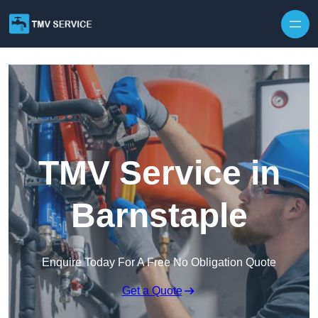
Skip to content
TMV Service in
Barnstaple
Enquire Today For A Free No Obligation Quote
Get a Quote