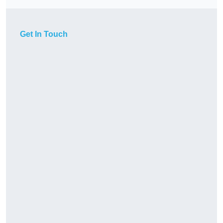
Get In Touch