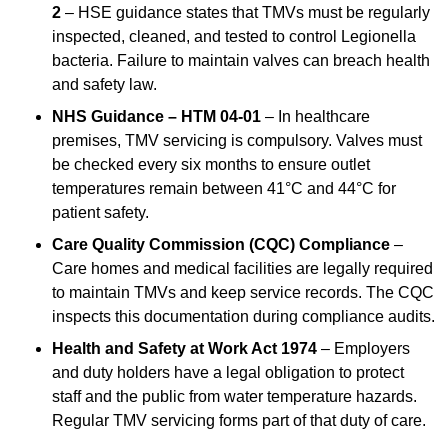
2
– HSE guidance states that TMVs must be regularly
inspected, cleaned, and tested to control Legionella
bacteria. Failure to maintain valves can breach health
and safety law.
NHS Guidance – HTM 04-01
– In healthcare
premises, TMV servicing is compulsory. Valves must
be checked every six months to ensure outlet
temperatures remain between 41°C and 44°C for
patient safety.
Care Quality Commission (CQC) Compliance
–
Care homes and medical facilities are legally required
to maintain TMVs and keep service records. The CQC
inspects this documentation during compliance audits.
Health and Safety at Work Act 1974
– Employers
and duty holders have a legal obligation to protect
staff and the public from water temperature hazards.
Regular TMV servicing forms part of that duty of care.