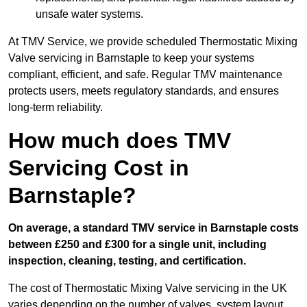
unsafe water systems.
At TMV Service, we provide scheduled Thermostatic Mixing
Valve servicing in Barnstaple to keep your systems
compliant, efficient, and safe. Regular TMV maintenance
protects users, meets regulatory standards, and ensures
long-term reliability.
How much does TMV
Servicing Cost in
Barnstaple?
On average, a standard TMV service in Barnstaple costs
between £250 and £300 for a single unit, including
inspection, cleaning, testing, and certification.
The cost of Thermostatic Mixing Valve servicing in the UK
varies depending on the number of valves, system layout,