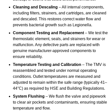
Cleaning and Descaling
– All internal components,
including filters, strainers, and cartridges, are cleaned
and descaled. This restores correct water flow and
prevents bacterial growth such as Legionella.
Component Testing and Replacement
– We test the
thermostatic element, seals, and strainers for wear or
malfunction. Any defective parts are replaced with
genuine manufacturer-approved components to
ensure reliability.
Temperature Testing and Calibration
– The TMV is
reassembled and tested under normal operating
conditions. Outlet temperatures are measured and
adjusted to remain within the safe range (typically 41–
44°C) as required by HSE and Building Regulations.
System Flushing
– We flush the valve and pipework
to clear air pockets and contaminants, ensuring stable
temperature and flow.