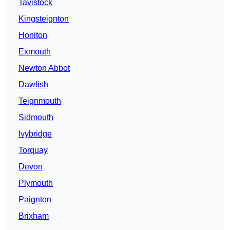
Tavistock
Kingsteignton
Honiton
Exmouth
Newton Abbot
Dawlish
Teignmouth
Sidmouth
Ivybridge
Torquay
Devon
Plymouth
Paignton
Brixham