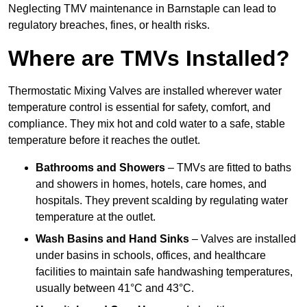
Neglecting TMV maintenance in Barnstaple can lead to
regulatory breaches, fines, or health risks.
Where are TMVs Installed?
Thermostatic Mixing Valves are installed wherever water
temperature control is essential for safety, comfort, and
compliance. They mix hot and cold water to a safe, stable
temperature before it reaches the outlet.
Bathrooms and Showers
– TMVs are fitted to baths
and showers in homes, hotels, care homes, and
hospitals. They prevent scalding by regulating water
temperature at the outlet.
Wash Basins and Hand Sinks
– Valves are installed
under basins in schools, offices, and healthcare
facilities to maintain safe handwashing temperatures,
usually between 41°C and 43°C.