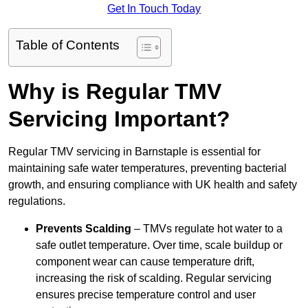
Get In Touch Today
Table of Contents
Why is Regular TMV
Servicing Important?
Regular TMV servicing in Barnstaple is essential for
maintaining safe water temperatures, preventing bacterial
growth, and ensuring compliance with UK health and safety
regulations.
Prevents Scalding
– TMVs regulate hot water to a
safe outlet temperature. Over time, scale buildup or
component wear can cause temperature drift,
increasing the risk of scalding. Regular servicing
ensures precise temperature control and user