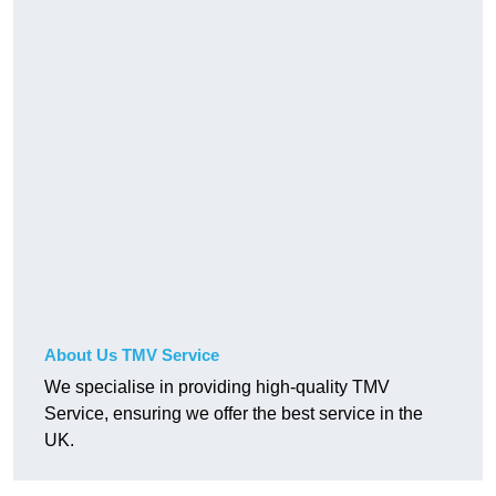
About Us TMV Service
We specialise in providing high-quality TMV
Service, ensuring we offer the best service in the
UK.