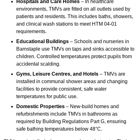
Hospitals and Care Homes
– In healthcare
environments, TMVs are fitted on all outlets used by
patients and residents. This includes baths, showers,
and clinical wash stations to meet HTM 04-01
requirements.
Educational Buildings
– Schools and nurseries in
Barnstaple use TMVs on taps and sinks accessible to
children. Controlled temperatures protect pupils from
accidental scalding.
Gyms, Leisure Centres, and Hotels
– TMVs are
installed in communal shower areas and changing
facilities to provide consistent, safe water
temperatures for public use.
Domestic Properties
– New-build homes and
refurbishments include TMVs in bathrooms as
required by Building Regulations Part G, ensuring
safe bathing temperatures below 48°C.