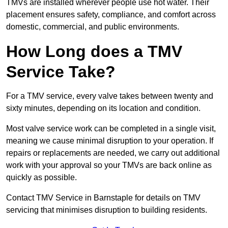
TMVs are installed wherever people use hot water. Their
placement ensures safety, compliance, and comfort across
domestic, commercial, and public environments.
How Long does a TMV
Service Take?
For a TMV service, every valve takes between twenty and
sixty minutes, depending on its location and condition.
Most valve service work can be completed in a single visit,
meaning we cause minimal disruption to your operation. If
repairs or replacements are needed, we carry out additional
work with your approval so your TMVs are back online as
quickly as possible.
Contact TMV Service in Barnstaple for details on TMV
servicing that minimises disruption to building residents.