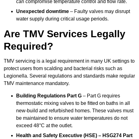
can compromise temperature control and flow rate.
Unexpected downtime
– Faulty valves may disrupt
water supply during critical usage periods.
Are TMV Services Legally
Required?
TMV servicing is a legal requirement in many UK settings to
protect users from scalding and bacterial risks such as
Legionella. Several regulations and standards make regular
TMV maintenance mandatory.
Building Regulations Part G
– Part G requires
thermostatic mixing valves to be fitted on baths in all
new-build and refurbished homes. These valves must
be maintained to ensure water temperatures do not
exceed 48°C at the outlet.
Health and Safety Executive (HSE) – HSG274 Part