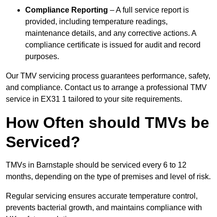
Compliance Reporting
– A full service report is
provided, including temperature readings,
maintenance details, and any corrective actions. A
compliance certificate is issued for audit and record
purposes.
Our TMV servicing process guarantees performance, safety,
and compliance. Contact us to arrange a professional TMV
service in EX31 1 tailored to your site requirements.
How Often should TMVs be
Serviced?
TMVs in Barnstaple should be serviced every 6 to 12
months, depending on the type of premises and level of risk.
Regular servicing ensures accurate temperature control,
prevents bacterial growth, and maintains compliance with