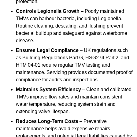
protection.
Controls Legionella Growth
– Poorly maintained
TMVs can harbour bacteria, including Legionella.
Routine cleaning, descaling, and flushing prevent
bacterial buildup and safeguard against waterborne
disease.
Ensures Legal Compliance
– UK regulations such
as Building Regulations Part G, HSG274 Part 2, and
HTM 04-01 require regular TMV testing and
maintenance. Servicing provides documented proof of
compliance for audits and inspections.
Maintains System Efficiency
– Clean and calibrated
TMVs improve flow rates and maintain consistent
water temperature, reducing system strain and
extending valve lifespan.
Reduces Long-Term Costs
– Preventive
maintenance helps avoid expensive repairs,
replacements, and potential legal liabilities caused by