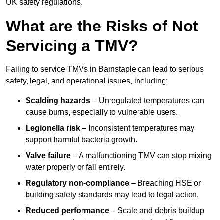
UK safety regulations.
What are the Risks of Not
Servicing a TMV?
Failing to service TMVs in Barnstaple can lead to serious
safety, legal, and operational issues, including:
Scalding hazards
– Unregulated temperatures can
cause burns, especially to vulnerable users.
Legionella risk
– Inconsistent temperatures may
support harmful bacteria growth.
Valve failure
– A malfunctioning TMV can stop mixing
water properly or fail entirely.
Regulatory non-compliance
– Breaching HSE or
building safety standards may lead to legal action.
Reduced performance
– Scale and debris buildup