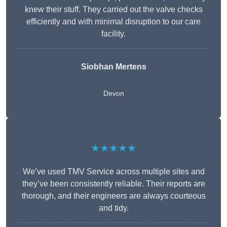
knew their stuff. They carried out the valve checks
efficiently and with minimal disruption to our care
facility.
Siobhan Mertens
Devon
★★★★★
We’ve used TMV Service across multiple sites and
they’ve been consistently reliable. Their reports are
thorough, and their engineers are always courteous
and tidy.