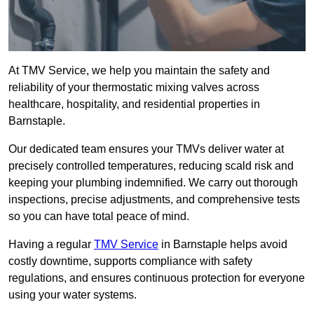
At TMV Service, we help you maintain the safety and
reliability of your thermostatic mixing valves across
healthcare, hospitality, and residential properties in
Barnstaple.
Our dedicated team ensures your TMVs deliver water at
precisely controlled temperatures, reducing scald risk and
keeping your plumbing indemnified. We carry out thorough
inspections, precise adjustments, and comprehensive tests
so you can have total peace of mind.
Having a regular
TMV Service
in Barnstaple helps avoid
costly downtime, supports compliance with safety
regulations, and ensures continuous protection for everyone
using your water systems.