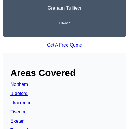
Graham Tulliver
Devon
Get A Free Quote
Areas Covered
Northam
Bideford
Ilfracombe
Tiverton
Exeter