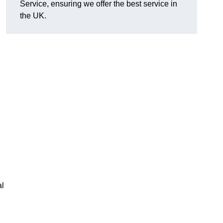
Service, ensuring we offer the best service in
the UK.
al