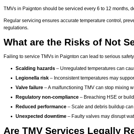
TMVs in Paignton should be serviced every 6 to 12 months, de
Regular servicing ensures accurate temperature control, prev
regulations.
What are the Risks of Not S
Failing to service TMVs in Paignton can lead to serious safety,
Scalding hazards
– Unregulated temperatures can cause
Legionella risk
– Inconsistent temperatures may support
Valve failure
– A malfunctioning TMV can stop mixing wate
Regulatory non-compliance
– Breaching HSE or buildi
Reduced performance
– Scale and debris buildup can
Unexpected downtime
– Faulty valves may disrupt wate
Are TMV Services Legally R