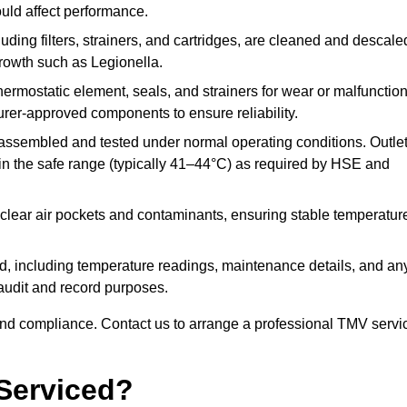
ould affect performance.
uding filters, strainers, and cartridges, are cleaned and descale
growth such as Legionella.
hermostatic element, seals, and strainers for wear or malfunction
rer-approved components to ensure reliability.
ssembled and tested under normal operating conditions. Outle
n the safe range (typically 41–44°C) as required by HSE and
clear air pockets and contaminants, ensuring stable temperatur
ded, including temperature readings, maintenance details, and an
r audit and record purposes.
nd compliance. Contact us to arrange a professional TMV servi
Serviced?