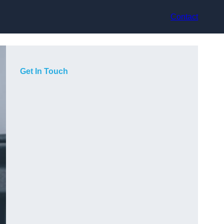
Contact
Get In Touch