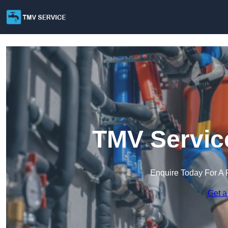
TMV Service
Enquire Today For A 
Get a