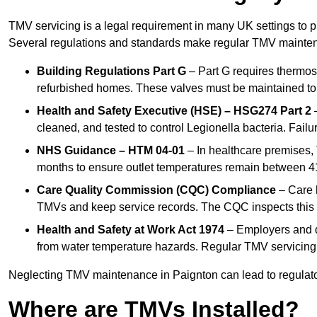
TMV servicing is a legal requirement in many UK settings to pr
Several regulations and standards make regular TMV mainte
Building Regulations Part G
– Part G requires thermost
refurbished homes. These valves must be maintained to 
Health and Safety Executive (HSE) – HSG274 Part 2
–
cleaned, and tested to control Legionella bacteria. Failu
NHS Guidance – HTM 04-01
– In healthcare premises,
months to ensure outlet temperatures remain between 41
Care Quality Commission (CQC) Compliance
– Care h
TMVs and keep service records. The CQC inspects this 
Health and Safety at Work Act 1974
– Employers and du
from water temperature hazards. Regular TMV servicing fo
Neglecting TMV maintenance in Paignton can lead to regulatory
Where are TMVs Installed?