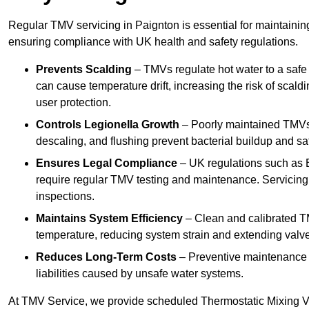
Regular TMV servicing in Paignton is essential for maintainin
ensuring compliance with UK health and safety regulations.
Prevents Scalding
– TMVs regulate hot water to a safe
can cause temperature drift, increasing the risk of scal
user protection.
Controls Legionella Growth
– Poorly maintained TMVs 
descaling, and flushing prevent bacterial buildup and s
Ensures Legal Compliance
– UK regulations such as 
require regular TMV testing and maintenance. Servicing
inspections.
Maintains System Efficiency
– Clean and calibrated T
temperature, reducing system strain and extending valve
Reduces Long-Term Costs
– Preventive maintenance h
liabilities caused by unsafe water systems.
At TMV Service, we provide scheduled Thermostatic Mixing Va