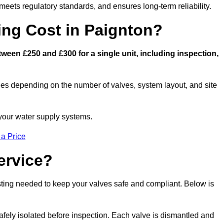
eets regulatory standards, and ensures long-term reliability.
ng Cost in Paignton?
een £250 and £300 for a single unit, including inspection,
ies depending on the number of valves, system layout, and site
 your water supply systems.
 a Price
ervice?
esting needed to keep your valves safe and compliant. Below is
afely isolated before inspection. Each valve is dismantled and