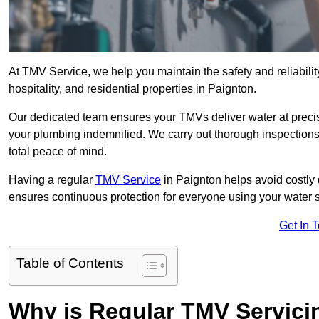
At TMV Service, we help you maintain the safety and reliabilit
hospitality, and residential properties in Paignton.
Our dedicated team ensures your TMVs deliver water at precis
your plumbing indemnified. We carry out thorough inspection
total peace of mind.
Having a regular
TMV Service
in Paignton helps avoid costly
ensures continuous protection for everyone using your water 
Get In 
Table of Contents
Why is Regular TMV Servici