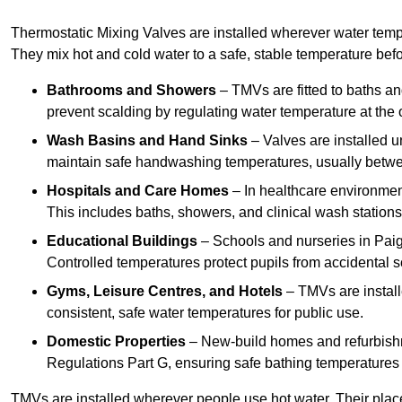
Thermostatic Mixing Valves are installed wherever water temper
They mix hot and cold water to a safe, stable temperature befor
Bathrooms and Showers
– TMVs are fitted to baths a
prevent scalding by regulating water temperature at the o
Wash Basins and Hand Sinks
– Valves are installed un
maintain safe handwashing temperatures, usually betw
Hospitals and Care Homes
– In healthcare environment
This includes baths, showers, and clinical wash statio
Educational Buildings
– Schools and nurseries in Paig
Controlled temperatures protect pupils from accidental s
Gyms, Leisure Centres, and Hotels
– TMVs are install
consistent, safe water temperatures for public use.
Domestic Properties
– New-build homes and refurbish
Regulations Part G, ensuring safe bathing temperatures
TMVs are installed wherever people use hot water. Their pla