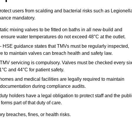
otect users from scalding and bacterial risks such as Legionella
nance mandatory.
atic mixing valves to be fitted on baths in all new-build and
ensure water temperatures do not exceed 48°C at the outlet.
 HSE guidance states that TMVs must be regularly inspected,
re to maintain valves can breach health and safety law.
 TMV servicing is compulsory. Valves must be checked every si
°C and 44°C for patient safety.
omes and medical facilities are legally required to maintain
documentation during compliance audits.
ty holders have a legal obligation to protect staff and the publ
rms part of that duty of care.
 breaches, fines, or health risks.