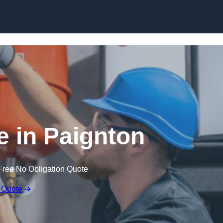
Skip to content
 in Paignton
Free No Obligation Quote
 Quote