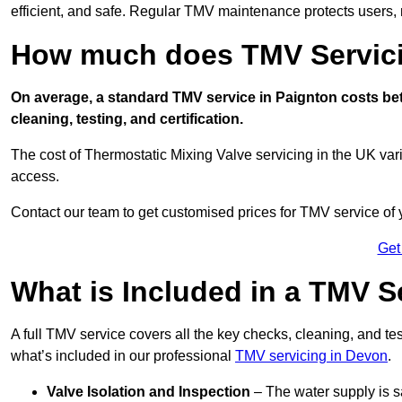
efficient, and safe. Regular TMV maintenance protects users, m
How much does TMV Servici
On average, a standard TMV service in Paignton costs betw
cleaning, testing, and certification.
The cost of Thermostatic Mixing Valve servicing in the UK var
access.
Contact our team
to get customised prices for TMV service of
Get
What is Included in a TMV S
A full TMV service covers all the key checks, cleaning, and t
what’s included in our professional
TMV servicing in Devon
.
Valve Isolation and Inspection
– The water supply is s