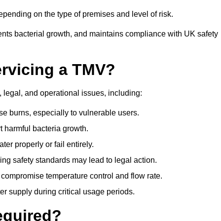
pending on the type of premises and level of risk.
ents bacterial growth, and maintains compliance with UK safety
ervicing a TMV?
 legal, and operational issues, including:
 burns, especially to vulnerable users.
 harmful bacteria growth.
r properly or fail entirely.
ng safety standards may lead to legal action.
 compromise temperature control and flow rate.
r supply during critical usage periods.
equired?