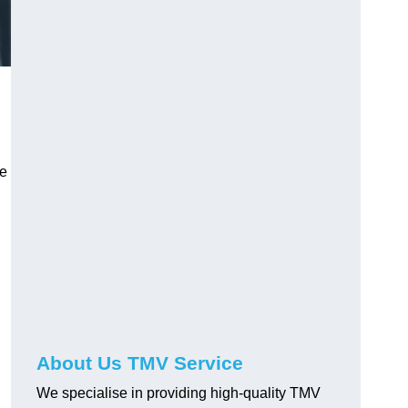
ve
About Us TMV Service
We specialise in providing high-quality TMV