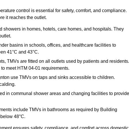
ature control is essential for safety, comfort, and compliance.
e it reaches the outlet.
nd showers in homes, hotels, care homes, and hospitals. They
utlet.
der basins in schools, offices, and healthcare facilities to
een 41°C and 43°C.
s, TMVs are fitted on all outlets used by patients and residents
ns to meet HTM 04-01 requirements.
nton use TMVs on taps and sinks accessible to children.
calding.
ed in communal shower areas and changing facilities to provid
ments include TMVs in bathrooms as required by Building
 below 48°C.
cement ensures safety, compliance, and comfort across domestic