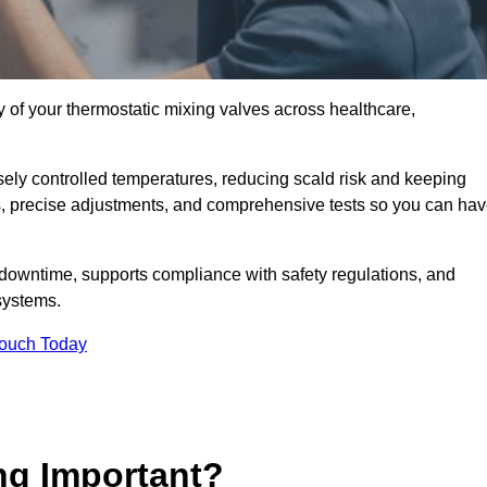
y of your thermostatic mixing valves across healthcare,
ely controlled temperatures, reducing scald risk and keeping
s, precise adjustments, and comprehensive tests so you can ha
 downtime, supports compliance with safety regulations, and
systems.
Touch Today
ng Important?