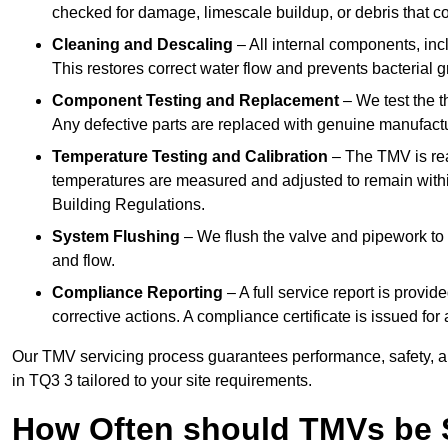
checked for damage, limescale buildup, or debris that c
Cleaning and Descaling
– All internal components, incl
This restores correct water flow and prevents bacterial 
Component Testing and Replacement
– We test the t
Any defective parts are replaced with genuine manufactu
Temperature Testing and Calibration
– The TMV is rea
temperatures are measured and adjusted to remain withi
Building Regulations.
System Flushing
– We flush the valve and pipework to 
and flow.
Compliance Reporting
– A full service report is provi
corrective actions. A compliance certificate is issued fo
Our TMV servicing process guarantees performance, safety, a
in TQ3 3 tailored to your site requirements.
How Often should TMVs be 