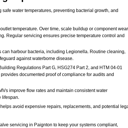
g safe water temperatures, preventing bacterial growth, and
 outlet temperature. Over time, scale buildup or component wear
ding. Regular servicing ensures precise temperature control and
can harbour bacteria, including Legionella. Routine cleaning,
afeguard against waterborne disease.
Building Regulations Part G, HSG274 Part 2, and HTM 04-01
 provides documented proof of compliance for audits and
MVs improve flow rates and maintain consistent water
 lifespan.
elps avoid expensive repairs, replacements, and potential leg
lve servicing in Paignton to keep your systems compliant,