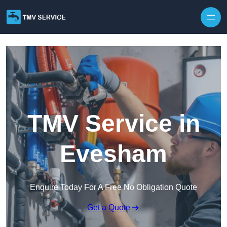
Skip to content
TMV Service in
Evesham
Enquire Today For A Free No Obligation Quote
Get a Quote