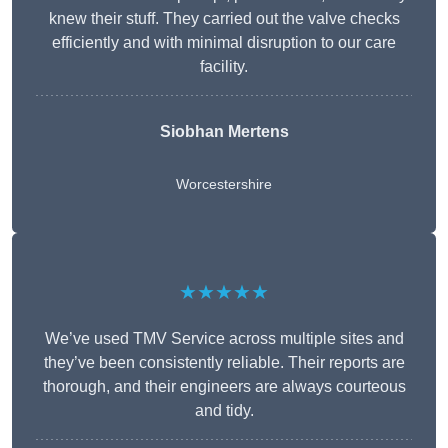
knew their stuff. They carried out the valve checks
efficiently and with minimal disruption to our care
facility.
Siobhan Mertens
Worcestershire
★★★★★
We’ve used TMV Service across multiple sites and
they’ve been consistently reliable. Their reports are
thorough, and their engineers are always courteous
and tidy.