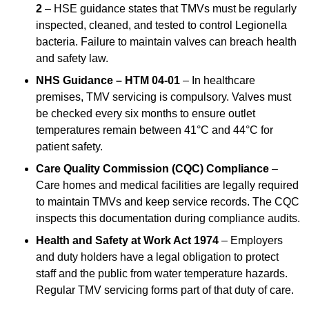
2
– HSE guidance states that TMVs must be regularly
inspected, cleaned, and tested to control Legionella
bacteria. Failure to maintain valves can breach health
and safety law.
NHS Guidance – HTM 04-01
– In healthcare
premises, TMV servicing is compulsory. Valves must
be checked every six months to ensure outlet
temperatures remain between 41°C and 44°C for
patient safety.
Care Quality Commission (CQC) Compliance
–
Care homes and medical facilities are legally required
to maintain TMVs and keep service records. The CQC
inspects this documentation during compliance audits.
Health and Safety at Work Act 1974
– Employers
and duty holders have a legal obligation to protect
staff and the public from water temperature hazards.
Regular TMV servicing forms part of that duty of care.