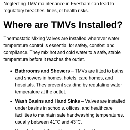
Neglecting TMV maintenance in Evesham can lead to
regulatory breaches, fines, or health risks.
Where are TMVs Installed?
Thermostatic Mixing Valves are installed wherever water
temperature control is essential for safety, comfort, and
compliance. They mix hot and cold water to a safe, stable
temperature before it reaches the outlet.
Bathrooms and Showers
– TMVs are fitted to baths
and showers in homes, hotels, care homes, and
hospitals. They prevent scalding by regulating water
temperature at the outlet.
Wash Basins and Hand Sinks
– Valves are installed
under basins in schools, offices, and healthcare
facilities to maintain safe handwashing temperatures,
usually between 41°C and 43°C.