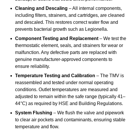
Cleaning and Descaling
– All internal components,
including filters, strainers, and cartridges, are cleaned
and descaled. This restores correct water flow and
prevents bacterial growth such as Legionella.
Component Testing and Replacement
– We test the
thermostatic element, seals, and strainers for wear or
malfunction. Any defective parts are replaced with
genuine manufacturer-approved components to
ensure reliability.
Temperature Testing and Calibration
– The TMV is
reassembled and tested under normal operating
conditions. Outlet temperatures are measured and
adjusted to remain within the safe range (typically 41–
44°C) as required by HSE and Building Regulations.
System Flushing
– We flush the valve and pipework
to clear air pockets and contaminants, ensuring stable
temperature and flow.