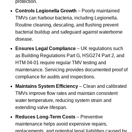
protection.
Controls Legionella Growth
– Poorly maintained
TMVs can harbour bacteria, including Legionella.
Routine cleaning, descaling, and flushing prevent
bacterial buildup and safeguard against waterborne
disease.
Ensures Legal Compliance
– UK regulations such
as Building Regulations Part G, HSG274 Part 2, and
HTM 04-01 require regular TMV testing and
maintenance. Servicing provides documented proof of
compliance for audits and inspections.
Maintains System Efficiency
– Clean and calibrated
TMVs improve flow rates and maintain consistent
water temperature, reducing system strain and
extending valve lifespan.
Reduces Long-Term Costs
– Preventive
maintenance helps avoid expensive repairs,
replacements, and potential legal liabilities caused by