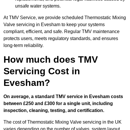
unsafe water systems.
At TMV Service, we provide scheduled Thermostatic Mixing
Valve servicing in Evesham to keep your systems
compliant, efficient, and safe. Regular TMV maintenance
protects users, meets regulatory standards, and ensures
long-term reliability.
How much does TMV
Servicing Cost in
Evesham?
On average, a standard TMV service in Evesham costs
between £250 and £300 for a single unit, including
inspection, cleaning, testing, and certification.
The cost of Thermostatic Mixing Valve servicing in the UK
varies depending on the number of valves, system layout,