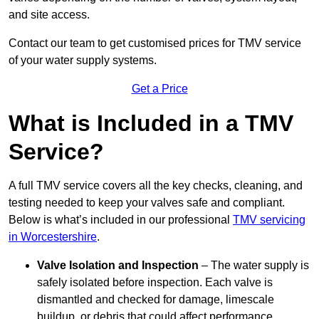
and site access.
Contact our team
to get customised prices for TMV service
of your water supply systems.
Get a Price
What is Included in a TMV
Service?
A full TMV service covers all the key checks, cleaning, and
testing needed to keep your valves safe and compliant.
Below is what’s included in our professional
TMV servicing
in Worcestershire
.
Valve Isolation and Inspection
– The water supply is
safely isolated before inspection. Each valve is
dismantled and checked for damage, limescale
buildup, or debris that could affect performance.