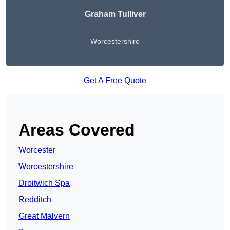
Graham Tulliver
Worcestershire
Get A Free Quote
Areas Covered
Worcester
Worcestershire
Droitwich Spa
Redditch
Great Malvern