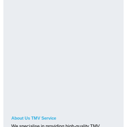
About Us TMV Service
We specialise in providing high-quality TMV