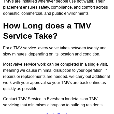
TMVs are installed wherever people use hot water. Their
placement ensures safety, compliance, and comfort across
domestic, commercial, and public environments.
How Long does a TMV
Service Take?
For a TMV service, every valve takes between twenty and
sixty minutes, depending on its location and condition.
Most valve service work can be completed in a single visit,
meaning we cause minimal disruption to your operation. If
repairs or replacements are needed, we carry out additional
work with your approval so your TMVs are back online as
quickly as possible.
Contact TMV Service in Evesham for details on TMV
servicing that minimises disruption to building residents.