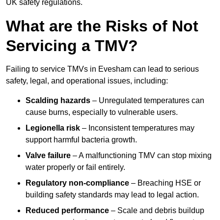
UK safety regulations.
What are the Risks of Not
Servicing a TMV?
Failing to service TMVs in Evesham can lead to serious
safety, legal, and operational issues, including:
Scalding hazards
– Unregulated temperatures can
cause burns, especially to vulnerable users.
Legionella risk
– Inconsistent temperatures may
support harmful bacteria growth.
Valve failure
– A malfunctioning TMV can stop mixing
water properly or fail entirely.
Regulatory non-compliance
– Breaching HSE or
building safety standards may lead to legal action.
Reduced performance
– Scale and debris buildup