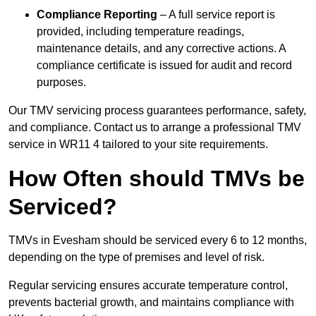
Compliance Reporting
– A full service report is
provided, including temperature readings,
maintenance details, and any corrective actions. A
compliance certificate is issued for audit and record
purposes.
Our TMV servicing process guarantees performance, safety,
and compliance. Contact us to arrange a professional TMV
service in WR11 4 tailored to your site requirements.
How Often should TMVs be
Serviced?
TMVs in Evesham should be serviced every 6 to 12 months,
depending on the type of premises and level of risk.
Regular servicing ensures accurate temperature control,
prevents bacterial growth, and maintains compliance with