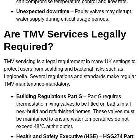
can compromise temperature control and flow rate.
Unexpected downtime
– Faulty valves may disrupt
water supply during critical usage periods.
Are TMV Services Legally
Required?
TMV servicing is a legal requirement in many UK settings to
protect users from scalding and bacterial risks such as
Legionella. Several regulations and standards make regular
TMV maintenance mandatory.
Building Regulations Part G
– Part G requires
thermostatic mixing valves to be fitted on baths in all
new-build and refurbished homes. These valves must
be maintained to ensure water temperatures do not
exceed 48°C at the outlet.
Health and Safety Executive (HSE) – HSG274 Part