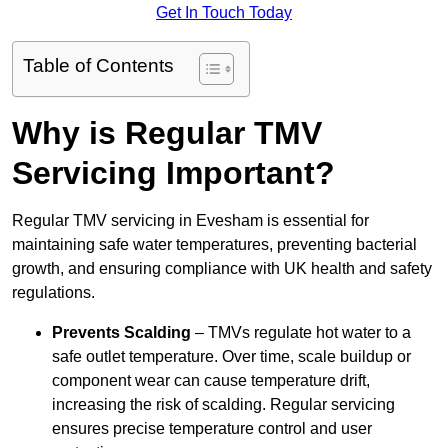
Get In Touch Today
Table of Contents
Why is Regular TMV
Servicing Important?
Regular TMV servicing in Evesham is essential for
maintaining safe water temperatures, preventing bacterial
growth, and ensuring compliance with UK health and safety
regulations.
Prevents Scalding
– TMVs regulate hot water to a
safe outlet temperature. Over time, scale buildup or
component wear can cause temperature drift,
increasing the risk of scalding. Regular servicing
ensures precise temperature control and user