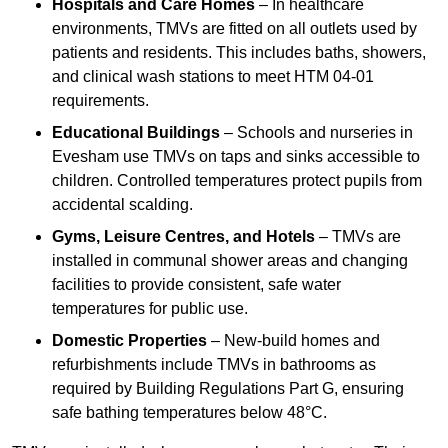
Hospitals and Care Homes
– In healthcare
environments, TMVs are fitted on all outlets used by
patients and residents. This includes baths, showers,
and clinical wash stations to meet HTM 04-01
requirements.
Educational Buildings
– Schools and nurseries in
Evesham use TMVs on taps and sinks accessible to
children. Controlled temperatures protect pupils from
accidental scalding.
Gyms, Leisure Centres, and Hotels
– TMVs are
installed in communal shower areas and changing
facilities to provide consistent, safe water
temperatures for public use.
Domestic Properties
– New-build homes and
refurbishments include TMVs in bathrooms as
required by Building Regulations Part G, ensuring
safe bathing temperatures below 48°C.