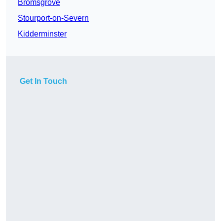
Bromsgrove
Stourport-on-Severn
Kidderminster
Get In Touch