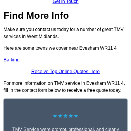
Get In Touch
Find More Info
Make sure you contact us today for a number of great TMV
services in West Midlands.
Here are some towns we cover near Evesham WR11 4
Barking
Receive Top Online Quotes Here
For more information on TMV service in Evesham WR11 4,
fill in the contact form below to receive a free quote today.
★★★★★
TMV Service were prompt, professional, and clearly