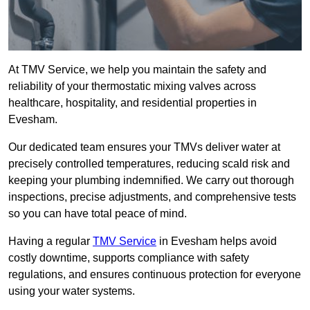
At TMV Service, we help you maintain the safety and
reliability of your thermostatic mixing valves across
healthcare, hospitality, and residential properties in
Evesham.
Our dedicated team ensures your TMVs deliver water at
precisely controlled temperatures, reducing scald risk and
keeping your plumbing indemnified. We carry out thorough
inspections, precise adjustments, and comprehensive tests
so you can have total peace of mind.
Having a regular
TMV Service
in Evesham helps avoid
costly downtime, supports compliance with safety
regulations, and ensures continuous protection for everyone
using your water systems.