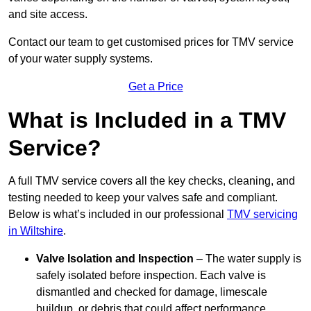
and site access.
Contact our team
to get customised prices for TMV service
of your water supply systems.
Get a Price
What is Included in a TMV
Service?
A full TMV service covers all the key checks, cleaning, and
testing needed to keep your valves safe and compliant.
Below is what’s included in our professional
TMV servicing
in Wiltshire
.
Valve Isolation and Inspection
– The water supply is
safely isolated before inspection. Each valve is
dismantled and checked for damage, limescale
buildup, or debris that could affect performance.