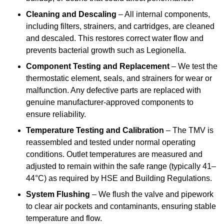
Cleaning and Descaling
– All internal components,
including filters, strainers, and cartridges, are cleaned
and descaled. This restores correct water flow and
prevents bacterial growth such as Legionella.
Component Testing and Replacement
– We test the
thermostatic element, seals, and strainers for wear or
malfunction. Any defective parts are replaced with
genuine manufacturer-approved components to
ensure reliability.
Temperature Testing and Calibration
– The TMV is
reassembled and tested under normal operating
conditions. Outlet temperatures are measured and
adjusted to remain within the safe range (typically 41–
44°C) as required by HSE and Building Regulations.
System Flushing
– We flush the valve and pipework
to clear air pockets and contaminants, ensuring stable
temperature and flow.