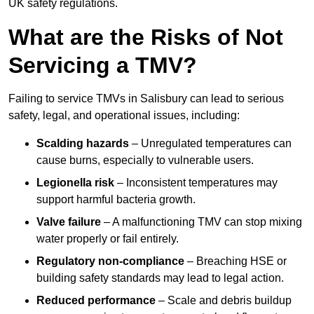
UK safety regulations.
What are the Risks of Not
Servicing a TMV?
Failing to service TMVs in Salisbury can lead to serious
safety, legal, and operational issues, including:
Scalding hazards
– Unregulated temperatures can
cause burns, especially to vulnerable users.
Legionella risk
– Inconsistent temperatures may
support harmful bacteria growth.
Valve failure
– A malfunctioning TMV can stop mixing
water properly or fail entirely.
Regulatory non-compliance
– Breaching HSE or
building safety standards may lead to legal action.
Reduced performance
– Scale and debris buildup