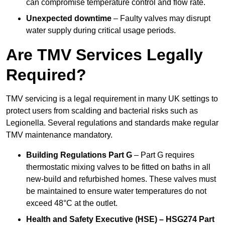
can compromise temperature control and flow rate.
Unexpected downtime
– Faulty valves may disrupt
water supply during critical usage periods.
Are TMV Services Legally
Required?
TMV servicing is a legal requirement in many UK settings to
protect users from scalding and bacterial risks such as
Legionella. Several regulations and standards make regular
TMV maintenance mandatory.
Building Regulations Part G
– Part G requires
thermostatic mixing valves to be fitted on baths in all
new-build and refurbished homes. These valves must
be maintained to ensure water temperatures do not
exceed 48°C at the outlet.
Health and Safety Executive (HSE) – HSG274 Part