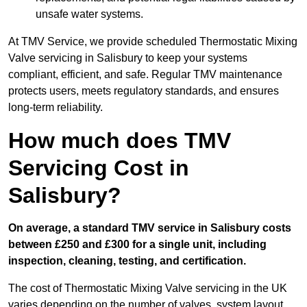
unsafe water systems.
At TMV Service, we provide scheduled Thermostatic Mixing
Valve servicing in Salisbury to keep your systems
compliant, efficient, and safe. Regular TMV maintenance
protects users, meets regulatory standards, and ensures
long-term reliability.
How much does TMV
Servicing Cost in
Salisbury?
On average, a standard TMV service in Salisbury costs
between £250 and £300 for a single unit, including
inspection, cleaning, testing, and certification.
The cost of Thermostatic Mixing Valve servicing in the UK
varies depending on the number of valves, system layout,