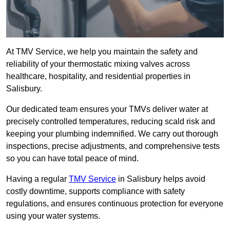
At TMV Service, we help you maintain the safety and
reliability of your thermostatic mixing valves across
healthcare, hospitality, and residential properties in
Salisbury.
Our dedicated team ensures your TMVs deliver water at
precisely controlled temperatures, reducing scald risk and
keeping your plumbing indemnified. We carry out thorough
inspections, precise adjustments, and comprehensive tests
so you can have total peace of mind.
Having a regular
TMV Service
in Salisbury helps avoid
costly downtime, supports compliance with safety
regulations, and ensures continuous protection for everyone
using your water systems.