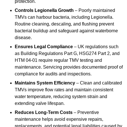
protection.
Controls Legionella Growth
– Poorly maintained
TMVs can harbour bacteria, including Legionella.
Routine cleaning, descaling, and flushing prevent
bacterial buildup and safeguard against waterborne
disease.
Ensures Legal Compliance
– UK regulations such
as Building Regulations Part G, HSG274 Part 2, and
HTM 04-01 require regular TMV testing and
maintenance. Servicing provides documented proof of
compliance for audits and inspections.
Maintains System Efficiency
– Clean and calibrated
TMVs improve flow rates and maintain consistent
water temperature, reducing system strain and
extending valve lifespan.
Reduces Long-Term Costs
– Preventive
maintenance helps avoid expensive repairs,
replacements, and potential legal liabilities caused by