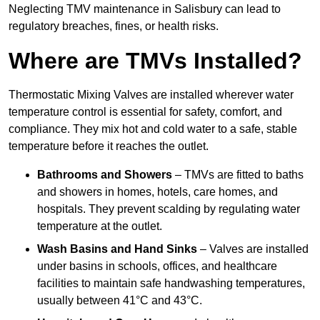
Neglecting TMV maintenance in Salisbury can lead to
regulatory breaches, fines, or health risks.
Where are TMVs Installed?
Thermostatic Mixing Valves are installed wherever water
temperature control is essential for safety, comfort, and
compliance. They mix hot and cold water to a safe, stable
temperature before it reaches the outlet.
Bathrooms and Showers
– TMVs are fitted to baths
and showers in homes, hotels, care homes, and
hospitals. They prevent scalding by regulating water
temperature at the outlet.
Wash Basins and Hand Sinks
– Valves are installed
under basins in schools, offices, and healthcare
facilities to maintain safe handwashing temperatures,
usually between 41°C and 43°C.