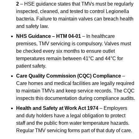
2
– HSE guidance states that TMVs must be regularly
inspected, cleaned, and tested to control Legionella
bacteria. Failure to maintain valves can breach health
and safety law.
NHS Guidance – HTM 04-01
– In healthcare
premises, TMV servicing is compulsory. Valves must
be checked every six months to ensure outlet
temperatures remain between 41°C and 44°C for
patient safety.
Care Quality Commission (CQC) Compliance
–
Care homes and medical facilities are legally required
to maintain TMVs and keep service records. The CQC
inspects this documentation during compliance audits.
Health and Safety at Work Act 1974
– Employers
and duty holders have a legal obligation to protect
staff and the public from water temperature hazards.
Regular TMV servicing forms part of that duty of care.