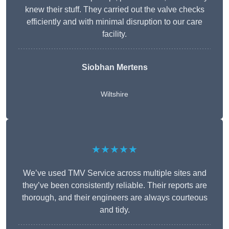
knew their stuff. They carried out the valve checks
efficiently and with minimal disruption to our care
facility.
Siobhan Mertens
Wiltshire
★★★★★
We’ve used TMV Service across multiple sites and
they’ve been consistently reliable. Their reports are
thorough, and their engineers are always courteous
and tidy.