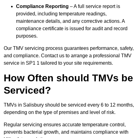
Compliance Reporting
– A full service report is
provided, including temperature readings,
maintenance details, and any corrective actions. A
compliance certificate is issued for audit and record
purposes.
Our TMV servicing process guarantees performance, safety,
and compliance. Contact us to arrange a professional TMV
service in SP1 1 tailored to your site requirements.
How Often should TMVs be
Serviced?
TMVs in Salisbury should be serviced every 6 to 12 months,
depending on the type of premises and level of risk.
Regular servicing ensures accurate temperature control,
prevents bacterial growth, and maintains compliance with