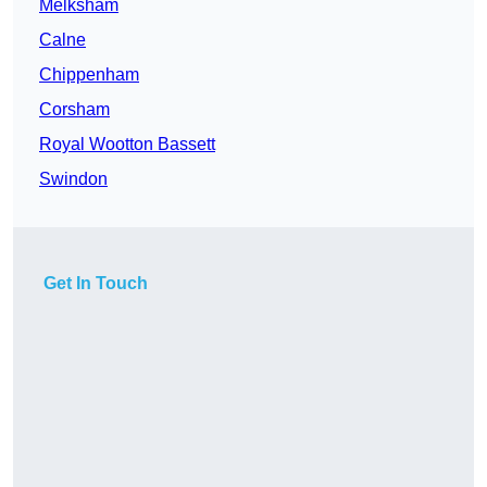
Melksham
Calne
Chippenham
Corsham
Royal Wootton Bassett
Swindon
Get In Touch