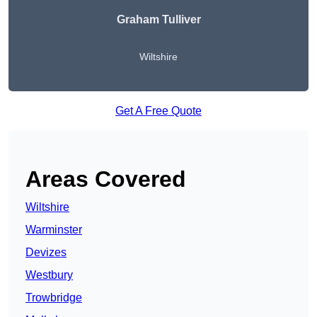
Graham Tulliver
Wiltshire
Get A Free Quote
Areas Covered
Wiltshire
Warminster
Devizes
Westbury
Trowbridge