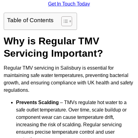
Get In Touch Today
Table of Contents
Why is Regular TMV
Servicing Important?
Regular TMV servicing in Salisbury is essential for
maintaining safe water temperatures, preventing bacterial
growth, and ensuring compliance with UK health and safety
regulations.
Prevents Scalding
– TMVs regulate hot water to a
safe outlet temperature. Over time, scale buildup or
component wear can cause temperature drift,
increasing the risk of scalding. Regular servicing
ensures precise temperature control and user