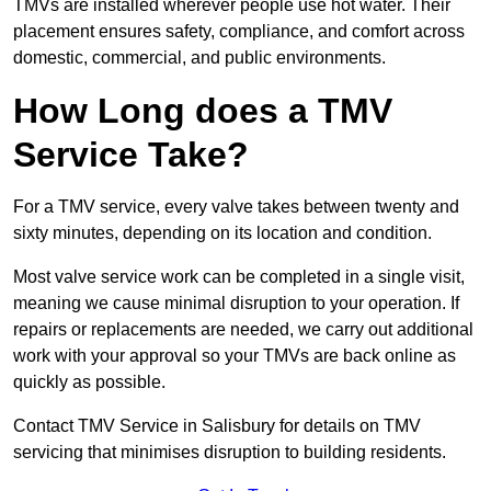
TMVs are installed wherever people use hot water. Their
placement ensures safety, compliance, and comfort across
domestic, commercial, and public environments.
How Long does a TMV
Service Take?
For a TMV service, every valve takes between twenty and
sixty minutes, depending on its location and condition.
Most valve service work can be completed in a single visit,
meaning we cause minimal disruption to your operation. If
repairs or replacements are needed, we carry out additional
work with your approval so your TMVs are back online as
quickly as possible.
Contact TMV Service in Salisbury for details on TMV
servicing that minimises disruption to building residents.