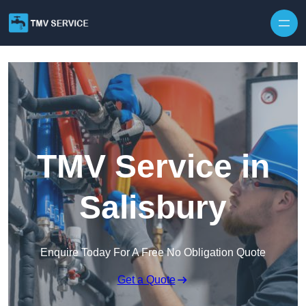
Skip to content
TMV Service in
Salisbury
Enquire Today For A Free No Obligation Quote
Get a Quote