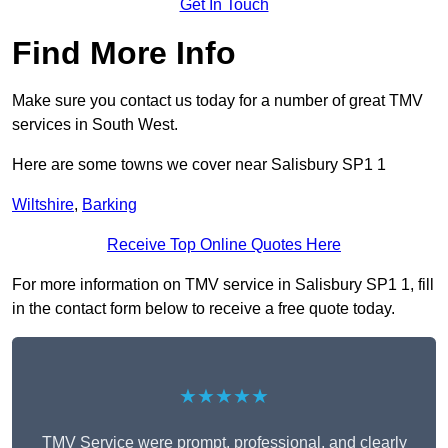
Get In Touch
Find More Info
Make sure you contact us today for a number of great TMV
services in South West.
Here are some towns we cover near Salisbury SP1 1
Wiltshire
,
Barking
Receive Top Online Quotes Here
For more information on TMV service in Salisbury SP1 1, fill
in the contact form below to receive a free quote today.
★★★★★
TMV Service were prompt, professional, and clearly