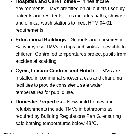
Hospitals and Care Homes
– In healthcare
environments, TMVs are fitted on all outlets used by
patients and residents. This includes baths, showers,
and clinical wash stations to meet HTM 04-01
requirements.
Educational Buildings
– Schools and nurseries in
Salisbury use TMVs on taps and sinks accessible to
children. Controlled temperatures protect pupils from
accidental scalding.
Gyms, Leisure Centres, and Hotels
– TMVs are
installed in communal shower areas and changing
facilities to provide consistent, safe water
temperatures for public use.
Domestic Properties
– New-build homes and
refurbishments include TMVs in bathrooms as
required by Building Regulations Part G, ensuring
safe bathing temperatures below 48°C.