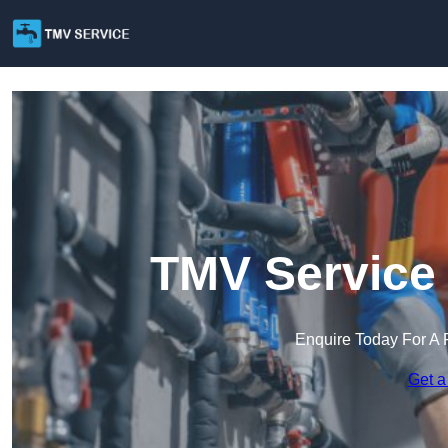
TMV Service 
Enquire Today For A 
Get a