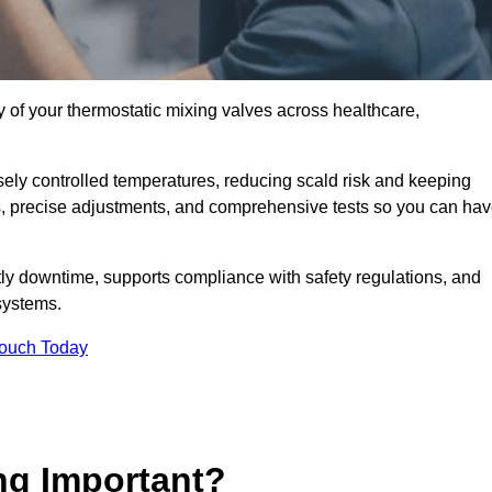
y of your thermostatic mixing valves across healthcare,
ely controlled temperatures, reducing scald risk and keeping
s, precise adjustments, and comprehensive tests so you can ha
ly downtime, supports compliance with safety regulations, and
systems.
Touch Today
ng Important?