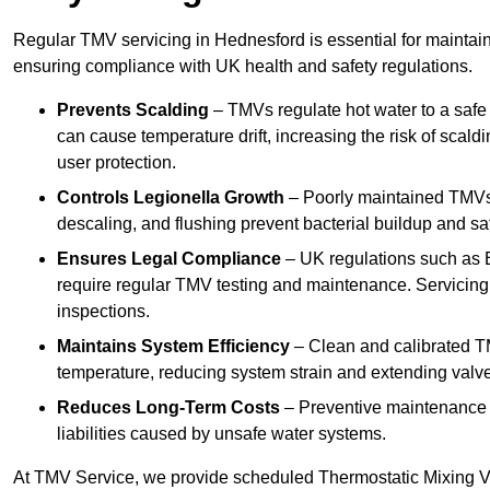
Regular TMV servicing in Hednesford is essential for maintain
ensuring compliance with UK health and safety regulations.
Prevents Scalding
– TMVs regulate hot water to a safe
can cause temperature drift, increasing the risk of scal
user protection.
Controls Legionella Growth
– Poorly maintained TMVs 
descaling, and flushing prevent bacterial buildup and s
Ensures Legal Compliance
– UK regulations such as 
require regular TMV testing and maintenance. Servicing
inspections.
Maintains System Efficiency
– Clean and calibrated T
temperature, reducing system strain and extending valve
Reduces Long-Term Costs
– Preventive maintenance h
liabilities caused by unsafe water systems.
At TMV Service, we provide scheduled Thermostatic Mixing Va