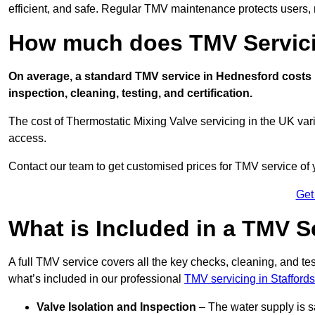
efficient, and safe. Regular TMV maintenance protects users, m
How much does TMV Servici
On average, a standard TMV service in Hednesford costs b
inspection, cleaning, testing, and certification.
The cost of Thermostatic Mixing Valve servicing in the UK var
access.
Contact our team
to get customised prices for TMV service of
Get
What is Included in a TMV S
A full TMV service covers all the key checks, cleaning, and t
what’s included in our professional
TMV servicing in Staffords
Valve Isolation and Inspection
– The water supply is s