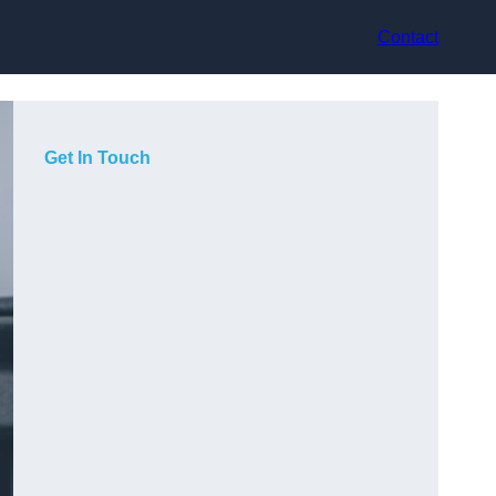
Contact
Get In Touch