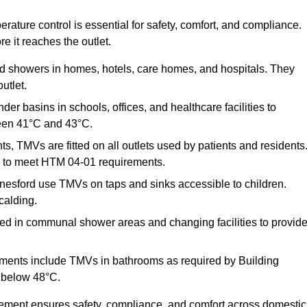
ature control is essential for safety, comfort, and compliance.
e it reaches the outlet.
nd showers in homes, hotels, care homes, and hospitals. They
utlet.
der basins in schools, offices, and healthcare facilities to
een 41°C and 43°C.
s, TMVs are fitted on all outlets used by patients and residents
ns to meet HTM 04-01 requirements.
esford use TMVs on taps and sinks accessible to children.
calding.
ed in communal shower areas and changing facilities to provid
ments include TMVs in bathrooms as required by Building
 below 48°C.
cement ensures safety, compliance, and comfort across domestic