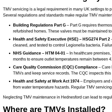
TMV servicing is a legal requirement in many UK settings to pr
Several regulations and standards make regular TMV mainte
Building Regulations Part G
– Part G requires thermost
refurbished homes. These valves must be maintained to 
Health and Safety Executive (HSE) – HSG274 Part 2
–
cleaned, and tested to control Legionella bacteria. Failu
NHS Guidance – HTM 04-01
– In healthcare premises,
months to ensure outlet temperatures remain between 41
Care Quality Commission (CQC) Compliance
– Care h
TMVs and keep service records. The CQC inspects this 
Health and Safety at Work Act 1974
– Employers and du
from water temperature hazards. Regular TMV servicing fo
Neglecting TMV maintenance in Hednesford can lead to regulat
Where are TMVs Installed?