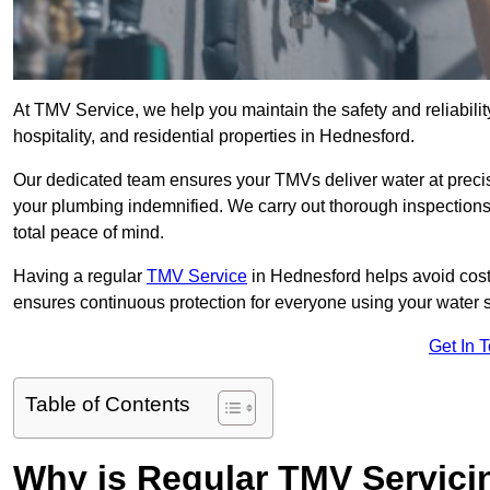
At TMV Service, we help you maintain the safety and reliabilit
hospitality, and residential properties in Hednesford.
Our dedicated team ensures your TMVs deliver water at precis
your plumbing indemnified. We carry out thorough inspection
total peace of mind.
Having a regular
TMV Service
in Hednesford helps avoid cost
ensures continuous protection for everyone using your water 
Get In 
Table of Contents
Why is Regular TMV Servici