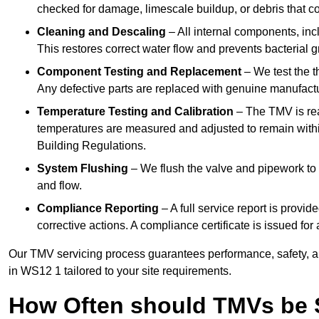
checked for damage, limescale buildup, or debris that c
Cleaning and Descaling
– All internal components, incl
This restores correct water flow and prevents bacterial 
Component Testing and Replacement
– We test the t
Any defective parts are replaced with genuine manufactu
Temperature Testing and Calibration
– The TMV is rea
temperatures are measured and adjusted to remain withi
Building Regulations.
System Flushing
– We flush the valve and pipework to 
and flow.
Compliance Reporting
– A full service report is provi
corrective actions. A compliance certificate is issued fo
Our TMV servicing process guarantees performance, safety, a
in WS12 1 tailored to your site requirements.
How Often should TMVs be 