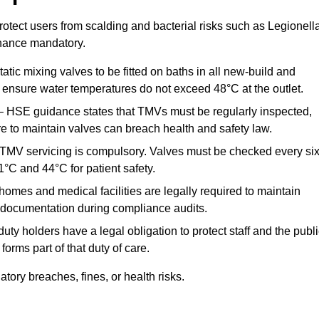
otect users from scalding and bacterial risks such as Legionella
nance mandatory.
atic mixing valves to be fitted on baths in all new-build and
ensure water temperatures do not exceed 48°C at the outlet.
 HSE guidance states that TMVs must be regularly inspected,
re to maintain valves can breach health and safety law.
 TMV servicing is compulsory. Valves must be checked every si
°C and 44°C for patient safety.
omes and medical facilities are legally required to maintain
documentation during compliance audits.
ty holders have a legal obligation to protect staff and the publ
rms part of that duty of care.
ory breaches, fines, or health risks.