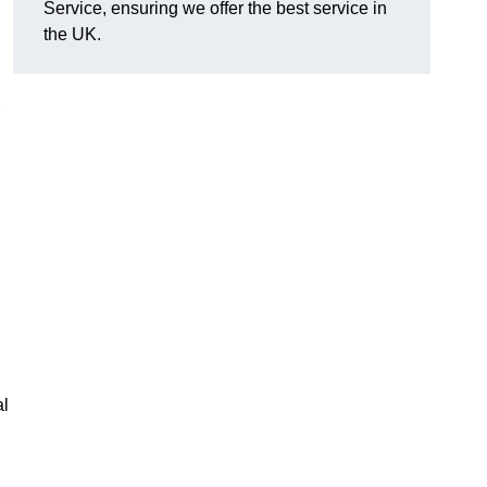
Service, ensuring we offer the best service in
the UK.
al