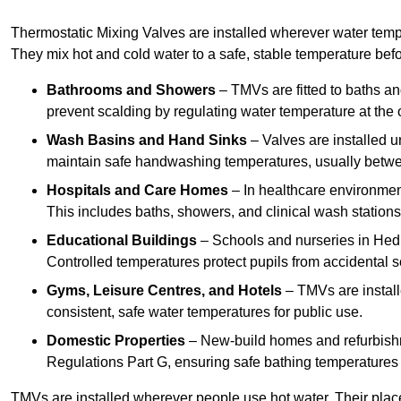
Thermostatic Mixing Valves are installed wherever water temper
They mix hot and cold water to a safe, stable temperature befor
Bathrooms and Showers
– TMVs are fitted to baths a
prevent scalding by regulating water temperature at the o
Wash Basins and Hand Sinks
– Valves are installed un
maintain safe handwashing temperatures, usually betw
Hospitals and Care Homes
– In healthcare environment
This includes baths, showers, and clinical wash statio
Educational Buildings
– Schools and nurseries in Hedn
Controlled temperatures protect pupils from accidental s
Gyms, Leisure Centres, and Hotels
– TMVs are install
consistent, safe water temperatures for public use.
Domestic Properties
– New-build homes and refurbish
Regulations Part G, ensuring safe bathing temperatures
TMVs are installed wherever people use hot water. Their pla