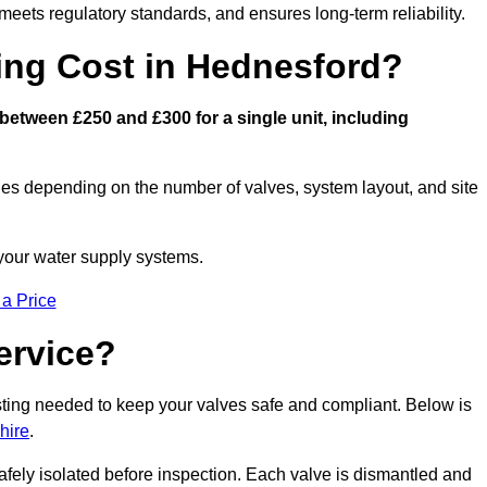
eets regulatory standards, and ensures long-term reliability.
ng Cost in Hednesford?
etween £250 and £300 for a single unit, including
ies depending on the number of valves, system layout, and site
 your water supply systems.
 a Price
ervice?
esting needed to keep your valves safe and compliant. Below is
hire
.
afely isolated before inspection. Each valve is dismantled and