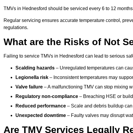
TMVs in Hednesford should be serviced every 6 to 12 months, 
Regular servicing ensures accurate temperature control, prev
regulations.
What are the Risks of Not S
Failing to service TMVs in Hednesford can lead to serious safe
Scalding hazards
– Unregulated temperatures can cause
Legionella risk
– Inconsistent temperatures may support
Valve failure
– A malfunctioning TMV can stop mixing wate
Regulatory non-compliance
– Breaching HSE or buildi
Reduced performance
– Scale and debris buildup can
Unexpected downtime
– Faulty valves may disrupt wate
Are TMV Services Legally R