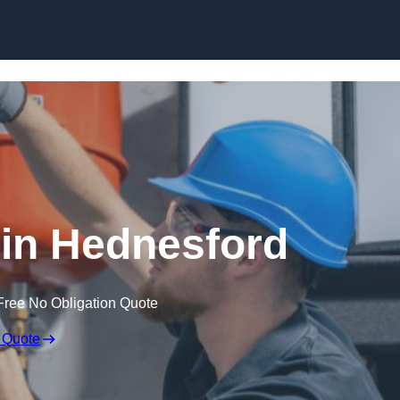
Skip to content
in Hednesford
Free No Obligation Quote
 Quote