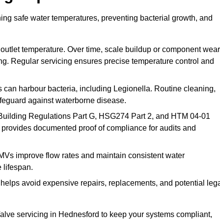
ing safe water temperatures, preventing bacterial growth, and
 outlet temperature. Over time, scale buildup or component wear
ding. Regular servicing ensures precise temperature control and
can harbour bacteria, including Legionella. Routine cleaning,
afeguard against waterborne disease.
Building Regulations Part G, HSG274 Part 2, and HTM 04-01
 provides documented proof of compliance for audits and
MVs improve flow rates and maintain consistent water
 lifespan.
elps avoid expensive repairs, replacements, and potential leg
lve servicing in Hednesford to keep your systems compliant,