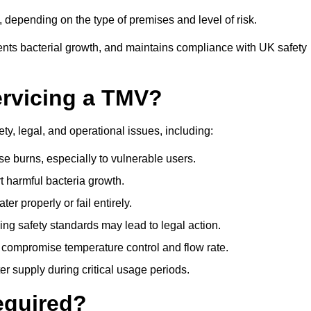
depending on the type of premises and level of risk.
ents bacterial growth, and maintains compliance with UK safety
ervicing a TMV?
ty, legal, and operational issues, including:
 burns, especially to vulnerable users.
 harmful bacteria growth.
r properly or fail entirely.
ng safety standards may lead to legal action.
 compromise temperature control and flow rate.
r supply during critical usage periods.
equired?