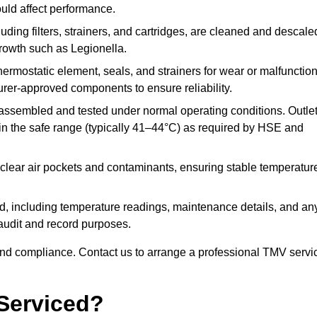
ould affect performance.
uding filters, strainers, and cartridges, are cleaned and descale
growth such as Legionella.
hermostatic element, seals, and strainers for wear or malfunction
rer-approved components to ensure reliability.
ssembled and tested under normal operating conditions. Outle
n the safe range (typically 41–44°C) as required by HSE and
clear air pockets and contaminants, ensuring stable temperatur
ded, including temperature readings, maintenance details, and an
r audit and record purposes.
nd compliance. Contact us to arrange a professional TMV servi
Serviced?