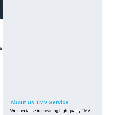
ve
About Us TMV Service
We specialise in providing high-quality TMV