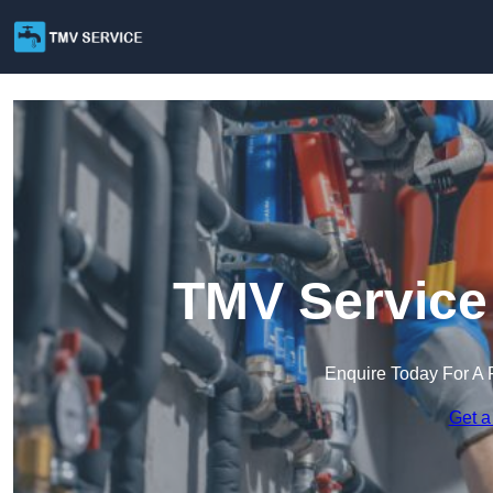
TMV Service
Enquire Today For A 
Get a