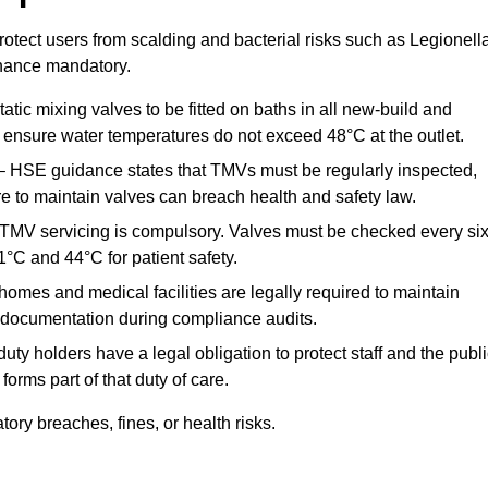
otect users from scalding and bacterial risks such as Legionella
nance mandatory.
atic mixing valves to be fitted on baths in all new-build and
ensure water temperatures do not exceed 48°C at the outlet.
 HSE guidance states that TMVs must be regularly inspected,
re to maintain valves can breach health and safety law.
 TMV servicing is compulsory. Valves must be checked every si
°C and 44°C for patient safety.
omes and medical facilities are legally required to maintain
documentation during compliance audits.
ty holders have a legal obligation to protect staff and the publ
rms part of that duty of care.
ry breaches, fines, or health risks.