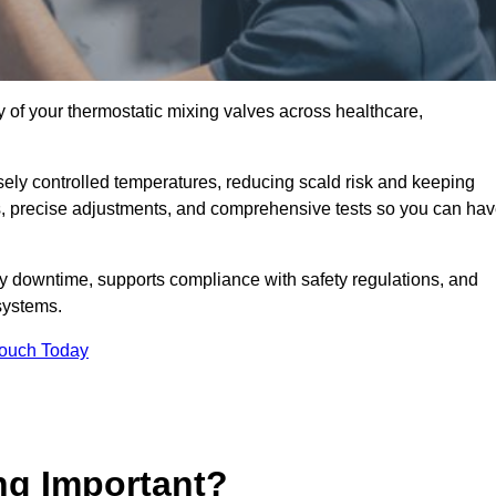
y of your thermostatic mixing valves across healthcare,
ely controlled temperatures, reducing scald risk and keeping
s, precise adjustments, and comprehensive tests so you can ha
y downtime, supports compliance with safety regulations, and
systems.
Touch Today
ng Important?