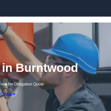
Skip to content
 in Burntwood
Free No Obligation Quote
 Quote