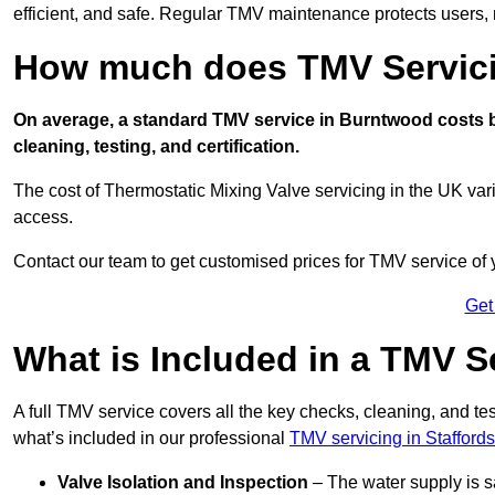
efficient, and safe. Regular TMV maintenance protects users, m
How much does TMV Servici
On average, a standard TMV service in Burntwood costs be
cleaning, testing, and certification.
The cost of Thermostatic Mixing Valve servicing in the UK var
access.
Contact our team
to get customised prices for TMV service of
Get
What is Included in a TMV S
A full TMV service covers all the key checks, cleaning, and t
what’s included in our professional
TMV servicing in Staffords
Valve Isolation and Inspection
– The water supply is s