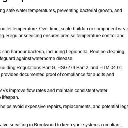
ng safe water temperatures, preventing bacterial growth, and
 outlet temperature. Over time, scale buildup or component wear
ding. Regular servicing ensures precise temperature control and
can harbour bacteria, including Legionella. Routine cleaning,
afeguard against waterborne disease.
Building Regulations Part G, HSG274 Part 2, and HTM 04-01
 provides documented proof of compliance for audits and
MVs improve flow rates and maintain consistent water
 lifespan.
elps avoid expensive repairs, replacements, and potential leg
lve servicing in Burntwood to keep your systems compliant,