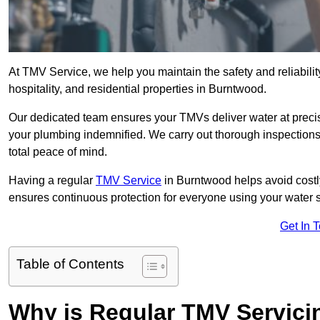
At TMV Service, we help you maintain the safety and reliabilit
hospitality, and residential properties in Burntwood.
Our dedicated team ensures your TMVs deliver water at precis
your plumbing indemnified. We carry out thorough inspection
total peace of mind.
Having a regular
TMV Service
in Burntwood helps avoid costl
ensures continuous protection for everyone using your water 
Get In 
Table of Contents
Why is Regular TMV Servici