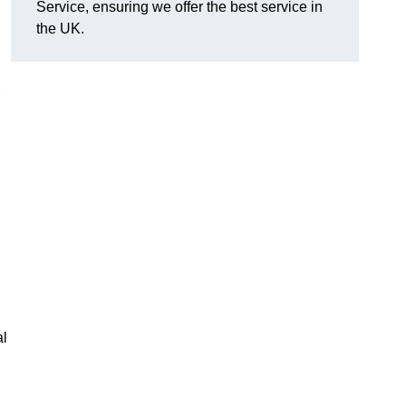
Service, ensuring we offer the best service in
the UK.
al