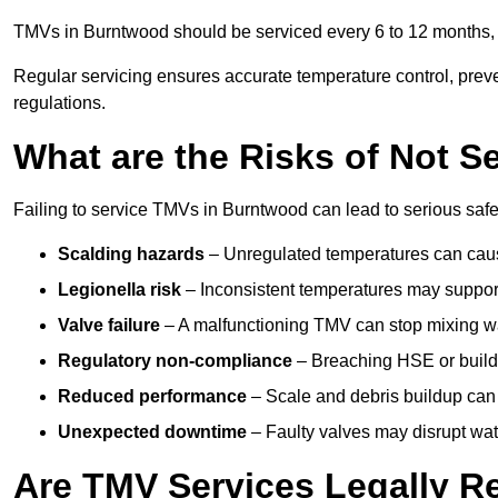
TMVs in Burntwood should be serviced every 6 to 12 months, d
Regular servicing ensures accurate temperature control, prev
regulations.
What are the Risks of Not S
Failing to service TMVs in Burntwood can lead to serious safet
Scalding hazards
– Unregulated temperatures can cause
Legionella risk
– Inconsistent temperatures may support
Valve failure
– A malfunctioning TMV can stop mixing wate
Regulatory non-compliance
– Breaching HSE or buildi
Reduced performance
– Scale and debris buildup can
Unexpected downtime
– Faulty valves may disrupt wate
Are TMV Services Legally R