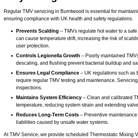
Regular TMV servicing in Burntwood is essential for maintaini
ensuring compliance with UK health and safety regulations.
Prevents Scalding
– TMVs regulate hot water to a safe
can cause temperature drift, increasing the risk of scal
user protection.
Controls Legionella Growth
– Poorly maintained TMVs 
descaling, and flushing prevent bacterial buildup and s
Ensures Legal Compliance
– UK regulations such as 
require regular TMV testing and maintenance. Servicing
inspections.
Maintains System Efficiency
– Clean and calibrated T
temperature, reducing system strain and extending valve
Reduces Long-Term Costs
– Preventive maintenance h
liabilities caused by unsafe water systems.
At TMV Service, we provide scheduled Thermostatic Mixing Va