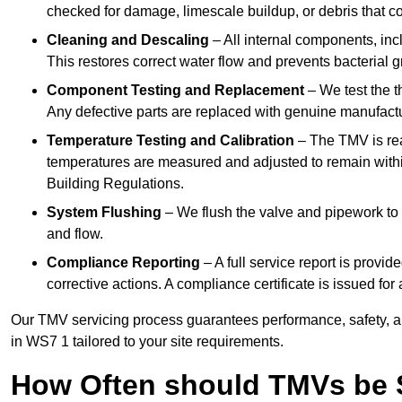
checked for damage, limescale buildup, or debris that c
Cleaning and Descaling
– All internal components, incl
This restores correct water flow and prevents bacterial 
Component Testing and Replacement
– We test the t
Any defective parts are replaced with genuine manufactu
Temperature Testing and Calibration
– The TMV is rea
temperatures are measured and adjusted to remain withi
Building Regulations.
System Flushing
– We flush the valve and pipework to 
and flow.
Compliance Reporting
– A full service report is provi
corrective actions. A compliance certificate is issued fo
Our TMV servicing process guarantees performance, safety, a
in WS7 1 tailored to your site requirements.
How Often should TMVs be 