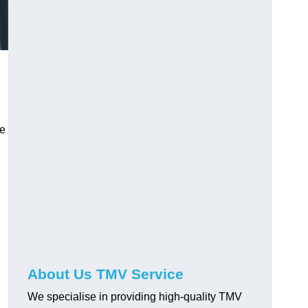
ve
About Us TMV Service
We specialise in providing high-quality TMV