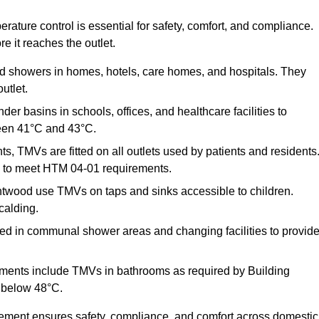
ature control is essential for safety, comfort, and compliance.
e it reaches the outlet.
nd showers in homes, hotels, care homes, and hospitals. They
utlet.
der basins in schools, offices, and healthcare facilities to
een 41°C and 43°C.
s, TMVs are fitted on all outlets used by patients and residents
ns to meet HTM 04-01 requirements.
ntwood use TMVs on taps and sinks accessible to children.
calding.
ed in communal shower areas and changing facilities to provid
ments include TMVs in bathrooms as required by Building
 below 48°C.
cement ensures safety, compliance, and comfort across domestic