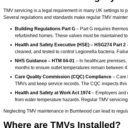
TMV servicing is a legal requirement in many UK settings to pr
Several regulations and standards make regular TMV mainte
Building Regulations Part G
– Part G requires thermost
refurbished homes. These valves must be maintained to 
Health and Safety Executive (HSE) – HSG274 Part 2
–
cleaned, and tested to control Legionella bacteria. Failu
NHS Guidance – HTM 04-01
– In healthcare premises,
months to ensure outlet temperatures remain between 41
Care Quality Commission (CQC) Compliance
– Care h
TMVs and keep service records. The CQC inspects this 
Health and Safety at Work Act 1974
– Employers and du
from water temperature hazards. Regular TMV servicing fo
Neglecting TMV maintenance in Burntwood can lead to regulato
Where are TMVs Installed?