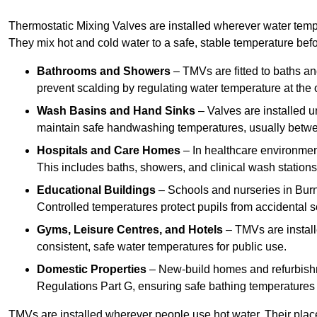
Thermostatic Mixing Valves are installed wherever water temper
They mix hot and cold water to a safe, stable temperature befor
Bathrooms and Showers
– TMVs are fitted to baths a
prevent scalding by regulating water temperature at the o
Wash Basins and Hand Sinks
– Valves are installed un
maintain safe handwashing temperatures, usually betw
Hospitals and Care Homes
– In healthcare environment
This includes baths, showers, and clinical wash statio
Educational Buildings
– Schools and nurseries in Bur
Controlled temperatures protect pupils from accidental s
Gyms, Leisure Centres, and Hotels
– TMVs are install
consistent, safe water temperatures for public use.
Domestic Properties
– New-build homes and refurbish
Regulations Part G, ensuring safe bathing temperatures
TMVs are installed wherever people use hot water. Their pla