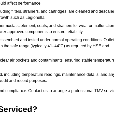
ould affect performance.
uding filters, strainers, and cartridges, are cleaned and descale
growth such as Legionella.
hermostatic element, seals, and strainers for wear or malfunction
rer-approved components to ensure reliability.
ssembled and tested under normal operating conditions. Outle
n the safe range (typically 41–44°C) as required by HSE and
clear air pockets and contaminants, ensuring stable temperatur
ded, including temperature readings, maintenance details, and an
r audit and record purposes.
nd compliance. Contact us to arrange a professional TMV servi
Serviced?