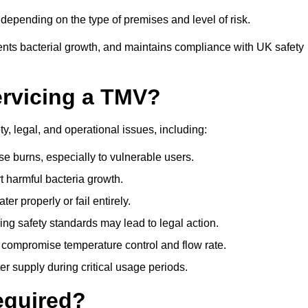
epending on the type of premises and level of risk.
ents bacterial growth, and maintains compliance with UK safety
ervicing a TMV?
y, legal, and operational issues, including:
 burns, especially to vulnerable users.
 harmful bacteria growth.
r properly or fail entirely.
ng safety standards may lead to legal action.
 compromise temperature control and flow rate.
r supply during critical usage periods.
equired?