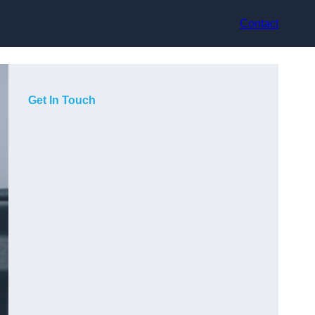
Contact
Get In Touch