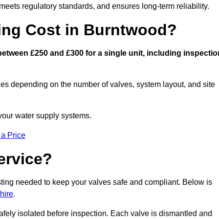
eets regulatory standards, and ensures long-term reliability.
ng Cost in Burntwood?
tween £250 and £300 for a single unit, including inspectio
ies depending on the number of valves, system layout, and site
 your water supply systems.
 a Price
ervice?
esting needed to keep your valves safe and compliant. Below is
hire
.
afely isolated before inspection. Each valve is dismantled and