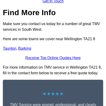
Get In Touch
Find More Info
Make sure you contact us today for a number of great TMV
services in South West.
Here are some towns we cover near Wellington TA21 8
Taunton
,
Barking
Receive Top Online Quotes Here
For more information on TMV service in Wellington TA21 8,
fill in the contact form below to receive a free quote today.
★★★★★
TMV Service were prompt, professional, and clearly