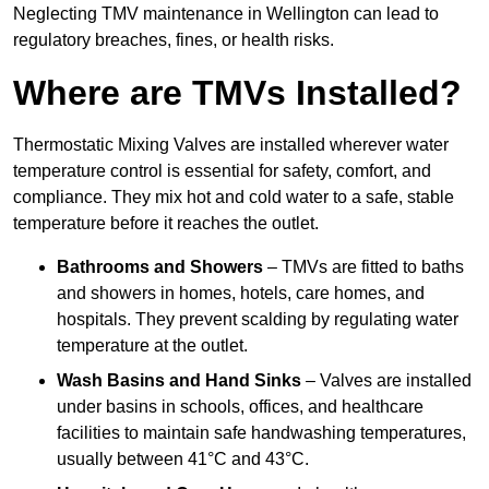
Neglecting TMV maintenance in Wellington can lead to
regulatory breaches, fines, or health risks.
Where are TMVs Installed?
Thermostatic Mixing Valves are installed wherever water
temperature control is essential for safety, comfort, and
compliance. They mix hot and cold water to a safe, stable
temperature before it reaches the outlet.
Bathrooms and Showers
– TMVs are fitted to baths
and showers in homes, hotels, care homes, and
hospitals. They prevent scalding by regulating water
temperature at the outlet.
Wash Basins and Hand Sinks
– Valves are installed
under basins in schools, offices, and healthcare
facilities to maintain safe handwashing temperatures,
usually between 41°C and 43°C.