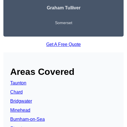
Graham Tulliver
Somerset
Get A Free Quote
Areas Covered
Taunton
Chard
Bridgwater
Minehead
Burnham-on-Sea