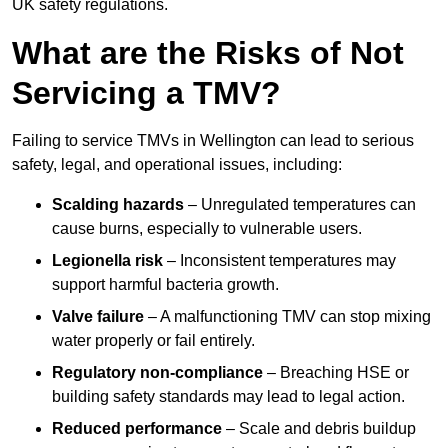
UK safety regulations.
What are the Risks of Not
Servicing a TMV?
Failing to service TMVs in Wellington can lead to serious
safety, legal, and operational issues, including:
Scalding hazards
– Unregulated temperatures can
cause burns, especially to vulnerable users.
Legionella risk
– Inconsistent temperatures may
support harmful bacteria growth.
Valve failure
– A malfunctioning TMV can stop mixing
water properly or fail entirely.
Regulatory non-compliance
– Breaching HSE or
building safety standards may lead to legal action.
Reduced performance
– Scale and debris buildup