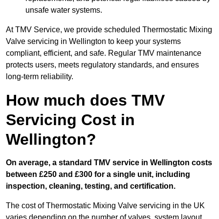
unsafe water systems.
At TMV Service, we provide scheduled Thermostatic Mixing
Valve servicing in Wellington to keep your systems
compliant, efficient, and safe. Regular TMV maintenance
protects users, meets regulatory standards, and ensures
long-term reliability.
How much does TMV
Servicing Cost in
Wellington?
On average, a standard TMV service in Wellington costs
between £250 and £300 for a single unit, including
inspection, cleaning, testing, and certification.
The cost of Thermostatic Mixing Valve servicing in the UK
varies depending on the number of valves, system layout,