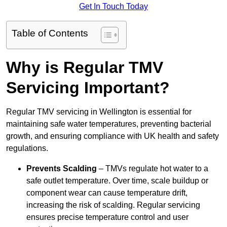
Get In Touch Today
Table of Contents
Why is Regular TMV
Servicing Important?
Regular TMV servicing in Wellington is essential for
maintaining safe water temperatures, preventing bacterial
growth, and ensuring compliance with UK health and safety
regulations.
Prevents Scalding
– TMVs regulate hot water to a
safe outlet temperature. Over time, scale buildup or
component wear can cause temperature drift,
increasing the risk of scalding. Regular servicing
ensures precise temperature control and user