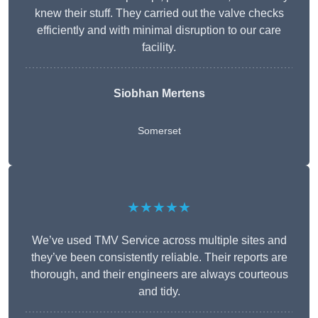
knew their stuff. They carried out the valve checks
efficiently and with minimal disruption to our care
facility.
Siobhan Mertens
Somerset
★★★★★
We’ve used TMV Service across multiple sites and
they’ve been consistently reliable. Their reports are
thorough, and their engineers are always courteous
and tidy.