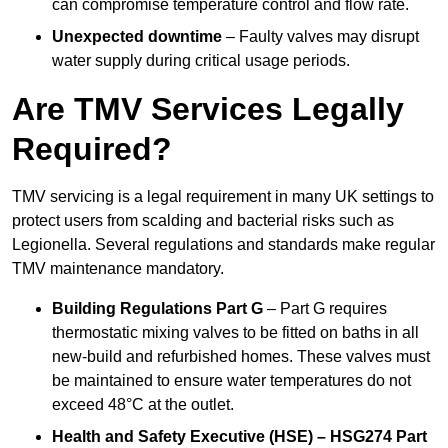
can compromise temperature control and flow rate.
Unexpected downtime
– Faulty valves may disrupt
water supply during critical usage periods.
Are TMV Services Legally
Required?
TMV servicing is a legal requirement in many UK settings to
protect users from scalding and bacterial risks such as
Legionella. Several regulations and standards make regular
TMV maintenance mandatory.
Building Regulations Part G
– Part G requires
thermostatic mixing valves to be fitted on baths in all
new-build and refurbished homes. These valves must
be maintained to ensure water temperatures do not
exceed 48°C at the outlet.
Health and Safety Executive (HSE) – HSG274 Part