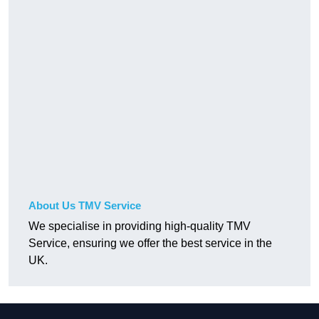
About Us TMV Service
We specialise in providing high-quality TMV
Service, ensuring we offer the best service in the
UK.