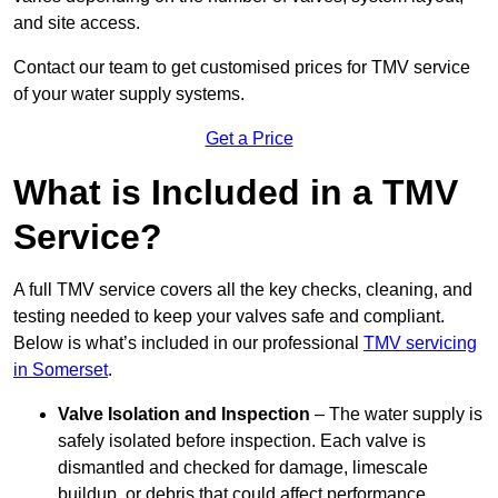
and site access.
Contact our team
to get customised prices for TMV service
of your water supply systems.
Get a Price
What is Included in a TMV
Service?
A full TMV service covers all the key checks, cleaning, and
testing needed to keep your valves safe and compliant.
Below is what’s included in our professional
TMV servicing
in Somerset
.
Valve Isolation and Inspection
– The water supply is
safely isolated before inspection. Each valve is
dismantled and checked for damage, limescale
buildup, or debris that could affect performance.