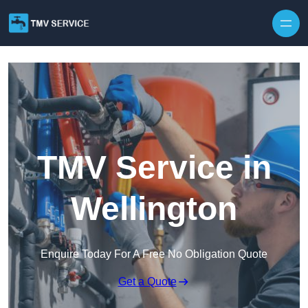
Skip to content
TMV Service in
Wellington
Enquire Today For A Free No Obligation Quote
Get a Quote