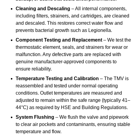
Cleaning and Descaling
– All internal components,
including filters, strainers, and cartridges, are cleaned
and descaled. This restores correct water flow and
prevents bacterial growth such as Legionella.
Component Testing and Replacement
– We test the
thermostatic element, seals, and strainers for wear or
malfunction. Any defective parts are replaced with
genuine manufacturer-approved components to
ensure reliability.
Temperature Testing and Calibration
– The TMV is
reassembled and tested under normal operating
conditions. Outlet temperatures are measured and
adjusted to remain within the safe range (typically 41–
44°C) as required by HSE and Building Regulations.
System Flushing
– We flush the valve and pipework
to clear air pockets and contaminants, ensuring stable
temperature and flow.