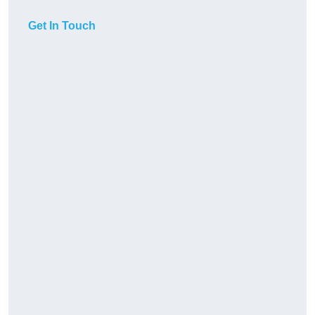
Get In Touch