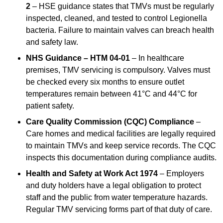
2
– HSE guidance states that TMVs must be regularly
inspected, cleaned, and tested to control Legionella
bacteria. Failure to maintain valves can breach health
and safety law.
NHS Guidance – HTM 04-01
– In healthcare
premises, TMV servicing is compulsory. Valves must
be checked every six months to ensure outlet
temperatures remain between 41°C and 44°C for
patient safety.
Care Quality Commission (CQC) Compliance
–
Care homes and medical facilities are legally required
to maintain TMVs and keep service records. The CQC
inspects this documentation during compliance audits.
Health and Safety at Work Act 1974
– Employers
and duty holders have a legal obligation to protect
staff and the public from water temperature hazards.
Regular TMV servicing forms part of that duty of care.