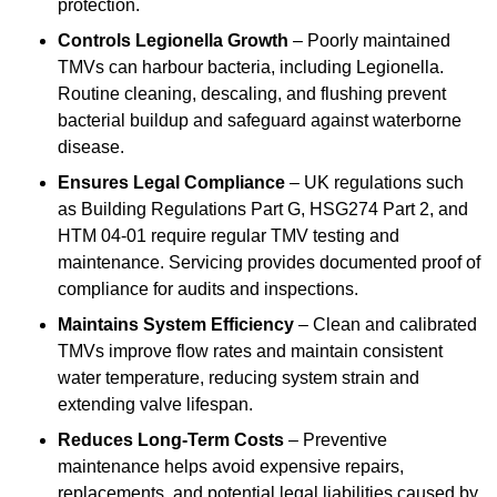
protection.
Controls Legionella Growth
– Poorly maintained
TMVs can harbour bacteria, including Legionella.
Routine cleaning, descaling, and flushing prevent
bacterial buildup and safeguard against waterborne
disease.
Ensures Legal Compliance
– UK regulations such
as Building Regulations Part G, HSG274 Part 2, and
HTM 04-01 require regular TMV testing and
maintenance. Servicing provides documented proof of
compliance for audits and inspections.
Maintains System Efficiency
– Clean and calibrated
TMVs improve flow rates and maintain consistent
water temperature, reducing system strain and
extending valve lifespan.
Reduces Long-Term Costs
– Preventive
maintenance helps avoid expensive repairs,
replacements, and potential legal liabilities caused by