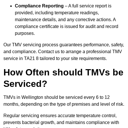
Compliance Reporting
– A full service report is
provided, including temperature readings,
maintenance details, and any corrective actions. A
compliance certificate is issued for audit and record
purposes.
Our TMV servicing process guarantees performance, safety,
and compliance. Contact us to arrange a professional TMV
service in TA21 8 tailored to your site requirements.
How Often should TMVs be
Serviced?
TMVs in Wellington should be serviced every 6 to 12
months, depending on the type of premises and level of risk.
Regular servicing ensures accurate temperature control,
prevents bacterial growth, and maintains compliance with