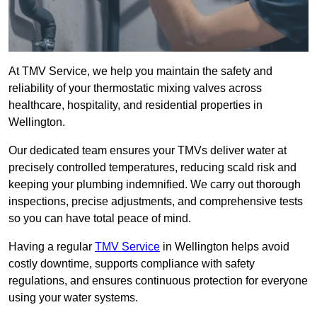
At TMV Service, we help you maintain the safety and
reliability of your thermostatic mixing valves across
healthcare, hospitality, and residential properties in
Wellington.
Our dedicated team ensures your TMVs deliver water at
precisely controlled temperatures, reducing scald risk and
keeping your plumbing indemnified. We carry out thorough
inspections, precise adjustments, and comprehensive tests
so you can have total peace of mind.
Having a regular
TMV Service
in Wellington helps avoid
costly downtime, supports compliance with safety
regulations, and ensures continuous protection for everyone
using your water systems.