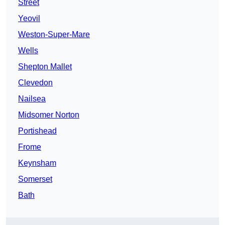
Street
Yeovil
Weston-Super-Mare
Wells
Shepton Mallet
Clevedon
Nailsea
Midsomer Norton
Portishead
Frome
Keynsham
Somerset
Bath