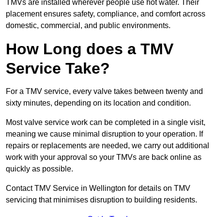
TMVs are installed wherever people use hot water. Their
placement ensures safety, compliance, and comfort across
domestic, commercial, and public environments.
How Long does a TMV
Service Take?
For a TMV service, every valve takes between twenty and
sixty minutes, depending on its location and condition.
Most valve service work can be completed in a single visit,
meaning we cause minimal disruption to your operation. If
repairs or replacements are needed, we carry out additional
work with your approval so your TMVs are back online as
quickly as possible.
Contact TMV Service in Wellington for details on TMV
servicing that minimises disruption to building residents.