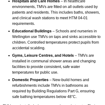
Hospitals and Care Homes
– In healthcare
environments, TMVs are fitted on all outlets used by
patients and residents. This includes baths, showers,
and clinical wash stations to meet HTM 04-01
requirements.
Educational Buildings
– Schools and nurseries in
Wellington use TMVs on taps and sinks accessible to
children. Controlled temperatures protect pupils from
accidental scalding.
Gyms, Leisure Centres, and Hotels
– TMVs are
installed in communal shower areas and changing
facilities to provide consistent, safe water
temperatures for public use.
Domestic Properties
– New-build homes and
refurbishments include TMVs in bathrooms as
required by Building Regulations Part G, ensuring
safe bathing temperatures below 48°C.