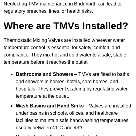
Neglecting TMV maintenance in Bridgnorth can lead to
regulatory breaches, fines, or health risks.
Where are TMVs Installed?
Thermostatic Mixing Valves are installed wherever water
temperature control is essential for safety, comfort, and
compliance. They mix hot and cold water to a safe, stable
temperature before it reaches the outlet.
Bathrooms and Showers
– TMVs are fitted to baths
and showers in homes, hotels, care homes, and
hospitals. They prevent scalding by regulating water
temperature at the outlet.
Wash Basins and Hand Sinks
– Valves are installed
under basins in schools, offices, and healthcare
facilities to maintain safe handwashing temperatures,
usually between 41°C and 43°C.