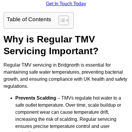
Get In Touch Today
Table of Contents
Why is Regular TMV
Servicing Important?
Regular TMV servicing in Bridgnorth is essential for
maintaining safe water temperatures, preventing bacterial
growth, and ensuring compliance with UK health and safety
regulations.
Prevents Scalding
– TMVs regulate hot water to a
safe outlet temperature. Over time, scale buildup or
component wear can cause temperature drift,
increasing the risk of scalding. Regular servicing
ensures precise temperature control and user