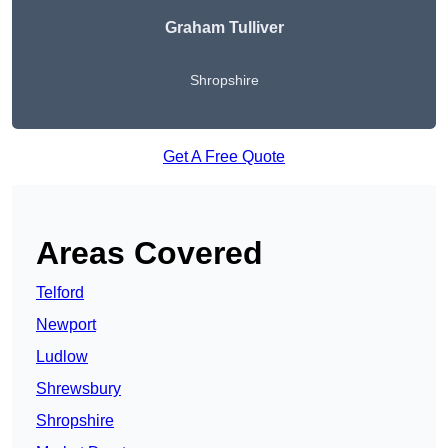
Graham Tulliver
Shropshire
Get A Free Quote
Areas Covered
Telford
Newport
Ludlow
Shrewsbury
Shropshire