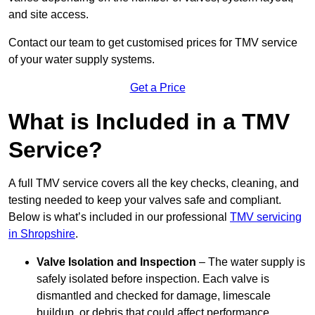
and site access.
Contact our team
to get customised prices for TMV service
of your water supply systems.
Get a Price
What is Included in a TMV
Service?
A full TMV service covers all the key checks, cleaning, and
testing needed to keep your valves safe and compliant.
Below is what’s included in our professional
TMV servicing
in Shropshire
.
Valve Isolation and Inspection
– The water supply is
safely isolated before inspection. Each valve is
dismantled and checked for damage, limescale
buildup, or debris that could affect performance.