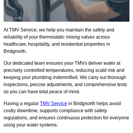
At TMV Service, we help you maintain the safety and
reliability of your thermostatic mixing valves across
healthcare, hospitality, and residential properties in
Bridgnorth.
Our dedicated team ensures your TMVs deliver water at
precisely controlled temperatures, reducing scald risk and
keeping your plumbing indemnified. We carry out thorough
inspections, precise adjustments, and comprehensive tests
so you can have total peace of mind.
Having a regular
TMV Service
in Bridgnorth helps avoid
costly downtime, supports compliance with safety
regulations, and ensures continuous protection for everyone
using your water systems.