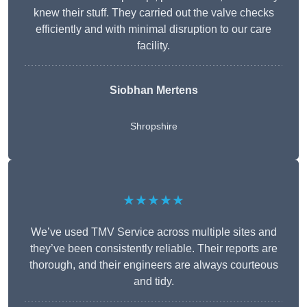
knew their stuff. They carried out the valve checks
efficiently and with minimal disruption to our care
facility.
Siobhan Mertens
Shropshire
★★★★★
We’ve used TMV Service across multiple sites and
they’ve been consistently reliable. Their reports are
thorough, and their engineers are always courteous
and tidy.