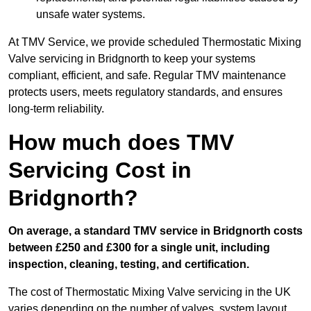
unsafe water systems.
At TMV Service, we provide scheduled Thermostatic Mixing
Valve servicing in Bridgnorth to keep your systems
compliant, efficient, and safe. Regular TMV maintenance
protects users, meets regulatory standards, and ensures
long-term reliability.
How much does TMV
Servicing Cost in
Bridgnorth?
On average, a standard TMV service in Bridgnorth costs
between £250 and £300 for a single unit, including
inspection, cleaning, testing, and certification.
The cost of Thermostatic Mixing Valve servicing in the UK
varies depending on the number of valves, system layout,