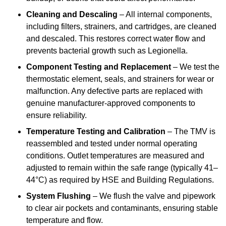
Cleaning and Descaling
– All internal components,
including filters, strainers, and cartridges, are cleaned
and descaled. This restores correct water flow and
prevents bacterial growth such as Legionella.
Component Testing and Replacement
– We test the
thermostatic element, seals, and strainers for wear or
malfunction. Any defective parts are replaced with
genuine manufacturer-approved components to
ensure reliability.
Temperature Testing and Calibration
– The TMV is
reassembled and tested under normal operating
conditions. Outlet temperatures are measured and
adjusted to remain within the safe range (typically 41–
44°C) as required by HSE and Building Regulations.
System Flushing
– We flush the valve and pipework
to clear air pockets and contaminants, ensuring stable
temperature and flow.