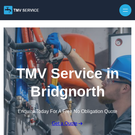
Skip to content
TMV Service in
Bridgnorth
Enquire Today For A Free No Obligation Quote
Get a Quote