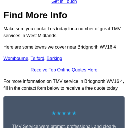
Get In Touch
Find More Info
Make sure you contact us today for a number of great TMV
services in West Midlands.
Here are some towns we cover near Bridgnorth WV16 4
Wombourne
,
Telford
,
Barking
Receive Top Online Quotes Here
For more information on TMV service in Bridgnorth WV16 4,
fill in the contact form below to receive a free quote today.
★★★★★
TMV Service were prompt, professional, and clearly