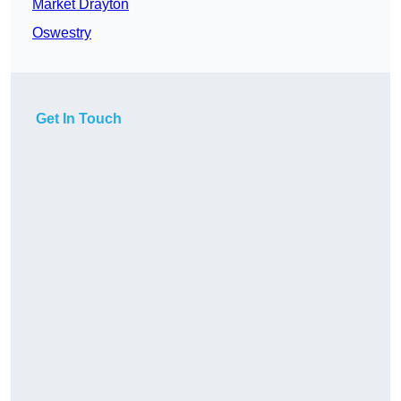
Market Drayton
Oswestry
Get In Touch