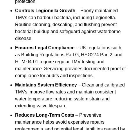
protection.
Controls Legionella Growth
– Poorly maintained
TMVs can harbour bacteria, including Legionella.
Routine cleaning, descaling, and flushing prevent
bacterial buildup and safeguard against waterborne
disease.
Ensures Legal Compliance
– UK regulations such
as Building Regulations Part G, HSG274 Part 2, and
HTM 04-01 require regular TMV testing and
maintenance. Servicing provides documented proof of
compliance for audits and inspections.
Maintains System Efficiency
– Clean and calibrated
TMVs improve flow rates and maintain consistent
water temperature, reducing system strain and
extending valve lifespan.
Reduces Long-Term Costs
– Preventive
maintenance helps avoid expensive repairs,
replacements, and potential legal liabilities caused by