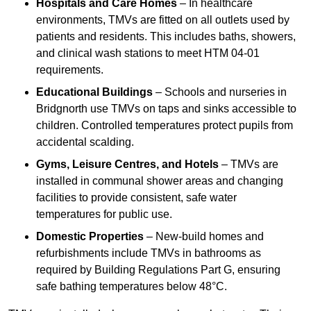
Hospitals and Care Homes
– In healthcare
environments, TMVs are fitted on all outlets used by
patients and residents. This includes baths, showers,
and clinical wash stations to meet HTM 04-01
requirements.
Educational Buildings
– Schools and nurseries in
Bridgnorth use TMVs on taps and sinks accessible to
children. Controlled temperatures protect pupils from
accidental scalding.
Gyms, Leisure Centres, and Hotels
– TMVs are
installed in communal shower areas and changing
facilities to provide consistent, safe water
temperatures for public use.
Domestic Properties
– New-build homes and
refurbishments include TMVs in bathrooms as
required by Building Regulations Part G, ensuring
safe bathing temperatures below 48°C.