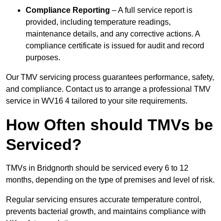
Compliance Reporting
– A full service report is
provided, including temperature readings,
maintenance details, and any corrective actions. A
compliance certificate is issued for audit and record
purposes.
Our TMV servicing process guarantees performance, safety,
and compliance. Contact us to arrange a professional TMV
service in WV16 4 tailored to your site requirements.
How Often should TMVs be
Serviced?
TMVs in Bridgnorth should be serviced every 6 to 12
months, depending on the type of premises and level of risk.
Regular servicing ensures accurate temperature control,
prevents bacterial growth, and maintains compliance with