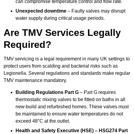
can compromise temperature control and flow rate.
Unexpected downtime
– Faulty valves may disrupt
water supply during critical usage periods.
Are TMV Services Legally
Required?
TMV servicing is a legal requirement in many UK settings to
protect users from scalding and bacterial risks such as
Legionella. Several regulations and standards make regular
TMV maintenance mandatory.
Building Regulations Part G
– Part G requires
thermostatic mixing valves to be fitted on baths in all
new-build and refurbished homes. These valves must
be maintained to ensure water temperatures do not
exceed 48°C at the outlet.
Health and Safety Executive (HSE) – HSG274 Part