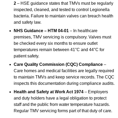
2
– HSE guidance states that TMVs must be regularly
inspected, cleaned, and tested to control Legionella
bacteria. Failure to maintain valves can breach health
and safety law.
NHS Guidance – HTM 04-01
– In healthcare
premises, TMV servicing is compulsory. Valves must
be checked every six months to ensure outlet
temperatures remain between 41°C and 44°C for
patient safety.
Care Quality Commission (CQC) Compliance
–
Care homes and medical facilities are legally required
to maintain TMVs and keep service records. The CQC
inspects this documentation during compliance audits.
Health and Safety at Work Act 1974
– Employers
and duty holders have a legal obligation to protect
staff and the public from water temperature hazards.
Regular TMV servicing forms part of that duty of care.