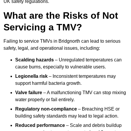
UK safety regulations.
What are the Risks of Not
Servicing a TMV?
Failing to service TMVs in Bridgnorth can lead to serious
safety, legal, and operational issues, including:
Scalding hazards
– Unregulated temperatures can
cause burns, especially to vulnerable users.
Legionella risk
– Inconsistent temperatures may
support harmful bacteria growth.
Valve failure
– A malfunctioning TMV can stop mixing
water properly or fail entirely.
Regulatory non-compliance
– Breaching HSE or
building safety standards may lead to legal action.
Reduced performance
– Scale and debris buildup