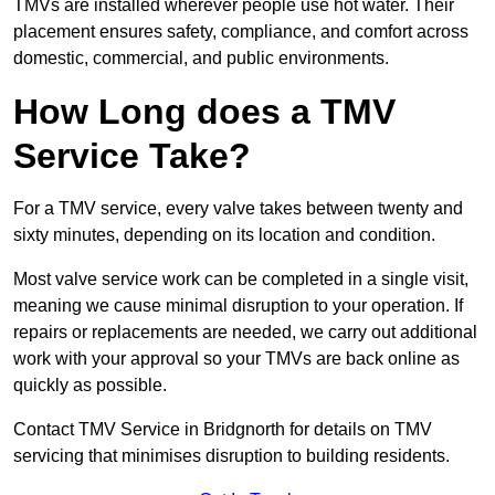
TMVs are installed wherever people use hot water. Their
placement ensures safety, compliance, and comfort across
domestic, commercial, and public environments.
How Long does a TMV
Service Take?
For a TMV service, every valve takes between twenty and
sixty minutes, depending on its location and condition.
Most valve service work can be completed in a single visit,
meaning we cause minimal disruption to your operation. If
repairs or replacements are needed, we carry out additional
work with your approval so your TMVs are back online as
quickly as possible.
Contact TMV Service in Bridgnorth for details on TMV
servicing that minimises disruption to building residents.