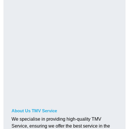
About Us TMV Service
We specialise in providing high-quality TMV
Service, ensuring we offer the best service in the