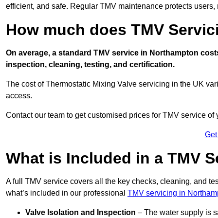
efficient, and safe. Regular TMV maintenance protects users, m
How much does TMV Servici
On average, a standard TMV service in Northampton costs 
inspection, cleaning, testing, and certification.
The cost of Thermostatic Mixing Valve servicing in the UK var
access.
Contact our team
to get customised prices for TMV service of
Get
What is Included in a TMV S
A full TMV service covers all the key checks, cleaning, and t
what’s included in our professional
TMV servicing in Northam
Valve Isolation and Inspection
– The water supply is s