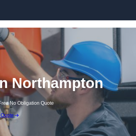
Skip to content
in Northampton
Free No Obligation Quote
 Quote