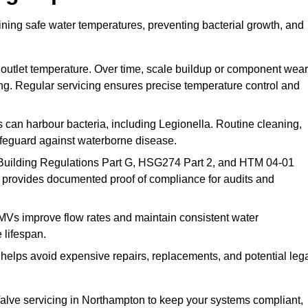
ning safe water temperatures, preventing bacterial growth, and
 outlet temperature. Over time, scale buildup or component wear
ding. Regular servicing ensures precise temperature control and
can harbour bacteria, including Legionella. Routine cleaning,
afeguard against waterborne disease.
Building Regulations Part G, HSG274 Part 2, and HTM 04-01
 provides documented proof of compliance for audits and
MVs improve flow rates and maintain consistent water
 lifespan.
elps avoid expensive repairs, replacements, and potential leg
lve servicing in Northampton to keep your systems compliant,