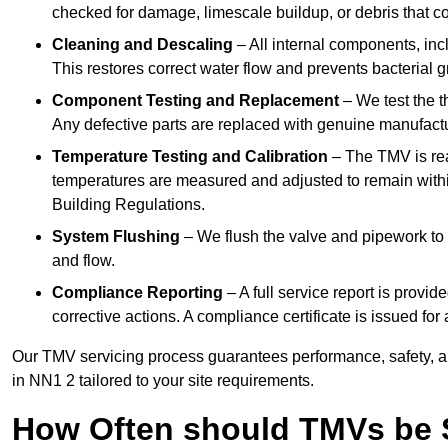
checked for damage, limescale buildup, or debris that c
Cleaning and Descaling
– All internal components, incl
This restores correct water flow and prevents bacterial 
Component Testing and Replacement
– We test the t
Any defective parts are replaced with genuine manufactu
Temperature Testing and Calibration
– The TMV is rea
temperatures are measured and adjusted to remain withi
Building Regulations.
System Flushing
– We flush the valve and pipework to 
and flow.
Compliance Reporting
– A full service report is provi
corrective actions. A compliance certificate is issued fo
Our TMV servicing process guarantees performance, safety, a
in NN1 2 tailored to your site requirements.
How Often should TMVs be 