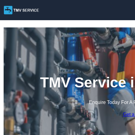
TMV Service 
Enquire Today For A 
Get a