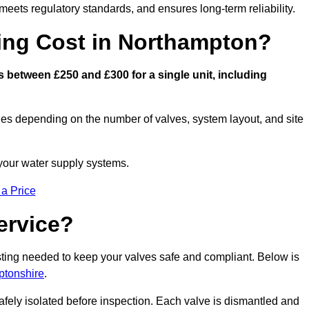
eets regulatory standards, and ensures long-term reliability.
ng Cost in Northampton?
between £250 and £300 for a single unit, including
ies depending on the number of valves, system layout, and site
 your water supply systems.
 a Price
ervice?
esting needed to keep your valves safe and compliant. Below is
ptonshire
.
afely isolated before inspection. Each valve is dismantled and