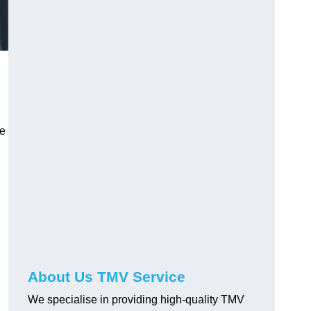
ve
About Us TMV Service
We specialise in providing high-quality TMV