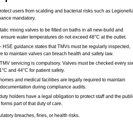
otect users from scalding and bacterial risks such as Legionella
nance mandatory.
atic mixing valves to be fitted on baths in all new-build and
ensure water temperatures do not exceed 48°C at the outlet.
 HSE guidance states that TMVs must be regularly inspected,
re to maintain valves can breach health and safety law.
 TMV servicing is compulsory. Valves must be checked every si
°C and 44°C for patient safety.
omes and medical facilities are legally required to maintain
documentation during compliance audits.
ty holders have a legal obligation to protect staff and the publ
rms part of that duty of care.
tory breaches, fines, or health risks.