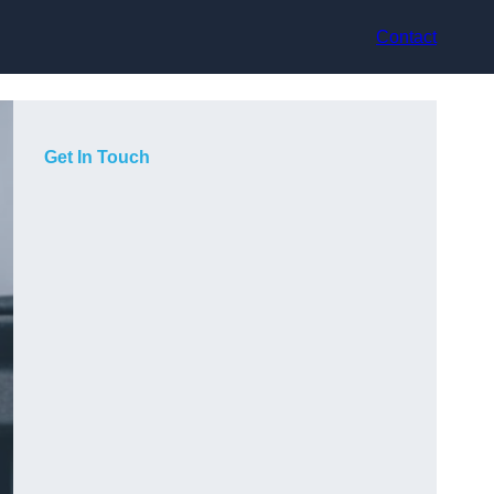
Contact
Get In Touch