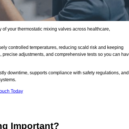
y of your thermostatic mixing valves across healthcare,
ely controlled temperatures, reducing scald risk and keeping
s, precise adjustments, and comprehensive tests so you can ha
tly downtime, supports compliance with safety regulations, and
systems.
Touch Today
ng Important?