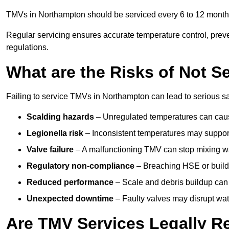
TMVs in Northampton should be serviced every 6 to 12 months,
Regular servicing ensures accurate temperature control, prev
regulations.
What are the Risks of Not S
Failing to service TMVs in Northampton can lead to serious saf
Scalding hazards
– Unregulated temperatures can cause
Legionella risk
– Inconsistent temperatures may support
Valve failure
– A malfunctioning TMV can stop mixing wate
Regulatory non-compliance
– Breaching HSE or buildi
Reduced performance
– Scale and debris buildup can
Unexpected downtime
– Faulty valves may disrupt wate
Are TMV Services Legally R