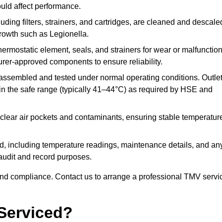
ould affect performance.
uding filters, strainers, and cartridges, are cleaned and descale
growth such as Legionella.
hermostatic element, seals, and strainers for wear or malfunction
rer-approved components to ensure reliability.
ssembled and tested under normal operating conditions. Outle
n the safe range (typically 41–44°C) as required by HSE and
clear air pockets and contaminants, ensuring stable temperatur
ded, including temperature readings, maintenance details, and an
r audit and record purposes.
nd compliance. Contact us to arrange a professional TMV servi
Serviced?