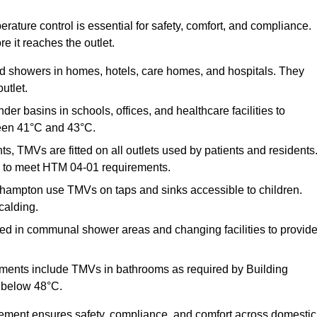
ature control is essential for safety, comfort, and compliance.
e it reaches the outlet.
nd showers in homes, hotels, care homes, and hospitals. They
utlet.
der basins in schools, offices, and healthcare facilities to
een 41°C and 43°C.
s, TMVs are fitted on all outlets used by patients and residents
ns to meet HTM 04-01 requirements.
thampton use TMVs on taps and sinks accessible to children.
calding.
ed in communal shower areas and changing facilities to provid
ments include TMVs in bathrooms as required by Building
 below 48°C.
cement ensures safety, compliance, and comfort across domestic