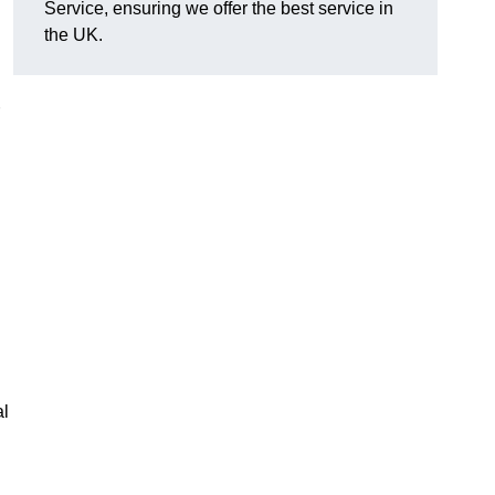
Service, ensuring we offer the best service in
the UK.
al