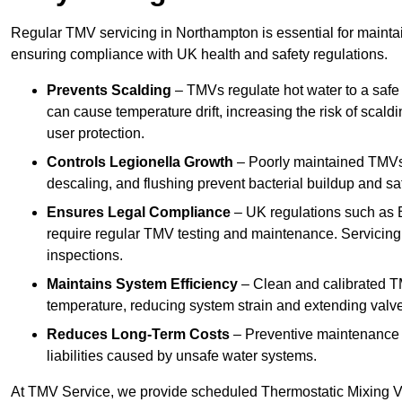
Regular TMV servicing in Northampton is essential for maintai
ensuring compliance with UK health and safety regulations.
Prevents Scalding
– TMVs regulate hot water to a safe
can cause temperature drift, increasing the risk of scal
user protection.
Controls Legionella Growth
– Poorly maintained TMVs 
descaling, and flushing prevent bacterial buildup and s
Ensures Legal Compliance
– UK regulations such as 
require regular TMV testing and maintenance. Servicing
inspections.
Maintains System Efficiency
– Clean and calibrated T
temperature, reducing system strain and extending valve
Reduces Long-Term Costs
– Preventive maintenance h
liabilities caused by unsafe water systems.
At TMV Service, we provide scheduled Thermostatic Mixing Va