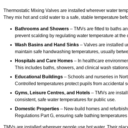
Thermostatic Mixing Valves are installed wherever water temper
They mix hot and cold water to a safe, stable temperature befor
Bathrooms and Showers
– TMVs are fitted to baths a
prevent scalding by regulating water temperature at the o
Wash Basins and Hand Sinks
– Valves are installed un
maintain safe handwashing temperatures, usually betw
Hospitals and Care Homes
– In healthcare environment
This includes baths, showers, and clinical wash statio
Educational Buildings
– Schools and nurseries in Nor
Controlled temperatures protect pupils from accidental s
Gyms, Leisure Centres, and Hotels
– TMVs are install
consistent, safe water temperatures for public use.
Domestic Properties
– New-build homes and refurbish
Regulations Part G, ensuring safe bathing temperatures
TMVs are installed wherever people use hot water. Their pla