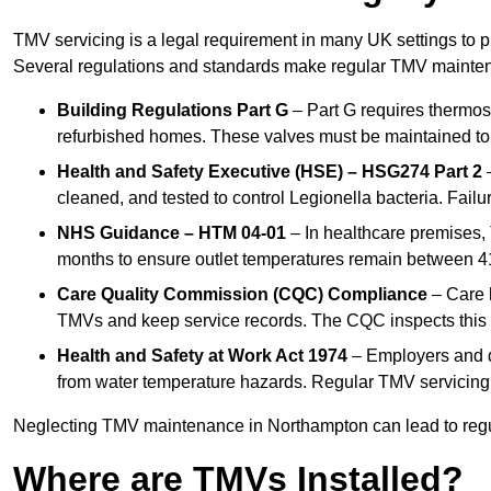
TMV servicing is a legal requirement in many UK settings to pr
Several regulations and standards make regular TMV mainte
Building Regulations Part G
– Part G requires thermost
refurbished homes. These valves must be maintained to 
Health and Safety Executive (HSE) – HSG274 Part 2
–
cleaned, and tested to control Legionella bacteria. Failu
NHS Guidance – HTM 04-01
– In healthcare premises,
months to ensure outlet temperatures remain between 41
Care Quality Commission (CQC) Compliance
– Care h
TMVs and keep service records. The CQC inspects this 
Health and Safety at Work Act 1974
– Employers and du
from water temperature hazards. Regular TMV servicing fo
Neglecting TMV maintenance in Northampton can lead to regula
Where are TMVs Installed?