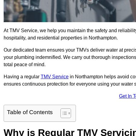
At TMV Service, we help you maintain the safety and reliabilit
hospitality, and residential properties in Northampton.
Our dedicated team ensures your TMVs deliver water at precis
your plumbing indemnified. We carry out thorough inspection
total peace of mind.
Having a regular
TMV Service
in Northampton helps avoid cos
ensures continuous protection for everyone using your water 
Get In 
Table of Contents
Why is Regular TMV Servici