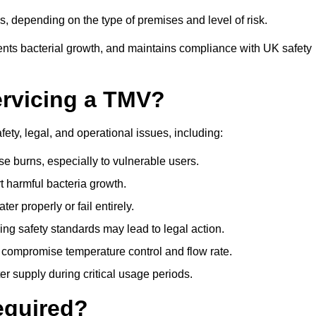
 depending on the type of premises and level of risk.
ents bacterial growth, and maintains compliance with UK safety
ervicing a TMV?
ety, legal, and operational issues, including:
 burns, especially to vulnerable users.
 harmful bacteria growth.
r properly or fail entirely.
ng safety standards may lead to legal action.
 compromise temperature control and flow rate.
r supply during critical usage periods.
equired?