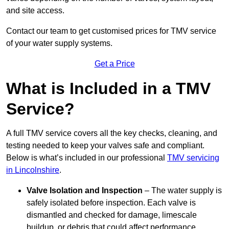
and site access.
Contact our team
to get customised prices for TMV service
of your water supply systems.
Get a Price
What is Included in a TMV
Service?
A full TMV service covers all the key checks, cleaning, and
testing needed to keep your valves safe and compliant.
Below is what’s included in our professional
TMV servicing
in Lincolnshire
.
Valve Isolation and Inspection
– The water supply is
safely isolated before inspection. Each valve is
dismantled and checked for damage, limescale
buildup, or debris that could affect performance.