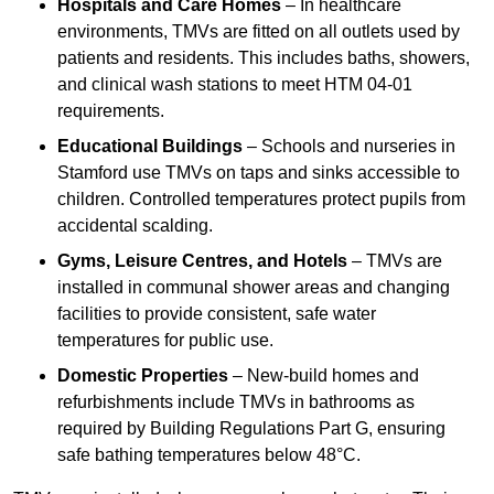
Hospitals and Care Homes
– In healthcare
environments, TMVs are fitted on all outlets used by
patients and residents. This includes baths, showers,
and clinical wash stations to meet HTM 04-01
requirements.
Educational Buildings
– Schools and nurseries in
Stamford use TMVs on taps and sinks accessible to
children. Controlled temperatures protect pupils from
accidental scalding.
Gyms, Leisure Centres, and Hotels
– TMVs are
installed in communal shower areas and changing
facilities to provide consistent, safe water
temperatures for public use.
Domestic Properties
– New-build homes and
refurbishments include TMVs in bathrooms as
required by Building Regulations Part G, ensuring
safe bathing temperatures below 48°C.