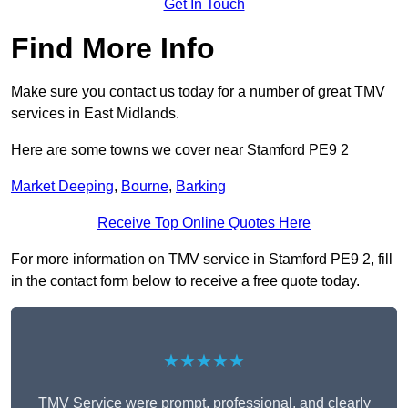
Get In Touch
Find More Info
Make sure you contact us today for a number of great TMV
services in East Midlands.
Here are some towns we cover near Stamford PE9 2
Market Deeping
,
Bourne
,
Barking
Receive Top Online Quotes Here
For more information on TMV service in Stamford PE9 2, fill
in the contact form below to receive a free quote today.
★★★★★
TMV Service were prompt, professional, and clearly