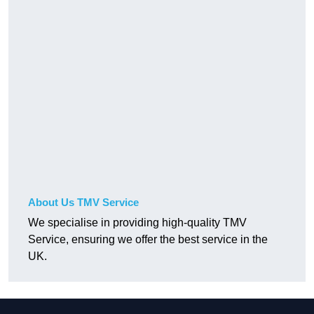
About Us TMV Service
We specialise in providing high-quality TMV
Service, ensuring we offer the best service in the
UK.