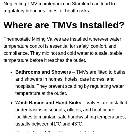
Neglecting TMV maintenance in Stamford can lead to
regulatory breaches, fines, or health risks.
Where are TMVs Installed?
Thermostatic Mixing Valves are installed wherever water
temperature control is essential for safety, comfort, and
compliance. They mix hot and cold water to a safe, stable
temperature before it reaches the outlet.
Bathrooms and Showers
– TMVs are fitted to baths
and showers in homes, hotels, care homes, and
hospitals. They prevent scalding by regulating water
temperature at the outlet.
Wash Basins and Hand Sinks
– Valves are installed
under basins in schools, offices, and healthcare
facilities to maintain safe handwashing temperatures,
usually between 41°C and 43°C.