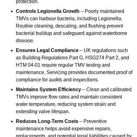
protection.
Controls Legionella Growth
– Poorly maintained
TMVs can harbour bacteria, including Legionella.
Routine cleaning, descaling, and flushing prevent
bacterial buildup and safeguard against waterborne
disease.
Ensures Legal Compliance
– UK regulations such
as Building Regulations Part G, HSG274 Part 2, and
HTM 04-01 require regular TMV testing and
maintenance. Servicing provides documented proof of
compliance for audits and inspections.
Maintains System Efficiency
– Clean and calibrated
TMVs improve flow rates and maintain consistent
water temperature, reducing system strain and
extending valve lifespan.
Reduces Long-Term Costs
– Preventive
maintenance helps avoid expensive repairs,
replacements, and potential legal liabilities caused by