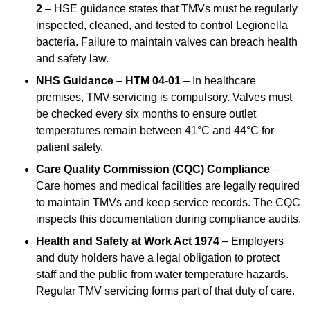
2
– HSE guidance states that TMVs must be regularly
inspected, cleaned, and tested to control Legionella
bacteria. Failure to maintain valves can breach health
and safety law.
NHS Guidance – HTM 04-01
– In healthcare
premises, TMV servicing is compulsory. Valves must
be checked every six months to ensure outlet
temperatures remain between 41°C and 44°C for
patient safety.
Care Quality Commission (CQC) Compliance
–
Care homes and medical facilities are legally required
to maintain TMVs and keep service records. The CQC
inspects this documentation during compliance audits.
Health and Safety at Work Act 1974
– Employers
and duty holders have a legal obligation to protect
staff and the public from water temperature hazards.
Regular TMV servicing forms part of that duty of care.