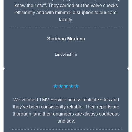
knew their stuff. They carried out the valve checks
efficiently and with minimal disruption to our care
facility.
Siobhan Mertens
Lincolnshire
★★★★★
We’ve used TMV Service across multiple sites and
they’ve been consistently reliable. Their reports are
thorough, and their engineers are always courteous
and tidy.