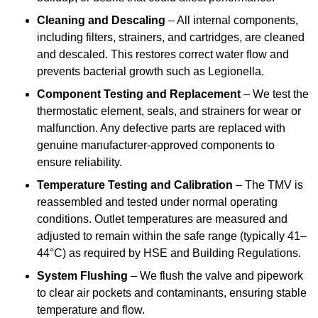
Cleaning and Descaling
– All internal components,
including filters, strainers, and cartridges, are cleaned
and descaled. This restores correct water flow and
prevents bacterial growth such as Legionella.
Component Testing and Replacement
– We test the
thermostatic element, seals, and strainers for wear or
malfunction. Any defective parts are replaced with
genuine manufacturer-approved components to
ensure reliability.
Temperature Testing and Calibration
– The TMV is
reassembled and tested under normal operating
conditions. Outlet temperatures are measured and
adjusted to remain within the safe range (typically 41–
44°C) as required by HSE and Building Regulations.
System Flushing
– We flush the valve and pipework
to clear air pockets and contaminants, ensuring stable
temperature and flow.