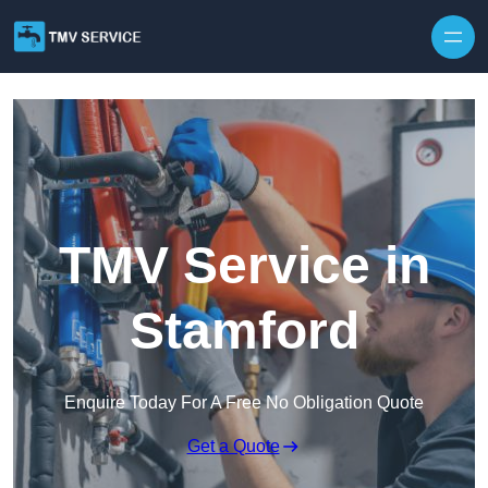
Skip to content
TMV Service in
Stamford
Enquire Today For A Free No Obligation Quote
Get a Quote