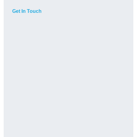
Get In Touch