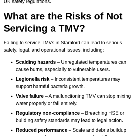
UK safety regulations.
What are the Risks of Not
Servicing a TMV?
Failing to service TMVs in Stamford can lead to serious
safety, legal, and operational issues, including:
Scalding hazards
– Unregulated temperatures can
cause burns, especially to vulnerable users.
Legionella risk
– Inconsistent temperatures may
support harmful bacteria growth.
Valve failure
– A malfunctioning TMV can stop mixing
water properly or fail entirely.
Regulatory non-compliance
– Breaching HSE or
building safety standards may lead to legal action.
Reduced performance
– Scale and debris buildup