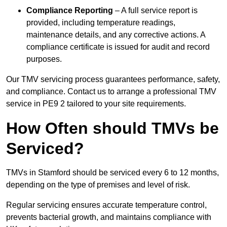
Compliance Reporting
– A full service report is
provided, including temperature readings,
maintenance details, and any corrective actions. A
compliance certificate is issued for audit and record
purposes.
Our TMV servicing process guarantees performance, safety,
and compliance. Contact us to arrange a professional TMV
service in PE9 2 tailored to your site requirements.
How Often should TMVs be
Serviced?
TMVs in Stamford should be serviced every 6 to 12 months,
depending on the type of premises and level of risk.
Regular servicing ensures accurate temperature control,
prevents bacterial growth, and maintains compliance with