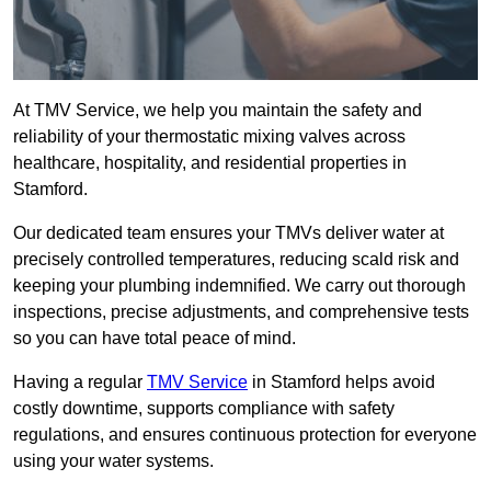
At TMV Service, we help you maintain the safety and
reliability of your thermostatic mixing valves across
healthcare, hospitality, and residential properties in
Stamford.
Our dedicated team ensures your TMVs deliver water at
precisely controlled temperatures, reducing scald risk and
keeping your plumbing indemnified. We carry out thorough
inspections, precise adjustments, and comprehensive tests
so you can have total peace of mind.
Having a regular
TMV Service
in Stamford helps avoid
costly downtime, supports compliance with safety
regulations, and ensures continuous protection for everyone
using your water systems.