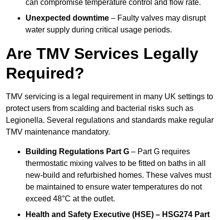
can compromise temperature control and flow rate.
Unexpected downtime
– Faulty valves may disrupt
water supply during critical usage periods.
Are TMV Services Legally
Required?
TMV servicing is a legal requirement in many UK settings to
protect users from scalding and bacterial risks such as
Legionella. Several regulations and standards make regular
TMV maintenance mandatory.
Building Regulations Part G
– Part G requires
thermostatic mixing valves to be fitted on baths in all
new-build and refurbished homes. These valves must
be maintained to ensure water temperatures do not
exceed 48°C at the outlet.
Health and Safety Executive (HSE) – HSG274 Part