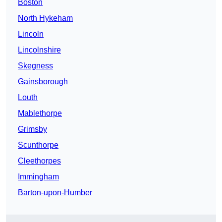
Boston
North Hykeham
Lincoln
Lincolnshire
Skegness
Gainsborough
Louth
Mablethorpe
Grimsby
Scunthorpe
Cleethorpes
Immingham
Barton-upon-Humber