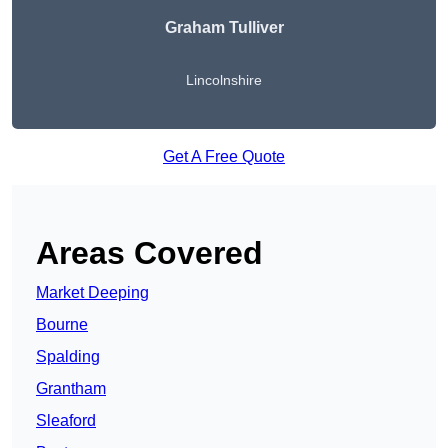
Graham Tulliver
Lincolnshire
Get A Free Quote
Areas Covered
Market Deeping
Bourne
Spalding
Grantham
Sleaford