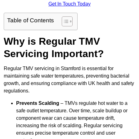
Get In Touch Today
Table of Contents
Why is Regular TMV
Servicing Important?
Regular TMV servicing in Stamford is essential for
maintaining safe water temperatures, preventing bacterial
growth, and ensuring compliance with UK health and safety
regulations.
Prevents Scalding
– TMVs regulate hot water to a
safe outlet temperature. Over time, scale buildup or
component wear can cause temperature drift,
increasing the risk of scalding. Regular servicing
ensures precise temperature control and user