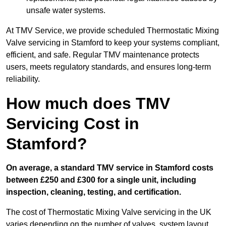
unsafe water systems.
At TMV Service, we provide scheduled Thermostatic Mixing
Valve servicing in Stamford to keep your systems compliant,
efficient, and safe. Regular TMV maintenance protects
users, meets regulatory standards, and ensures long-term
reliability.
How much does TMV
Servicing Cost in
Stamford?
On average, a standard TMV service in Stamford costs
between £250 and £300 for a single unit, including
inspection, cleaning, testing, and certification.
The cost of Thermostatic Mixing Valve servicing in the UK
varies depending on the number of valves, system layout,