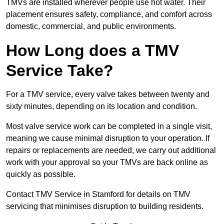
TMVs are installed wherever people use hot water. Their
placement ensures safety, compliance, and comfort across
domestic, commercial, and public environments.
How Long does a TMV
Service Take?
For a TMV service, every valve takes between twenty and
sixty minutes, depending on its location and condition.
Most valve service work can be completed in a single visit,
meaning we cause minimal disruption to your operation. If
repairs or replacements are needed, we carry out additional
work with your approval so your TMVs are back online as
quickly as possible.
Contact TMV Service in Stamford for details on TMV
servicing that minimises disruption to building residents.