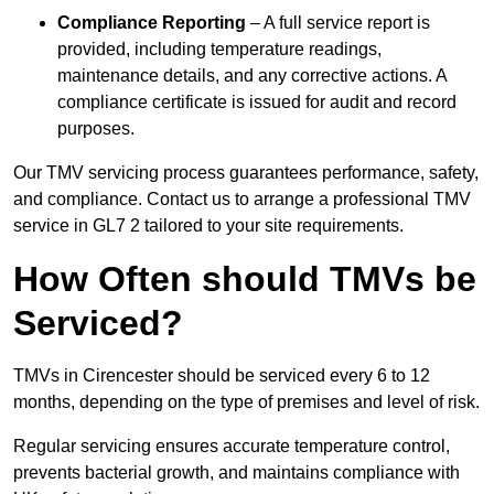
Compliance Reporting
– A full service report is
provided, including temperature readings,
maintenance details, and any corrective actions. A
compliance certificate is issued for audit and record
purposes.
Our TMV servicing process guarantees performance, safety,
and compliance. Contact us to arrange a professional TMV
service in GL7 2 tailored to your site requirements.
How Often should TMVs be
Serviced?
TMVs in Cirencester should be serviced every 6 to 12
months, depending on the type of premises and level of risk.
Regular servicing ensures accurate temperature control,
prevents bacterial growth, and maintains compliance with