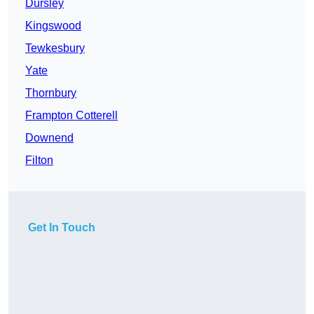
Dursley
Kingswood
Tewkesbury
Yate
Thornbury
Frampton Cotterell
Downend
Filton
Get In Touch