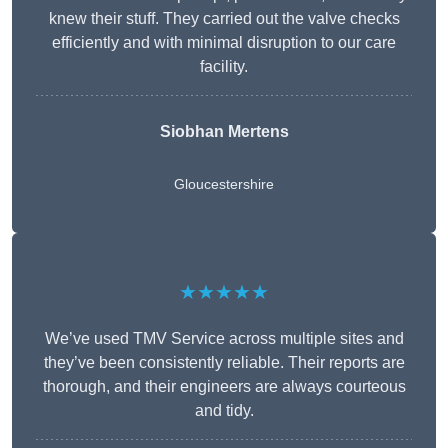
knew their stuff. They carried out the valve checks
efficiently and with minimal disruption to our care
facility.
Siobhan Mertens
Gloucestershire
★★★★★
We’ve used TMV Service across multiple sites and
they’ve been consistently reliable. Their reports are
thorough, and their engineers are always courteous
and tidy.