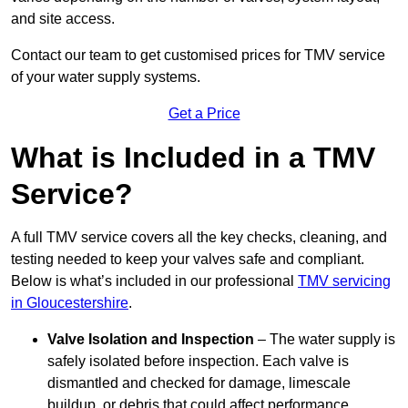
and site access.
Contact our team
to get customised prices for TMV service
of your water supply systems.
Get a Price
What is Included in a TMV
Service?
A full TMV service covers all the key checks, cleaning, and
testing needed to keep your valves safe and compliant.
Below is what’s included in our professional
TMV servicing
in Gloucestershire
.
Valve Isolation and Inspection
– The water supply is
safely isolated before inspection. Each valve is
dismantled and checked for damage, limescale
buildup, or debris that could affect performance.