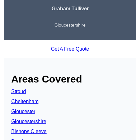
Graham Tulliver
Gloucestershire
Get A Free Quote
Areas Covered
Stroud
Cheltenham
Gloucester
Gloucestershire
Bishops Cleeve