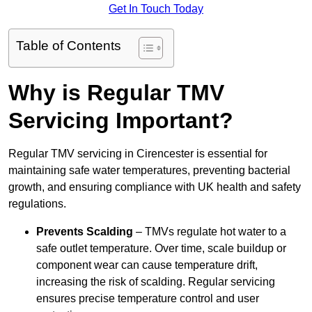
Get In Touch Today
Table of Contents
Why is Regular TMV
Servicing Important?
Regular TMV servicing in Cirencester is essential for
maintaining safe water temperatures, preventing bacterial
growth, and ensuring compliance with UK health and safety
regulations.
Prevents Scalding
– TMVs regulate hot water to a
safe outlet temperature. Over time, scale buildup or
component wear can cause temperature drift,
increasing the risk of scalding. Regular servicing
ensures precise temperature control and user