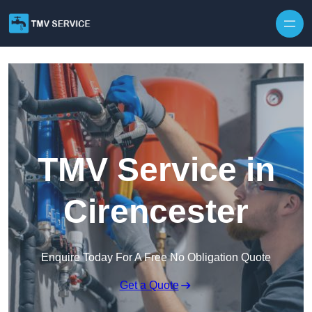
Skip to content
TMV Service in
Cirencester
Enquire Today For A Free No Obligation Quote
Get a Quote