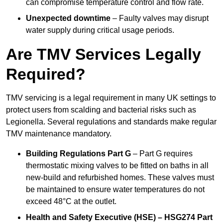
can compromise temperature control and flow rate.
Unexpected downtime
– Faulty valves may disrupt
water supply during critical usage periods.
Are TMV Services Legally
Required?
TMV servicing is a legal requirement in many UK settings to
protect users from scalding and bacterial risks such as
Legionella. Several regulations and standards make regular
TMV maintenance mandatory.
Building Regulations Part G
– Part G requires
thermostatic mixing valves to be fitted on baths in all
new-build and refurbished homes. These valves must
be maintained to ensure water temperatures do not
exceed 48°C at the outlet.
Health and Safety Executive (HSE) – HSG274 Part