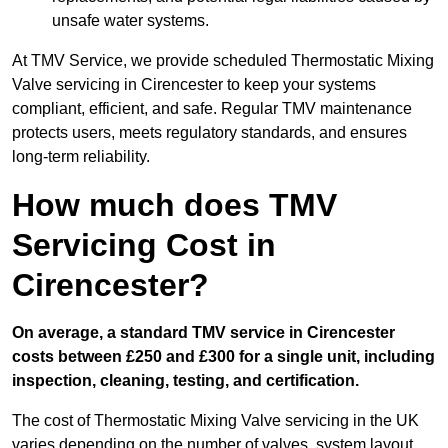
unsafe water systems.
At TMV Service, we provide scheduled Thermostatic Mixing
Valve servicing in Cirencester to keep your systems
compliant, efficient, and safe. Regular TMV maintenance
protects users, meets regulatory standards, and ensures
long-term reliability.
How much does TMV
Servicing Cost in
Cirencester?
On average, a standard TMV service in Cirencester
costs between £250 and £300 for a single unit, including
inspection, cleaning, testing, and certification.
The cost of Thermostatic Mixing Valve servicing in the UK
varies depending on the number of valves, system layout,