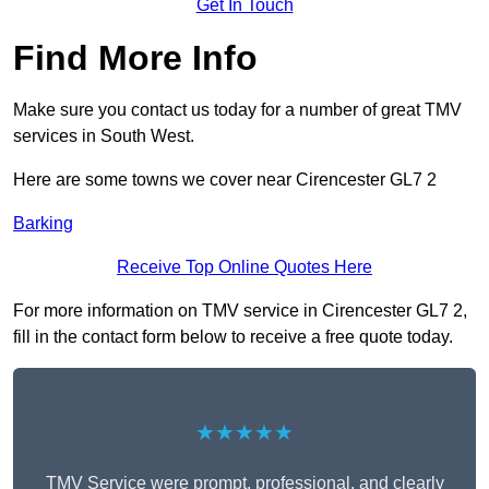
Get In Touch
Find More Info
Make sure you contact us today for a number of great TMV
services in South West.
Here are some towns we cover near Cirencester GL7 2
Barking
Receive Top Online Quotes Here
For more information on TMV service in Cirencester GL7 2,
fill in the contact form below to receive a free quote today.
★★★★★
TMV Service were prompt, professional, and clearly