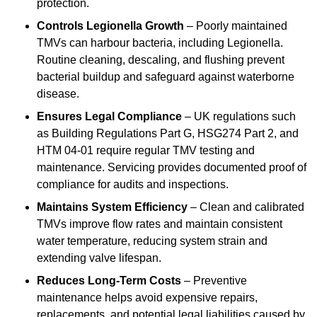
protection.
Controls Legionella Growth
– Poorly maintained
TMVs can harbour bacteria, including Legionella.
Routine cleaning, descaling, and flushing prevent
bacterial buildup and safeguard against waterborne
disease.
Ensures Legal Compliance
– UK regulations such
as Building Regulations Part G, HSG274 Part 2, and
HTM 04-01 require regular TMV testing and
maintenance. Servicing provides documented proof of
compliance for audits and inspections.
Maintains System Efficiency
– Clean and calibrated
TMVs improve flow rates and maintain consistent
water temperature, reducing system strain and
extending valve lifespan.
Reduces Long-Term Costs
– Preventive
maintenance helps avoid expensive repairs,
replacements, and potential legal liabilities caused by