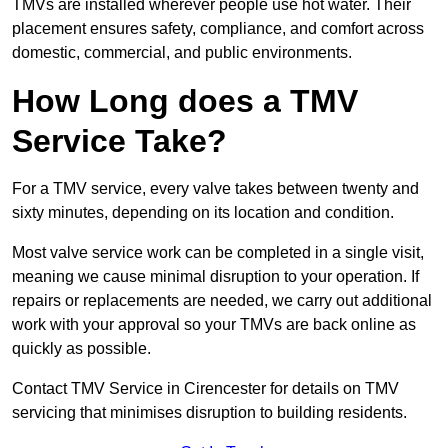
TMVs are installed wherever people use hot water. Their
placement ensures safety, compliance, and comfort across
domestic, commercial, and public environments.
How Long does a TMV
Service Take?
For a TMV service, every valve takes between twenty and
sixty minutes, depending on its location and condition.
Most valve service work can be completed in a single visit,
meaning we cause minimal disruption to your operation. If
repairs or replacements are needed, we carry out additional
work with your approval so your TMVs are back online as
quickly as possible.
Contact TMV Service in Cirencester for details on TMV
servicing that minimises disruption to building residents.