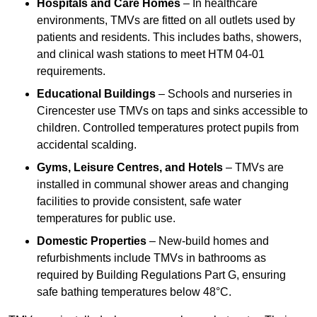
Hospitals and Care Homes
– In healthcare
environments, TMVs are fitted on all outlets used by
patients and residents. This includes baths, showers,
and clinical wash stations to meet HTM 04-01
requirements.
Educational Buildings
– Schools and nurseries in
Cirencester use TMVs on taps and sinks accessible to
children. Controlled temperatures protect pupils from
accidental scalding.
Gyms, Leisure Centres, and Hotels
– TMVs are
installed in communal shower areas and changing
facilities to provide consistent, safe water
temperatures for public use.
Domestic Properties
– New-build homes and
refurbishments include TMVs in bathrooms as
required by Building Regulations Part G, ensuring
safe bathing temperatures below 48°C.