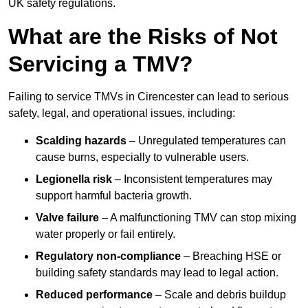
UK safety regulations.
What are the Risks of Not
Servicing a TMV?
Failing to service TMVs in Cirencester can lead to serious
safety, legal, and operational issues, including:
Scalding hazards
– Unregulated temperatures can
cause burns, especially to vulnerable users.
Legionella risk
– Inconsistent temperatures may
support harmful bacteria growth.
Valve failure
– A malfunctioning TMV can stop mixing
water properly or fail entirely.
Regulatory non-compliance
– Breaching HSE or
building safety standards may lead to legal action.
Reduced performance
– Scale and debris buildup