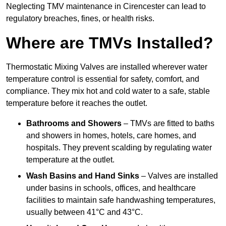
Neglecting TMV maintenance in Cirencester can lead to
regulatory breaches, fines, or health risks.
Where are TMVs Installed?
Thermostatic Mixing Valves are installed wherever water
temperature control is essential for safety, comfort, and
compliance. They mix hot and cold water to a safe, stable
temperature before it reaches the outlet.
Bathrooms and Showers
– TMVs are fitted to baths
and showers in homes, hotels, care homes, and
hospitals. They prevent scalding by regulating water
temperature at the outlet.
Wash Basins and Hand Sinks
– Valves are installed
under basins in schools, offices, and healthcare
facilities to maintain safe handwashing temperatures,
usually between 41°C and 43°C.