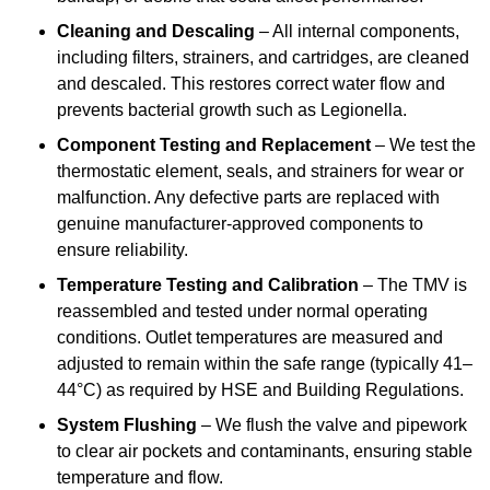
Cleaning and Descaling
– All internal components,
including filters, strainers, and cartridges, are cleaned
and descaled. This restores correct water flow and
prevents bacterial growth such as Legionella.
Component Testing and Replacement
– We test the
thermostatic element, seals, and strainers for wear or
malfunction. Any defective parts are replaced with
genuine manufacturer-approved components to
ensure reliability.
Temperature Testing and Calibration
– The TMV is
reassembled and tested under normal operating
conditions. Outlet temperatures are measured and
adjusted to remain within the safe range (typically 41–
44°C) as required by HSE and Building Regulations.
System Flushing
– We flush the valve and pipework
to clear air pockets and contaminants, ensuring stable
temperature and flow.