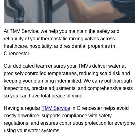
At TMV Service, we help you maintain the safety and
reliability of your thermostatic mixing valves across
healthcare, hospitality, and residential properties in
Cirencester.
Our dedicated team ensures your TMVs deliver water at
precisely controlled temperatures, reducing scald risk and
keeping your plumbing indemnified. We carry out thorough
inspections, precise adjustments, and comprehensive tests
so you can have total peace of mind.
Having a regular
TMV Service
in Cirencester helps avoid
costly downtime, supports compliance with safety
regulations, and ensures continuous protection for everyone
using your water systems.