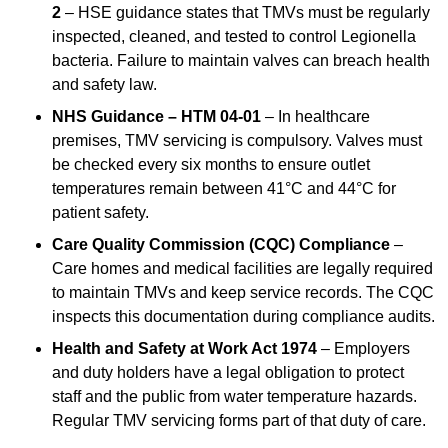
2
– HSE guidance states that TMVs must be regularly
inspected, cleaned, and tested to control Legionella
bacteria. Failure to maintain valves can breach health
and safety law.
NHS Guidance – HTM 04-01
– In healthcare
premises, TMV servicing is compulsory. Valves must
be checked every six months to ensure outlet
temperatures remain between 41°C and 44°C for
patient safety.
Care Quality Commission (CQC) Compliance
–
Care homes and medical facilities are legally required
to maintain TMVs and keep service records. The CQC
inspects this documentation during compliance audits.
Health and Safety at Work Act 1974
– Employers
and duty holders have a legal obligation to protect
staff and the public from water temperature hazards.
Regular TMV servicing forms part of that duty of care.