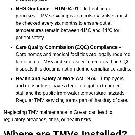
NHS Guidance – HTM 04-01
– In healthcare
premises, TMV servicing is compulsory. Valves must
be checked every six months to ensure outlet
temperatures remain between 41°C and 44°C for
patient safety.
Care Quality Commission (CQC) Compliance
–
Care homes and medical facilities are legally required
to maintain TMVs and keep service records. The CQC
inspects this documentation during compliance audits.
Health and Safety at Work Act 1974
– Employers
and duty holders have a legal obligation to protect
staff and the public from water temperature hazards.
Regular TMV servicing forms part of that duty of care.
Neglecting TMV maintenance in Govan can lead to
regulatory breaches, fines, or health risks.
Where are TMVs Installed?