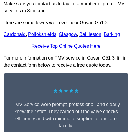
Make sure you contact us today for a number of great TMV
services in Scotland.
Here are some towns we cover near Govan G51 3
Cardonald
,
Pollokshields
,
Glasgow
,
Baillieston
,
Barking
Receive Top Online Quotes Here
For more information on TMV service in Govan G51 3, fill in
the contact form below to receive a free quote today.
★★★★★
TMV Service were prompt, professional, and clearly
knew their stuff. They carried out the valve checks
efficiently and with minimal disruption to our care
facility.