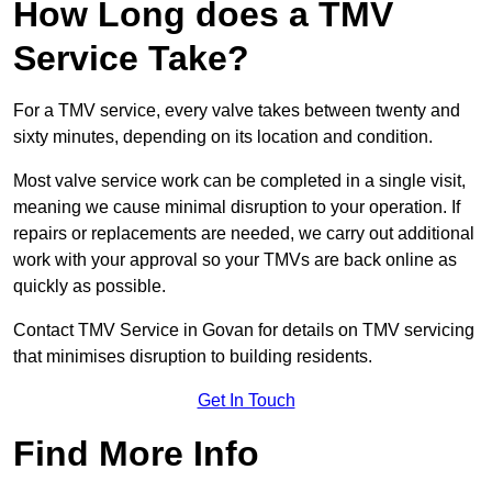
How Long does a TMV
Service Take?
For a TMV service, every valve takes between twenty and
sixty minutes, depending on its location and condition.
Most valve service work can be completed in a single visit,
meaning we cause minimal disruption to your operation. If
repairs or replacements are needed, we carry out additional
work with your approval so your TMVs are back online as
quickly as possible.
Contact TMV Service in Govan for details on TMV servicing
that minimises disruption to building residents.
Get In Touch
Find More Info