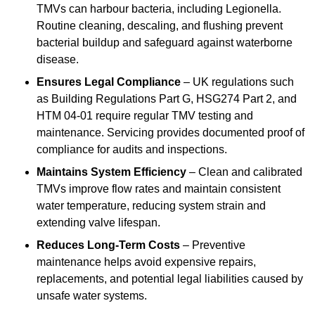
TMVs can harbour bacteria, including Legionella.
Routine cleaning, descaling, and flushing prevent
bacterial buildup and safeguard against waterborne
disease.
Ensures Legal Compliance
– UK regulations such
as Building Regulations Part G, HSG274 Part 2, and
HTM 04-01 require regular TMV testing and
maintenance. Servicing provides documented proof of
compliance for audits and inspections.
Maintains System Efficiency
– Clean and calibrated
TMVs improve flow rates and maintain consistent
water temperature, reducing system strain and
extending valve lifespan.
Reduces Long-Term Costs
– Preventive
maintenance helps avoid expensive repairs,
replacements, and potential legal liabilities caused by
unsafe water systems.