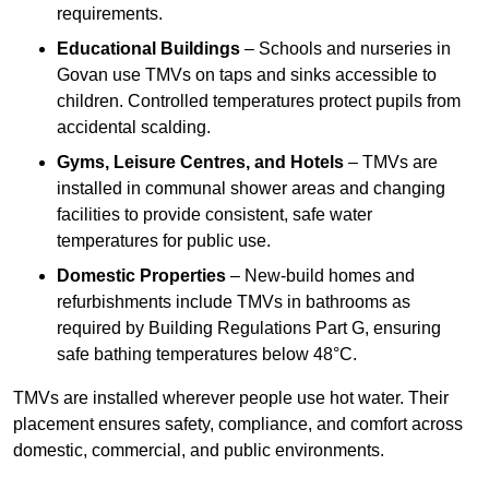
requirements.
Educational Buildings
– Schools and nurseries in
Govan use TMVs on taps and sinks accessible to
children. Controlled temperatures protect pupils from
accidental scalding.
Gyms, Leisure Centres, and Hotels
– TMVs are
installed in communal shower areas and changing
facilities to provide consistent, safe water
temperatures for public use.
Domestic Properties
– New-build homes and
refurbishments include TMVs in bathrooms as
required by Building Regulations Part G, ensuring
safe bathing temperatures below 48°C.
TMVs are installed wherever people use hot water. Their
placement ensures safety, compliance, and comfort across
domestic, commercial, and public environments.