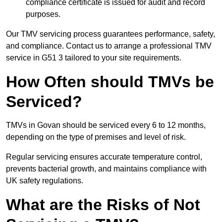
compliance certificate is issued for audit and record
purposes.
Our TMV servicing process guarantees performance, safety,
and compliance. Contact us to arrange a professional TMV
service in G51 3 tailored to your site requirements.
How Often should TMVs be
Serviced?
TMVs in Govan should be serviced every 6 to 12 months,
depending on the type of premises and level of risk.
Regular servicing ensures accurate temperature control,
prevents bacterial growth, and maintains compliance with
UK safety regulations.
What are the Risks of Not