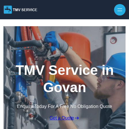
Skip to content
TMV Service in
Govan
Enquire Today For A Free No Obligation Quote
Get a Quote