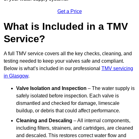
Get a Price
What is Included in a TMV
Service?
A full TMV service covers all the key checks, cleaning, and
testing needed to keep your valves safe and compliant.
Below is what’s included in our professional
TMV servicing
in Glasgow
.
Valve Isolation and Inspection
– The water supply is
safely isolated before inspection. Each valve is
dismantled and checked for damage, limescale
buildup, or debris that could affect performance.
Cleaning and Descaling
– All internal components,
including filters, strainers, and cartridges, are cleaned
and descaled. This restores correct water flow and