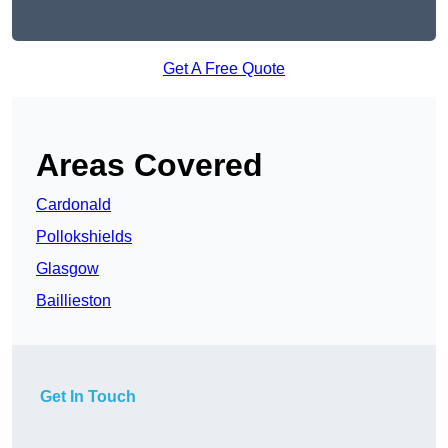
Get A Free Quote
Areas Covered
Cardonald
Pollokshields
Glasgow
Baillieston
Get In Touch