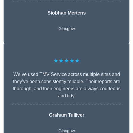
Siobhan Mertens
Glasgow
★★★★★
We’ve used TMV Service across multiple sites and
they’ve been consistently reliable. Their reports are
thorough, and their engineers are always courteous
and tidy.
Graham Tulliver
Glasgow