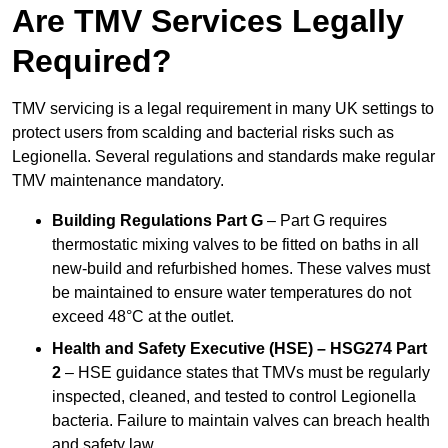
Are TMV Services Legally
Required?
TMV servicing is a legal requirement in many UK settings to
protect users from scalding and bacterial risks such as
Legionella. Several regulations and standards make regular
TMV maintenance mandatory.
Building Regulations Part G
– Part G requires
thermostatic mixing valves to be fitted on baths in all
new-build and refurbished homes. These valves must
be maintained to ensure water temperatures do not
exceed 48°C at the outlet.
Health and Safety Executive (HSE) – HSG274 Part
2
– HSE guidance states that TMVs must be regularly
inspected, cleaned, and tested to control Legionella
bacteria. Failure to maintain valves can breach health
and safety law.