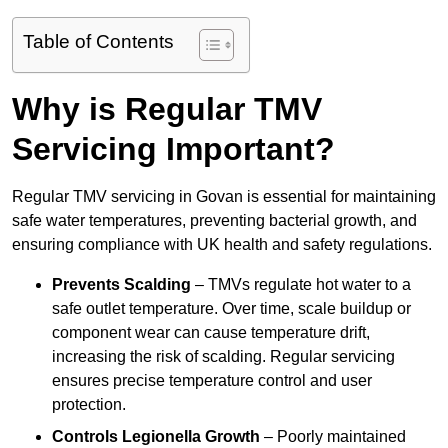
Table of Contents
Why is Regular TMV
Servicing Important?
Regular TMV servicing in Govan is essential for maintaining
safe water temperatures, preventing bacterial growth, and
ensuring compliance with UK health and safety regulations.
Prevents Scalding
– TMVs regulate hot water to a
safe outlet temperature. Over time, scale buildup or
component wear can cause temperature drift,
increasing the risk of scalding. Regular servicing
ensures precise temperature control and user
protection.
Controls Legionella Growth
– Poorly maintained