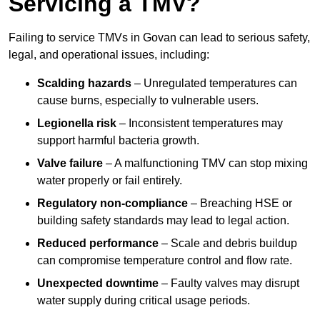
Servicing a TMV?
Failing to service TMVs in Govan can lead to serious safety,
legal, and operational issues, including:
Scalding hazards
– Unregulated temperatures can
cause burns, especially to vulnerable users.
Legionella risk
– Inconsistent temperatures may
support harmful bacteria growth.
Valve failure
– A malfunctioning TMV can stop mixing
water properly or fail entirely.
Regulatory non-compliance
– Breaching HSE or
building safety standards may lead to legal action.
Reduced performance
– Scale and debris buildup
can compromise temperature control and flow rate.
Unexpected downtime
– Faulty valves may disrupt
water supply during critical usage periods.