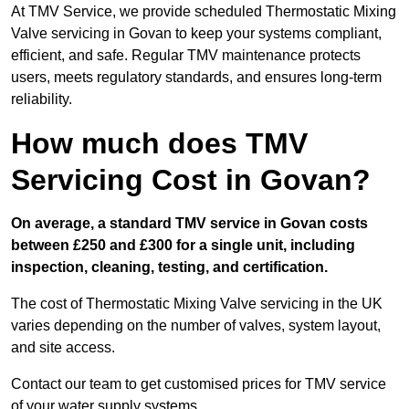
At TMV Service, we provide scheduled Thermostatic Mixing
Valve servicing in Govan to keep your systems compliant,
efficient, and safe. Regular TMV maintenance protects
users, meets regulatory standards, and ensures long-term
reliability.
How much does TMV
Servicing Cost in Govan?
On average, a standard TMV service in Govan costs
between £250 and £300 for a single unit, including
inspection, cleaning, testing, and certification.
The cost of Thermostatic Mixing Valve servicing in the UK
varies depending on the number of valves, system layout,
and site access.
Contact our team
to get customised prices for TMV service
of your water supply systems.