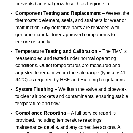
prevents bacterial growth such as Legionella.
Component Testing and Replacement
– We test the
thermostatic element, seals, and strainers for wear or
malfunction. Any defective parts are replaced with
genuine manufacturer-approved components to
ensure reliability.
Temperature Testing and Calibration
– The TMV is
reassembled and tested under normal operating
conditions. Outlet temperatures are measured and
adjusted to remain within the safe range (typically 41–
44°C) as required by HSE and Building Regulations.
System Flushing
– We flush the valve and pipework
to clear air pockets and contaminants, ensuring stable
temperature and flow.
Compliance Reporting
– A full service report is
provided, including temperature readings,
maintenance details, and any corrective actions. A