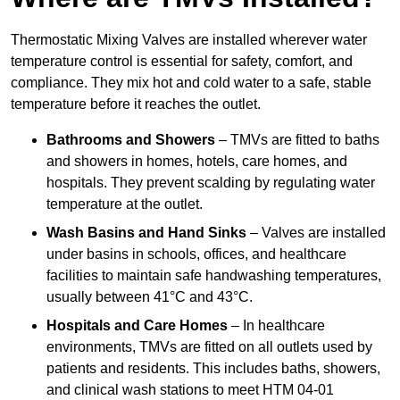
Thermostatic Mixing Valves are installed wherever water
temperature control is essential for safety, comfort, and
compliance. They mix hot and cold water to a safe, stable
temperature before it reaches the outlet.
Bathrooms and Showers
– TMVs are fitted to baths
and showers in homes, hotels, care homes, and
hospitals. They prevent scalding by regulating water
temperature at the outlet.
Wash Basins and Hand Sinks
– Valves are installed
under basins in schools, offices, and healthcare
facilities to maintain safe handwashing temperatures,
usually between 41°C and 43°C.
Hospitals and Care Homes
– In healthcare
environments, TMVs are fitted on all outlets used by
patients and residents. This includes baths, showers,
and clinical wash stations to meet HTM 04-01