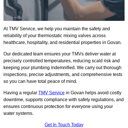
At TMV Service, we help you maintain the safety and
reliability of your thermostatic mixing valves across
healthcare, hospitality, and residential properties in Govan.
Our dedicated team ensures your TMVs deliver water at
precisely controlled temperatures, reducing scald risk and
keeping your plumbing indemnified. We carry out thorough
inspections, precise adjustments, and comprehensive tests
so you can have total peace of mind.
Having a regular
TMV Service
in Govan helps avoid costly
downtime, supports compliance with safety regulations, and
ensures continuous protection for everyone using your
water systems.
Get In Touch Today