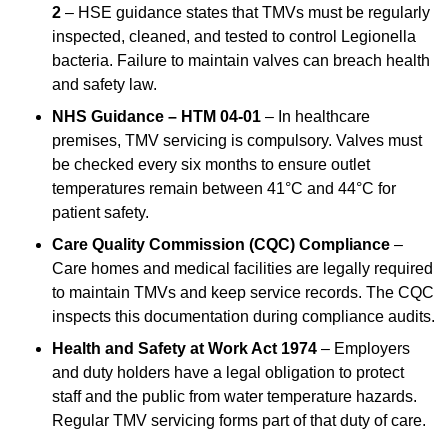
2
– HSE guidance states that TMVs must be regularly
inspected, cleaned, and tested to control Legionella
bacteria. Failure to maintain valves can breach health
and safety law.
NHS Guidance – HTM 04-01
– In healthcare
premises, TMV servicing is compulsory. Valves must
be checked every six months to ensure outlet
temperatures remain between 41°C and 44°C for
patient safety.
Care Quality Commission (CQC) Compliance
–
Care homes and medical facilities are legally required
to maintain TMVs and keep service records. The CQC
inspects this documentation during compliance audits.
Health and Safety at Work Act 1974
– Employers
and duty holders have a legal obligation to protect
staff and the public from water temperature hazards.
Regular TMV servicing forms part of that duty of care.