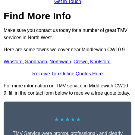
Get In Touch
Find More Info
Make sure you contact us today for a number of great TMV
services in North West.
Here are some towns we cover near Middlewich CW10 9
Winsford
,
Sandbach
,
Northwich
,
Crewe
,
Knutsford
Receive Top Online Quotes Here
For more information on TMV service in Middlewich CW10
9, fill in the contact form below to receive a free quote today.
★★★★★
TMV Service were prompt, professional, and clearly