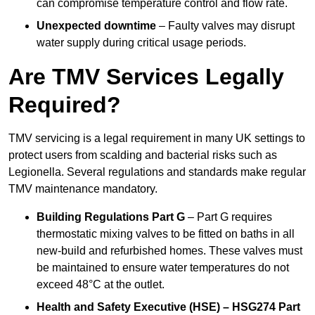
can compromise temperature control and flow rate.
Unexpected downtime
– Faulty valves may disrupt
water supply during critical usage periods.
Are TMV Services Legally
Required?
TMV servicing is a legal requirement in many UK settings to
protect users from scalding and bacterial risks such as
Legionella. Several regulations and standards make regular
TMV maintenance mandatory.
Building Regulations Part G
– Part G requires
thermostatic mixing valves to be fitted on baths in all
new-build and refurbished homes. These valves must
be maintained to ensure water temperatures do not
exceed 48°C at the outlet.
Health and Safety Executive (HSE) – HSG274 Part