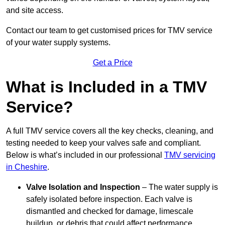
and site access.
Contact our team
to get customised prices for TMV service
of your water supply systems.
Get a Price
What is Included in a TMV
Service?
A full TMV service covers all the key checks, cleaning, and
testing needed to keep your valves safe and compliant.
Below is what’s included in our professional
TMV servicing
in Cheshire
.
Valve Isolation and Inspection
– The water supply is
safely isolated before inspection. Each valve is
dismantled and checked for damage, limescale
buildup, or debris that could affect performance.