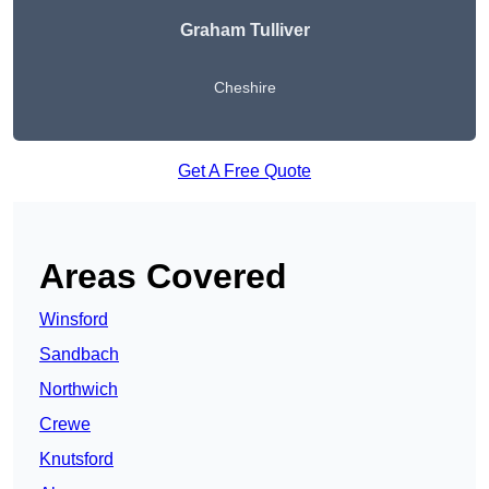
Graham Tulliver
Cheshire
Get A Free Quote
Areas Covered
Winsford
Sandbach
Northwich
Crewe
Knutsford