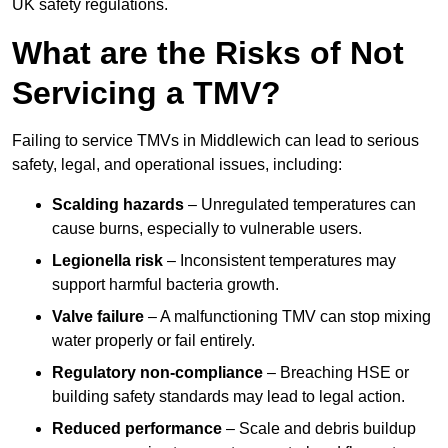
UK safety regulations.
What are the Risks of Not
Servicing a TMV?
Failing to service TMVs in Middlewich can lead to serious
safety, legal, and operational issues, including:
Scalding hazards
– Unregulated temperatures can
cause burns, especially to vulnerable users.
Legionella risk
– Inconsistent temperatures may
support harmful bacteria growth.
Valve failure
– A malfunctioning TMV can stop mixing
water properly or fail entirely.
Regulatory non-compliance
– Breaching HSE or
building safety standards may lead to legal action.
Reduced performance
– Scale and debris buildup