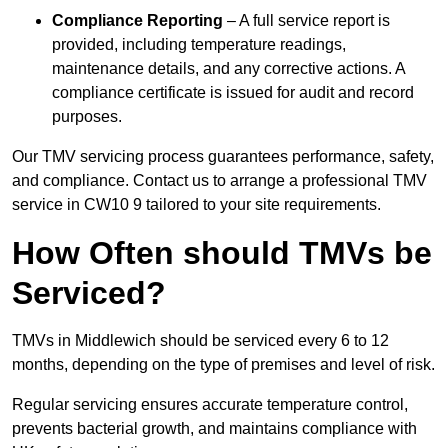
Compliance Reporting
– A full service report is
provided, including temperature readings,
maintenance details, and any corrective actions. A
compliance certificate is issued for audit and record
purposes.
Our TMV servicing process guarantees performance, safety,
and compliance. Contact us to arrange a professional TMV
service in CW10 9 tailored to your site requirements.
How Often should TMVs be
Serviced?
TMVs in Middlewich should be serviced every 6 to 12
months, depending on the type of premises and level of risk.
Regular servicing ensures accurate temperature control,
prevents bacterial growth, and maintains compliance with