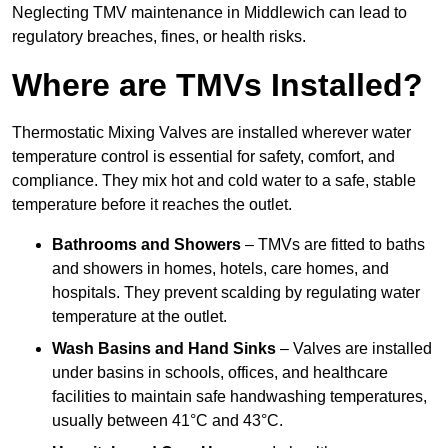
Neglecting TMV maintenance in Middlewich can lead to
regulatory breaches, fines, or health risks.
Where are TMVs Installed?
Thermostatic Mixing Valves are installed wherever water
temperature control is essential for safety, comfort, and
compliance. They mix hot and cold water to a safe, stable
temperature before it reaches the outlet.
Bathrooms and Showers
– TMVs are fitted to baths
and showers in homes, hotels, care homes, and
hospitals. They prevent scalding by regulating water
temperature at the outlet.
Wash Basins and Hand Sinks
– Valves are installed
under basins in schools, offices, and healthcare
facilities to maintain safe handwashing temperatures,
usually between 41°C and 43°C.