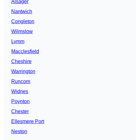
Alsager
Nantwich
Congleton
Wilmslow
Lymm
Macclesfield
Cheshire
Warrington
Runcorn
Widnes
Poynton
Chester
Ellesmere Port
Neston