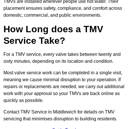
TMVs are installed wherever people use hot water. Their
placement ensures safety, compliance, and comfort across
domestic, commercial, and public environments.
How Long does a TMV
Service Take?
For a TMV service, every valve takes between twenty and
sixty minutes, depending on its location and condition.
Most valve service work can be completed in a single visit,
meaning we cause minimal disruption to your operation. If
repairs or replacements are needed, we carry out additional
work with your approval so your TMVs are back online as
quickly as possible.
Contact TMV Service in Middlewich for details on TMV
servicing that minimises disruption to building residents.