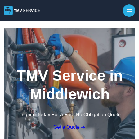
Skip to content
TMV Service in
Middlewich
Enquire Today For A Free No Obligation Quote
Get a Quote