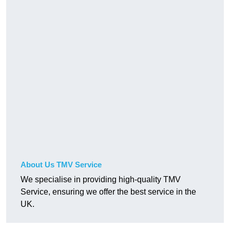
About Us TMV Service
We specialise in providing high-quality TMV
Service, ensuring we offer the best service in the
UK.