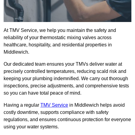
At TMV Service, we help you maintain the safety and
reliability of your thermostatic mixing valves across
healthcare, hospitality, and residential properties in
Middlewich.
Our dedicated team ensures your TMVs deliver water at
precisely controlled temperatures, reducing scald risk and
keeping your plumbing indemnified. We carry out thorough
inspections, precise adjustments, and comprehensive tests
so you can have total peace of mind.
Having a regular
TMV Service
in Middlewich helps avoid
costly downtime, supports compliance with safety
regulations, and ensures continuous protection for everyone
using your water systems.