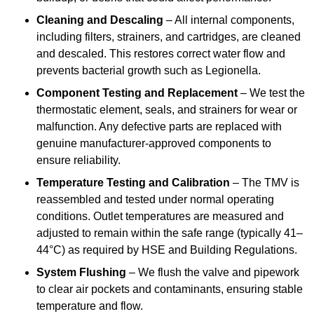
Cleaning and Descaling
– All internal components,
including filters, strainers, and cartridges, are cleaned
and descaled. This restores correct water flow and
prevents bacterial growth such as Legionella.
Component Testing and Replacement
– We test the
thermostatic element, seals, and strainers for wear or
malfunction. Any defective parts are replaced with
genuine manufacturer-approved components to
ensure reliability.
Temperature Testing and Calibration
– The TMV is
reassembled and tested under normal operating
conditions. Outlet temperatures are measured and
adjusted to remain within the safe range (typically 41–
44°C) as required by HSE and Building Regulations.
System Flushing
– We flush the valve and pipework
to clear air pockets and contaminants, ensuring stable
temperature and flow.