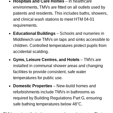
Hospitals and Care Homes
– In healthcare
environments, TMVs are fitted on all outlets used by
patients and residents. This includes baths, showers,
and clinical wash stations to meet HTM 04-01
requirements.
Educational Buildings
– Schools and nurseries in
Middlewich use TMVs on taps and sinks accessible to
children. Controlled temperatures protect pupils from
accidental scalding.
Gyms, Leisure Centres, and Hotels
– TMVs are
installed in communal shower areas and changing
facilities to provide consistent, safe water
temperatures for public use.
Domestic Properties
– New-build homes and
refurbishments include TMVs in bathrooms as
required by Building Regulations Part G, ensuring
safe bathing temperatures below 48°C.