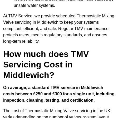
unsafe water systems.
At TMV Service, we provide scheduled Thermostatic Mixing
Valve servicing in Middlewich to keep your systems
compliant, efficient, and safe. Regular TMV maintenance
protects users, meets regulatory standards, and ensures
long-term reliability.
How much does TMV
Servicing Cost in
Middlewich?
On average, a standard TMV service in Middlewich
costs between £250 and £300 for a single unit, including
inspection, cleaning, testing, and certification.
The cost of Thermostatic Mixing Valve servicing in the UK
varies depending on the number of valves, system layout,