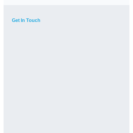
Get In Touch