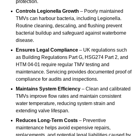
protection.
Controls Legionella Growth
– Poorly maintained
TMVs can harbour bacteria, including Legionella.
Routine cleaning, descaling, and flushing prevent
bacterial buildup and safeguard against waterborne
disease.
Ensures Legal Compliance
– UK regulations such
as Building Regulations Part G, HSG274 Part 2, and
HTM 04-01 require regular TMV testing and
maintenance. Servicing provides documented proof of
compliance for audits and inspections.
Maintains System Efficiency
– Clean and calibrated
TMVs improve flow rates and maintain consistent
water temperature, reducing system strain and
extending valve lifespan.
Reduces Long-Term Costs
– Preventive
maintenance helps avoid expensive repairs,
replacements, and potential legal liabilities caused by