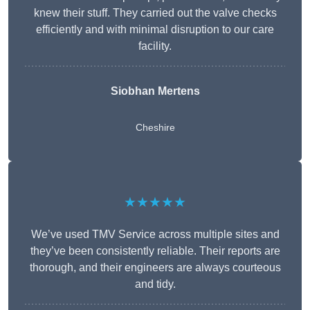
knew their stuff. They carried out the valve checks
efficiently and with minimal disruption to our care
facility.
Siobhan Mertens
Cheshire
★★★★★
We’ve used TMV Service across multiple sites and
they’ve been consistently reliable. Their reports are
thorough, and their engineers are always courteous
and tidy.