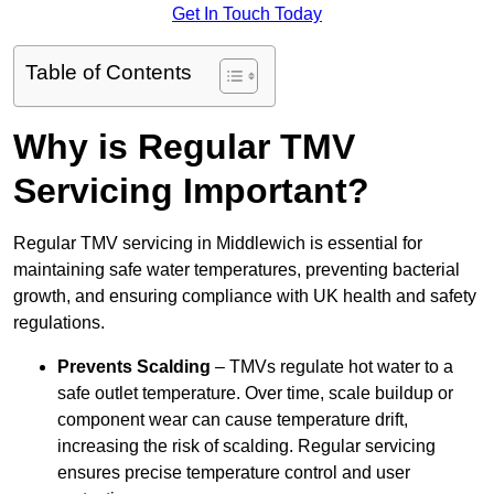
Get In Touch Today
Table of Contents
Why is Regular TMV
Servicing Important?
Regular TMV servicing in Middlewich is essential for
maintaining safe water temperatures, preventing bacterial
growth, and ensuring compliance with UK health and safety
regulations.
Prevents Scalding
– TMVs regulate hot water to a
safe outlet temperature. Over time, scale buildup or
component wear can cause temperature drift,
increasing the risk of scalding. Regular servicing
ensures precise temperature control and user