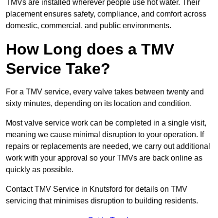
TMVs are installed wherever people use hot water. Their
placement ensures safety, compliance, and comfort across
domestic, commercial, and public environments.
How Long does a TMV
Service Take?
For a TMV service, every valve takes between twenty and
sixty minutes, depending on its location and condition.
Most valve service work can be completed in a single visit,
meaning we cause minimal disruption to your operation. If
repairs or replacements are needed, we carry out additional
work with your approval so your TMVs are back online as
quickly as possible.
Contact TMV Service in Knutsford for details on TMV
servicing that minimises disruption to building residents.