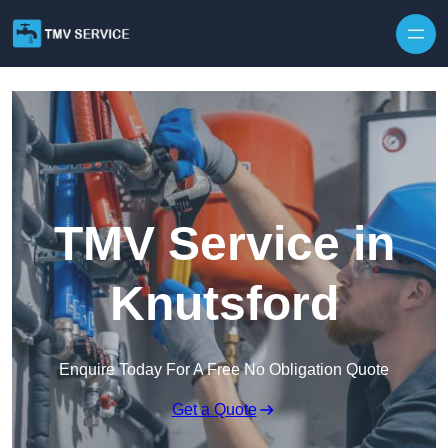
Skip to content
TMV Service in
Knutsford
Enquire Today For A Free No Obligation Quote
Get a Quote