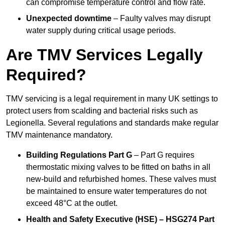
can compromise temperature control and flow rate.
Unexpected downtime
– Faulty valves may disrupt
water supply during critical usage periods.
Are TMV Services Legally
Required?
TMV servicing is a legal requirement in many UK settings to
protect users from scalding and bacterial risks such as
Legionella. Several regulations and standards make regular
TMV maintenance mandatory.
Building Regulations Part G
– Part G requires
thermostatic mixing valves to be fitted on baths in all
new-build and refurbished homes. These valves must
be maintained to ensure water temperatures do not
exceed 48°C at the outlet.
Health and Safety Executive (HSE) – HSG274 Part