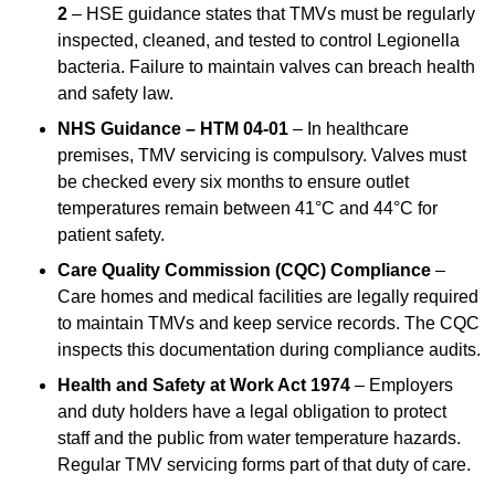
2
– HSE guidance states that TMVs must be regularly
inspected, cleaned, and tested to control Legionella
bacteria. Failure to maintain valves can breach health
and safety law.
NHS Guidance – HTM 04-01
– In healthcare
premises, TMV servicing is compulsory. Valves must
be checked every six months to ensure outlet
temperatures remain between 41°C and 44°C for
patient safety.
Care Quality Commission (CQC) Compliance
–
Care homes and medical facilities are legally required
to maintain TMVs and keep service records. The CQC
inspects this documentation during compliance audits.
Health and Safety at Work Act 1974
– Employers
and duty holders have a legal obligation to protect
staff and the public from water temperature hazards.
Regular TMV servicing forms part of that duty of care.