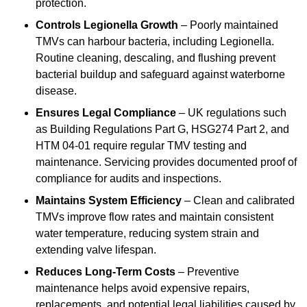
protection.
Controls Legionella Growth
– Poorly maintained
TMVs can harbour bacteria, including Legionella.
Routine cleaning, descaling, and flushing prevent
bacterial buildup and safeguard against waterborne
disease.
Ensures Legal Compliance
– UK regulations such
as Building Regulations Part G, HSG274 Part 2, and
HTM 04-01 require regular TMV testing and
maintenance. Servicing provides documented proof of
compliance for audits and inspections.
Maintains System Efficiency
– Clean and calibrated
TMVs improve flow rates and maintain consistent
water temperature, reducing system strain and
extending valve lifespan.
Reduces Long-Term Costs
– Preventive
maintenance helps avoid expensive repairs,
replacements, and potential legal liabilities caused by