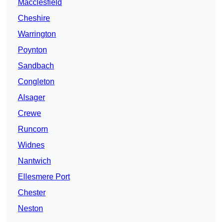
Macclesfield
Cheshire
Warrington
Poynton
Sandbach
Congleton
Alsager
Crewe
Runcorn
Widnes
Nantwich
Ellesmere Port
Chester
Neston