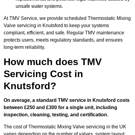
unsafe water systems.
At TMV Service, we provide scheduled Thermostatic Mixing
Valve servicing in Knutsford to keep your systems
compliant, efficient, and safe. Regular TMV maintenance
protects users, meets regulatory standards, and ensures
long-term reliability.
How much does TMV
Servicing Cost in
Knutsford?
On average, a standard TMV service in Knutsford costs
between £250 and £300 for a single unit, including
inspection, cleaning, testing, and certification.
The cost of Thermostatic Mixing Valve servicing in the UK
varies depending on the number of valves, system layout,