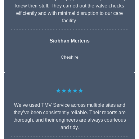
knew their stuff. They carried out the valve checks
efficiently and with minimal disruption to our care
facility.
Siobhan Mertens
Cheshire
★★★★★
We’ve used TMV Service across multiple sites and
they’ve been consistently reliable. Their reports are
thorough, and their engineers are always courteous
and tidy.