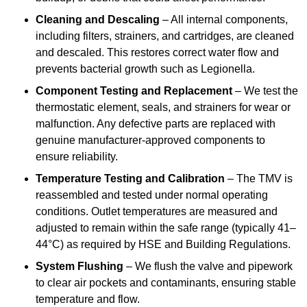
Cleaning and Descaling
– All internal components,
including filters, strainers, and cartridges, are cleaned
and descaled. This restores correct water flow and
prevents bacterial growth such as Legionella.
Component Testing and Replacement
– We test the
thermostatic element, seals, and strainers for wear or
malfunction. Any defective parts are replaced with
genuine manufacturer-approved components to
ensure reliability.
Temperature Testing and Calibration
– The TMV is
reassembled and tested under normal operating
conditions. Outlet temperatures are measured and
adjusted to remain within the safe range (typically 41–
44°C) as required by HSE and Building Regulations.
System Flushing
– We flush the valve and pipework
to clear air pockets and contaminants, ensuring stable
temperature and flow.