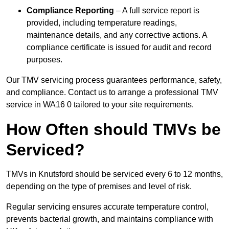
Compliance Reporting
– A full service report is
provided, including temperature readings,
maintenance details, and any corrective actions. A
compliance certificate is issued for audit and record
purposes.
Our TMV servicing process guarantees performance, safety,
and compliance. Contact us to arrange a professional TMV
service in WA16 0 tailored to your site requirements.
How Often should TMVs be
Serviced?
TMVs in Knutsford should be serviced every 6 to 12 months,
depending on the type of premises and level of risk.
Regular servicing ensures accurate temperature control,
prevents bacterial growth, and maintains compliance with