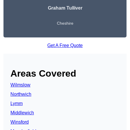
Graham Tulliver
Cheshire
Get A Free Quote
Areas Covered
Wilmslow
Northwich
Lymm
Middlewich
Winsford