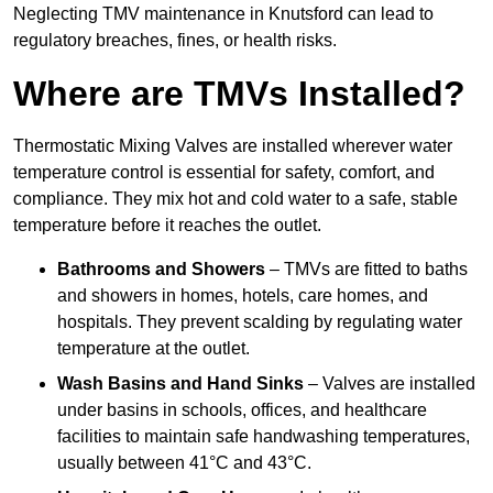
Neglecting TMV maintenance in Knutsford can lead to
regulatory breaches, fines, or health risks.
Where are TMVs Installed?
Thermostatic Mixing Valves are installed wherever water
temperature control is essential for safety, comfort, and
compliance. They mix hot and cold water to a safe, stable
temperature before it reaches the outlet.
Bathrooms and Showers
– TMVs are fitted to baths
and showers in homes, hotels, care homes, and
hospitals. They prevent scalding by regulating water
temperature at the outlet.
Wash Basins and Hand Sinks
– Valves are installed
under basins in schools, offices, and healthcare
facilities to maintain safe handwashing temperatures,
usually between 41°C and 43°C.