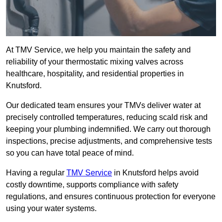
At TMV Service, we help you maintain the safety and
reliability of your thermostatic mixing valves across
healthcare, hospitality, and residential properties in
Knutsford.
Our dedicated team ensures your TMVs deliver water at
precisely controlled temperatures, reducing scald risk and
keeping your plumbing indemnified. We carry out thorough
inspections, precise adjustments, and comprehensive tests
so you can have total peace of mind.
Having a regular
TMV Service
in Knutsford helps avoid
costly downtime, supports compliance with safety
regulations, and ensures continuous protection for everyone
using your water systems.