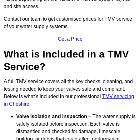
and site access.
Contact our team
to get customised prices for TMV service
of your water supply systems.
Get a Price
What is Included in a TMV
Service?
A full TMV service covers all the key checks, cleaning, and
testing needed to keep your valves safe and compliant.
Below is what’s included in our professional
TMV servicing
in Cheshire
.
Valve Isolation and Inspection
– The water supply is
safely isolated before inspection. Each valve is
dismantled and checked for damage, limescale
buildup, or debris that could affect performance.