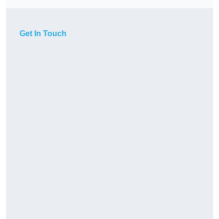
Get In Touch