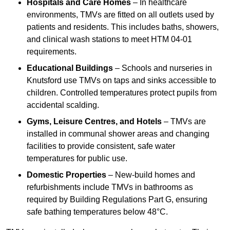
Hospitals and Care Homes
– In healthcare
environments, TMVs are fitted on all outlets used by
patients and residents. This includes baths, showers,
and clinical wash stations to meet HTM 04-01
requirements.
Educational Buildings
– Schools and nurseries in
Knutsford use TMVs on taps and sinks accessible to
children. Controlled temperatures protect pupils from
accidental scalding.
Gyms, Leisure Centres, and Hotels
– TMVs are
installed in communal shower areas and changing
facilities to provide consistent, safe water
temperatures for public use.
Domestic Properties
– New-build homes and
refurbishments include TMVs in bathrooms as
required by Building Regulations Part G, ensuring
safe bathing temperatures below 48°C.