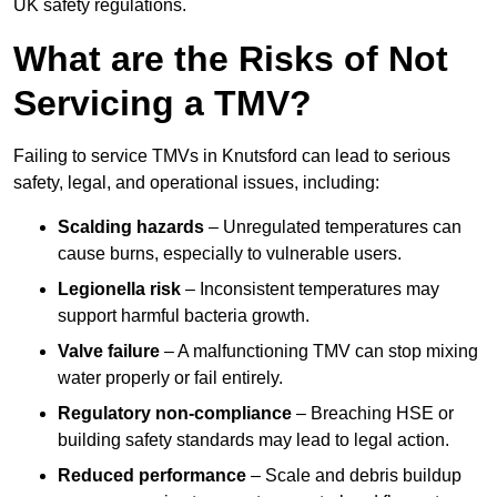
UK safety regulations.
What are the Risks of Not
Servicing a TMV?
Failing to service TMVs in Knutsford can lead to serious
safety, legal, and operational issues, including:
Scalding hazards
– Unregulated temperatures can
cause burns, especially to vulnerable users.
Legionella risk
– Inconsistent temperatures may
support harmful bacteria growth.
Valve failure
– A malfunctioning TMV can stop mixing
water properly or fail entirely.
Regulatory non-compliance
– Breaching HSE or
building safety standards may lead to legal action.
Reduced performance
– Scale and debris buildup