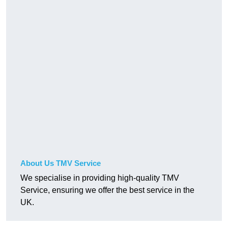
About Us TMV Service
We specialise in providing high-quality TMV
Service, ensuring we offer the best service in the
UK.