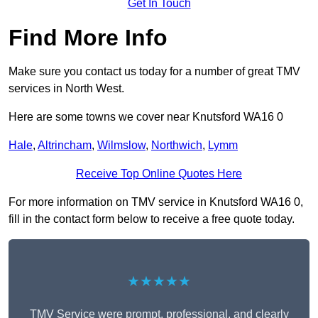
Get In Touch
Find More Info
Make sure you contact us today for a number of great TMV
services in North West.
Here are some towns we cover near Knutsford WA16 0
Hale
,
Altrincham
,
Wilmslow
,
Northwich
,
Lymm
Receive Top Online Quotes Here
For more information on TMV service in Knutsford WA16 0,
fill in the contact form below to receive a free quote today.
★★★★★
TMV Service were prompt, professional, and clearly