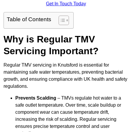
Get In Touch Today
Table of Contents
Why is Regular TMV
Servicing Important?
Regular TMV servicing in Knutsford is essential for
maintaining safe water temperatures, preventing bacterial
growth, and ensuring compliance with UK health and safety
regulations.
Prevents Scalding
– TMVs regulate hot water to a
safe outlet temperature. Over time, scale buildup or
component wear can cause temperature drift,
increasing the risk of scalding. Regular servicing
ensures precise temperature control and user