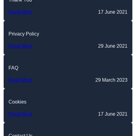
Read More
17 June 2021
Privacy Policy
Read More
29 June 2021
FAQ
Read More
29 March 2023
Cookies
Read More
17 June 2021
Contact Us