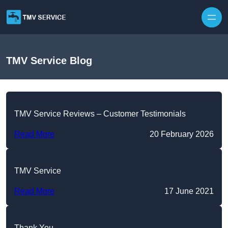
Skip to content
TMV Service Blog
TMV Service Reviews – Customer Testimonials
Read More
20 February 2026
TMV Service
Read More
17 June 2021
Thank You