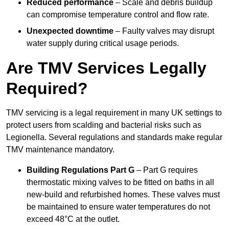
Reduced performance
– Scale and debris buildup
can compromise temperature control and flow rate.
Unexpected downtime
– Faulty valves may disrupt
water supply during critical usage periods.
Are TMV Services Legally
Required?
TMV servicing is a legal requirement in many UK settings to
protect users from scalding and bacterial risks such as
Legionella. Several regulations and standards make regular
TMV maintenance mandatory.
Building Regulations Part G
– Part G requires
thermostatic mixing valves to be fitted on baths in all
new-build and refurbished homes. These valves must
be maintained to ensure water temperatures do not
exceed 48°C at the outlet.