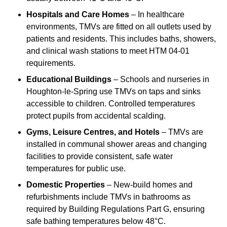
Hospitals and Care Homes
– In healthcare
environments, TMVs are fitted on all outlets used by
patients and residents. This includes baths, showers,
and clinical wash stations to meet HTM 04-01
requirements.
Educational Buildings
– Schools and nurseries in
Houghton-le-Spring use TMVs on taps and sinks
accessible to children. Controlled temperatures
protect pupils from accidental scalding.
Gyms, Leisure Centres, and Hotels
– TMVs are
installed in communal shower areas and changing
facilities to provide consistent, safe water
temperatures for public use.
Domestic Properties
– New-build homes and
refurbishments include TMVs in bathrooms as
required by Building Regulations Part G, ensuring
safe bathing temperatures below 48°C.