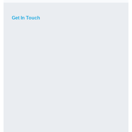
Get In Touch