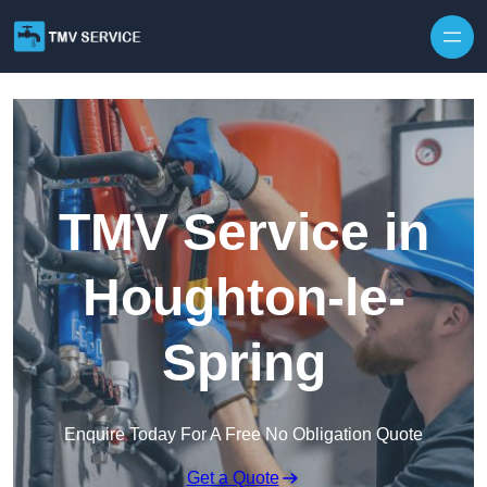
Skip to content
TMV Service in
Houghton-le-
Spring
Enquire Today For A Free No Obligation Quote
Get a Quote