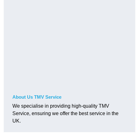
About Us TMV Service
We specialise in providing high-quality TMV
Service, ensuring we offer the best service in the
UK.