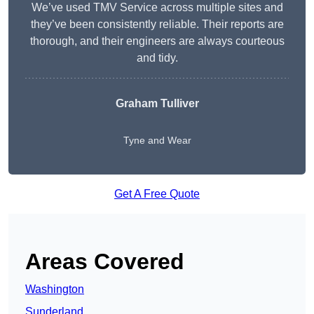
We’ve used TMV Service across multiple sites and
they’ve been consistently reliable. Their reports are
thorough, and their engineers are always courteous
and tidy.
Graham Tulliver
Tyne and Wear
Get A Free Quote
Areas Covered
Washington
Sunderland