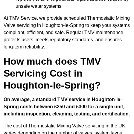
unsafe water systems.
At TMV Service, we provide scheduled Thermostatic Mixing
Valve servicing in Houghton-le-Spring to keep your systems
compliant, efficient, and safe. Regular TMV maintenance
protects users, meets regulatory standards, and ensures
long-term reliability.
How much does TMV
Servicing Cost in
Houghton-le-Spring?
On average, a standard TMV service in Houghton-le-
Spring costs between £250 and £300 for a single unit,
including inspection, cleaning, testing, and certification.
The cost of Thermostatic Mixing Valve servicing in the UK
varies depending on the number of valves, system layout,