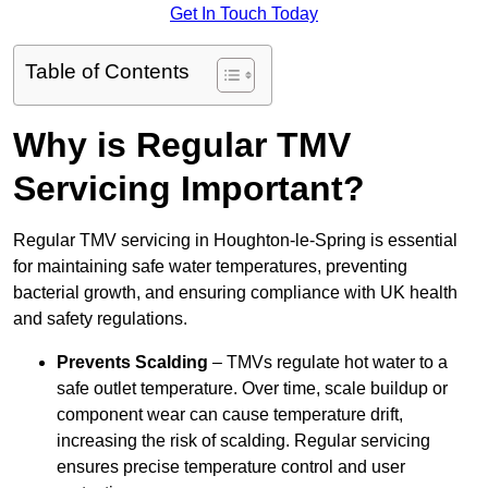
Get In Touch Today
Table of Contents
Why is Regular TMV
Servicing Important?
Regular TMV servicing in Houghton-le-Spring is essential
for maintaining safe water temperatures, preventing
bacterial growth, and ensuring compliance with UK health
and safety regulations.
Prevents Scalding
– TMVs regulate hot water to a
safe outlet temperature. Over time, scale buildup or
component wear can cause temperature drift,
increasing the risk of scalding. Regular servicing
ensures precise temperature control and user