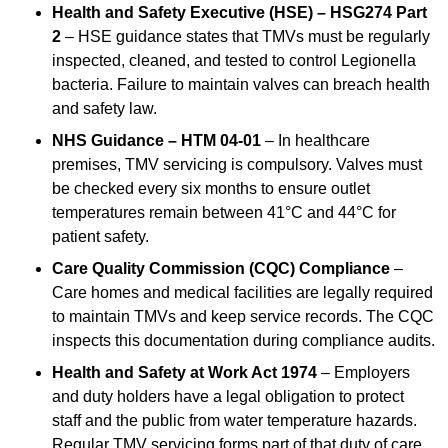
Health and Safety Executive (HSE) – HSG274 Part
2
– HSE guidance states that TMVs must be regularly
inspected, cleaned, and tested to control Legionella
bacteria. Failure to maintain valves can breach health
and safety law.
NHS Guidance – HTM 04-01
– In healthcare
premises, TMV servicing is compulsory. Valves must
be checked every six months to ensure outlet
temperatures remain between 41°C and 44°C for
patient safety.
Care Quality Commission (CQC) Compliance
–
Care homes and medical facilities are legally required
to maintain TMVs and keep service records. The CQC
inspects this documentation during compliance audits.
Health and Safety at Work Act 1974
– Employers
and duty holders have a legal obligation to protect
staff and the public from water temperature hazards.
Regular TMV servicing forms part of that duty of care.