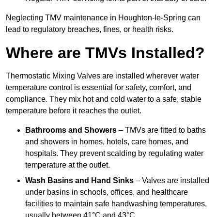
Neglecting TMV maintenance in Houghton-le-Spring can
lead to regulatory breaches, fines, or health risks.
Where are TMVs Installed?
Thermostatic Mixing Valves are installed wherever water
temperature control is essential for safety, comfort, and
compliance. They mix hot and cold water to a safe, stable
temperature before it reaches the outlet.
Bathrooms and Showers
– TMVs are fitted to baths
and showers in homes, hotels, care homes, and
hospitals. They prevent scalding by regulating water
temperature at the outlet.
Wash Basins and Hand Sinks
– Valves are installed
under basins in schools, offices, and healthcare
facilities to maintain safe handwashing temperatures,
usually between 41°C and 43°C.