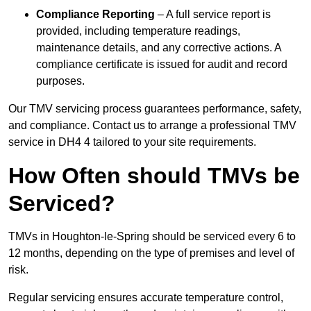
Compliance Reporting
– A full service report is
provided, including temperature readings,
maintenance details, and any corrective actions. A
compliance certificate is issued for audit and record
purposes.
Our TMV servicing process guarantees performance, safety,
and compliance. Contact us to arrange a professional TMV
service in DH4 4 tailored to your site requirements.
How Often should TMVs be
Serviced?
TMVs in Houghton-le-Spring should be serviced every 6 to
12 months, depending on the type of premises and level of
risk.
Regular servicing ensures accurate temperature control,