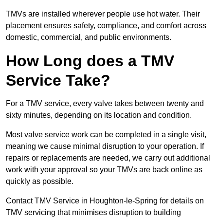
TMVs are installed wherever people use hot water. Their
placement ensures safety, compliance, and comfort across
domestic, commercial, and public environments.
How Long does a TMV
Service Take?
For a TMV service, every valve takes between twenty and
sixty minutes, depending on its location and condition.
Most valve service work can be completed in a single visit,
meaning we cause minimal disruption to your operation. If
repairs or replacements are needed, we carry out additional
work with your approval so your TMVs are back online as
quickly as possible.
Contact TMV Service in Houghton-le-Spring for details on
TMV servicing that minimises disruption to building