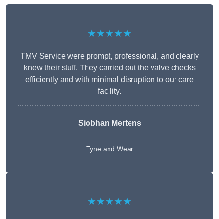
★★★★★
TMV Service were prompt, professional, and clearly
knew their stuff. They carried out the valve checks
efficiently and with minimal disruption to our care
facility.
Siobhan Mertens
Tyne and Wear
★★★★★