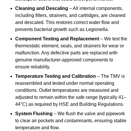
Cleaning and Descaling
– All internal components,
including filters, strainers, and cartridges, are cleaned
and descaled. This restores correct water flow and
prevents bacterial growth such as Legionella.
Component Testing and Replacement
– We test the
thermostatic element, seals, and strainers for wear or
malfunction. Any defective parts are replaced with
genuine manufacturer-approved components to
ensure reliability.
Temperature Testing and Calibration
– The TMV is
reassembled and tested under normal operating
conditions. Outlet temperatures are measured and
adjusted to remain within the safe range (typically 41–
44°C) as required by HSE and Building Regulations.
System Flushing
– We flush the valve and pipework
to clear air pockets and contaminants, ensuring stable
temperature and flow.