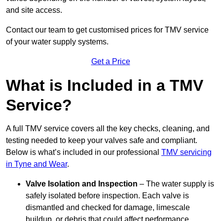
and site access.
Contact our team
to get customised prices for TMV service
of your water supply systems.
Get a Price
What is Included in a TMV
Service?
A full TMV service covers all the key checks, cleaning, and
testing needed to keep your valves safe and compliant.
Below is what’s included in our professional
TMV servicing
in Tyne and Wear
.
Valve Isolation and Inspection
– The water supply is
safely isolated before inspection. Each valve is
dismantled and checked for damage, limescale
buildup, or debris that could affect performance.