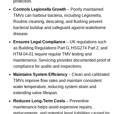
protection.
Controls Legionella Growth
– Poorly maintained
TMVs can harbour bacteria, including Legionella.
Routine cleaning, descaling, and flushing prevent
bacterial buildup and safeguard against waterborne
disease.
Ensures Legal Compliance
– UK regulations such
as Building Regulations Part G, HSG274 Part 2, and
HTM 04-01 require regular TMV testing and
maintenance. Servicing provides documented proof of
compliance for audits and inspections.
Maintains System Efficiency
– Clean and calibrated
TMVs improve flow rates and maintain consistent
water temperature, reducing system strain and
extending valve lifespan.
Reduces Long-Term Costs
– Preventive
maintenance helps avoid expensive repairs,
replacements, and potential legal liabilities caused by