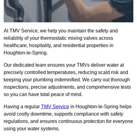
At TMV Service, we help you maintain the safety and
reliability of your thermostatic mixing valves across
healthcare, hospitality, and residential properties in
Houghton-le-Spring.
Our dedicated team ensures your TMVs deliver water at
precisely controlled temperatures, reducing scald risk and
keeping your plumbing indemnified. We carry out thorough
inspections, precise adjustments, and comprehensive tests
so you can have total peace of mind.
Having a regular
TMV Service
in Houghton-le-Spring helps
avoid costly downtime, supports compliance with safety
regulations, and ensures continuous protection for everyone
using your water systems.