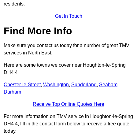
residents.
Get In Touch
Find More Info
Make sure you contact us today for a number of great TMV
services in North East.
Here are some towns we cover near Houghton-le-Spring
DH4 4
Chester-le-Street
,
Washington
,
Sunderland
,
Seaham
,
Durham
Receive Top Online Quotes Here
For more information on TMV service in Houghton-le-Spring
DH4 4, fill in the contact form below to receive a free quote
today.