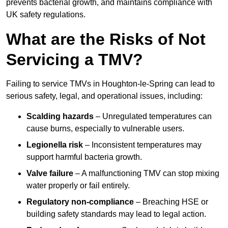
prevents bacterial growth, and maintains compliance with
UK safety regulations.
What are the Risks of Not
Servicing a TMV?
Failing to service TMVs in Houghton-le-Spring can lead to
serious safety, legal, and operational issues, including:
Scalding hazards
– Unregulated temperatures can
cause burns, especially to vulnerable users.
Legionella risk
– Inconsistent temperatures may
support harmful bacteria growth.
Valve failure
– A malfunctioning TMV can stop mixing
water properly or fail entirely.
Regulatory non-compliance
– Breaching HSE or
building safety standards may lead to legal action.