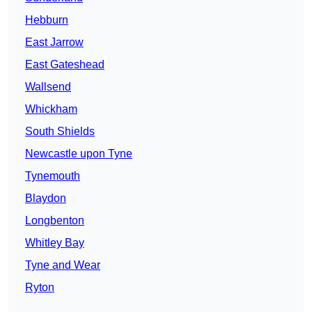
Hebburn
East Jarrow
East Gateshead
Wallsend
Whickham
South Shields
Newcastle upon Tyne
Tynemouth
Blaydon
Longbenton
Whitley Bay
Tyne and Wear
Ryton