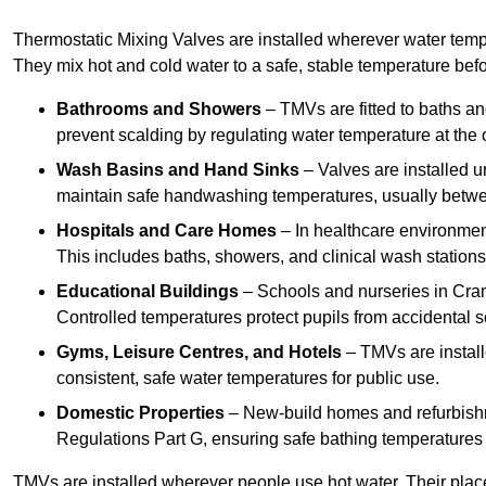
Thermostatic Mixing Valves are installed wherever water temper
They mix hot and cold water to a safe, stable temperature befor
Bathrooms and Showers
– TMVs are fitted to baths a
prevent scalding by regulating water temperature at the o
Wash Basins and Hand Sinks
– Valves are installed un
maintain safe handwashing temperatures, usually betw
Hospitals and Care Homes
– In healthcare environment
This includes baths, showers, and clinical wash statio
Educational Buildings
– Schools and nurseries in Cram
Controlled temperatures protect pupils from accidental s
Gyms, Leisure Centres, and Hotels
– TMVs are install
consistent, safe water temperatures for public use.
Domestic Properties
– New-build homes and refurbish
Regulations Part G, ensuring safe bathing temperatures
TMVs are installed wherever people use hot water. Their pla