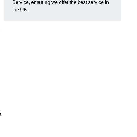
Service, ensuring we offer the best service in
the UK.
al