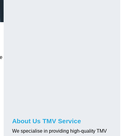
ve
About Us TMV Service
We specialise in providing high-quality TMV