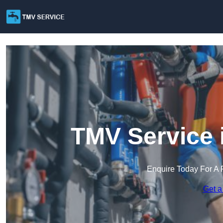
TMV Service 
Enquire Today For A 
Get a