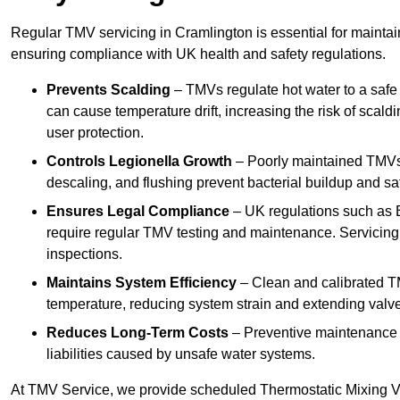
Regular TMV servicing in Cramlington is essential for maintai
ensuring compliance with UK health and safety regulations.
Prevents Scalding
– TMVs regulate hot water to a safe
can cause temperature drift, increasing the risk of scal
user protection.
Controls Legionella Growth
– Poorly maintained TMVs 
descaling, and flushing prevent bacterial buildup and s
Ensures Legal Compliance
– UK regulations such as 
require regular TMV testing and maintenance. Servicing
inspections.
Maintains System Efficiency
– Clean and calibrated T
temperature, reducing system strain and extending valve
Reduces Long-Term Costs
– Preventive maintenance h
liabilities caused by unsafe water systems.
At TMV Service, we provide scheduled Thermostatic Mixing Va