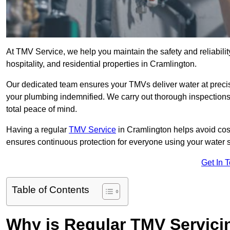
At TMV Service, we help you maintain the safety and reliabilit
hospitality, and residential properties in Cramlington.
Our dedicated team ensures your TMVs deliver water at precis
your plumbing indemnified. We carry out thorough inspection
total peace of mind.
Having a regular
TMV Service
in Cramlington helps avoid cos
ensures continuous protection for everyone using your water 
Get In 
Table of Contents
Why is Regular TMV Servici