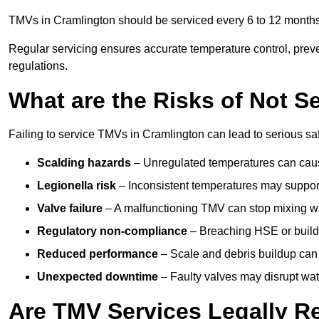
TMVs in Cramlington should be serviced every 6 to 12 months,
Regular servicing ensures accurate temperature control, prev
regulations.
What are the Risks of Not S
Failing to service TMVs in Cramlington can lead to serious safe
Scalding hazards
– Unregulated temperatures can cause
Legionella risk
– Inconsistent temperatures may support
Valve failure
– A malfunctioning TMV can stop mixing wate
Regulatory non-compliance
– Breaching HSE or buildi
Reduced performance
– Scale and debris buildup can
Unexpected downtime
– Faulty valves may disrupt wate
Are TMV Services Legally R