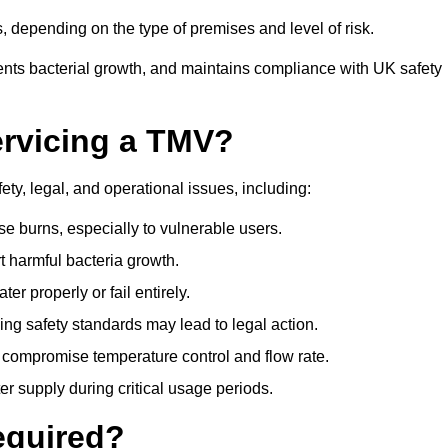
 depending on the type of premises and level of risk.
ents bacterial growth, and maintains compliance with UK safety
ervicing a TMV?
ty, legal, and operational issues, including:
 burns, especially to vulnerable users.
 harmful bacteria growth.
r properly or fail entirely.
ng safety standards may lead to legal action.
 compromise temperature control and flow rate.
r supply during critical usage periods.
equired?