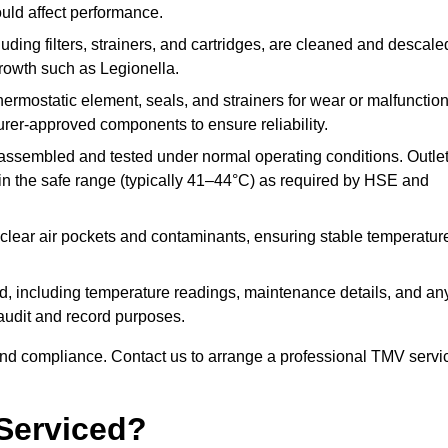
ould affect performance.
uding filters, strainers, and cartridges, are cleaned and descale
growth such as Legionella.
hermostatic element, seals, and strainers for wear or malfunction
rer-approved components to ensure reliability.
ssembled and tested under normal operating conditions. Outle
n the safe range (typically 41–44°C) as required by HSE and
clear air pockets and contaminants, ensuring stable temperatur
ded, including temperature readings, maintenance details, and an
r audit and record purposes.
nd compliance. Contact us to arrange a professional TMV servi
Serviced?