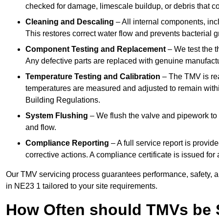
checked for damage, limescale buildup, or debris that c
Cleaning and Descaling
– All internal components, incl
This restores correct water flow and prevents bacterial 
Component Testing and Replacement
– We test the t
Any defective parts are replaced with genuine manufactu
Temperature Testing and Calibration
– The TMV is rea
temperatures are measured and adjusted to remain withi
Building Regulations.
System Flushing
– We flush the valve and pipework to 
and flow.
Compliance Reporting
– A full service report is provi
corrective actions. A compliance certificate is issued fo
Our TMV servicing process guarantees performance, safety, a
in NE23 1 tailored to your site requirements.
How Often should TMVs be 