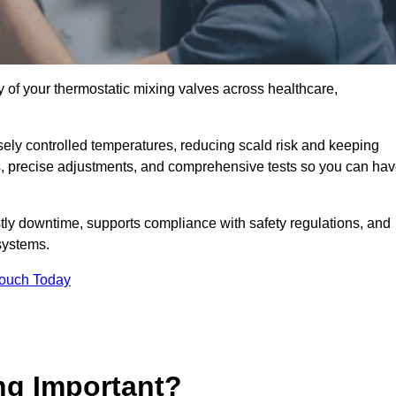
y of your thermostatic mixing valves across healthcare,
ely controlled temperatures, reducing scald risk and keeping
s, precise adjustments, and comprehensive tests so you can ha
tly downtime, supports compliance with safety regulations, and
systems.
Touch Today
ng Important?