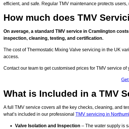
efficient, and safe. Regular TMV maintenance protects users, m
How much does TMV Servici
On average, a standard TMV service in Cramlington costs 
inspection, cleaning, testing, and certification.
The cost of Thermostatic Mixing Valve servicing in the UK var
access.
Contact our team
to get customised prices for TMV service of
Get
What is Included in a TMV S
A full TMV service covers all the key checks, cleaning, and t
what’s included in our professional
TMV servicing in Northum
Valve Isolation and Inspection
– The water supply is s