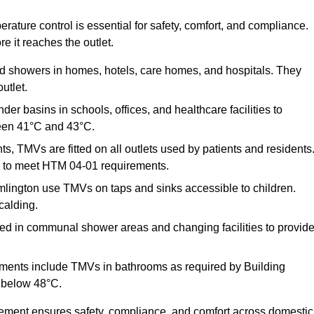
ature control is essential for safety, comfort, and compliance.
e it reaches the outlet.
nd showers in homes, hotels, care homes, and hospitals. They
utlet.
der basins in schools, offices, and healthcare facilities to
een 41°C and 43°C.
s, TMVs are fitted on all outlets used by patients and residents
ns to meet HTM 04-01 requirements.
lington use TMVs on taps and sinks accessible to children.
calding.
ed in communal shower areas and changing facilities to provid
ments include TMVs in bathrooms as required by Building
 below 48°C.
cement ensures safety, compliance, and comfort across domestic