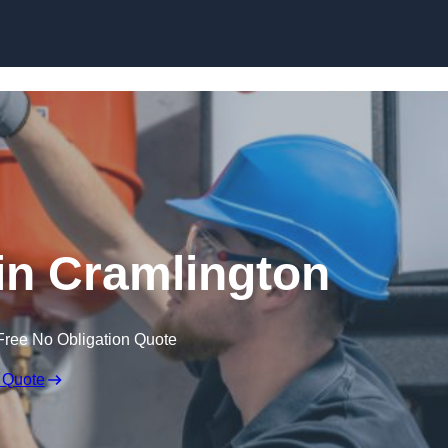
Skip to content
in Cramlington
Free No Obligation Quote
 Quote