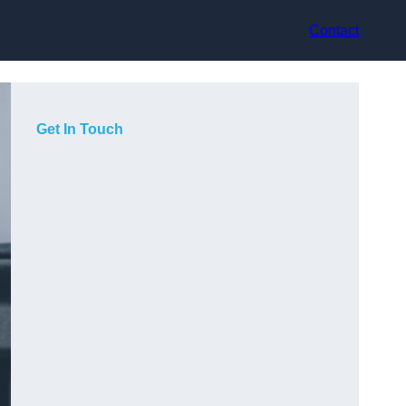
Contact
Get In Touch