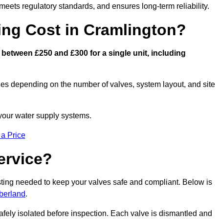
eets regulatory standards, and ensures long-term reliability.
ng Cost in Cramlington?
between £250 and £300 for a single unit, including
ies depending on the number of valves, system layout, and site
 your water supply systems.
 a Price
ervice?
esting needed to keep your valves safe and compliant. Below is
berland
.
afely isolated before inspection. Each valve is dismantled and