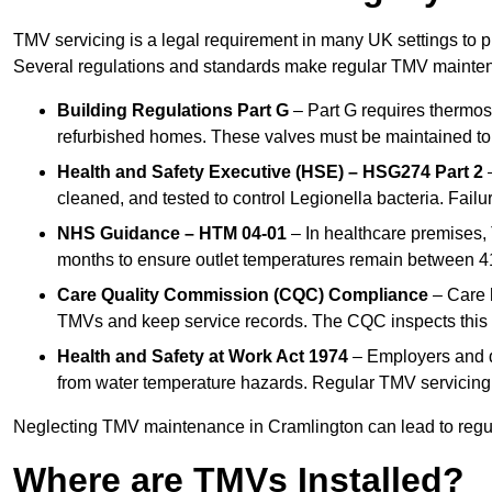
TMV servicing is a legal requirement in many UK settings to pr
Several regulations and standards make regular TMV mainte
Building Regulations Part G
– Part G requires thermost
refurbished homes. These valves must be maintained to 
Health and Safety Executive (HSE) – HSG274 Part 2
–
cleaned, and tested to control Legionella bacteria. Failu
NHS Guidance – HTM 04-01
– In healthcare premises,
months to ensure outlet temperatures remain between 41
Care Quality Commission (CQC) Compliance
– Care h
TMVs and keep service records. The CQC inspects this 
Health and Safety at Work Act 1974
– Employers and du
from water temperature hazards. Regular TMV servicing fo
Neglecting TMV maintenance in Cramlington can lead to regulat
Where are TMVs Installed?