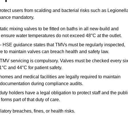
otect users from scalding and bacterial risks such as Legionella
nance mandatory.
atic mixing valves to be fitted on baths in all new-build and
ensure water temperatures do not exceed 48°C at the outlet.
 HSE guidance states that TMVs must be regularly inspected,
re to maintain valves can breach health and safety law.
 TMV servicing is compulsory. Valves must be checked every si
°C and 44°C for patient safety.
omes and medical facilities are legally required to maintain
documentation during compliance audits.
ty holders have a legal obligation to protect staff and the publ
rms part of that duty of care.
ory breaches, fines, or health risks.