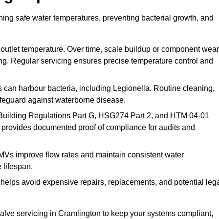
ning safe water temperatures, preventing bacterial growth, and
 outlet temperature. Over time, scale buildup or component wear
ding. Regular servicing ensures precise temperature control and
can harbour bacteria, including Legionella. Routine cleaning,
afeguard against waterborne disease.
Building Regulations Part G, HSG274 Part 2, and HTM 04-01
 provides documented proof of compliance for audits and
MVs improve flow rates and maintain consistent water
 lifespan.
elps avoid expensive repairs, replacements, and potential leg
lve servicing in Cramlington to keep your systems compliant,