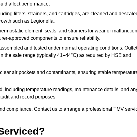
ould affect performance.
uding filters, strainers, and cartridges, are cleaned and descale
growth such as Legionella.
hermostatic element, seals, and strainers for wear or malfunction
rer-approved components to ensure reliability.
ssembled and tested under normal operating conditions. Outle
n the safe range (typically 41–44°C) as required by HSE and
clear air pockets and contaminants, ensuring stable temperatur
ded, including temperature readings, maintenance details, and an
r audit and record purposes.
nd compliance. Contact us to arrange a professional TMV servi
Serviced?