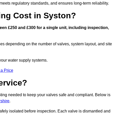
eets regulatory standards, and ensures long-term reliability.
ng Cost in Syston?
n £250 and £300 for a single unit, including inspection,
ies depending on the number of valves, system layout, and site
 your water supply systems.
 a Price
ervice?
esting needed to keep your valves safe and compliant. Below is
rshire
.
afely isolated before inspection. Each valve is dismantled and