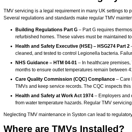
TMV servicing is a legal requirement in many UK settings to pr
Several regulations and standards make regular TMV mainte
Building Regulations Part G
– Part G requires thermost
refurbished homes. These valves must be maintained to 
Health and Safety Executive (HSE) – HSG274 Part 2
–
cleaned, and tested to control Legionella bacteria. Failu
NHS Guidance – HTM 04-01
– In healthcare premises,
months to ensure outlet temperatures remain between 41
Care Quality Commission (CQC) Compliance
– Care h
TMVs and keep service records. The CQC inspects this 
Health and Safety at Work Act 1974
– Employers and du
from water temperature hazards. Regular TMV servicing fo
Neglecting TMV maintenance in Syston can lead to regulatory b
Where are TMVs Installed?