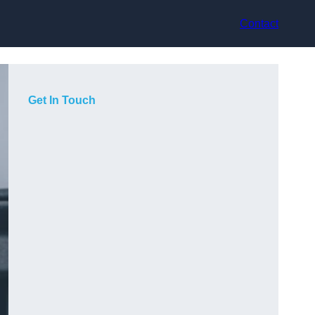
Contact
Get In Touch