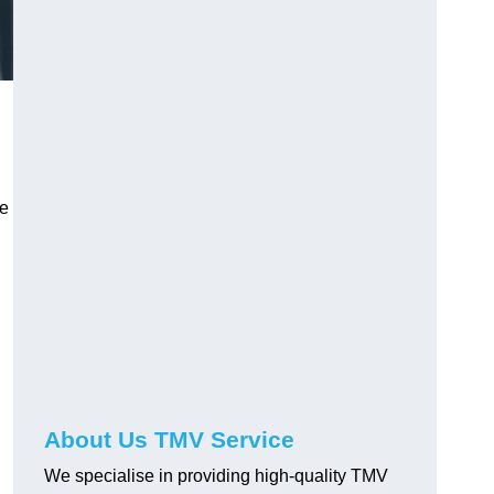
ve
About Us TMV Service
We specialise in providing high-quality TMV