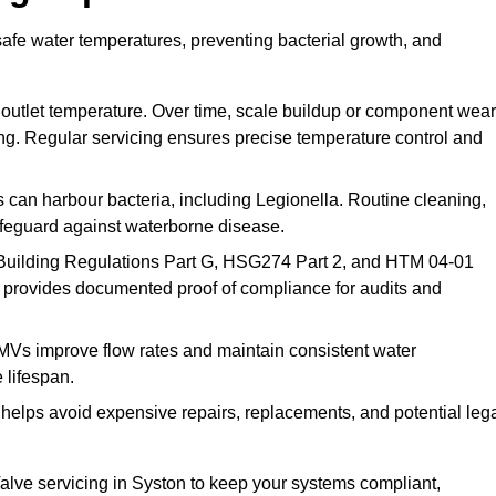
safe water temperatures, preventing bacterial growth, and
 outlet temperature. Over time, scale buildup or component wear
ding. Regular servicing ensures precise temperature control and
can harbour bacteria, including Legionella. Routine cleaning,
afeguard against waterborne disease.
Building Regulations Part G, HSG274 Part 2, and HTM 04-01
 provides documented proof of compliance for audits and
MVs improve flow rates and maintain consistent water
 lifespan.
elps avoid expensive repairs, replacements, and potential leg
lve servicing in Syston to keep your systems compliant,