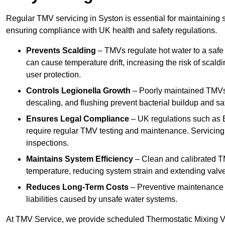
Regular TMV servicing in Syston is essential for maintaining 
ensuring compliance with UK health and safety regulations.
Prevents Scalding
– TMVs regulate hot water to a safe
can cause temperature drift, increasing the risk of scal
user protection.
Controls Legionella Growth
– Poorly maintained TMVs 
descaling, and flushing prevent bacterial buildup and s
Ensures Legal Compliance
– UK regulations such as 
require regular TMV testing and maintenance. Servicing
inspections.
Maintains System Efficiency
– Clean and calibrated T
temperature, reducing system strain and extending valve
Reduces Long-Term Costs
– Preventive maintenance h
liabilities caused by unsafe water systems.
At TMV Service, we provide scheduled Thermostatic Mixing Va