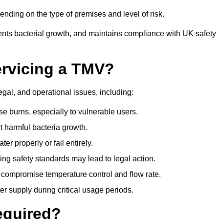
nding on the type of premises and level of risk.
ents bacterial growth, and maintains compliance with UK safety
ervicing a TMV?
egal, and operational issues, including:
 burns, especially to vulnerable users.
 harmful bacteria growth.
r properly or fail entirely.
ng safety standards may lead to legal action.
 compromise temperature control and flow rate.
r supply during critical usage periods.
equired?