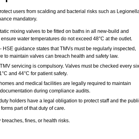
otect users from scalding and bacterial risks such as Legionella
nance mandatory.
atic mixing valves to be fitted on baths in all new-build and
ensure water temperatures do not exceed 48°C at the outlet.
 HSE guidance states that TMVs must be regularly inspected,
re to maintain valves can breach health and safety law.
 TMV servicing is compulsory. Valves must be checked every si
°C and 44°C for patient safety.
omes and medical facilities are legally required to maintain
documentation during compliance audits.
ty holders have a legal obligation to protect staff and the publ
rms part of that duty of care.
reaches, fines, or health risks.