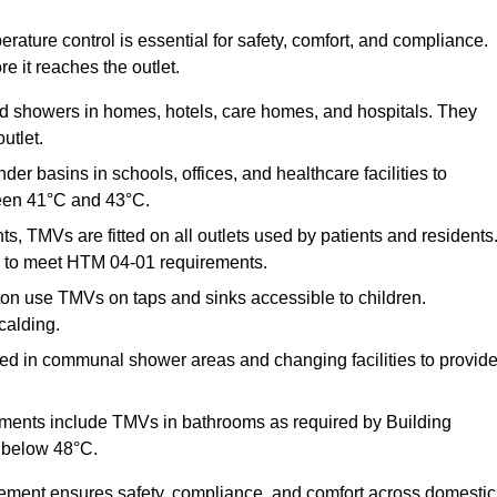
ature control is essential for safety, comfort, and compliance.
e it reaches the outlet.
nd showers in homes, hotels, care homes, and hospitals. They
utlet.
der basins in schools, offices, and healthcare facilities to
een 41°C and 43°C.
s, TMVs are fitted on all outlets used by patients and residents
ns to meet HTM 04-01 requirements.
on use TMVs on taps and sinks accessible to children.
calding.
ed in communal shower areas and changing facilities to provid
ments include TMVs in bathrooms as required by Building
 below 48°C.
cement ensures safety, compliance, and comfort across domestic