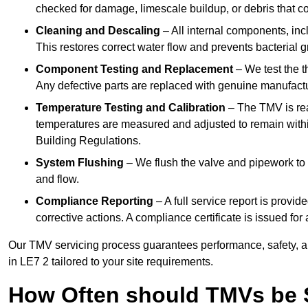
checked for damage, limescale buildup, or debris that c
Cleaning and Descaling
– All internal components, incl
This restores correct water flow and prevents bacterial 
Component Testing and Replacement
– We test the t
Any defective parts are replaced with genuine manufactu
Temperature Testing and Calibration
– The TMV is rea
temperatures are measured and adjusted to remain withi
Building Regulations.
System Flushing
– We flush the valve and pipework to 
and flow.
Compliance Reporting
– A full service report is provi
corrective actions. A compliance certificate is issued fo
Our TMV servicing process guarantees performance, safety, a
in LE7 2 tailored to your site requirements.
How Often should TMVs be 