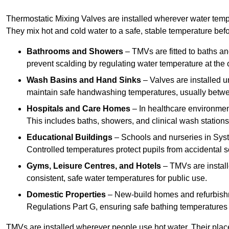
Thermostatic Mixing Valves are installed wherever water temper
They mix hot and cold water to a safe, stable temperature befor
Bathrooms and Showers
– TMVs are fitted to baths a
prevent scalding by regulating water temperature at the o
Wash Basins and Hand Sinks
– Valves are installed un
maintain safe handwashing temperatures, usually betw
Hospitals and Care Homes
– In healthcare environment
This includes baths, showers, and clinical wash statio
Educational Buildings
– Schools and nurseries in Syst
Controlled temperatures protect pupils from accidental s
Gyms, Leisure Centres, and Hotels
– TMVs are install
consistent, safe water temperatures for public use.
Domestic Properties
– New-build homes and refurbish
Regulations Part G, ensuring safe bathing temperatures
TMVs are installed wherever people use hot water. Their pla