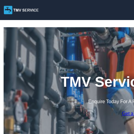
TMV Servic
Enquire Today For A 
Get a