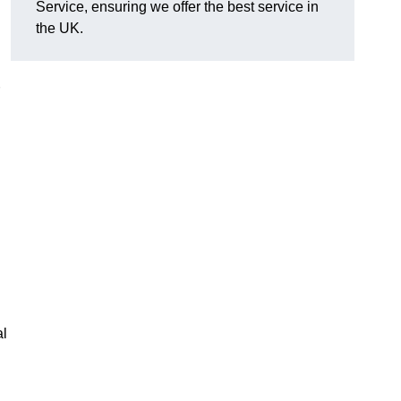
Service, ensuring we offer the best service in
the UK.
al