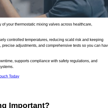
y of your thermostatic mixing valves across healthcare,
ely controlled temperatures, reducing scald risk and keeping
s, precise adjustments, and comprehensive tests so you can ha
owntime, supports compliance with safety regulations, and
systems.
Touch Today
ng Important?