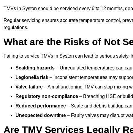
TMVs in Syston should be serviced every 6 to 12 months, depe
Regular servicing ensures accurate temperature control, prev
regulations.
What are the Risks of Not S
Failing to service TMVs in Syston can lead to serious safety, l
Scalding hazards
– Unregulated temperatures can cause
Legionella risk
– Inconsistent temperatures may support
Valve failure
– A malfunctioning TMV can stop mixing wate
Regulatory non-compliance
– Breaching HSE or buildi
Reduced performance
– Scale and debris buildup can
Unexpected downtime
– Faulty valves may disrupt wate
Are TMV Services Legally R