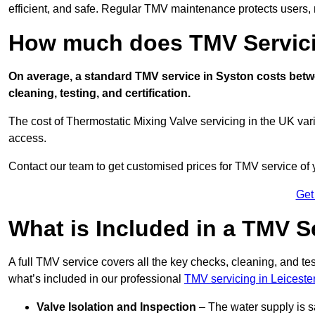
efficient, and safe. Regular TMV maintenance protects users, m
How much does TMV Servici
On average, a standard TMV service in Syston costs betwee
cleaning, testing, and certification.
The cost of Thermostatic Mixing Valve servicing in the UK var
access.
Contact our team
to get customised prices for TMV service of
Get
What is Included in a TMV S
A full TMV service covers all the key checks, cleaning, and t
what’s included in our professional
TMV servicing in Leiceste
Valve Isolation and Inspection
– The water supply is s