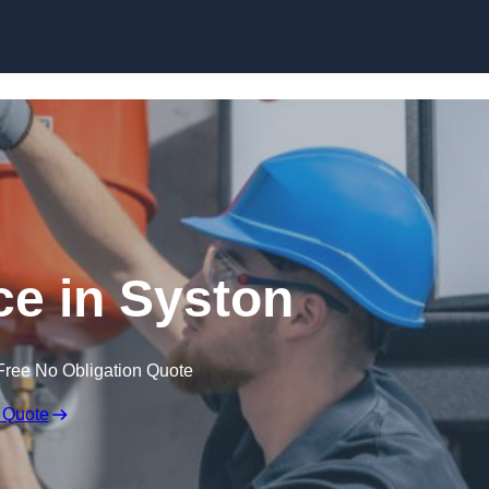
Skip to content
e in Syston
Free No Obligation Quote
 Quote