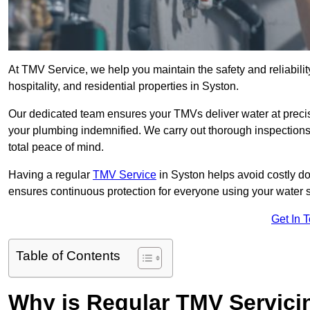
At TMV Service, we help you maintain the safety and reliabilit
hospitality, and residential properties in Syston.
Our dedicated team ensures your TMVs deliver water at precis
your plumbing indemnified. We carry out thorough inspection
total peace of mind.
Having a regular
TMV Service
in Syston helps avoid costly d
ensures continuous protection for everyone using your water 
Get In 
Table of Contents
Why is Regular TMV Servici